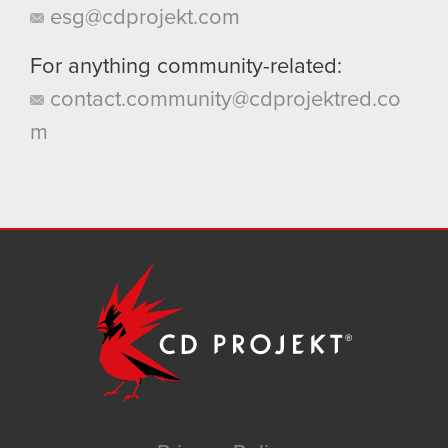
esg@cdprojekt.com
For anything community-related:
contact.community@cdprojektred.co
m