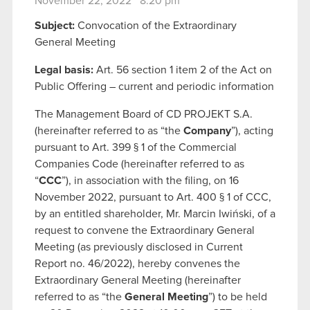
November 22, 2022 8:20 pm
Subject:
Convocation of the Extraordinary
General Meeting
Legal basis:
Art. 56 section 1 item 2 of the Act on
Public Offering – current and periodic information
The Management Board of CD PROJEKT S.A.
(hereinafter referred to as “the
Company
”), acting
pursuant to Art. 399 § 1 of the Commercial
Companies Code (hereinafter referred to as
“
CCC
”), in association with the filing, on 16
November 2022, pursuant to Art. 400 § 1 of CCC,
by an entitled shareholder, Mr. Marcin Iwiński, of a
request to convene the Extraordinary General
Meeting (as previously disclosed in Current
Report no. 46/2022), hereby convenes the
Extraordinary General Meeting (hereinafter
referred to as “the
General Meeting
”) to be held