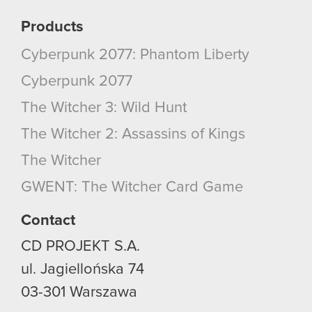
Products
Cyberpunk 2077: Phantom Liberty
Cyberpunk 2077
The Witcher 3: Wild Hunt
The Witcher 2: Assassins of Kings
The Witcher
GWENT: The Witcher Card Game
Contact
CD PROJEKT S.A.
ul. Jagiellońska 74
03-301
Warszawa