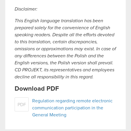
Disclaimer:
This English language translation has been
prepared solely for the convenience of English
speaking readers. Despite all the efforts devoted
to this translation, certain discrepancies,
omissions or approximations may exist. In case of
any differences between the Polish and the
English versions, the Polish version shall prevail.
CD PROJEKT, its representatives and employees
decline all responsibility in this regard.
Download PDF
Regulation regarding remote electronic
PDF
communication participation in the
General Meeting