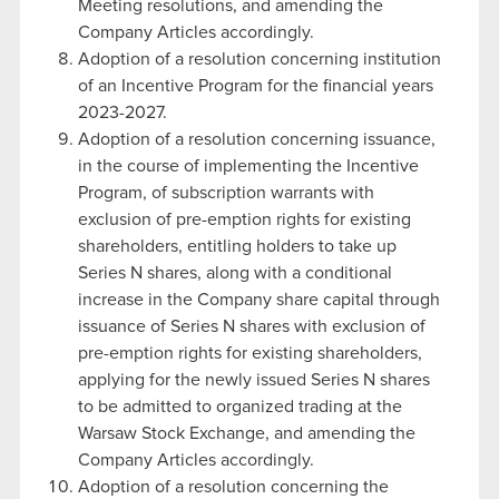
Meeting resolutions, and amending the
Company Articles accordingly.
Adoption of a resolution concerning institution
of an Incentive Program for the financial years
2023-2027.
Adoption of a resolution concerning issuance,
in the course of implementing the Incentive
Program, of subscription warrants with
exclusion of pre-emption rights for existing
shareholders, entitling holders to take up
Series N shares, along with a conditional
increase in the Company share capital through
issuance of Series N shares with exclusion of
pre-emption rights for existing shareholders,
applying for the newly issued Series N shares
to be admitted to organized trading at the
Warsaw Stock Exchange, and amending the
Company Articles accordingly.
Adoption of a resolution concerning the