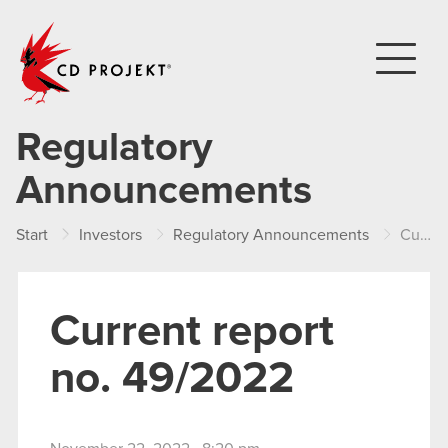
CD PROJEKT
Regulatory
Announcements
Start
Investors
Regulatory Announcements
Current report no. 49/2022
Current report
no. 49/2022