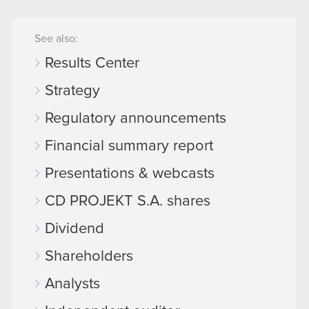
See also:
Results Center
Strategy
Regulatory announcements
Financial summary report
Presentations & webcasts
CD PROJEKT S.A. shares
Dividend
Shareholders
Analysts