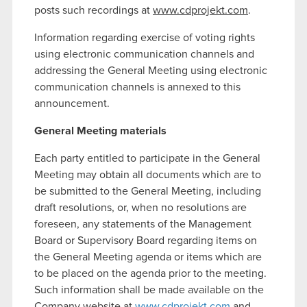
them in the “Settings” menu below.
posts such recordings at
www.cdprojekt.com
.
Information regarding exercise of voting rights
using electronic communication channels and
addressing the General Meeting using electronic
communication channels is annexed to this
announcement.
General Meeting materials
Each party entitled to participate in the General
Meeting may obtain all documents which are to
be submitted to the General Meeting, including
draft resolutions, or, when no resolutions are
foreseen, any statements of the Management
Board or Supervisory Board regarding items on
the General Meeting agenda or items which are
to be placed on the agenda prior to the meeting.
Such information shall be made available on the
Company website at
www.cdprojekt.com
and