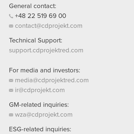
General contact:
+48
22
519
69
00
contact@cdprojekt.com
Technical Support:
support.cdprojektred.com
For media and investors:
media@cdprojektred.com
ir@cdprojekt.com
GM-related inquiries:
wza@cdprojekt.com
ESG-related inquiries: