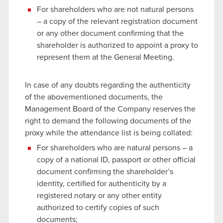
For shareholders who are not natural persons
– a copy of the relevant registration document
or any other document confirming that the
shareholder is authorized to appoint a proxy to
represent them at the General Meeting.
In case of any doubts regarding the authenticity
of the abovementioned documents, the
Management Board of the Company reserves the
right to demand the following documents of the
proxy while the attendance list is being collated:
For shareholders who are natural persons – a
copy of a national ID, passport or other official
document confirming the shareholder’s
identity, certified for authenticity by a
registered notary or any other entity
authorized to certify copies of such
documents;