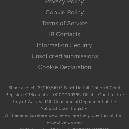
Privacy Policy
Cookie Policy
Terms of Service
IR Contacts
Information Security
Unsolicited submissions
Cookie Declaration
Share capital: 99,910,510 PLN paid in full; National Court
Register (KRS) number: 0000006865; District Court for the
City of Warsaw, 14th Commercial Department of the
National Court Registry;
All trademarks referenced herein are the properties of their
respective owners.