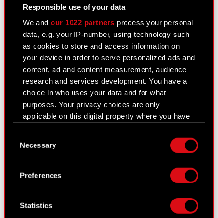
Responsible use of your data
proxy’s certificate of registration or any other
document confirming that the natural person
We and
our 1022 partners
process your personal
(or natural persons) are authorized to
data, e.g. your IP-number, using technology such
represent the proxy at the General Meeting, or
as cookies to store and access information on
a copy thereof, certified by a registered notary
your device in order to serve personalized ads and
or any other entity authorized to certify copies
content, ad and content measurement, audience
of such documents.
research and services development. You have a
choice in who uses your data and for what
3
purposes. Your privacy choices are only
The forms mentioned in Art. 402
§ 1 item 5 of
applicable on this digital property where you have
CCC enabling proxies to exercise voting rights
made your choices. You can change or withdraw
are available on the Company website at
Consent
your consent any time from the Cookie
www.cdprojekt.com
.
Necessary
Selection
Declaration or by clicking on the Privacy trigger
The Company does not impose an obligation to
icon.
use the abovementioned forms when appointing
Preferences
proxies.
If you allow, we would also like to:
Collect information about your geographical
The Management Board wishes to declare that,
Statistics
location which can be accurate to within
should a shareholder appoint a proxy and provide