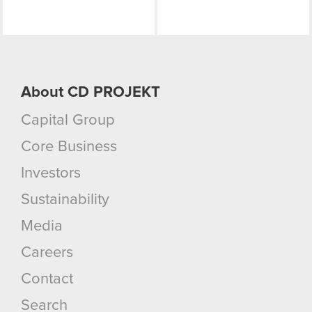
About CD PROJEKT
Capital Group
Core Business
Investors
Sustainability
Media
Careers
Contact
Search