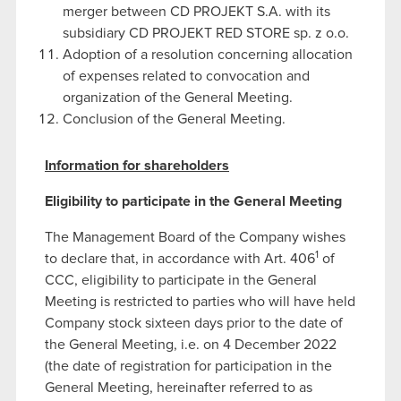
merger between CD PROJEKT S.A. with its
subsidiary CD PROJEKT RED STORE sp. z o.o.
Adoption of a resolution concerning allocation
of expenses related to convocation and
organization of the General Meeting.
Conclusion of the General Meeting.
Information for shareholders
Eligibility to participate in the General Meeting
The Management Board of the Company wishes
1
to declare that, in accordance with Art. 406
of
CCC, eligibility to participate in the General
Meeting is restricted to parties who will have held
Company stock sixteen days prior to the date of
the General Meeting, i.e. on 4 December 2022
(the date of registration for participation in the
General Meeting, hereinafter referred to as