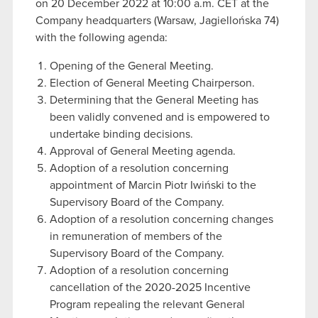
on 20 December 2022 at 10:00 a.m. CET at the
Company headquarters (Warsaw, Jagiellońska 74)
with the following agenda:
Opening of the General Meeting.
Election of General Meeting Chairperson.
Determining that the General Meeting has
been validly convened and is empowered to
undertake binding decisions.
Approval of General Meeting agenda.
Adoption of a resolution concerning
appointment of Marcin Piotr Iwiński to the
Supervisory Board of the Company.
Adoption of a resolution concerning changes
in remuneration of members of the
Supervisory Board of the Company.
Adoption of a resolution concerning
cancellation of the 2020-2025 Incentive
Program repealing the relevant General