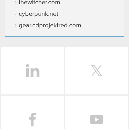
thewitcher.com
cyberpunk.net
gear.cdprojektred.com
LinkedIn
Facebook