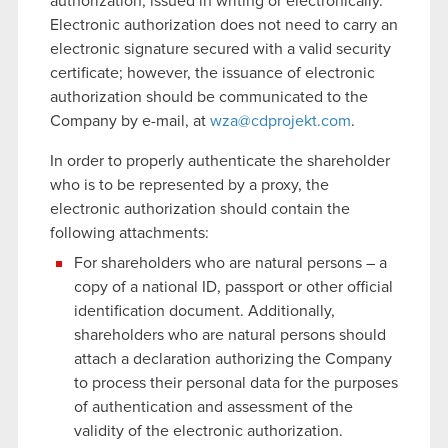
authorization, issued in writing or electronically.
Electronic authorization does not need to carry an
electronic signature secured with a valid security
certificate; however, the issuance of electronic
authorization should be communicated to the
Company by e-mail, at
wza@cdprojekt.com
.
In order to properly authenticate the shareholder
who is to be represented by a proxy, the
electronic authorization should contain the
following attachments:
For shareholders who are natural persons – a
copy of a national ID, passport or other official
identification document. Additionally,
shareholders who are natural persons should
attach a declaration authorizing the Company
to process their personal data for the purposes
of authentication and assessment of the
validity of the electronic authorization.