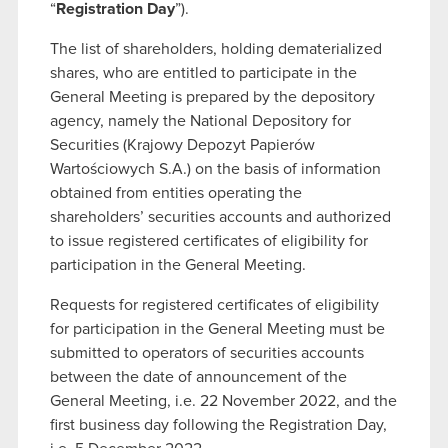
“
Registration Day
”).
The list of shareholders, holding dematerialized
shares, who are entitled to participate in the
General Meeting is prepared by the depository
agency, namely the National Depository for
Securities (Krajowy Depozyt Papierów
Wartościowych S.A.) on the basis of information
obtained from entities operating the
shareholders’ securities accounts and authorized
to issue registered certificates of eligibility for
participation in the General Meeting.
Requests for registered certificates of eligibility
for participation in the General Meeting must be
submitted to operators of securities accounts
between the date of announcement of the
General Meeting, i.e. 22 November 2022, and the
first business day following the Registration Day,