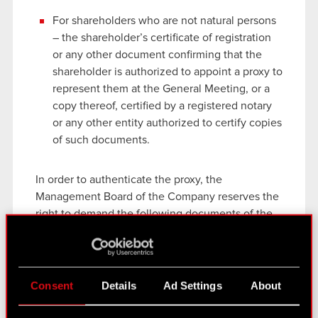
For shareholders who are not natural persons
– the shareholder’s certificate of registration
or any other document confirming that the
shareholder is authorized to appoint a proxy to
represent them at the General Meeting, or a
copy thereof, certified by a registered notary
or any other entity authorized to certify copies
of such documents.
In order to authenticate the proxy, the
Management Board of the Company reserves the
right to demand the following documents of the
proxy while the attendance list is being collated:
For proxies who are natural persons – a copy
of a national ID, passport or other official
Consent
Details
Ad Settings
About
document confirming the proxy’s identity;
For proxies who are not natural persons – the