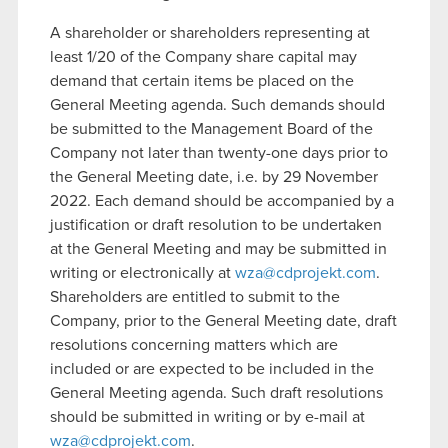
A shareholder or shareholders representing at
least 1/20 of the Company share capital may
demand that certain items be placed on the
General Meeting agenda. Such demands should
be submitted to the Management Board of the
Company not later than twenty-one days prior to
the General Meeting date, i.e. by 29 November
2022. Each demand should be accompanied by a
justification or draft resolution to be undertaken
at the General Meeting and may be submitted in
writing or electronically at
wza@cdprojekt.com
.
Shareholders are entitled to submit to the
Company, prior to the General Meeting date, draft
resolutions concerning matters which are
included or are expected to be included in the
General Meeting agenda. Such draft resolutions
should be submitted in writing or by e-mail at
wza@cdprojekt.com
.