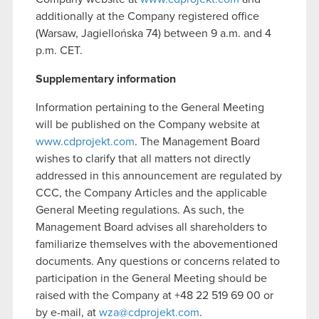
additionally at the Company registered office
(Warsaw, Jagiellońska 74) between 9 a.m. and 4
p.m. CET.
Supplementary information
Information pertaining to the General Meeting
will be published on the Company website at
www.cdprojekt.com
. The Management Board
wishes to clarify that all matters not directly
addressed in this announcement are regulated by
CCC, the Company Articles and the applicable
General Meeting regulations. As such, the
Management Board advises all shareholders to
familiarize themselves with the abovementioned
documents. Any questions or concerns related to
participation in the General Meeting should be
raised with the Company at +48 22 519 69 00 or
by e-mail, at
wza@cdprojekt.com
.