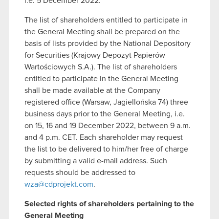
i.e. 5 December 2022.
The list of shareholders entitled to participate in
the General Meeting shall be prepared on the
basis of lists provided by the National Depository
for Securities (Krajowy Depozyt Papierów
Wartościowych S.A.). The list of shareholders
entitled to participate in the General Meeting
shall be made available at the Company
registered office (Warsaw, Jagiellońska 74) three
business days prior to the General Meeting, i.e.
on 15, 16 and 19 December 2022, between 9 a.m.
and 4 p.m. CET. Each shareholder may request
the list to be delivered to him/her free of charge
by submitting a valid e-mail address. Such
requests should be addressed to
wza@cdprojekt.com
.
Selected rights of shareholders pertaining to the
General Meeting