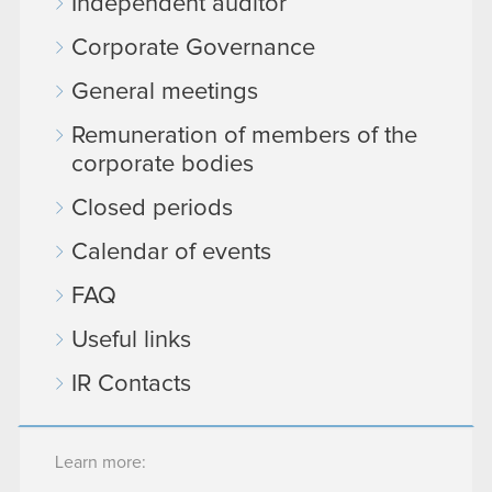
Independent auditor
Corporate Governance
General meetings
Remuneration of members of the
corporate bodies
Closed periods
Calendar of events
FAQ
Useful links
IR Contacts
Learn more: