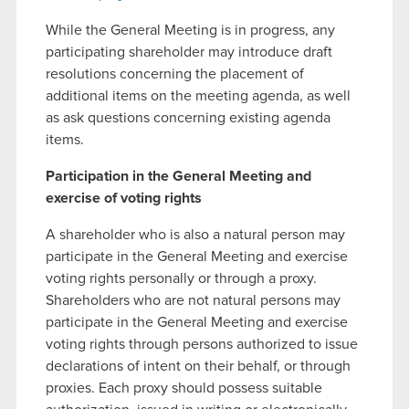
While the General Meeting is in progress, any
participating shareholder may introduce draft
resolutions concerning the placement of
additional items on the meeting agenda, as well
as ask questions concerning existing agenda
items.
Participation in the General Meeting and
exercise of voting rights
A shareholder who is also a natural person may
participate in the General Meeting and exercise
voting rights personally or through a proxy.
Shareholders who are not natural persons may
participate in the General Meeting and exercise
voting rights through persons authorized to issue
declarations of intent on their behalf, or through
proxies. Each proxy should possess suitable