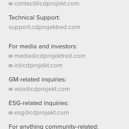
contact@cdprojekt.com
Technical Support:
support.cdprojektred.com
For media and investors:
media@cdprojektred.com
ir@cdprojekt.com
GM-related inquiries:
wza@cdprojekt.com
ESG-related inquiries:
esg@cdprojekt.com
For anything community-related: