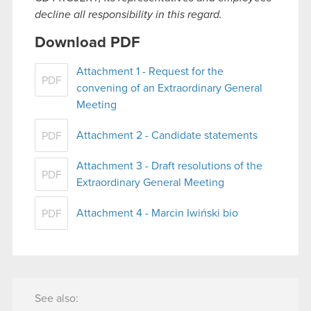
decline all responsibility in this regard.
Download PDF
Attachment 1 - Request for the
PDF
convening of an Extraordinary General
Meeting
Attachment 2 - Candidate statements
PDF
Attachment 3 - Draft resolutions of the
PDF
Extraordinary General Meeting
Attachment 4 - Marcin Iwiński bio
PDF
See also: