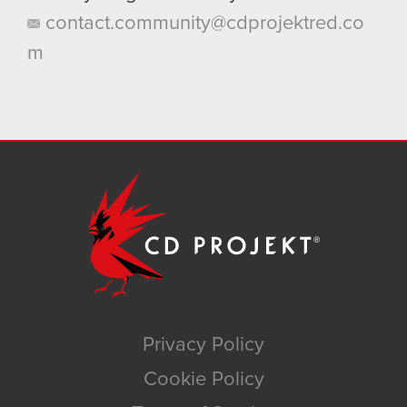
contact.community@cdprojektred.co
m
Privacy Policy
Cookie Policy