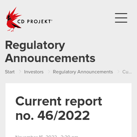
CD PROJEKT
Regulatory
Announcements
Start
Investors
Regulatory Announcements
Current report no. 46/2022
Current report
no. 46/2022