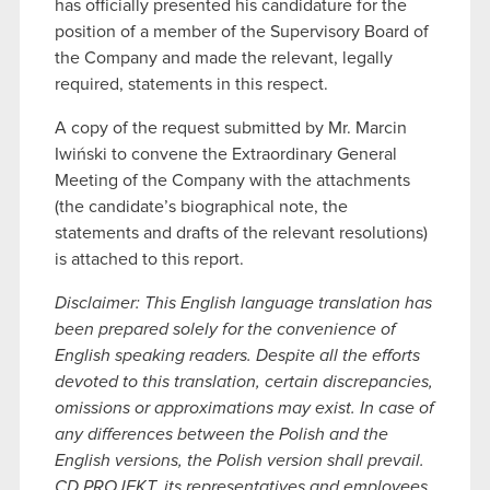
has officially presented his candidature for the
position of a member of the Supervisory Board of
the Company and made the relevant, legally
required, statements in this respect.
A copy of the request submitted by Mr. Marcin
Iwiński to convene the Extraordinary General
Meeting of the Company with the attachments
(the candidate’s biographical note, the
statements and drafts of the relevant resolutions)
is attached to this report.
Disclaimer: This English language translation has
been prepared solely for the convenience of
English speaking readers. Despite all the efforts
devoted to this translation, certain discrepancies,
omissions or approximations may exist. In case of
any differences between the Polish and the
English versions, the Polish version shall prevail.
CD PROJEKT, its representatives and employees