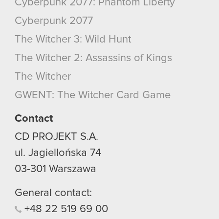
Cyberpunk 2077: Phantom Liberty
Cyberpunk 2077
The Witcher 3: Wild Hunt
The Witcher 2: Assassins of Kings
The Witcher
GWENT: The Witcher Card Game
Contact
CD PROJEKT S.A.
ul. Jagiellońska 74
03-301
Warszawa
General contact:
+48
22
519
69
00