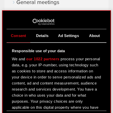
General meetings
Remuneration of members of the
corporate bodies
Closed periods
Consent
Details
Ad Settings
About
Calendar of events
FAQ
Responsible use of your data
We and
our 1022 partners
process your personal
Useful links
data, e.g. your IP-number, using technology such
IR Contacts
as cookies to store and access information on
your device in order to serve personalized ads and
content, ad and content measurement, audience
Learn more:
research and services development. You have a
choice in who uses your data and for what
thewitcher.com
purposes. Your privacy choices are only
cyberpunk.net
applicable on this digital property where you have