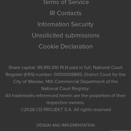
Terms of Service
IR Contacts
Information Security
Unsolicited submissions
Cookie Declaration
Share capital: 99,910,510 PLN paid in full; National Court
Register (KRS) number: 0000006865; District Court for the
City of Warsaw, 14th Commercial Department of the
National Court Registry;
All trademarks referenced herein are the properties of their
respective owners.
©2026
CD PROJEKT S.A.
All rights reserved
DESIGN AND IMPLEMENTATION