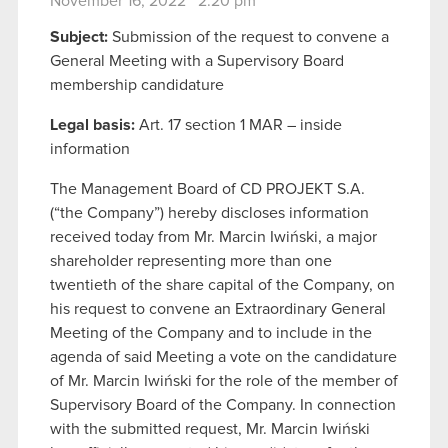
November 16, 2022 2:20 pm
Subject:
Submission of the request to convene a
General Meeting with a Supervisory Board
membership candidature
Legal basis:
Art. 17 section 1 MAR – inside
information
The Management Board of CD PROJEKT S.A.
(“the Company”) hereby discloses information
received today from Mr. Marcin Iwiński, a major
shareholder representing more than one
twentieth of the share capital of the Company, on
his request to convene an Extraordinary General
Meeting of the Company and to include in the
agenda of said Meeting a vote on the candidature
of Mr. Marcin Iwiński for the role of the member of
Supervisory Board of the Company. In connection
with the submitted request, Mr. Marcin Iwiński