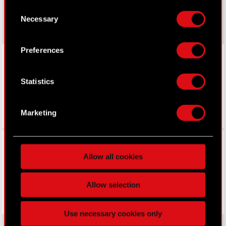
made your choices. You can change or withdraw
gear.cdprojektred.com
Consent
your consent any time from the Cookie
Necessary
Selection
Declaration or by clicking on the Privacy trigger
icon.
Preferences
LinkedIn
If you allow, we would also like to:
Collect information about your geographical
Statistics
location which can be accurate to within
several meters
Identify your device by actively scanning it
Marketing
for specific characteristics (fingerprinting)
Find out more about how your personal data is
Facebook
processed and set your preferences in the
details
Allow all cookies
section
.
Some are required to make the site’s features
Allow selection
click. Others are optional and provide us technical
and content-related feedback so the site will click
Use necessary cookies only
better with you. To help us reach you, for example