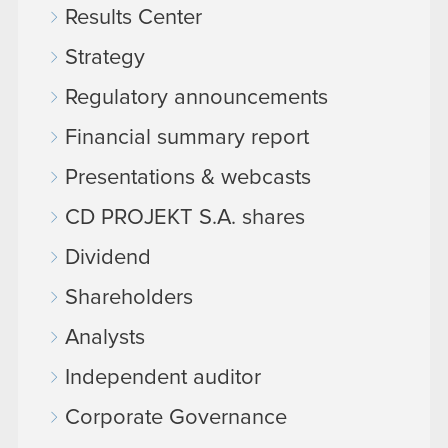
Results Center
Strategy
Regulatory announcements
Financial summary report
Presentations & webcasts
CD PROJEKT S.A. shares
Dividend
Shareholders
Analysts
Independent auditor
Corporate Governance