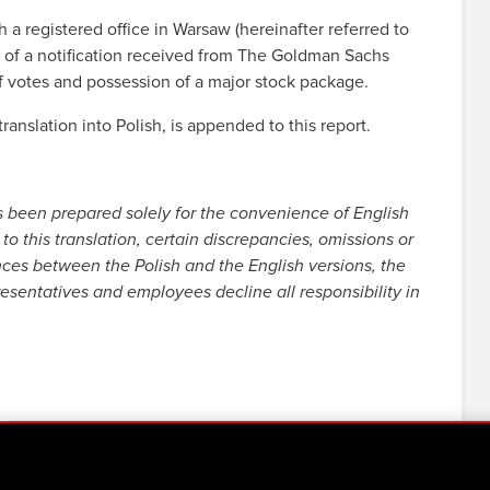
registered office in Warsaw (hereinafter referred to
 of a notification received from The Goldman Sachs
of votes and possession of a major stock package.
ranslation into Polish, is appended to this report.
s been prepared solely for the convenience of English
to this translation, certain discrepancies, omissions or
nces between the Polish and the English versions, the
resentatives and employees decline all responsibility in