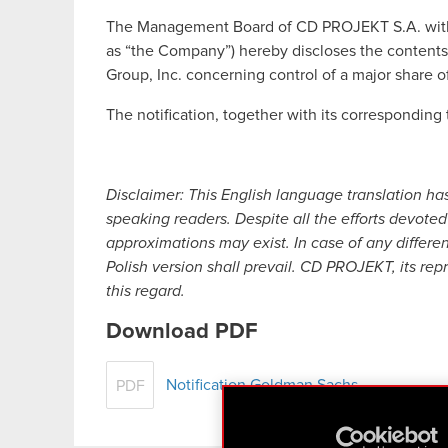
The Management Board of CD PROJEKT S.A. with a 
as “the Company”) hereby discloses the contents
Group, Inc. concerning control of a major share 
The notification, together with its corresponding t
Disclaimer: This English language translation ha
speaking readers. Despite all the efforts devoted 
approximations may exist. In case of any differe
Polish version shall prevail. CD PROJEKT, its rep
this regard.
Download PDF
Notification Goldman Sachs
PDF