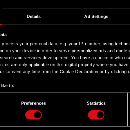
Details
Ad Settings
data
s
process your personal data, e.g. your IP-number, using techno
on on your device in order to serve personalized ads and conten
earch and services development. You have a choice in who use
ices are only applicable on this digital property where you hav
r consent any time from the Cookie Declaration or by clicking on
like to:
 about your geographical location which can be accurate to withi
 by actively scanning it for specific characteristics (fingerprintin
Preferences
Statistics
our personal data is processed and set your preferences in the
d
Twitter
the site’s features click. Others are optional and provide us tec
lick better with you. To help us reach you, for example via social