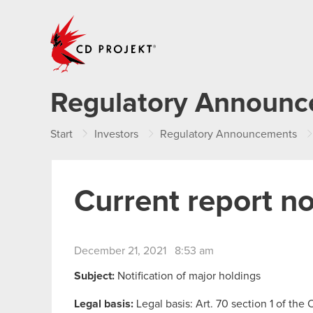
CD PROJEKT
Regulatory Announ
Start
Investors
Regulatory Announcements
Current report n
December 21, 2021 8:53 am
Subject:
Notification of major holdings
Legal basis:
Legal basis: Art. 70 section 1 of the