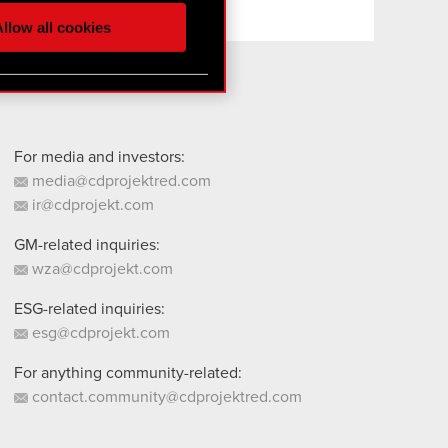
ur partners. Any of these
llow all cookies
 them in the “Settings”
For media and investors:
media@cdprojektred.com
ir@cdprojekt.com
GM-related inquiries:
wza@cdprojekt.com
ESG-related inquiries:
esg@cdprojekt.com
For anything community-related:
contact.community@cdprojektred.com