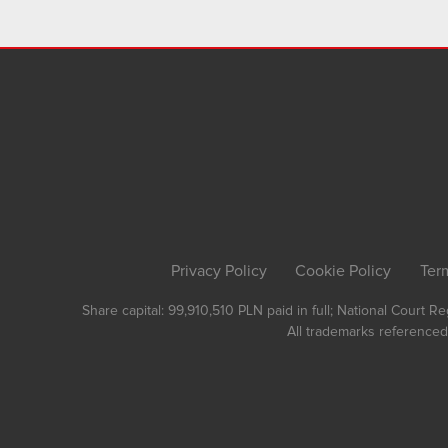
Privacy Policy
Cookie Policy
Ter
Share capital: 99,910,510 PLN paid in full; National Court 
All trademarks referenced