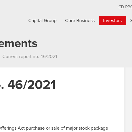
CD PR
Capital Group
Core Business
Investors
cements
Current report no. 46/2021
o. 46/2021
 Offerings Act purchase or sale of major stock package