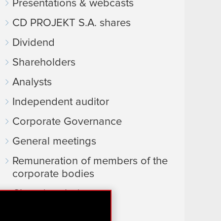
Presentations & webcasts
CD PROJEKT S.A. shares
Dividend
Shareholders
Analysts
Independent auditor
Corporate Governance
General meetings
Remuneration of members of the
corporate bodies
Closed periods
Calendar of events