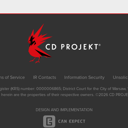
ms of Service
IR Contacts
Information Security
Unsolic
Register (KRS) number: 0000006865; District Court for the City of Warsaw
 herein are the properties of their respective owners.
©2026
CD PROJEK
DESIGN AND IMPLEMENTATION