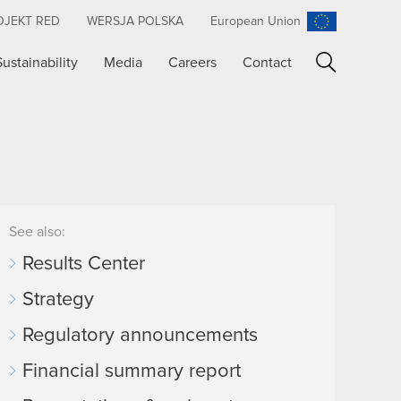
OJEKT RED
WERSJA POLSKA
European Union
Sustainability
Media
Careers
Contact
Search
See also:
Results Center
Strategy
Regulatory announcements
Financial summary report