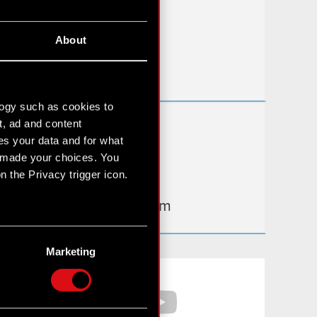
FAQ
About
Useful links
IR Contacts
logy such as cookies to
t, ad and content
Learn more:
s your data and for what
thewitcher.com
e made your choices. You
 the Privacy trigger icon.
cyberpunk.net
gear.cdprojektred.com
n several meters
g)
Marketing
etails section
.
Facebook
YouTube
hnical and content-related
 media, with something of