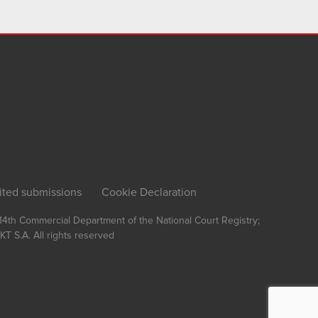
ited submissions
Cookie Declaration
, 14th Commercial Department of the National Court Registry;
T S.A.
All rights reserved