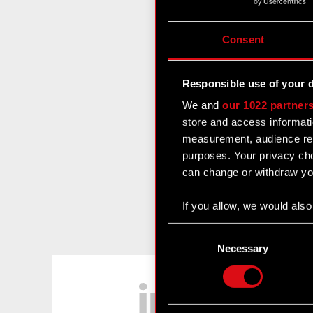
Consent
Responsible use of your 
We and
our 1022 partner
store and access informati
measurement, audience res
purposes. Your privacy cho
can change or withdraw you
If you allow, we would also 
Collect information
Consent
Identify your device
Selection
Necessary
Find out more about how y
LinkedIn
Some are required to make 
feedback so the site will c