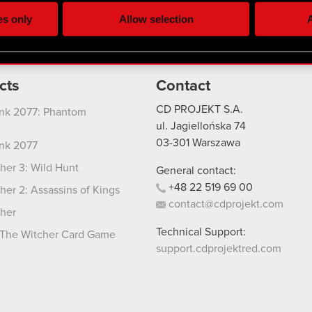
ting, occasionally we might also share bits of our cookies with o
es only
Allow selection
A
re your permission, though.
 regarding our use of cookies and tweak your preferences regarding
cts
Contact
CD PROJEKT S.A.
nk 2077: Phantom
ul. Jagiellońska 74
03-301
Warszawa
nk 2077
her 3: Wild Hunt
General contact:
+48
22
519
69
00
her 2: Assassins of Kings
contact@cdprojekt.com
her
Technical Support:
The Witcher Card Game
support.cdprojektred.com