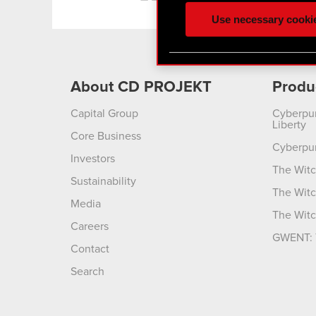
ours you might find interes
Use necessary cooki
optional cookies will requi
You’ll find all the details
menu below.
About CD PROJEKT
Produ
Capital Group
Cyberpu
Liberty
Core Business
Cyberpu
Investors
The Witc
Sustainability
The Witc
Media
The Witc
Careers
GWENT: 
Contact
Search