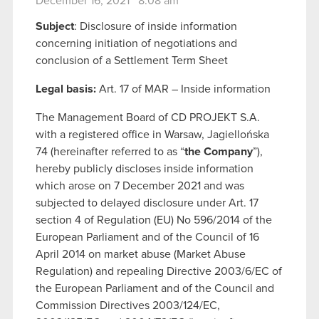
December 16, 2021 8:08 am
Subject
: Disclosure of inside information
concerning initiation of negotiations and
conclusion of a Settlement Term Sheet
Legal basis:
Art. 17 of MAR – Inside information
The Management Board of CD PROJEKT S.A.
with a registered office in Warsaw, Jagiellońska
74 (hereinafter referred to as “
the Company
”),
hereby publicly discloses inside information
which arose on 7 December 2021 and was
subjected to delayed disclosure under Art. 17
section 4 of Regulation (EU) No 596/2014 of the
European Parliament and of the Council of 16
April 2014 on market abuse (Market Abuse
Regulation) and repealing Directive 2003/6/EC of
the European Parliament and of the Council and
Commission Directives 2003/124/EC,