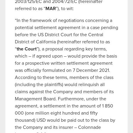
2003/125/EC and 2004/72/EC (hereinafter
referred to as “
MAR
”), to wit:
“In the framework of negotiations concerning a
potential settlement agreement in a case pending
before the US District Court for the Central
District of California (hereinafter referred to as
“
the Court
”), a proposal regarding key terms,
which – if agreed upon – would provide the basis
for a prospective written settlement agreement
was officially formulated on 7 December 2021.
According to these terms, members of the class
(including the plaintiffs) would relinquish all
claims against the Company and members of its
Management Board. Furthermore, under the
agreement, a settlement in the amount of 1 850
000 (one million eight hundred and fifty
thousand) USD would be paid out to the class by
the Company and its insurer – Colonnade