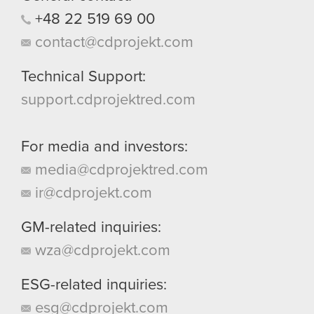
+48
22
519
69
00
contact@cdprojekt.com
Technical Support:
support.cdprojektred.com
For media and investors:
media@cdprojektred.com
ir@cdprojekt.com
GM-related inquiries:
wza@cdprojekt.com
ESG-related inquiries:
esg@cdprojekt.com