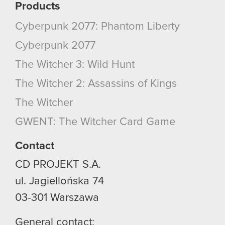
Products
Cyberpunk 2077: Phantom Liberty
Cyberpunk 2077
The Witcher 3: Wild Hunt
The Witcher 2: Assassins of Kings
The Witcher
GWENT: The Witcher Card Game
Contact
CD PROJEKT S.A.
ul. Jagiellońska 74
03-301
Warszawa
General contact: