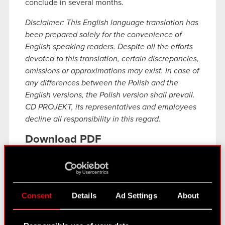
conclude in several months.
Disclaimer: This English language translation has
been prepared solely for the convenience of
English speaking readers. Despite all the efforts
devoted to this translation, certain discrepancies,
omissions or approximations may exist. In case of
any differences between the Polish and the
English versions, the Polish version shall prevail.
CD PROJEKT, its representatives and employees
decline all responsibility in this regard.
Download PDF
Disclosure of inside information
PDF
concerning initiation of negotiations and
conclusion of a Settlement Term Sheet
Consent
Details
Ad Settings
About