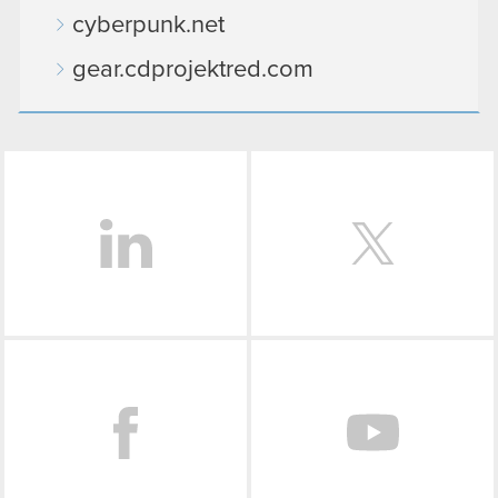
cyberpunk.net
gear.cdprojektred.com
LinkedIn
Facebook