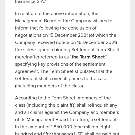
Insurance S.A.”
In relation to the above information, the
Management Board of the Company wishes to
inform that following the conclusion of
negotiations on 15 December 2021 (of which the
Company received notice on 16 December 2021)
the sides signed a binding Settlement Term Sheet
(hereinafter referred to as “
the Term Sheet
”)
specifying key provisions of the settlement
agreement. The Term Sheet stipulates that the
settlement shall cover all parties to the case
(including members of the class).
According to the Term Sheet, members of the
class (including the plaintiffs) shall relinquish any
and all claims against the Company and members
of its Management Board. In return, a settlement
in the amount of 1 850 000 (one million eight
hundred and fifty thousand) USD shall be paid out