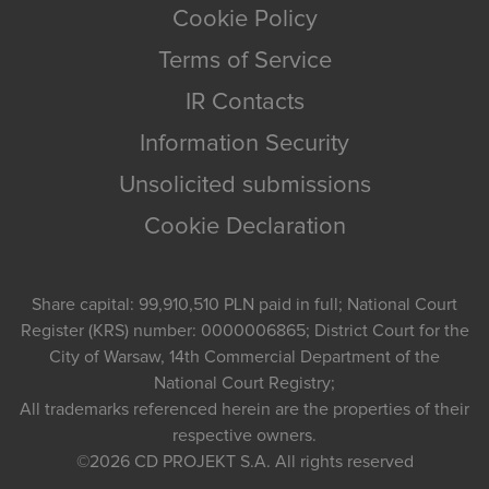
Cookie Policy
Terms of Service
IR Contacts
Information Security
Unsolicited submissions
Cookie Declaration
Share capital: 99,910,510 PLN paid in full; National Court
Register (KRS) number: 0000006865; District Court for the
City of Warsaw, 14th Commercial Department of the
National Court Registry;
All trademarks referenced herein are the properties of their
respective owners.
©2026
CD PROJEKT S.A.
All rights reserved