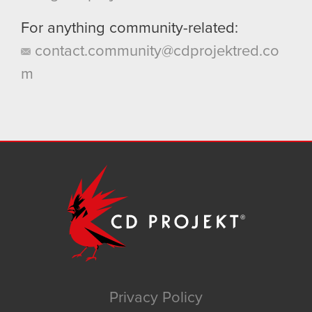
For anything community-related:
contact.community@cdprojektred.co
m
Privacy Policy