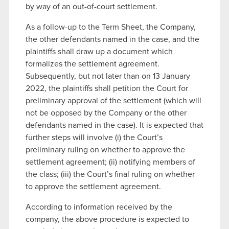
by way of an out-of-court settlement.
As a follow-up to the Term Sheet, the Company,
the other defendants named in the case, and the
plaintiffs shall draw up a document which
formalizes the settlement agreement.
Subsequently, but not later than on 13 January
2022, the plaintiffs shall petition the Court for
preliminary approval of the settlement (which will
not be opposed by the Company or the other
defendants named in the case). It is expected that
further steps will involve (i) the Court’s
preliminary ruling on whether to approve the
settlement agreement; (ii) notifying members of
the class; (iii) the Court’s final ruling on whether
to approve the settlement agreement.
According to information received by the
company, the above procedure is expected to