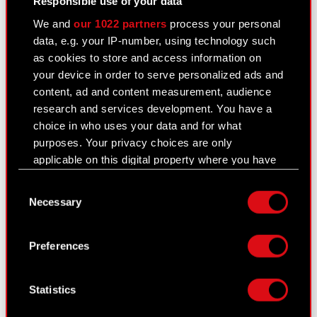
Responsible use of your data
See also:
We and
our 1022 partners
process your personal
data, e.g. your IP-number, using technology such
Results Center
as cookies to store and access information on
Strategy
your device in order to serve personalized ads and
content, ad and content measurement, audience
Regulatory announcements
research and services development. You have a
choice in who uses your data and for what
Financial summary report
purposes. Your privacy choices are only
Presentations & webcasts
applicable on this digital property where you have
made your choices. You can change or withdraw
CD PROJEKT S.A. shares
Consent
your consent any time from the Cookie
Necessary
Selection
Declaration or by clicking on the Privacy trigger
Dividend
icon.
Shareholders
Preferences
If you allow, we would also like to:
Analysts
Collect information about your geographical
Statistics
location which can be accurate to within
Independent auditor
several meters