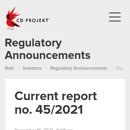
CD PROJEKT
Regulatory
Announcements
Start
Investors
Regulatory Announcements
Current report no. 45/2021
Current report
no. 45/2021