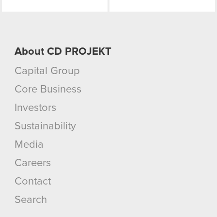
About CD PROJEKT
Capital Group
Core Business
Investors
Sustainability
Media
Careers
Contact
Search