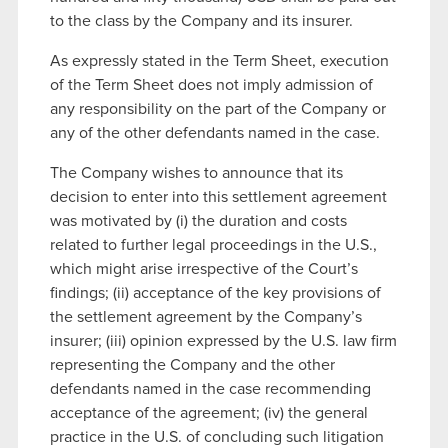
to the class by the Company and its insurer.
As expressly stated in the Term Sheet, execution
of the Term Sheet does not imply admission of
any responsibility on the part of the Company or
any of the other defendants named in the case.
The Company wishes to announce that its
decision to enter into this settlement agreement
was motivated by (i) the duration and costs
related to further legal proceedings in the U.S.,
which might arise irrespective of the Court’s
findings; (ii) acceptance of the key provisions of
the settlement agreement by the Company’s
insurer; (iii) opinion expressed by the U.S. law firm
representing the Company and the other
defendants named in the case recommending
acceptance of the agreement; (iv) the general
practice in the U.S. of concluding such litigation