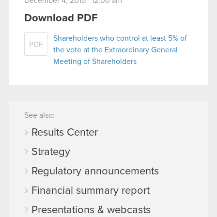
December 4, 2015 12:00 am
Download PDF
Shareholders who control at least 5% of
PDF
the vote at the Extraordinary General
Meeting of Shareholders
See also:
Results Center
Strategy
Regulatory announcements
Financial summary report
Presentations & webcasts