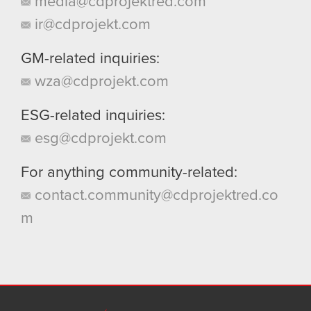
media@cdprojektred.com
ir@cdprojekt.com
GM-related inquiries:
wza@cdprojekt.com
ESG-related inquiries:
esg@cdprojekt.com
For anything community-related:
contact.community@cdprojektred.co
m