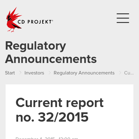
CD PROJEKT
Regulatory
Announcements
Start
Investors
Regulatory Announcements
Current report no. 32/2015
Current report
no. 32/2015