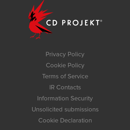
Privacy Policy
Cookie Policy
Terms of Service
IR Contacts
Information Security
Unsolicited submissions
Cookie Declaration