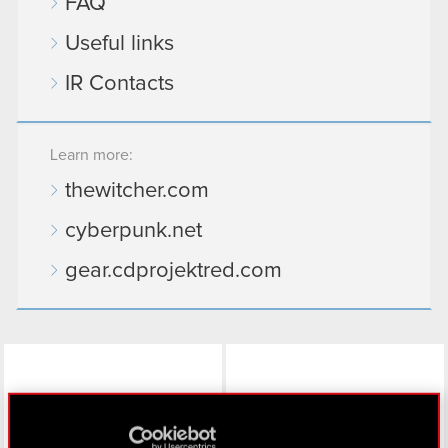
FAQ
Useful links
IR Contacts
Learn more:
thewitcher.com
cyberpunk.net
gear.cdprojektred.com
LinkedIn