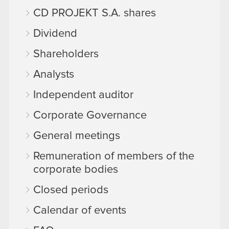
CD PROJEKT S.A. shares
Dividend
Shareholders
Analysts
Independent auditor
Corporate Governance
General meetings
Remuneration of members of the
corporate bodies
Closed periods
Calendar of events