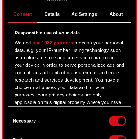
Consent
Details
Ad Settings
About
Facebook
Responsible use of your data
We and
our 1022 partners
process your personal
data, e.g. your IP-number, using technology such
as cookies to store and access information on
your device in order to serve personalized ads and
content, ad and content measurement, audience
research and services development. You have a
choice in who uses your data and for what
purposes. Your privacy choices are only
About CD PROJEKT
applicable on this digital property where you have
Capital Group
made your choices. You can change or withdraw
Consent
your consent any time from the Cookie
Necessary
Core Business
Selection
Declaration or by clicking on the Privacy trigger
icon.
Investors