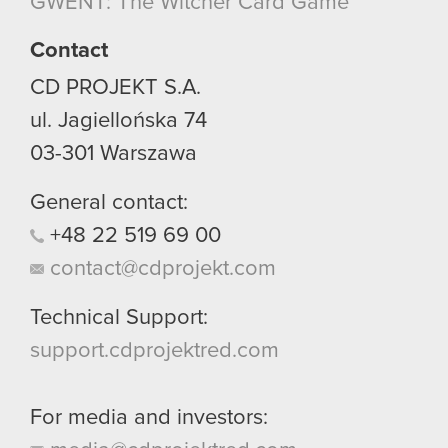
GWENT: The Witcher Card Game
though.
Contact
You’ll find all the details regarding our use of
cookies and tweak your preferences regarding
CD PROJEKT S.A.
them in the “Settings” menu below.
ul. Jagiellońska 74
03-301
Warszawa
General contact:
+48
22
519
69
00
contact@cdprojekt.com
Technical Support:
support.cdprojektred.com
For media and investors: