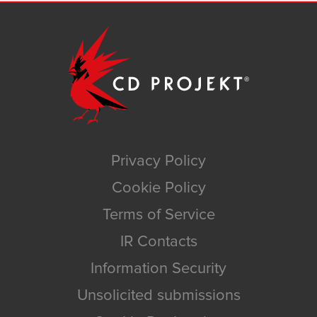
Privacy Policy
Cookie Policy
Terms of Service
IR Contacts
Information Security
Unsolicited submissions