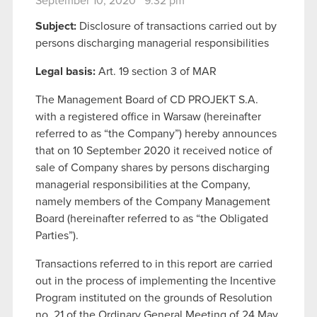
September 10, 2020 9:32 pm
Subject:
Disclosure of transactions carried out by
persons discharging managerial responsibilities
Legal basis:
Art. 19 section 3 of MAR
The Management Board of CD PROJEKT S.A.
with a registered office in Warsaw (hereinafter
referred to as “the Company”) hereby announces
that on 10 September 2020 it received notice of
sale of Company shares by persons discharging
managerial responsibilities at the Company,
namely members of the Company Management
Board (hereinafter referred to as “the Obligated
Parties”).
Transactions referred to in this report are carried
out in the process of implementing the Incentive
Program instituted on the grounds of Resolution
no. 21 of the Ordinary General Meeting of 24 May