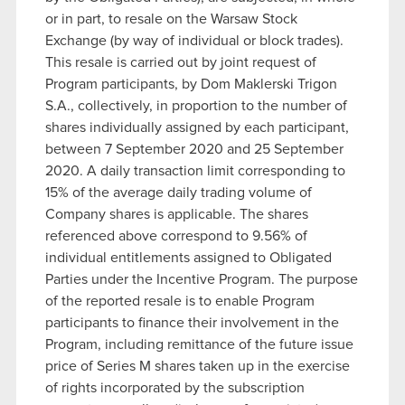
or in part, to resale on the Warsaw Stock
Exchange (by way of individual or block trades).
This resale is carried out by joint request of
Program participants, by Dom Maklerski Trigon
S.A., collectively, in proportion to the number of
shares individually assigned by each participant,
between 7 September 2020 and 25 September
2020. A daily transaction limit corresponding to
15% of the average daily trading volume of
Company shares is applicable. The shares
referenced above correspond to 9.56% of
individual entitlements assigned to Obligated
Parties under the Incentive Program. The purpose
of the reported resale is to enable Program
participants to finance their involvement in the
Program, including remittance of the future issue
price of Series M shares taken up in the exercise
of rights incorporated by the subscription