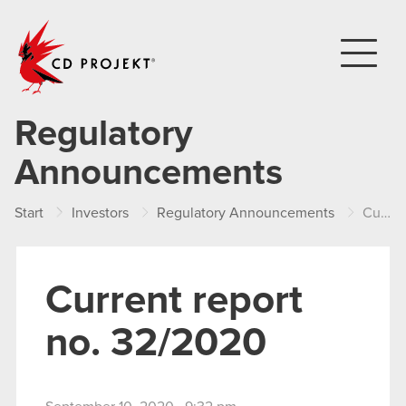
CD PROJEKT
Regulatory
Announcements
Start
Investors
Regulatory Announcements
Current report no. 32/2020
Current report
no. 32/2020