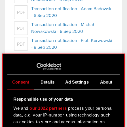
Transaction notification - Adam Badowski
PDF
- 8 Sep 2020
Transaction notification - Michał
PDF
Nowakowski - 8 Sep 2020
Transaction notification - Piotr Karwowski
PDF
- 8 Sep 2020
See also:
Consent
Details
Ad Settings
About
Results Center
Responsible use of your data
Strategy
We and
our 1022 partners
process your personal
Regulatory announcements
data, e.g. your IP-number, using technology such
as cookies to store and access information on
Financial summary report