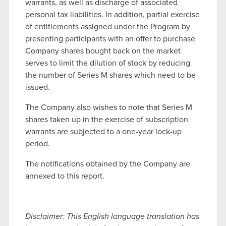
warrants, as well as discharge of associated
personal tax liabilities. In addition, partial exercise
of entitlements assigned under the Program by
presenting participants with an offer to purchase
Company shares bought back on the market
serves to limit the dilution of stock by reducing
the number of Series M shares which need to be
issued.
The Company also wishes to note that Series M
shares taken up in the exercise of subscription
warrants are subjected to a one-year lock-up
period.
The notifications obtained by the Company are
annexed to this report.
Disclaimer: This English language translation has