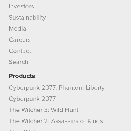
Investors
Sustainability
Media
Careers
Contact
Search
Products
Cyberpunk 2077: Phantom Liberty
Cyberpunk 2077
The Witcher 3: Wild Hunt
The Witcher 2: Assassins of Kings