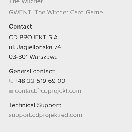
The Witcher
GWENT: The Witcher Card Game
Contact
CD PROJEKT S.A.
ul. Jagiellońska 74
03-301
Warszawa
General contact:
+48
22
519
69
00
contact@cdprojekt.com
Technical Support:
support.cdprojektred.com