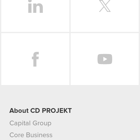
Facebook
About CD PROJEKT
Capital Group
Core Business