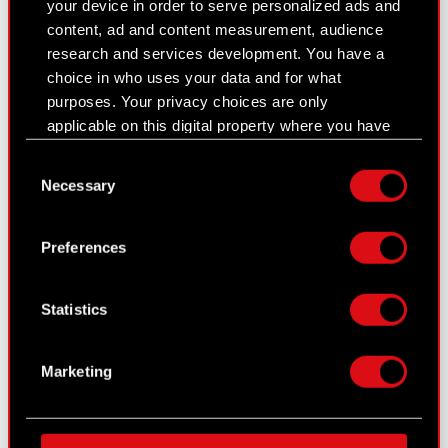
your device in order to serve personalized ads and
Presentations & webcasts
content, ad and content measurement, audience
research and services development. You have a
CD PROJEKT S.A. shares
choice in who uses your data and for what
purposes. Your privacy choices are only
Dividend
applicable on this digital property where you have
Shareholders
made your choices. You can change or withdraw
Consent
your consent any time from the Cookie
Analysts
Necessary
Selection
Declaration or by clicking on the Privacy trigger
icon.
Independent auditor
Preferences
Corporate Governance
If you allow, we would also like to:
Collect information about your geographical
General meetings
Statistics
location which can be accurate to within
several meters
Remuneration of members of the
Identify your device by actively scanning it
corporate bodies
Marketing
for specific characteristics (fingerprinting)
Closed periods
Find out more about how your personal data is
processed and set your preferences in the
details