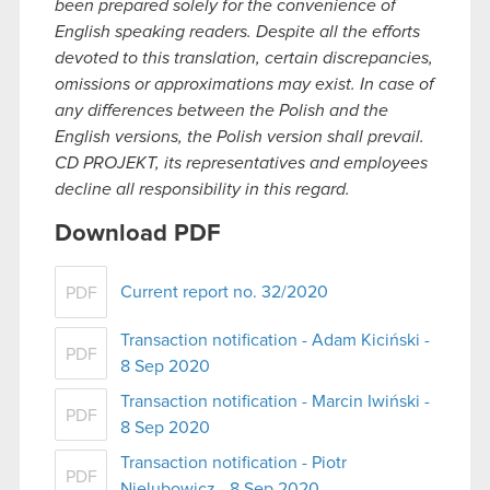
been prepared solely for the convenience of
English speaking readers. Despite all the efforts
devoted to this translation, certain discrepancies,
omissions or approximations may exist. In case of
any differences between the Polish and the
English versions, the Polish version shall prevail.
CD PROJEKT, its representatives and employees
decline all responsibility in this regard.
Download PDF
Current report no. 32/2020
PDF
Transaction notification - Adam Kiciński -
PDF
8 Sep 2020
Transaction notification - Marcin Iwiński -
PDF
8 Sep 2020
Transaction notification - Piotr
PDF
Nielubowicz - 8 Sep 2020