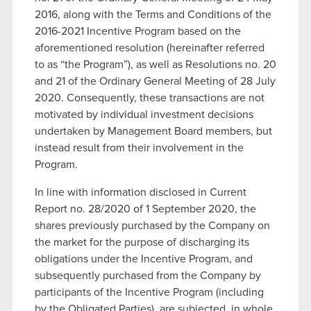
2016, along with the Terms and Conditions of the
2016-2021 Incentive Program based on the
aforementioned resolution (hereinafter referred
to as “the Program”), as well as Resolutions no. 20
and 21 of the Ordinary General Meeting of 28 July
2020. Consequently, these transactions are not
motivated by individual investment decisions
undertaken by Management Board members, but
instead result from their involvement in the
Program.
In line with information disclosed in Current
Report no. 28/2020 of 1 September 2020, the
shares previously purchased by the Company on
the market for the purpose of discharging its
obligations under the Incentive Program, and
subsequently purchased from the Company by
participants of the Incentive Program (including
by the Obligated Parties), are subjected, in whole