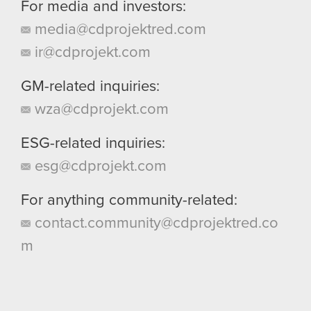
For media and investors:
media@cdprojektred.com
ir@cdprojekt.com
GM-related inquiries:
wza@cdprojekt.com
ESG-related inquiries:
esg@cdprojekt.com
For anything community-related:
contact.community@cdprojektred.co
m