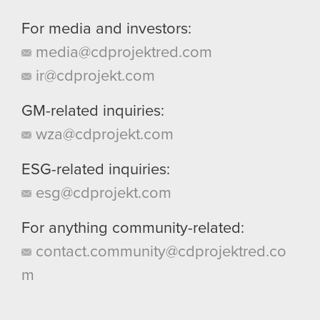
For media and investors:
media@cdprojektred.com
ir@cdprojekt.com
GM-related inquiries:
wza@cdprojekt.com
ESG-related inquiries:
esg@cdprojekt.com
For anything community-related:
contact.community@cdprojektred.co
m