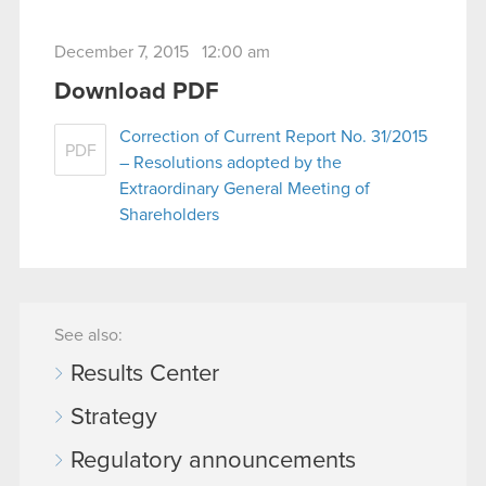
December 7, 2015 12:00 am
Download PDF
Correction of Current Report No. 31/2015
PDF
– Resolutions adopted by the
Extraordinary General Meeting of
Shareholders
See also:
Results Center
Strategy
Regulatory announcements