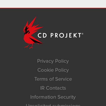
Privacy Policy
Cookie Policy
Terms of Service
IR Contacts
Information Security