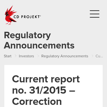
CD PROJEKT
Regulatory
Announcements
Start
Investors
Regulatory Announcements
Current report no. 31/2015 – Correction
Current report
no. 31/2015 –
Correction