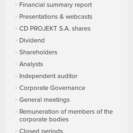
Financial summary report
Presentations & webcasts
CD PROJEKT S.A. shares
Dividend
Shareholders
Analysts
Independent auditor
Corporate Governance
General meetings
Remuneration of members of the
corporate bodies
Closed periods