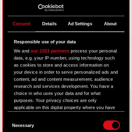
Consent
Details
Ad Settings
About
Responsible use of your data
Facebook
We and
our 1022 partners
process your personal
data, e.g. your IP-number, using technology such
as cookies to store and access information on
your device in order to serve personalized ads and
content, ad and content measurement, audience
research and services development. You have a
choice in who uses your data and for what
purposes. Your privacy choices are only
applicable on this digital property where you have
About CD PROJEKT
made your choices. You can change or withdraw
Consent
your consent any time from the Cookie
Capital Group
Necessary
Selection
Declaration or by clicking on the Privacy trigger