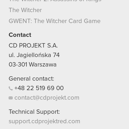
optional cookies will require your permission,
The Witcher
though.
GWENT: The Witcher Card Game
You’ll find all the details regarding our use of
cookies and tweak your preferences regarding
Contact
them in the “Settings” menu below.
CD PROJEKT S.A.
ul. Jagiellońska 74
03-301
Warszawa
General contact:
+48
22
519
69
00
contact@cdprojekt.com
Technical Support:
support.cdprojektred.com