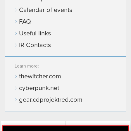
Calendar of events
FAQ
Useful links
IR Contacts
Learn more:
thewitcher.com
cyberpunk.net
gear.cdprojektred.com
LinkedIn