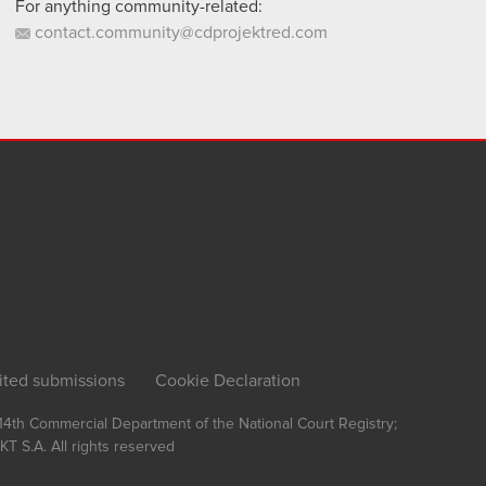
For anything community-related:
contact.community@cdprojektred.com
ited submissions
Cookie Declaration
, 14th Commercial Department of the National Court Registry;
T S.A.
All rights reserved