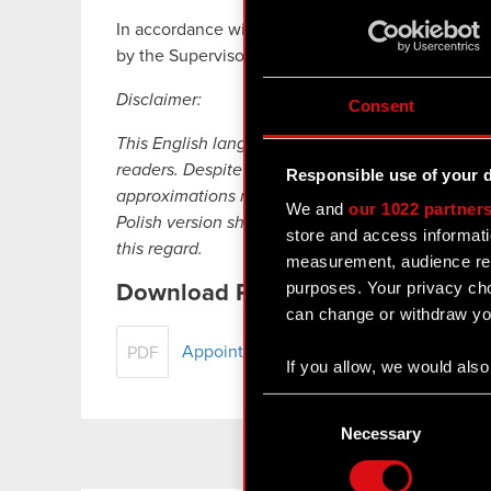
In accordance with the adopted Audit Committe
by the Supervisory Board from among its members
Disclaimer:
Consent
This English language translation has been prep
readers. Despite all the efforts devoted to this t
Responsible use of your 
approximations may exist. In case of any differe
We and
our 1022 partner
Polish version shall prevail. CD PROJEKT, its rep
store and access informati
this regard.
measurement, audience res
purposes. Your privacy cho
Download PDF
can change or withdraw you
Appointment of Audit Committee
PDF
If you allow, we would also 
Collect information
Consent
Identify your device
Selection
Necessary
Find out more about how y