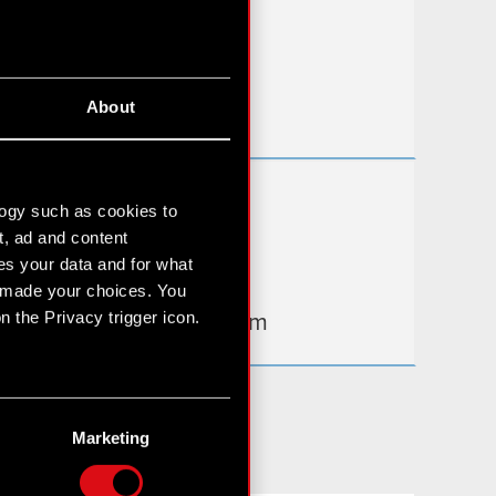
FAQ
Useful links
About
IR Contacts
Learn more:
logy such as cookies to
thewitcher.com
t, ad and content
s your data and for what
cyberpunk.net
e made your choices. You
 the Privacy trigger icon.
gear.cdprojektred.com
n several meters
g)
Marketing
etails section
.