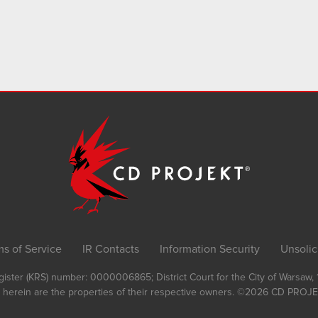
ms of Service
IR Contacts
Information Security
Unsolic
Register (KRS) number: 0000006865; District Court for the City of Warsaw
 herein are the properties of their respective owners.
©2026
CD PROJEK