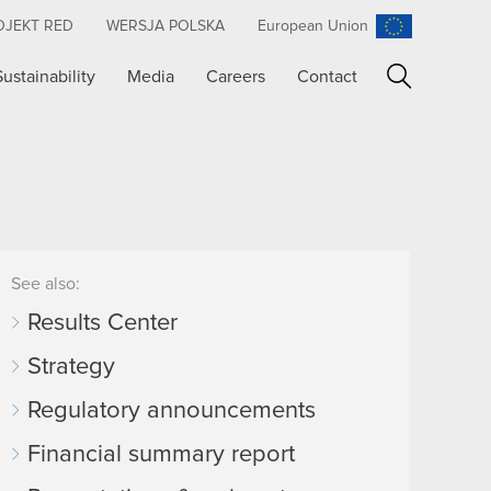
OJEKT RED
WERSJA POLSKA
European Union
Sustainability
Media
Careers
Contact
Search
See also:
Results Center
Strategy
Regulatory announcements
Financial summary report