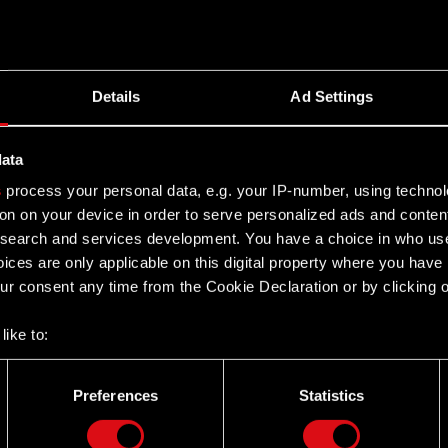
e Regulations, Audit Committee Members are appointed
 for the duration of the Supervisory Board term.
Details
Ad Settings
ared solely for the convenience of English speaking
ranslation, certain discrepancies, omissions or
data
nces between the Polish and the English versions, the
s
process your personal data, e.g. your IP-number, using techno
resentatives and employees decline all responsibility in
on on your device in order to serve personalized ads and conten
earch and services development. You have a choice in who use
ices are only applicable on this digital property where you hav
r consent any time from the Cookie Declaration or by clicking on
like to:
 about your geographical location which can be accurate to withi
 by actively scanning it for specific characteristics (fingerprintin
Preferences
Statistics
our personal data is processed and set your preferences in the
d