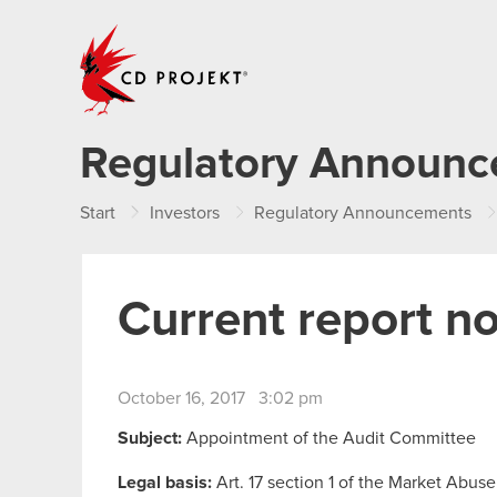
CD PROJEKT
Regulatory Announ
Start
Investors
Regulatory Announcements
Current report n
October 16, 2017 3:02 pm
Subject:
Appointment of the Audit Committee
Legal basis:
Art. 17 section 1 of the Market Abuse