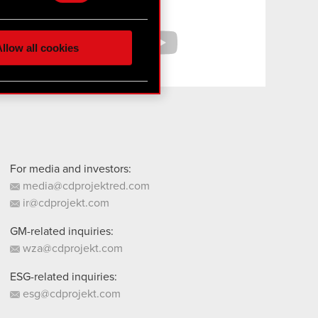
hnical and content-related
Facebook
YouTube
 media, with something of
ur partners. Any of these
llow all cookies
 them in the “Settings”
For media and investors:
media@cdprojektred.com
ir@cdprojekt.com
GM-related inquiries:
wza@cdprojekt.com
ESG-related inquiries:
esg@cdprojekt.com