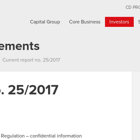
CD PR
Capital Group
Core Business
Investors
cements
Current report no. 25/2017
o. 25/2017
 Regulation – confidential information