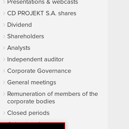
Presentations & webcasts
CD PROJEKT S.A. shares
Dividend
Shareholders
Analysts
Independent auditor
Corporate Governance
General meetings
Remuneration of members of the
corporate bodies
Closed periods
Calendar of events