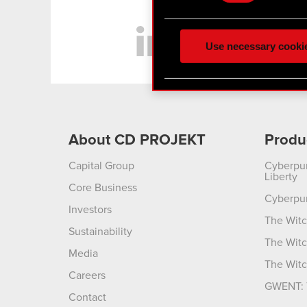
Some are required to make 
LinkedIn
feedback so the site will c
ours you might find interes
Use necessary cooki
optional cookies will requi
You’ll find all the details
menu below.
About CD PROJEKT
Produ
Capital Group
Cyberpu
Liberty
Core Business
Cyberpu
Investors
The Witc
Sustainability
The Witc
Media
The Witc
Careers
GWENT: 
Contact