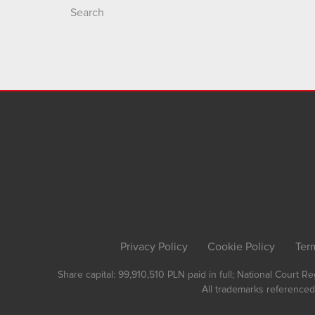
Search
Privacy Policy
Cookie Policy
Ter
Share capital: 99,910,510 PLN paid in full; National Court 
All trademarks referenced