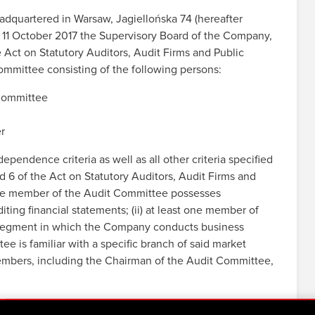
quartered in Warsaw, Jagiellońska 74 (hereafter
 11 October 2017 the Supervisory Board of the Company,
e Act on Statutory Auditors, Audit Firms and Public
ommittee consisting of the following persons:
Committee
r
ndence criteria as well as all other criteria specified
and 6 of the Act on Statutory Auditors, Audit Firms and
t one member of the Audit Committee possesses
ting financial statements; (ii) at least one member of
t segment in which the Company conducts business
e is familiar with a specific branch of said market
members, including the Chairman of the Audit Committee,
re been discharged by the Supervisory Board.