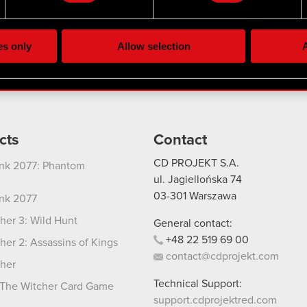
the site’s features click. Others are optional and provide us tec
Twitter
lick better with you. To help us reach you, for example via social
ting, occasionally we might also share bits of our cookies with o
es only
Allow selection
A
re your permission, though.
 regarding our use of cookies and tweak your preferences regarding
cts
Contact
CD PROJEKT S.A.
nk 2077: Phantom
ul. Jagiellońska 74
03-301
Warszawa
nk 2077
her 3: Wild Hunt
General contact:
+48
22
519
69
00
her 2: Assassins of Kings
contact@cdprojekt.com
her
Technical Support:
The Witcher Card Game
support.cdprojektred.com