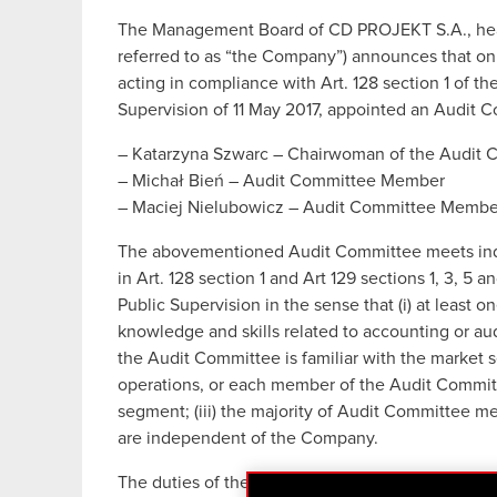
The Management Board of CD PROJEKT S.A., head
referred to as “the Company”) announces that on
acting in compliance with Art. 128 section 1 of th
Supervision of 11 May 2017, appointed an Audit C
– Katarzyna Szwarc – Chairwoman of the Audit 
– Michał Bień – Audit Committee Member
– Maciej Nielubowicz – Audit Committee Membe
The abovementioned Audit Committee meets indepe
in Art. 128 section 1 and Art 129 sections 1, 3, 5 
Public Supervision in the sense that (i) at leas
knowledge and skills related to accounting or audi
the Audit Committee is familiar with the marke
operations, or each member of the Audit Committe
segment; (iii) the majority of Audit Committee 
are independent of the Company.
The duties of the Audit Committee had heretofo