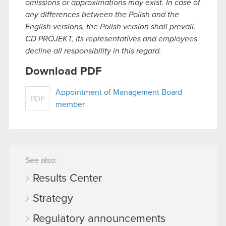
omissions or approximations may exist. In case of
any differences between the Polish and the
English versions, the Polish version shall prevail.
CD PROJEKT, its representatives and employees
decline all responsibility in this regard.
Download PDF
Appointment of Management Board
PDF
member
See also:
Results Center
Strategy
Regulatory announcements