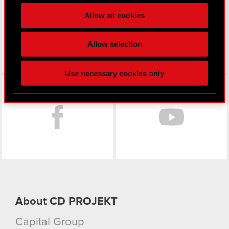
processed and set your preferences in the
details
Allow all cookies
section
.
Some are required to make the site’s features
Allow selection
click. Others are optional and provide us technical
and content-related feedback so the site will click
Use necessary cookies only
better with you. To help us reach you, for example
Facebook
via social media, with something of ours you might
find interesting, occasionally we might also share
bits of our cookies with our partners. Any of these
optional cookies will require your permission,
though.
You’ll find all the details regarding our use of
cookies and tweak your preferences regarding
them in the “Settings” menu below.
About CD PROJEKT
Capital Group