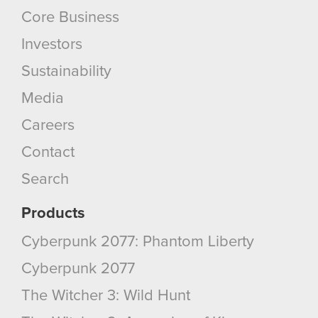
Core Business
Investors
Sustainability
Media
Careers
Contact
Search
Products
Cyberpunk 2077: Phantom Liberty
Cyberpunk 2077
The Witcher 3: Wild Hunt