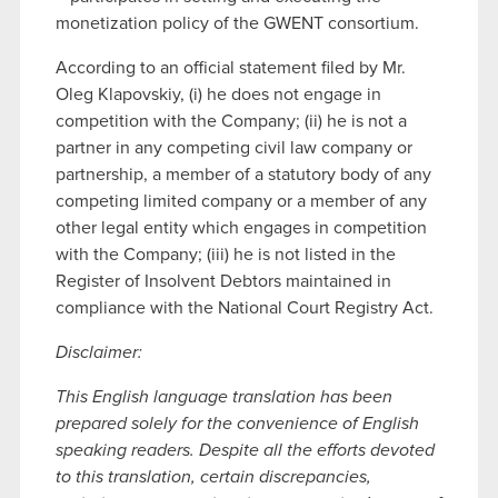
monetization policy of the GWENT consortium.
According to an official statement filed by Mr.
Oleg Klapovskiy, (i) he does not engage in
competition with the Company; (ii) he is not a
partner in any competing civil law company or
partnership, a member of a statutory body of any
competing limited company or a member of any
other legal entity which engages in competition
with the Company; (iii) he is not listed in the
Register of Insolvent Debtors maintained in
compliance with the National Court Registry Act.
Disclaimer:
This English language translation has been
prepared solely for the convenience of English
speaking readers. Despite all the efforts devoted
to this translation, certain discrepancies,