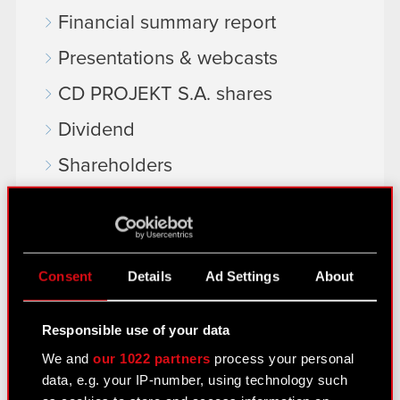
Financial summary report
Presentations & webcasts
CD PROJEKT S.A. shares
Dividend
Shareholders
Analysts
Independent auditor
Corporate Governance
Consent
Details
Ad Settings
About
General meetings
Responsible use of your data
Remuneration of members of the
We and
our 1022 partners
process your personal
corporate bodies
data, e.g. your IP-number, using technology such