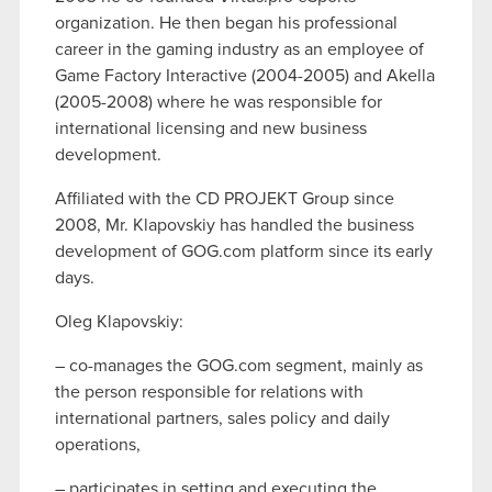
organization. He then began his professional
career in the gaming industry as an employee of
Game Factory Interactive (2004-2005) and Akella
(2005-2008) where he was responsible for
international licensing and new business
development.
Affiliated with the CD PROJEKT Group since
2008, Mr. Klapovskiy has handled the business
development of GOG.com platform since its early
days.
Oleg Klapovskiy:
– co-manages the GOG.com segment, mainly as
the person responsible for relations with
international partners, sales policy and daily
operations,
– participates in setting and executing the