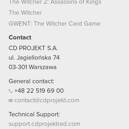
The Witcher 2: Assassins of Kings
The Witcher
GWENT: The Witcher Card Game
Contact
CD PROJEKT S.A.
ul. Jagiellońska 74
03-301
Warszawa
General contact:
+48
22
519
69
00
contact@cdprojekt.com
Technical Support:
support.cdprojektred.com