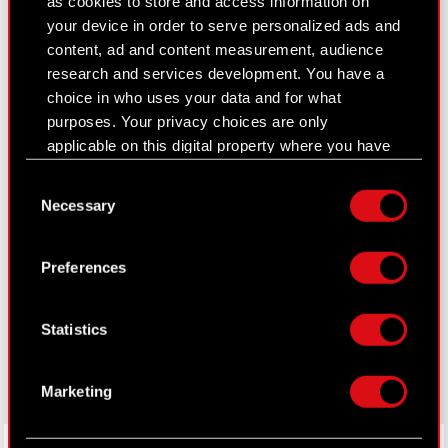
as cookies to store and access information on
Closed periods
your device in order to serve personalized ads and
Calendar of events
content, ad and content measurement, audience
research and services development. You have a
FAQ
choice in who uses your data and for what
purposes. Your privacy choices are only
Useful links
applicable on this digital property where you have
IR Contacts
made your choices. You can change or withdraw
Consent
your consent any time from the Cookie
Necessary
Selection
Declaration or by clicking on the Privacy trigger
Learn more:
icon.
Preferences
thewitcher.com
If you allow, we would also like to:
cyberpunk.net
Collect information about your geographical
Statistics
location which can be accurate to within
gear.cdprojektred.com
several meters
Identify your device by actively scanning it
Marketing
for specific characteristics (fingerprinting)
Find out more about how your personal data is
LinkedIn