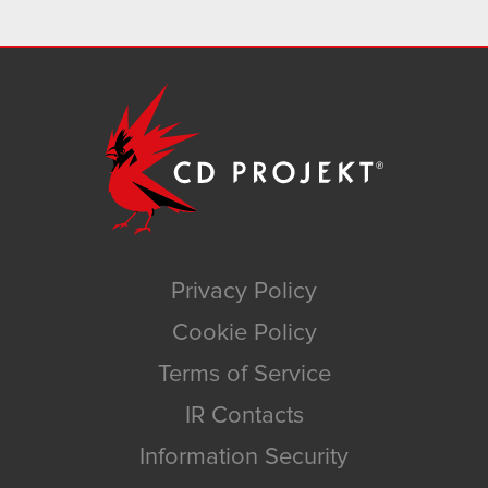
Privacy Policy
Cookie Policy
Terms of Service
IR Contacts
Information Security