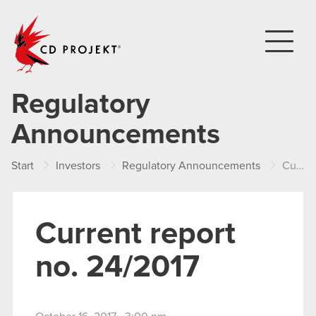
CD PROJEKT
Regulatory
Announcements
Start
Investors
Regulatory Announcements
Current report no. 24/2017
Current report
no. 24/2017