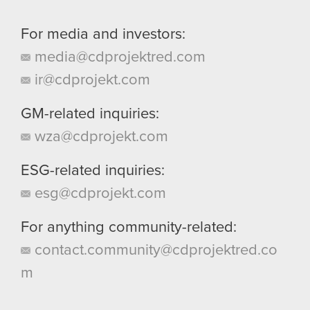
For media and investors:
media@cdprojektred.com
ir@cdprojekt.com
GM-related inquiries:
wza@cdprojekt.com
ESG-related inquiries:
esg@cdprojekt.com
For anything community-related:
contact.community@cdprojektred.co
m