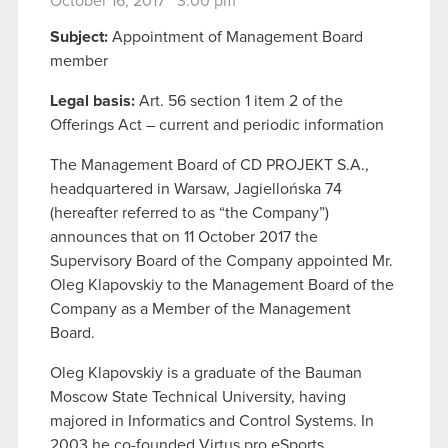
October 16, 2017 3:00 pm
Subject:
Appointment of Management Board
member
Legal basis:
Art. 56 section 1 item 2 of the
Offerings Act – current and periodic information
The Management Board of CD PROJEKT S.A.,
headquartered in Warsaw, Jagiellońska 74
(hereafter referred to as “the Company”)
announces that on 11 October 2017 the
Supervisory Board of the Company appointed Mr.
Oleg Klapovskiy to the Management Board of the
Company as a Member of the Management
Board.
Oleg Klapovskiy is a graduate of the Bauman
Moscow State Technical University, having
majored in Informatics and Control Systems. In
2003 he co-founded Virtus.pro eSports