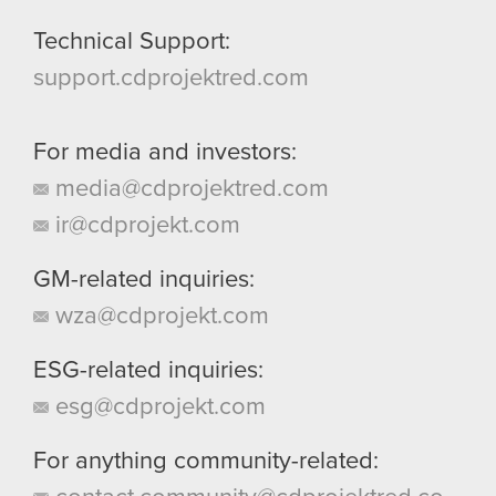
Technical Support:
support.cdprojektred.com
For media and investors:
media@cdprojektred.com
ir@cdprojekt.com
GM-related inquiries:
wza@cdprojekt.com
ESG-related inquiries:
esg@cdprojekt.com
For anything community-related: