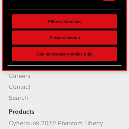
Find out more about how your personal data is
About CD PROJEKT
processed and set your preferences in the
details
Capital Group
Allow all cookies
section
.
Core Business
Some are required to make the site’s features
Allow selection
click. Others are optional and provide us technical
Investors
and content-related feedback so the site will click
Sustainability
Use necessary cookies only
better with you. To help us reach you, for example
via social media, with something of ours you might
Media
find interesting, occasionally we might also share
Careers
bits of our cookies with our partners. Any of these
optional cookies will require your permission,
Contact
though.
Search
You’ll find all the details regarding our use of
Products
cookies and tweak your preferences regarding
them in the “Settings” menu below.
Cyberpunk 2077: Phantom Liberty