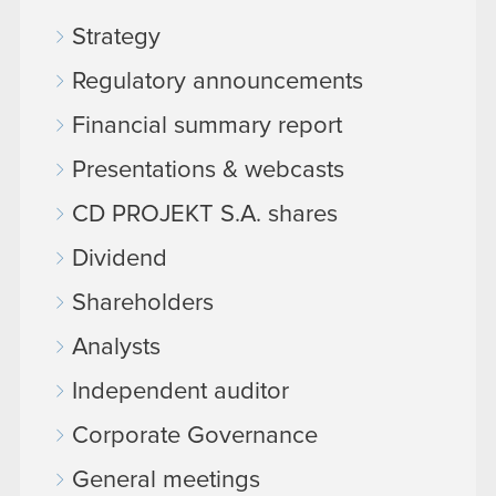
Strategy
Regulatory announcements
Financial summary report
Presentations & webcasts
CD PROJEKT S.A. shares
Dividend
Shareholders
Analysts
Independent auditor
Corporate Governance
General meetings