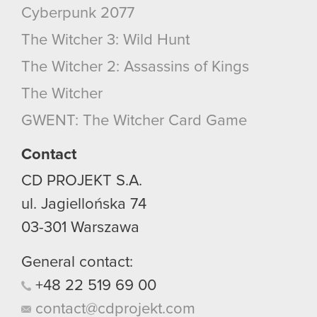
Cyberpunk 2077
The Witcher 3: Wild Hunt
The Witcher 2: Assassins of Kings
The Witcher
GWENT: The Witcher Card Game
Contact
CD PROJEKT S.A.
ul. Jagiellońska 74
03-301
Warszawa
General contact:
+48
22
519
69
00
contact@cdprojekt.com