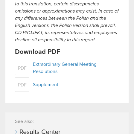
to this translation, certain discrepancies,
omissions or approximations may exist. In case of
any differences between the Polish and the
English versions, the Polish version shall prevail.
CD PROJEKT, its representatives and employees
decline all responsibility in this regard.
Download PDF
Extraordinary General Meeting
PDF
Resolutions
Supplement
PDF
See also:
Results Center