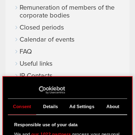
Remuneration of members of the
corporate bodies
Closed periods
Calendar of events
FAQ
Useful links
IR Contacts
Learn more:
Consent
Details
Ad Settings
About
thewitcher.com
cyberpunk.net
Responsible use of your data
gear.cdprojektred.com
We and
our 1022 partners
process your personal