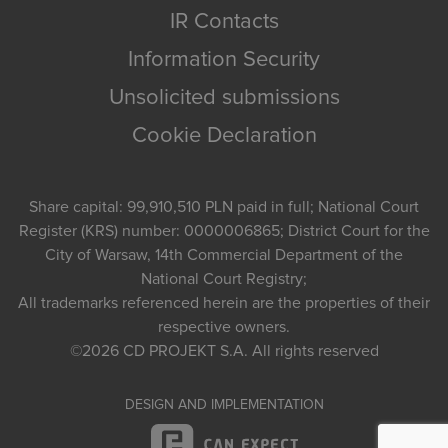
IR Contacts
Information Security
Unsolicited submissions
Cookie Declaration
Share capital: 99,910,510 PLN paid in full; National Court
Register (KRS) number: 0000006865; District Court for the
City of Warsaw, 14th Commercial Department of the
National Court Registry;
All trademarks referenced herein are the properties of their
respective owners.
©2026
CD PROJEKT S.A.
All rights reserved
DESIGN AND IMPLEMENTATION