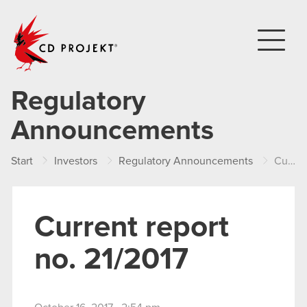
CD PROJEKT
Regulatory
Announcements
Start
Investors
Regulatory Announcements
Current report no. 21/2017
Current report
no. 21/2017