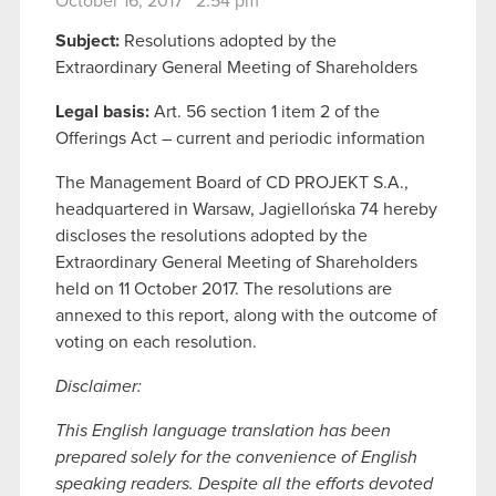
October 16, 2017 2:54 pm
Subject:
Resolutions adopted by the
Extraordinary General Meeting of Shareholders
Legal basis:
Art. 56 section 1 item 2 of the
Offerings Act – current and periodic information
The Management Board of CD PROJEKT S.A.,
headquartered in Warsaw, Jagiellońska 74 hereby
discloses the resolutions adopted by the
Extraordinary General Meeting of Shareholders
held on 11 October 2017. The resolutions are
annexed to this report, along with the outcome of
voting on each resolution.
Disclaimer:
This English language translation has been
prepared solely for the convenience of English
speaking readers. Despite all the efforts devoted