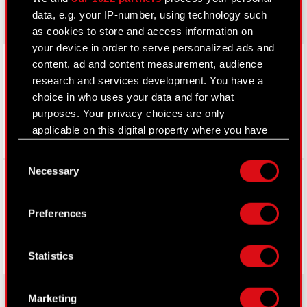
data, e.g. your IP-number, using technology such
as cookies to store and access information on
your device in order to serve personalized ads and
LinkedIn
content, ad and content measurement, audience
research and services development. You have a
choice in who uses your data and for what
purposes. Your privacy choices are only
applicable on this digital property where you have
made your choices. You can change or withdraw
Consent
your consent any time from the Cookie
Necessary
Facebook
Selection
Declaration or by clicking on the Privacy trigger
icon.
Preferences
If you allow, we would also like to:
Collect information about your geographical
Statistics
location which can be accurate to within
several meters
Identify your device by actively scanning it
Marketing
for specific characteristics (fingerprinting)