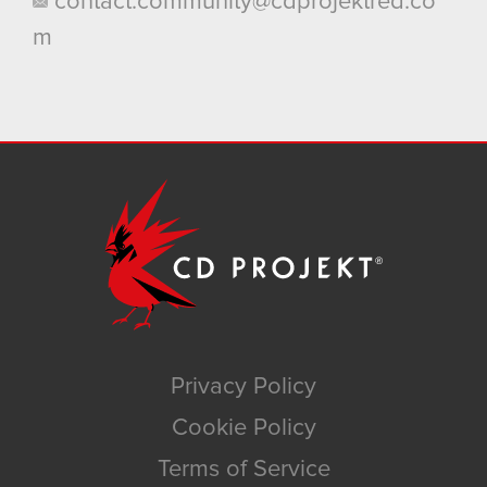
contact.community@cdprojektred.co
m
Privacy Policy
Cookie Policy
Terms of Service