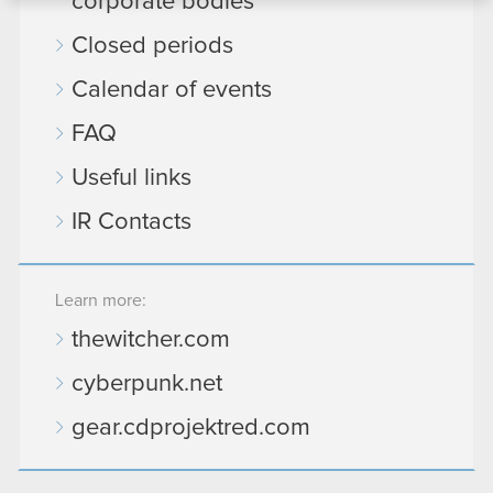
corporate bodies
bits of our cookies with our partners. Any of these
Closed periods
optional cookies will require your permission,
though.
Calendar of events
You’ll find all the details regarding our use of
FAQ
cookies and tweak your preferences regarding
Useful links
them in the “Settings” menu below.
IR Contacts
Learn more:
thewitcher.com
cyberpunk.net
gear.cdprojektred.com