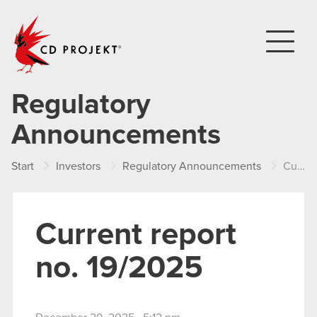
CD PROJEKT
Regulatory
Announcements
Start
Investors
Regulatory Announcements
Current report no. 19/2025
Current report
no. 19/2025