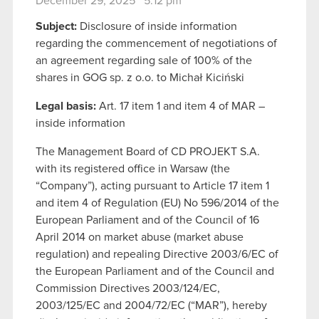
December 29, 2025 5:12 pm
Subject:
Disclosure of inside information
regarding the commencement of negotiations of
an agreement regarding sale of 100% of the
shares in GOG sp. z o.o. to Michał Kiciński
Legal basis:
Art. 17 item 1 and item 4 of MAR –
inside information
The Management Board of CD PROJEKT S.A.
with its registered office in Warsaw (the
“Company”), acting pursuant to Article 17 item 1
and item 4 of Regulation (EU) No 596/2014 of the
European Parliament and of the Council of 16
April 2014 on market abuse (market abuse
regulation) and repealing Directive 2003/6/EC of
the European Parliament and of the Council and
Commission Directives 2003/124/EC,
2003/125/EC and 2004/72/EC (“MAR”), hereby