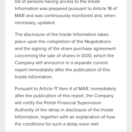
list of persons having access to the Inside
Information was prepared pursuant to Article 18 of
MAR and was continuously monitored and, when
necessary, updated.
The disclosure of the Inside Information takes
place upon the completion of the Negotiations
and the signing of the share purchase agreement
concerning the sale of shares in GOG, which the
Company will announce in a separate current
report immediately after the publication of this
Inside Information.
Pursuant to Article 17 item 4 of MAR, immediately
after the publication of this report, the Company
will notify the Polish Financial Supervision
Authority of the delay in disclosure of the Inside
Information, together with an explanation of how
the conditions for such a delay were met.