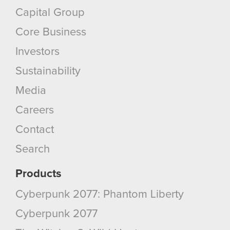
Capital Group
Core Business
Investors
Sustainability
Media
Careers
Contact
Search
Products
Cyberpunk 2077: Phantom Liberty
Cyberpunk 2077