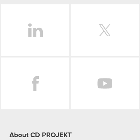
LinkedIn
Facebook
About CD PROJEKT