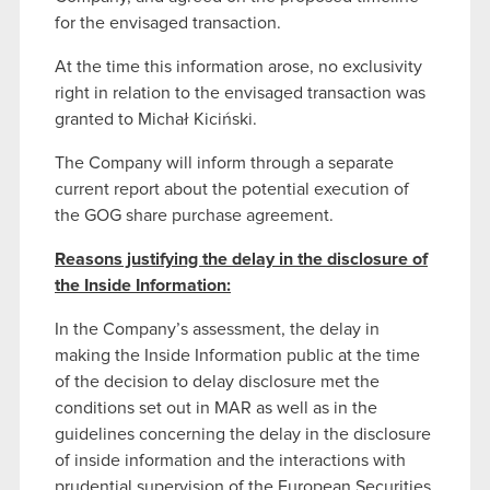
for the envisaged transaction.
At the time this information arose, no exclusivity
right in relation to the envisaged transaction was
granted to Michał Kiciński.
The Company will inform through a separate
current report about the potential execution of
the GOG share purchase agreement.
Reasons justifying the delay in the disclosure of
the Inside Information:
In the Company’s assessment, the delay in
making the Inside Information public at the time
of the decision to delay disclosure met the
conditions set out in MAR as well as in the
guidelines concerning the delay in the disclosure
of inside information and the interactions with
prudential supervision of the European Securities