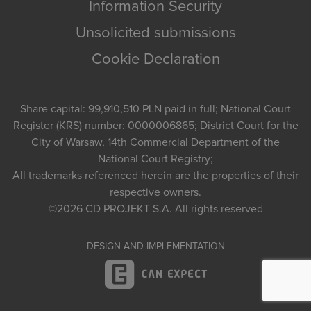
Information Security
Unsolicited submissions
Cookie Declaration
Share capital: 99,910,510 PLN paid in full; National Court
Register (KRS) number: 0000006865; District Court for the
City of Warsaw, 14th Commercial Department of the
National Court Registry;
All trademarks referenced herein are the properties of their
respective owners.
©2026
CD PROJEKT S.A.
All rights reserved
DESIGN AND IMPLEMENTATION