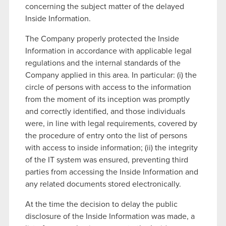
concerning the subject matter of the delayed
Inside Information.
The Company properly protected the Inside
Information in accordance with applicable legal
regulations and the internal standards of the
Company applied in this area. In particular: (i) the
circle of persons with access to the information
from the moment of its inception was promptly
and correctly identified, and those individuals
were, in line with legal requirements, covered by
the procedure of entry onto the list of persons
with access to inside information; (ii) the integrity
of the IT system was ensured, preventing third
parties from accessing the Inside Information and
any related documents stored electronically.
At the time the decision to delay the public
disclosure of the Inside Information was made, a