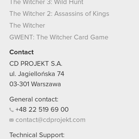
The Witcher 3: Wild Hunt
The Witcher 2: Assassins of Kings
The Witcher
GWENT: The Witcher Card Game
Contact
CD PROJEKT S.A.
ul. Jagiellońska 74
03-301
Warszawa
General contact:
+48
22
519
69
00
contact@cdprojekt.com
Technical Support: