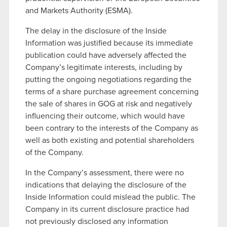
and Markets Authority (ESMA).
The delay in the disclosure of the Inside
Information was justified because its immediate
publication could have adversely affected the
Company’s legitimate interests, including by
putting the ongoing negotiations regarding the
terms of a share purchase agreement concerning
the sale of shares in GOG at risk and negatively
influencing their outcome, which would have
been contrary to the interests of the Company as
well as both existing and potential shareholders
of the Company.
In the Company’s assessment, there were no
indications that delaying the disclosure of the
Inside Information could mislead the public. The
Company in its current disclosure practice had
not previously disclosed any information