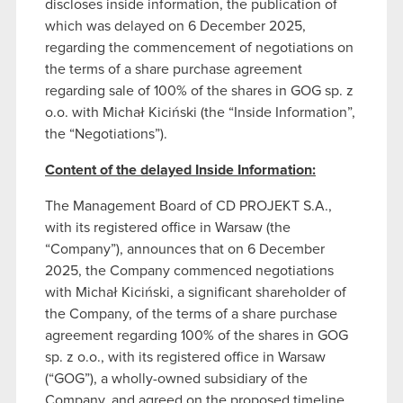
discloses inside information, the publication of
which was delayed on 6 December 2025,
regarding the commencement of negotiations on
the terms of a share purchase agreement
regarding sale of 100% of the shares in GOG sp. z
o.o. with Michał Kiciński (the “Inside Information”,
the “Negotiations”).
Content of the delayed Inside Information:
The Management Board of CD PROJEKT S.A.,
with its registered office in Warsaw (the
“Company”), announces that on 6 December
2025, the Company commenced negotiations
with Michał Kiciński, a significant shareholder of
the Company, of the terms of a share purchase
agreement regarding 100% of the shares in GOG
sp. z o.o., with its registered office in Warsaw
(“GOG”), a wholly-owned subsidiary of the
Company, and agreed on the proposed timeline