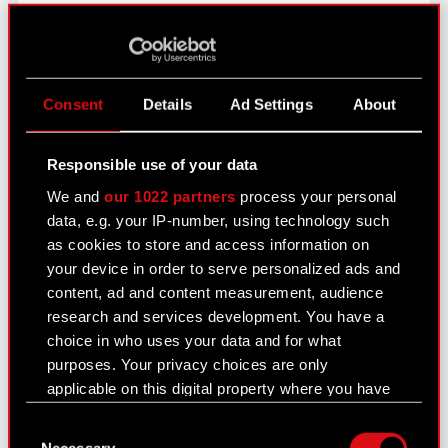
Disclaimer
: This English language translation has
been prepared solely for the convenience of
English-speaking readers. Despite all the efforts
Consent
Details
Ad Settings
About
devoted to this translation, certain discrepancies,
omissions or approximations may exist. In case of
Responsible use of your data
any differences between the Polish and the
We and
our 1022 partners
process your personal
English versions, the Polish version shall prevail.
data, e.g. your IP-number, using technology such
CD PROJEKT, its representatives and employees
as cookies to store and access information on
decline all responsibility in this regard.
your device in order to serve personalized ads and
content, ad and content measurement, audience
research and services development. You have a
choice in who uses your data and for what
See also:
purposes. Your privacy choices are only
applicable on this digital property where you have
Results Center
made your choices. You can change or withdraw
Consent
Strategy
your consent any time from the Cookie