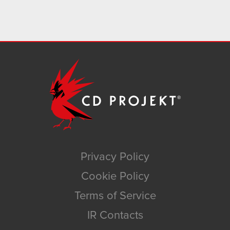
Privacy Policy
Cookie Policy
Terms of Service
IR Contacts