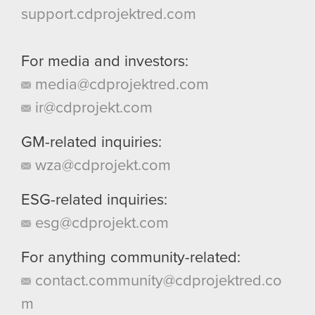
support.cdprojektred.com
For media and investors:
media@cdprojektred.com
ir@cdprojekt.com
GM-related inquiries:
wza@cdprojekt.com
ESG-related inquiries:
esg@cdprojekt.com
For anything community-related:
contact.community@cdprojektred.co
m