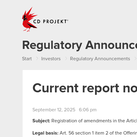
CD PROJEKT
Regulatory Announ
Start
Investors
Regulatory Announcements
Current report n
September 12, 2025 6:06 pm
Subject:
Registration of amendments in the Arti
Legal basis:
Art. 56 section 1 item 2 of the Offer