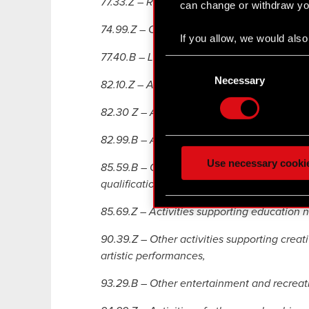
77.33.Z – Renting and leasing of of ice m
can change or withdraw you
74.99.Z – Other professional, scientific and
If you allow, we would also 
Collect information
77.40.B – Leasing of intellectual property 
Consent
Identify your device
Selection
Necessary
82.10.Z – Activities related to administrativ
Find out more about how y
82.30 Z – Activity connected with organisa
Some are required to make 
feedback so the site will c
82.99.B – Activities supporting business act
ours you might find interes
Use necessary cooki
85.59.B – Courses and trainings related to 
optional cookies will requi
qualifications in non-school forms,
You’ll find all the details
85.69.Z – Activities supporting education n
menu below.
90.39.Z – Other activities supporting creativ
artistic performances,
93.29.B – Other entertainment and recreatio