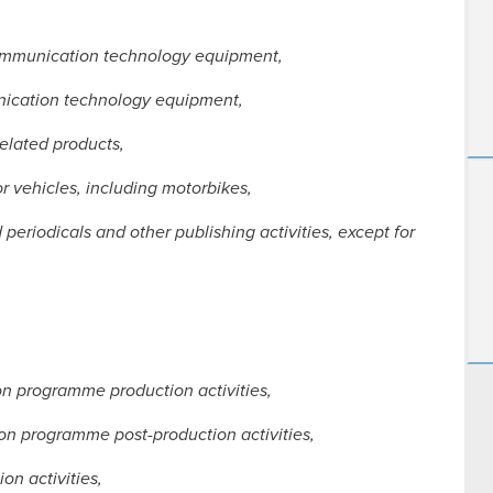
communication technology equipment,
unication technology equipment,
related products,
r vehicles, including motorbikes,
periodicals and other publishing activities, except for
ion programme production activities,
ion programme post-production activities,
on activities,