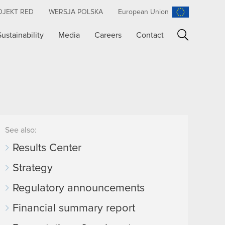
OJEKT RED
WERSJA POLSKA
European Union
Sustainability
Media
Careers
Contact
Search
See also:
Results Center
Strategy
Regulatory announcements
Financial summary report