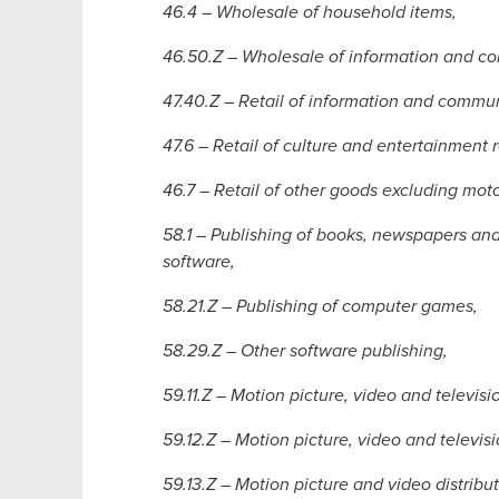
46.4 – Wholesale of household items,
46.50.Z – Wholesale of information and 
47.40.Z – Retail of information and comm
47.6 – Retail of culture and entertainment 
46.7 – Retail of other goods excluding moto
58.1 – Publishing of books, newspapers and 
software,
58.21.Z – Publishing of computer games,
58.29.Z – Other software publishing,
59.11.Z – Motion picture, video and televis
59.12.Z – Motion picture, video and televis
59.13.Z – Motion picture and video distributi