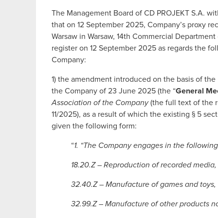
The Management Board of CD PROJEKT S.A. with a
that on 12 September 2025, Company’s proxy recei
Warsaw in Warsaw, 14th Commercial Department of
register on 12 September 2025 as regards the fol
Company:
1) the amendment introduced on the basis of the 
the Company of 23 June 2025 (the “
General Me
Association of the Company
(the full text of th
11/2025), as a result of which the existing § 5 se
given the following form:
“
1. “The Company engages in the following 
18.20.Z – Reproduction of recorded media,
32.40.Z – Manufacture of games and toys,
32.99.Z – Manufacture of other products no