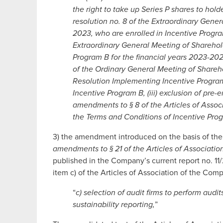
the right to take up Series P shares to hol
resolution no. 8 of the Extraordinary Gene
2023, who are enrolled in Incentive Program
Extraordinary General Meeting of Sharehol
Program B for the financial years 2023-202
of the Ordinary General Meeting of Share
Resolution Implementing Incentive Program
Incentive Program B, (iii) exclusion of pre-e
amendments to § 8 of the Articles of Assoc
the Terms and Conditions of Incentive Pro
3) the amendment introduced on the basis of the
amendments to § 21 of the Articles of Associat
published in the Company’s current report no. 11/2
item c) of the Articles of Association of the Com
“
c) selection of audit firms to perform audit
sustainability reporting,
”