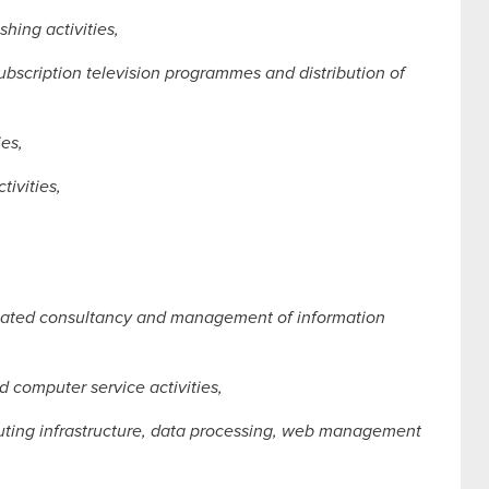
hing activities,
ubscription television programmes and distribution of
ies,
ivities,
elated consultancy and management of information
 computer service activities,
puting infrastructure, data processing, web management