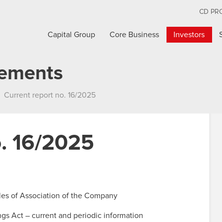
CD PR
Capital Group
Core Business
Investors
cements
Current report no. 16/2025
o. 16/2025
cles of Association of the Company
ings Act – current and periodic information