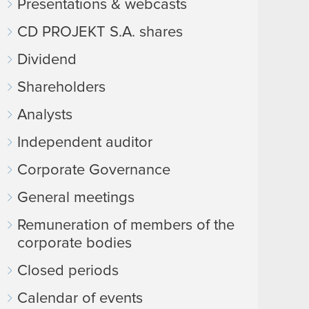
Presentations & webcasts
CD PROJEKT S.A. shares
Dividend
Shareholders
Analysts
Independent auditor
Corporate Governance
General meetings
Remuneration of members of the
corporate bodies
Closed periods
Calendar of events