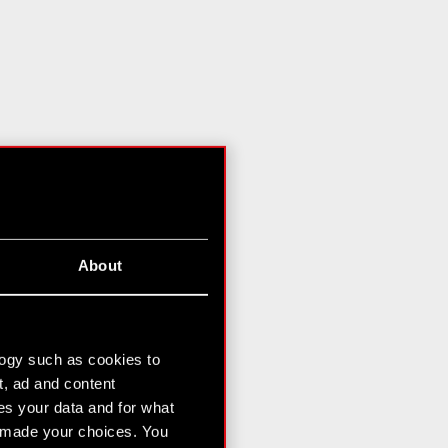
About
logy such as cookies to
t, ad and content
s your data and for what
e made your choices. You