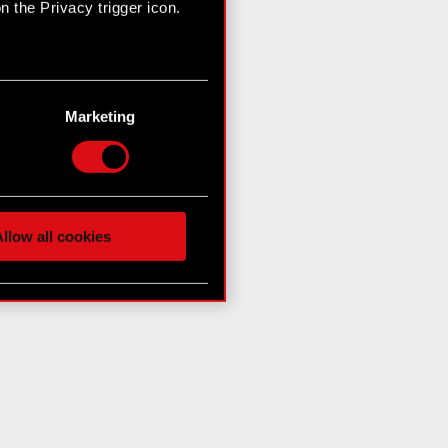
 the Privacy trigger icon.
n several meters
g)
Marketing
etails section
.
hnical and content-related
 media, with something of
ur partners. Any of these
llow all cookies
 them in the “Settings”