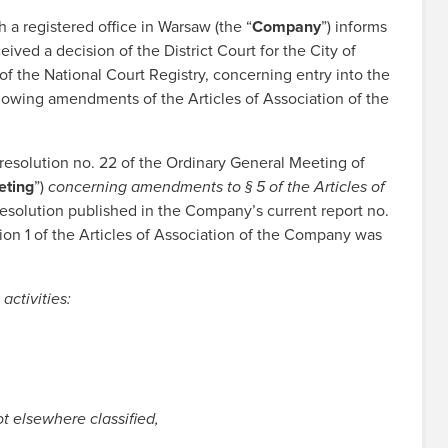
 registered office in Warsaw (the “
Company
”) informs
ved a decision of the District Court for the City of
 the National Court Registry, concerning entry into the
lowing amendments of the Articles of Association of the
resolution no. 22 of the Ordinary General Meeting of
eting
”)
concerning amendments to § 5 of the Articles of
e resolution published in the Company’s current report no.
ction 1 of the Articles of Association of the Company was
activities:
t elsewhere classified,