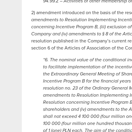
94.99.Z – Activities of other membership or
2) amendment introduced on the basis of the res
amendments to Resolution Implementing Incentiv
concerning Incentive Program B, (iii) exclusion of
Company and (iv) amendments to § 8 of the Arti
resolution published in the Company’s current re
section 6 of the Articles of Association of the 
“6. The nominal value of the conditional i
to facilitate implementation of the incentiv
the Extraordinary General Meeting of Shar
Incentive Program B for the financial yea
resolution no. 23 of the Ordinary General 
amendments to Resolution Implementing In
Resolution concerning Incentive Program B, (
shareholders and (iv) amendments to the A
shall not exceed 4 100 000 (four million o
100 000 (four million one hundred thousand
of 1 (one) PLN each. The aim of the conditi