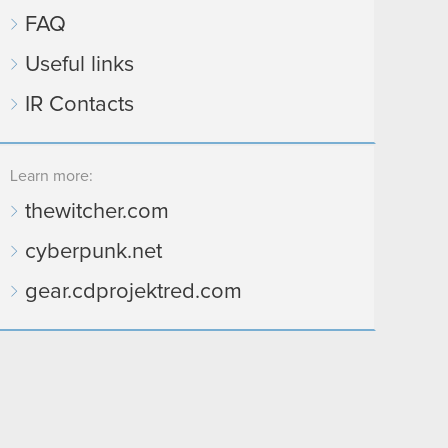
FAQ
Useful links
IR Contacts
Learn more:
thewitcher.com
cyberpunk.net
gear.cdprojektred.com