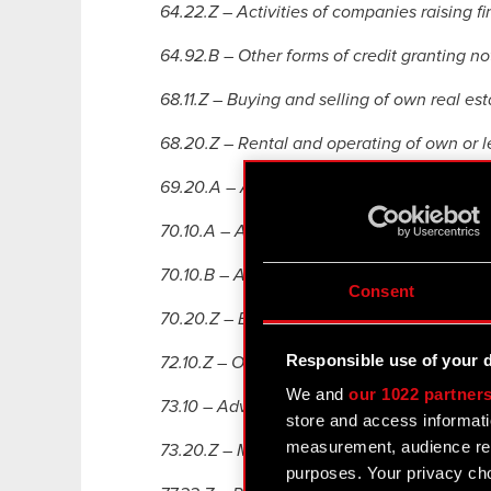
64.22.Z – Activities of companies raising fi
64.92.B – Other forms of credit granting no
68.11.Z – Buying and selling of own real est
68.20.Z – Rental and operating of own or l
69.20.A – Accounting and bookkeeping acti
70.10.A – Activities of head of ices,
70.10.B – Activities of shared service centr
Consent
70.20.Z – Business and other management c
Responsible use of your 
72.10.Z – Other research and experimental
We and
our 1022 partner
73.10 – Advertising,
store and access informati
measurement, audience res
73.20.Z – Market and public opinion resear
purposes. Your privacy cho