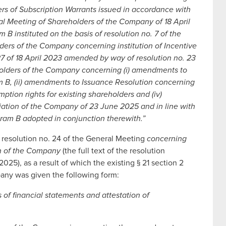
ders of Subscription Warrants issued in accordance with
ral Meeting of Shareholders of the Company of 18 April
 B instituted on the basis of resolution no. 7 of the
ders of the Company concerning institution of Incentive
7 of 18 April 2023 amended by way of resolution no. 23
holders of the Company concerning (i) amendments to
 B, (ii) amendments to Issuance Resolution concerning
mption rights for existing shareholders and (iv)
iation of the Company of 23 June 2025 and in line with
gram B adopted in conjunction therewith.”
 resolution no. 24 of the General Meeting
concerning
ion of the Company
(the full text of the resolution
025), as a result of which the existing § 21 section 2
pany was given the following form:
s of financial statements and attestation of