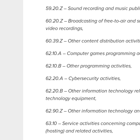
59.20.Z – Sound recording and music publis
60.20.Z – Broadcasting of free-to-air and s
video recordings,
60.39.Z – Other content distribution activit
62.10.A – Computer games programming act
62.10.B – Other programming activities,
62.20.A – Cybersecurity activities,
62.20.B – Other information technology r
technology equipment,
62.90.Z – Other information technology and
63.10 – Service activities concerning com
(hosting) and related activities,