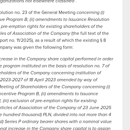
ganizations not elsewhere classified”.
olution no. 23 of the General Meeting
concerning (i)
e Program B, (ii) amendments to Issuance Resolution
 pre-emption rights for existing shareholders of the
cles of Association of the Company
(the full text of the
port no. 11/2025)
,
as a result of which the existing § 8
Company was given the following form:
ncrease in the Company share capital performed in order
e program instituted on the basis of resolution no. 7 of
eholders of the Company concerning institution of
rs 2023-2027 of 18 April 2023 amended by way of
Meeting of Shareholders of the Company concerning (i)
centive Program B, (ii) amendments to Issuance
iii) exclusion of pre-emption rights for existing
rticles of Association of the Company of 23 June 2025
ne hundred thousand) PLN, divided into not more than 4
) Series P ordinary bearer shares with a nominal value
onal increase in the Company share capital is to assign