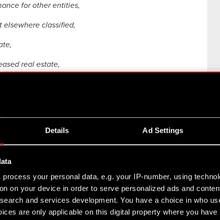
nance for other entities,
t elsewhere classified,
ate,
eased real estate,
vities,
es,
Details
Ad Settings
onsultancy activities,
data
 development on natural sciences and engineering,
s
process your personal data, e.g. your IP-number, using techno
on on your device in order to serve personalized ads and conten
earch and services development. You have a choice in who use
ch,
ices are only applicable on this digital property where you hav