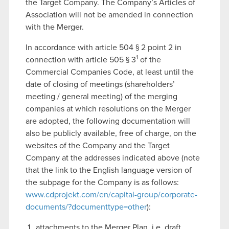
the Target Company. The Company’s Articles of
Association will not be amended in connection
with the Merger.
In accordance with article 504 § 2 point 2 in
1
connection with article 505 § 3
of the
Commercial Companies Code, at least until the
date of closing of meetings (shareholders’
meeting / general meeting) of the merging
companies at which resolutions on the Merger
are adopted, the following documentation will
also be publicly available, free of charge, on the
websites of the Company and the Target
Company at the addresses indicated above (note
that the link to the English language version of
the subpage for the Company is as follows:
www.cdprojekt.com/en/capital-group/corporate-
documents/?documenttype=other
):
attachments to the Merger Plan, i.e. draft