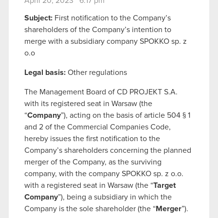
April 20, 2023 6:17 pm
Subject:
First notification to the Company’s
shareholders of the Company’s intention to
merge with a subsidiary company SPOKKO sp. z
o.o
Legal basis:
Other regulations
The Management Board of CD PROJEKT S.A.
with its registered seat in Warsaw (the
“
Company
”), acting on the basis of article 504 § 1
and 2 of the Commercial Companies Code,
hereby issues the first notification to the
Company’s shareholders concerning the planned
merger of the Company, as the surviving
company, with the company SPOKKO sp. z o.o.
with a registered seat in Warsaw (the “
Target
Company
”), being a subsidiary in which the
Company is the sole shareholder (the “
Merger
”).