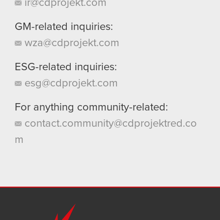
ir@cdprojekt.com
GM-related inquiries:
wza@cdprojekt.com
ESG-related inquiries:
esg@cdprojekt.com
For anything community-related:
contact.community@cdprojektred.co
m