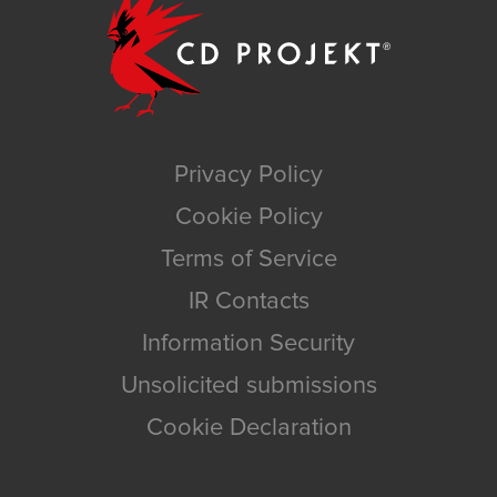
Privacy Policy
Cookie Policy
Terms of Service
IR Contacts
Information Security
Unsolicited submissions
Cookie Declaration