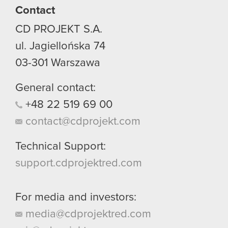
Contact
CD PROJEKT S.A.
ul. Jagiellońska 74
03-301
Warszawa
General contact:
+48
22
519
69
00
contact@cdprojekt.com
Technical Support:
support.cdprojektred.com
For media and investors:
media@cdprojektred.com