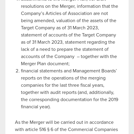
resolutions on the Merger, information that the
Company’s Articles of Association are not
being amended, valuation of the assets of the
Target Company as of 31 March 2023,
statement of accounts of the Target Company
as of 31 March 2023, statement regarding the
lack of a need to prepare the statement of
accounts of the Company – together with the
Merger Plan document;
financial statements and Management Boards’
reports on the operations of the merging
companies for the last three fiscal years,
together with audit reports (and, additionally,
the corresponding documentation for the 2019
financial year).
As the Merger will be carried out in accordance
with article 516 § 6 of the Commercial Companies