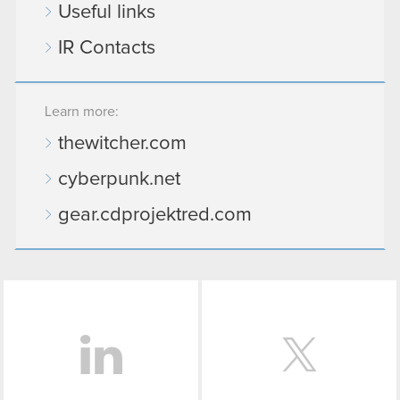
Useful links
You’ll find all the details regarding our use of
IR Contacts
cookies and tweak your preferences regarding
them in the “Settings” menu below.
Learn more:
thewitcher.com
cyberpunk.net
gear.cdprojektred.com
LinkedIn