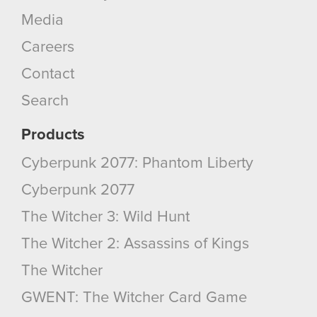
Media
Careers
Contact
Search
Products
Cyberpunk 2077: Phantom Liberty
Cyberpunk 2077
The Witcher 3: Wild Hunt
The Witcher 2: Assassins of Kings
The Witcher
GWENT: The Witcher Card Game