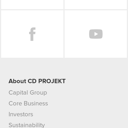
Facebook
About CD PROJEKT
Capital Group
Core Business
Investors
Sustainability