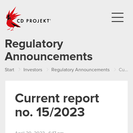
CD PROJEKT
Regulatory
Announcements
Start
Investors
Regulatory Announcements
Current report no. 15/2023
Current report
no. 15/2023