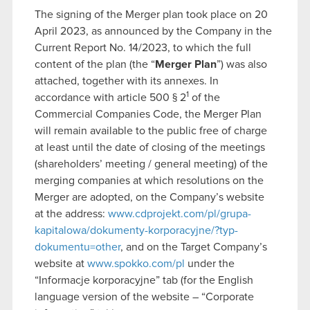
The signing of the Merger plan took place on 20
April 2023, as announced by the Company in the
Current Report No. 14/2023, to which the full
content of the plan (the “
Merger Plan
”) was also
attached, together with its annexes. In
1
accordance with article 500 § 2
of the
Commercial Companies Code, the Merger Plan
will remain available to the public free of charge
at least until the date of closing of the meetings
(shareholders’ meeting / general meeting) of the
merging companies at which resolutions on the
Merger are adopted, on the Company’s website
at the address:
www.cdprojekt.com/pl/grupa-
kapitalowa/dokumenty-korporacyjne/?typ-
dokumentu=other
, and on the Target Company’s
website at
www.spokko.com/pl
under the
“Informacje korporacyjne” tab (for the English
language version of the website – “Corporate