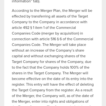
information” tab).
According to the Merger Plan, the Merger will be
effected by transferring all assets of the Target
Company to the Company in accordance with
article 492 § 1 item 1 of the Commercial
Companies Code (merger by acquisition) in
connection with article 516 § 6 of the Commercial
Companies Code. The Merger will take place
without an increase of the Company’s share
capital and without exchanging shares of the
Target Company for shares of the Company, due
to the fact that the Company holds 100% of the
shares in the Target Company. The Merger will
become effective on the date of its entry into the
register. This entry will have the effect of deleting
the Target Company from the register. As a result
of the Merger, the Company will, as of the date of
the Merger, enter into rights and obligations of