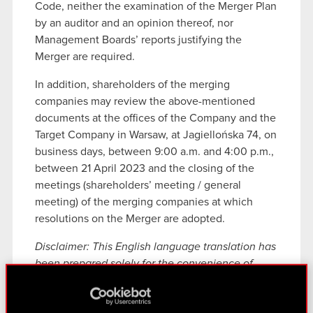
Code, neither the examination of the Merger Plan
by an auditor and an opinion thereof, nor
Management Boards’ reports justifying the
Merger are required.
In addition, shareholders of the merging
companies may review the above-mentioned
documents at the offices of the Company and the
Target Company in Warsaw, at Jagiellońska 74, on
business days, between 9:00 a.m. and 4:00 p.m.,
between 21 April 2023 and the closing of the
meetings (shareholders’ meeting / general
meeting) of the merging companies at which
resolutions on the Merger are adopted.
Disclaimer: This English language translation has
been prepared solely for the convenience of
English speaking readers. Despite all the efforts
devoted to this translation, certain discrepancies,