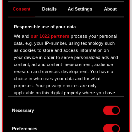
omissions or approximations may exist. In case of
any differences between the Polish and the
Consent
Details
Ad Settings
About
English versions, the Polish version shall prevail.
CD PROJEKT, its representatives and employees
Responsible use of your data
decline all responsibility in this regard.
We and
our 1022 partners
process your personal
data, e.g. your IP-number, using technology such
as cookies to store and access information on
your device in order to serve personalized ads and
See also:
content, ad and content measurement, audience
Results Center
research and services development. You have a
choice in who uses your data and for what
Strategy
purposes. Your privacy choices are only
applicable on this digital property where you have
Regulatory announcements
made your choices. You can change or withdraw
Consent
Financial summary report
your consent any time from the Cookie
Necessary
Selection
Declaration or by clicking on the Privacy trigger
Presentations & webcasts
icon.
Preferences
CD PROJEKT S.A. shares