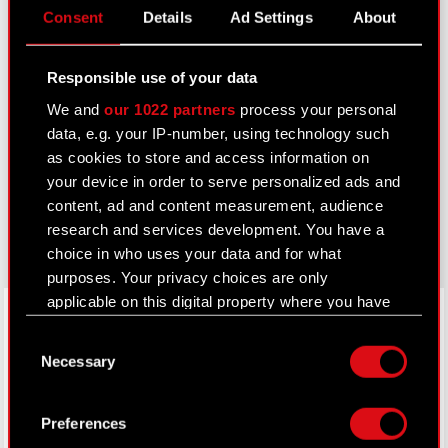
Consent
Details
Ad Settings
About
IR Contacts
Responsible use of your data
Learn more:
We and
our 1022 partners
process your personal
thewitcher.com
data, e.g. your IP-number, using technology such
as cookies to store and access information on
cyberpunk.net
your device in order to serve personalized ads and
content, ad and content measurement, audience
gear.cdprojektred.com
research and services development. You have a
choice in who uses your data and for what
purposes. Your privacy choices are only
applicable on this digital property where you have
LinkedIn
made your choices. You can change or withdraw
Consent
your consent any time from the Cookie
Necessary
Selection
Declaration or by clicking on the Privacy trigger
icon.
Preferences
If you allow, we would also like to: