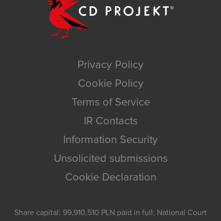
Privacy Policy
Cookie Policy
Terms of Service
IR Contacts
Information Security
Unsolicited submissions
Cookie Declaration
Share capital: 99,910,510 PLN paid in full; National Court