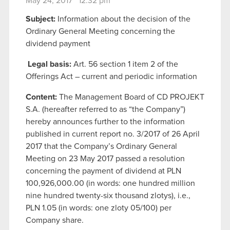
May 24, 2017 12:32 pm
Subject:
Information about the decision of the
Ordinary General Meeting concerning the
dividend payment
Legal basis:
Art. 56 section 1 item 2 of the
Offerings Act – current and periodic information
Content:
The Management Board of CD PROJEKT
S.A. (hereafter referred to as “the Company”)
hereby announces further to the information
published in current report no. 3/2017 of 26 April
2017 that the Company’s Ordinary General
Meeting on 23 May 2017 passed a resolution
concerning the payment of dividend at PLN
100,926,000.00 (in words: one hundred million
nine hundred twenty-six thousand zlotys), i.e.,
PLN 1.05 (in words: one zloty 05/100) per
Company share.