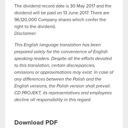
The dividend record date is 30 May 2017 and the
dividend will be paid on 13 June 2017. There are
96,120,000 Company shares which confer the
right to the dividend.
Disclaimer:
This English language translation has been
prepared solely for the convenience of English
speaking readers. Despite all the efforts devoted
to this translation, certain discrepancies,
omissions or approximations may exist. In case of
any differences between the Polish and the
English versions, the Polish version shall prevail.
CD PROJEKT, its representatives and employees
decline all responsibility in this regard.
Download PDF