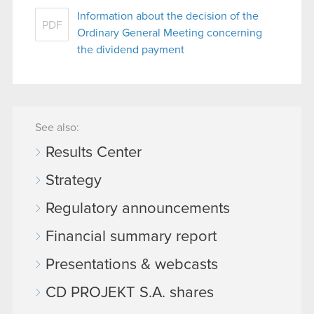
Information about the decision of the
PDF
Ordinary General Meeting concerning
the dividend payment
See also:
Results Center
Strategy
Regulatory announcements
Financial summary report
Presentations & webcasts
CD PROJEKT S.A. shares