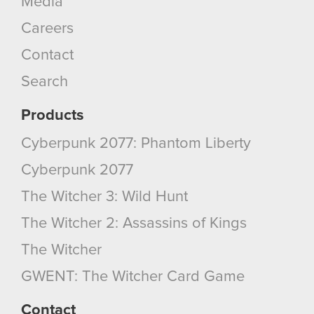
Media
You’ll find all the details regarding our use of
Careers
cookies and tweak your preferences regarding
them in the “Settings” menu below.
Contact
Search
Products
Cyberpunk 2077: Phantom Liberty
Cyberpunk 2077
The Witcher 3: Wild Hunt
The Witcher 2: Assassins of Kings
The Witcher
GWENT: The Witcher Card Game
Contact