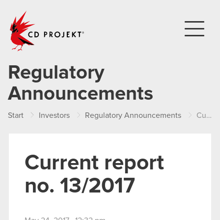
CD PROJEKT
Regulatory
Announcements
Start
Investors
Regulatory Announcements
Current report no. 13/2017
Current report
no. 13/2017