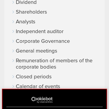
Dividend
Shareholders
Analysts
Independent auditor
Corporate Governance
General meetings
Remuneration of members of the
corporate bodies
Closed periods
Calendar of events
FAQ
Useful links