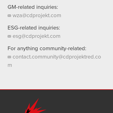
GM-related inquiries:
wza@cdprojekt.com
ESG-related inquiries:
esg@cdprojekt.com
For anything community-related:
contact.community@cdprojektred.co
m