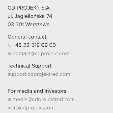
CD PROJEKT S.A.
ul. Jagiellońska 74
03-301
Warszawa
General contact:
+48
22
519
69
00
contact@cdprojekt.com
Technical Support:
support.cdprojektred.com
For media and investors:
media@cdprojektred.com
ir@cdprojekt.com