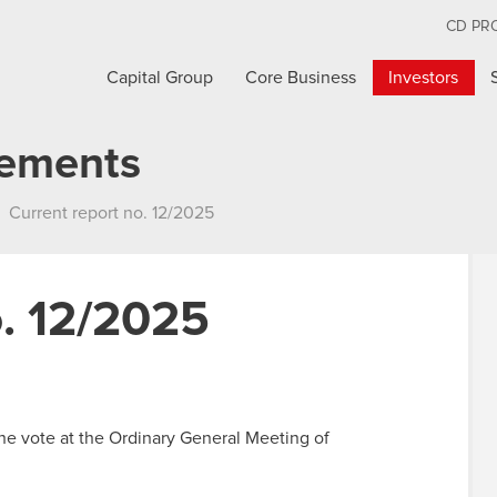
CD PR
Capital Group
Core Business
Investors
cements
Current report no. 12/2025
o. 12/2025
the vote at the Ordinary General Meeting of