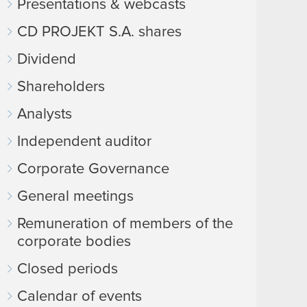
Presentations & webcasts
CD PROJEKT S.A. shares
Dividend
Shareholders
Analysts
Independent auditor
Corporate Governance
General meetings
Remuneration of members of the
corporate bodies
Closed periods
Calendar of events