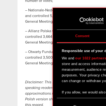
number of votes;
– Nationale-Nederlanden Otwarty Fundusz Emery
and controlled 5,690,017 votes, which correspond
General Meeting, and 5.70% of the total number o
– Allianz Polska Otwarty Fundusz Emerytalny, w
Consent
controlled 3,664,850 votes, which corresponds to
General Meeting, and 3.67% of the total number o
Responsible use of your 
– Otwarty Fundusz Emerytalny PZU “Złota Jesie
controlled 3,500,000 votes, which corresponds t
We and
our 1022 partner
General Meeting, and 3.50% of the total number 
store and access informati
measurement, audience res
purposes. Your privacy cho
can change or withdraw you
Disclaimer: This English language translation ha
speaking readers. Despite all the efforts devoted 
If you allow, we would also 
approximations may exist. In case of any differe
Collect information
Polish version shall prevail. CD PROJEKT, its rep
Consent
Identify your device
this regard.