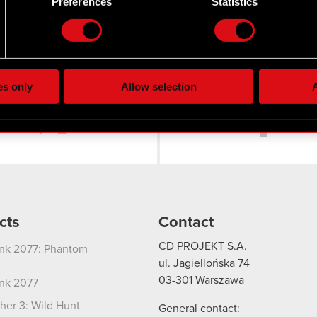
Preferences
Statistics
our personal data is processed and set your preferences in the
d
the site’s features click. Others are optional and provide us tec
lick better with you. To help us reach you, for example via social
ting, occasionally we might also share bits of our cookies with o
es only
Allow selection
A
Twitter
re your permission, though.
 regarding our use of cookies and tweak your preferences regarding
cts
Contact
CD PROJEKT S.A.
nk 2077: Phantom
ul. Jagiellońska 74
03-301
Warszawa
nk 2077
her 3: Wild Hunt
General contact: