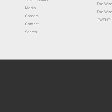
The Witc
Media
The Witc
Careers
GWENT: 
Contact
Search