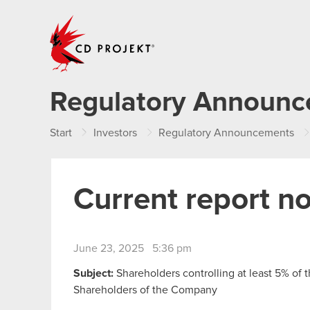
CD PROJEKT
Regulatory Announ
Start
Investors
Regulatory Announcements
Current report n
June 23, 2025 5:36 pm
Subject:
Shareholders controlling at least 5% of 
Shareholders of the Company