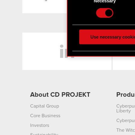
Selection
Necessary
Find out more about how y
Some are required to make 
feedback so the site will c
ours you might find interes
Use necessary cooki
LinkedIn
optional cookies will requi
You’ll find all the details
menu below.
About CD PROJEKT
Produ
Capital Group
Cyberpu
Liberty
Core Business
Cyberpu
Investors
The Witc
Sustainability