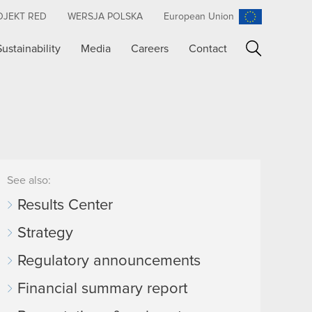
OJEKT RED
WERSJA POLSKA
European Union
Sustainability
Media
Careers
Contact
Search
See also:
Results Center
Strategy
Regulatory announcements
Financial summary report