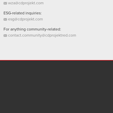
wza@cdprojekt.com
ESG-related inquiries:
esg@cdprojekt.com
For anything community-related:
contact.community@cdprojektred.com