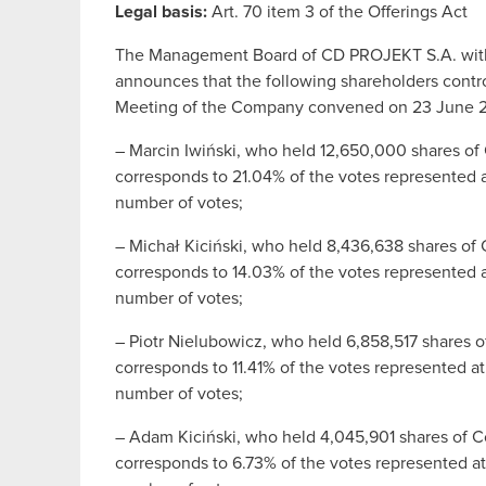
Legal basis:
Art. 70 item 3 of the Offerings Act
The Management Board of CD PROJEKT S.A. with i
announces that the following shareholders contro
Meeting of the Company convened on 23 June 
– Marcin Iwiński, who held 12,650,000 shares o
corresponds to 21.04% of the votes represented a
number of votes;
– Michał Kiciński, who held 8,436,638 shares o
corresponds to 14.03% of the votes represented a
number of votes;
– Piotr Nielubowicz, who held 6,858,517 shares 
corresponds to 11.41% of the votes represented a
number of votes;
– Adam Kiciński, who held 4,045,901 shares of 
corresponds to 6.73% of the votes represented at