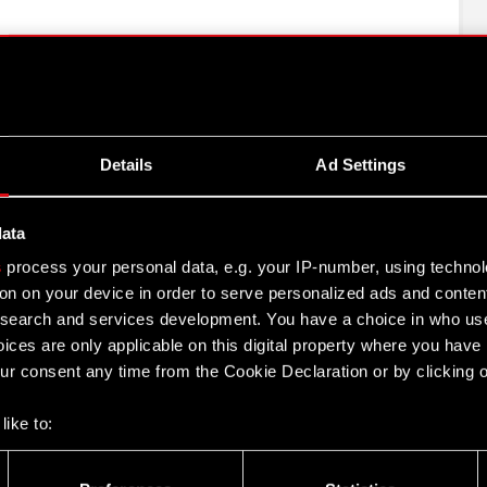
talny, which held 5,690,017 shares of Company stock
s to 9.47% of the votes represented at the Ordinary
f votes.
hich held 3,664,850 shares of Company stock and
Details
Ad Settings
 6.10% of the votes represented at the Ordinary
f votes;
data
ń”, which held 3,500,000 shares of Company stock and
o 5.82% of the votes represented at the Ordinary
s
process your personal data, e.g. your IP-number, using techno
of votes.
on on your device in order to serve personalized ads and conten
earch and services development. You have a choice in who use
ices are only applicable on this digital property where you hav
r consent any time from the Cookie Declaration or by clicking on
s been prepared solely for the convenience of English
to this translation, certain discrepancies, omissions or
like to:
nces between the Polish and the English versions, the
 about your geographical location which can be accurate to withi
resentatives and employees decline all responsibility in
 by actively scanning it for specific characteristics (fingerprintin