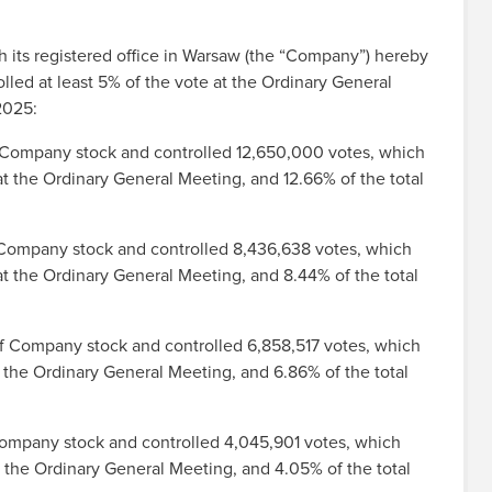
ts registered office in Warsaw (the “Company”) hereby
lled at least 5% of the vote at the Ordinary General
2025:
f Company stock and controlled 12,650,000 votes, which
t the Ordinary General Meeting, and 12.66% of the total
f Company stock and controlled 8,436,638 votes, which
t the Ordinary General Meeting, and 8.44% of the total
of Company stock and controlled 6,858,517 votes, which
t the Ordinary General Meeting, and 6.86% of the total
Company stock and controlled 4,045,901 votes, which
 the Ordinary General Meeting, and 4.05% of the total