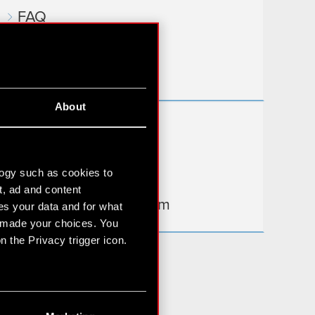
FAQ
Useful links
IR Contacts
About
Learn more:
thewitcher.com
logy such as cookies to
cyberpunk.net
t, ad and content
gear.cdprojektred.com
s your data and for what
e made your choices. You
 the Privacy trigger icon.
n several meters
g)