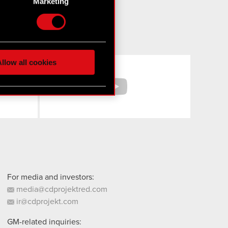
Marketing
etails section
.
hnical and content-related
 media, with something of
ur partners. Any of these
llow all cookies
Facebook
YouTube
 them in the “Settings”
For media and investors:
media@cdprojektred.com
ir@cdprojekt.com
GM-related inquiries: