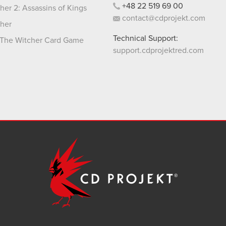
+48
22
519
69
00
her 2: Assassins of Kings
contact@cdprojekt.com
her
Technical Support:
The Witcher Card Game
support.cdprojektred.com