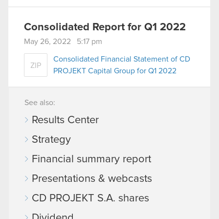
Consolidated Report for Q1 2022
May 26, 2022 5:17 pm
Consolidated Financial Statement of CD
ZIP
PROJEKT Capital Group for Q1 2022
See also:
Results Center
Strategy
Financial summary report
Presentations & webcasts
CD PROJEKT S.A. shares
Dividend