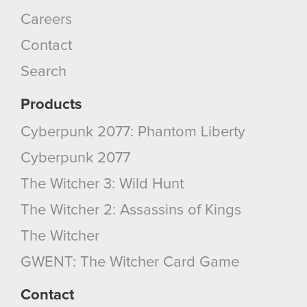
You’ll find all the details regarding our use of
Careers
cookies and tweak your preferences regarding
Contact
them in the “Settings” menu below.
Search
Products
Cyberpunk 2077: Phantom Liberty
Cyberpunk 2077
The Witcher 3: Wild Hunt
The Witcher 2: Assassins of Kings
The Witcher
GWENT: The Witcher Card Game
Contact