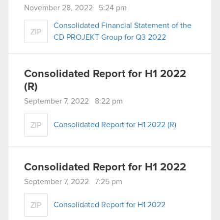
November 28, 2022 5:24 pm
Consolidated Financial Statement of the
ZIP
CD PROJEKT Group for Q3 2022
Consolidated Report for H1 2022
(R)
September 7, 2022 8:22 pm
Consolidated Report for H1 2022 (R)
ZIP
Consolidated Report for H1 2022
September 7, 2022 7:25 pm
Consolidated Report for H1 2022
ZIP