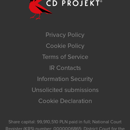
Privacy Policy
Cookie Policy
Terms of Service
IR Contacts
Information Security
Unsolicited submissions
Cookie Declaration
Share capital: 99,910,510 PLN paid in full; National Court
Register (KRS) number: 0000006865; District Court for the