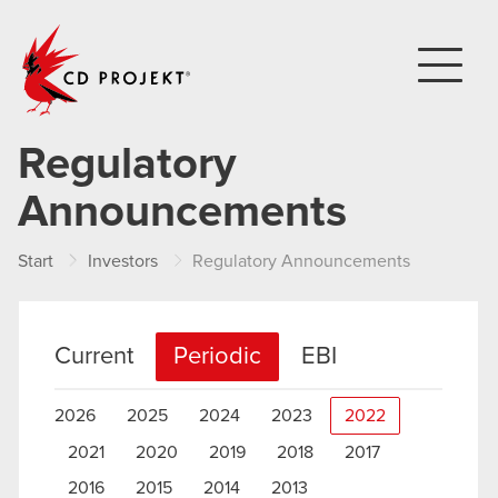
CD PROJEKT
Regulatory
Announcements
Start
Investors
Regulatory Announcements
Current
Periodic
EBI
2026
2025
2024
2023
2022
2021
2020
2019
2018
2017
2016
2015
2014
2013