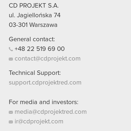
CD PROJEKT S.A.
ul. Jagiellońska 74
03-301
Warszawa
General contact:
+48
22
519
69
00
contact@cdprojekt.com
Technical Support:
support.cdprojektred.com
For media and investors:
media@cdprojektred.com
ir@cdprojekt.com