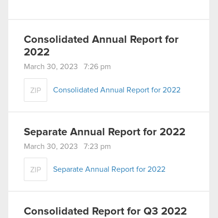
Consolidated Annual Report for
2022
March 30, 2023 7:26 pm
Consolidated Annual Report for 2022
ZIP
Separate Annual Report for 2022
March 30, 2023 7:23 pm
Separate Annual Report for 2022
ZIP
Consolidated Report for Q3 2022