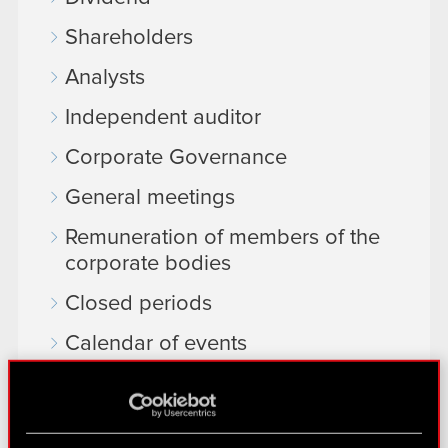
Shareholders
Analysts
Independent auditor
Corporate Governance
General meetings
Remuneration of members of the
corporate bodies
Closed periods
Calendar of events
FAQ
Useful links