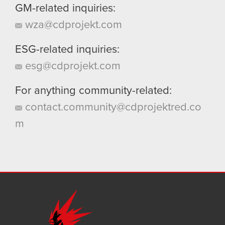
GM-related inquiries:
wza@cdprojekt.com
ESG-related inquiries:
esg@cdprojekt.com
For anything community-related:
contact.community@cdprojektred.co
m