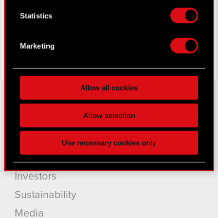
Facebook
Collect information about your geographical
Statistics
location which can be accurate to within
several meters
Identify your device by actively scanning it
Marketing
for specific characteristics (fingerprinting)
Find out more about how your personal data is
processed and set your preferences in the
details
Allow all cookies
section
.
Some are required to make the site’s features
Allow selection
About CD PROJEKT
click. Others are optional and provide us technical
and content-related feedback so the site will click
Capital Group
Use necessary cookies only
better with you. To help us reach you, for example
Core Business
via social media, with something of ours you might
find interesting, occasionally we might also share
Investors
bits of our cookies with our partners. Any of these
optional cookies will require your permission,
Sustainability
though.
Media