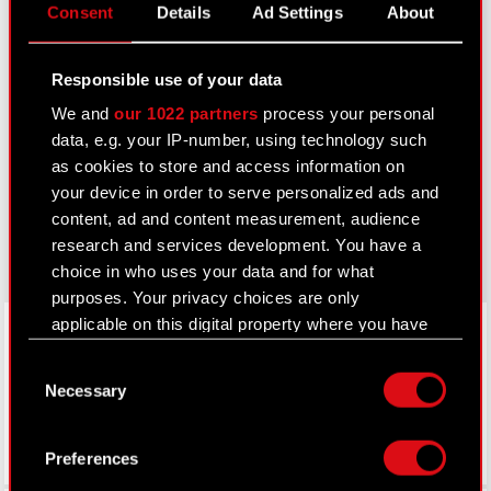
Consent
Details
Ad Settings
About
IR Contacts
Responsible use of your data
Learn more:
We and
our 1022 partners
process your personal
thewitcher.com
data, e.g. your IP-number, using technology such
as cookies to store and access information on
cyberpunk.net
your device in order to serve personalized ads and
content, ad and content measurement, audience
gear.cdprojektred.com
research and services development. You have a
choice in who uses your data and for what
purposes. Your privacy choices are only
LinkedIn
applicable on this digital property where you have
made your choices. You can change or withdraw
Consent
your consent any time from the Cookie
Necessary
Selection
Declaration or by clicking on the Privacy trigger
icon.
Preferences
If you allow, we would also like to: