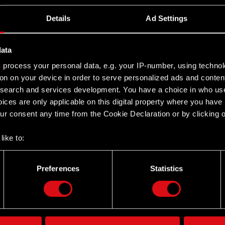
Details
Ad Settings
data
s
process your personal data, e.g. your IP-number, using techno
on on your device in order to serve personalized ads and conten
earch and services development. You have a choice in who use
ices are only applicable on this digital property where you hav
r consent any time from the Cookie Declaration or by clicking on
like to:
 about your geographical location which can be accurate to withi
 by actively scanning it for specific characteristics (fingerprintin
Preferences
Statistics
Twitter
our personal data is processed and set your preferences in the
d
the site’s features click. Others are optional and provide us tec
lick better with you. To help us reach you, for example via social
ting, occasionally we might also share bits of our cookies with o