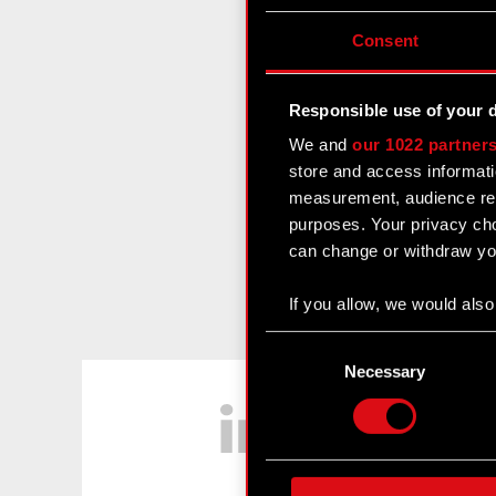
Consent
Responsible use of your 
We and
our 1022 partner
store and access informati
measurement, audience res
purposes. Your privacy cho
can change or withdraw you
If you allow, we would also 
Collect information
Consent
Identify your device
Selection
Necessary
LinkedIn
Find out more about how y
Some are required to make 
feedback so the site will c
ours you might find interes