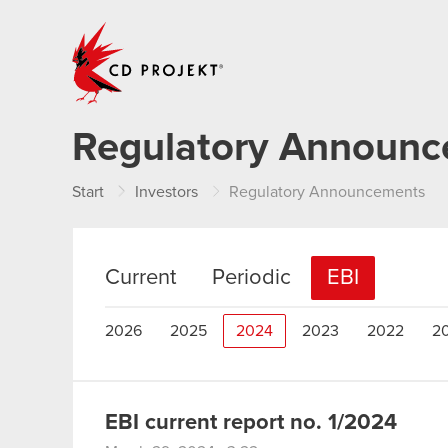
CD PROJEKT
Regulatory Announ
Start
Investors
Regulatory Announcements
Current
Periodic
EBI
2026
2025
2024
2023
2022
2
EBI current report no. 1/2024