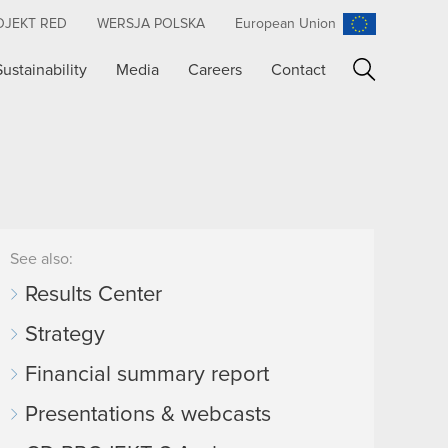
OJEKT RED
WERSJA POLSKA
European Union
Sustainability
Media
Careers
Contact
Search
See also:
Results Center
Strategy
Financial summary report
Presentations & webcasts