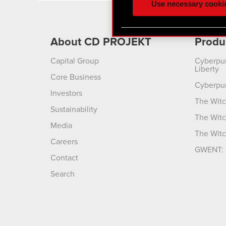
Use necessary cooki
optional cookies will requi
You’ll find all the details
About CD PROJEKT
Produ
menu below.
Capital Group
Cyberpu
Liberty
Core Business
Cyberpu
Investors
The Witc
Sustainability
The Witc
Media
The Witc
Careers
GWENT: 
Contact
Search