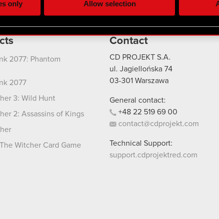
es only
Allow selection
A
re your permission, though.
 regarding our use of cookies and tweak your preferences regarding
cts
Contact
CD PROJEKT S.A.
nk 2077: Phantom
ul. Jagiellońska 74
03-301
Warszawa
nk 2077
her 3: Wild Hunt
General contact:
+48
22
519
69
00
her 2: Assassins of Kings
contact@cdprojekt.com
her
Technical Support:
The Witcher Card Game
support.cdprojektred.com