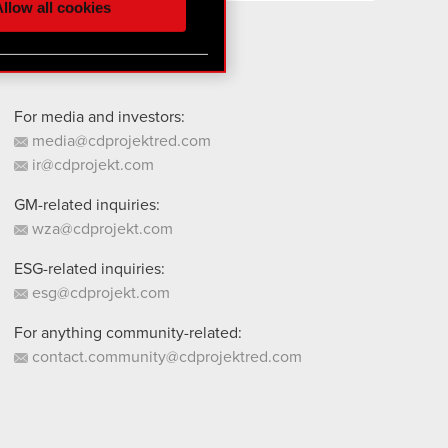
llow all cookies
 them in the “Settings”
For media and investors:
media@cdprojektred.com
ir@cdprojekt.com
GM-related inquiries:
wza@cdprojekt.com
ESG-related inquiries:
esg@cdprojekt.com
For anything community-related:
contact.community@cdprojektred.com