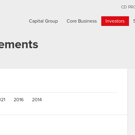
CD PR
Capital Group
Core Business
Investors
cements
021
2016
2014