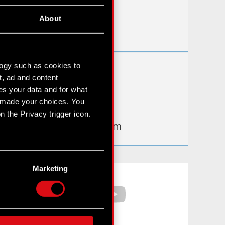
Useful links
About
IR Contacts
logy such as cookies to
Learn more:
t, ad and content
thewitcher.com
s your data and for what
e made your choices. You
cyberpunk.net
 the Privacy trigger icon.
gear.cdprojektred.com
n several meters
g)
Marketing
Facebook
YouTube
etails section
.
hnical and content-related
 media, with something of
ur partners. Any of these