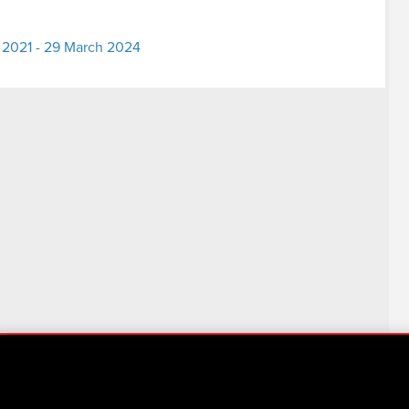
 2021 - 29 March 2024