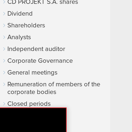
CD PROJEKT S.A. shares
Dividend
Shareholders
Analysts
Independent auditor
Corporate Governance
General meetings
Remuneration of members of the
corporate bodies
Closed periods
Calendar of events
FAQ