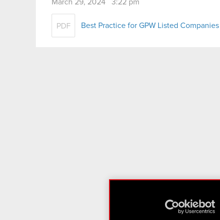
March 29, 2024 3:22 pm
Best Practice for GPW Listed Companies
PDF