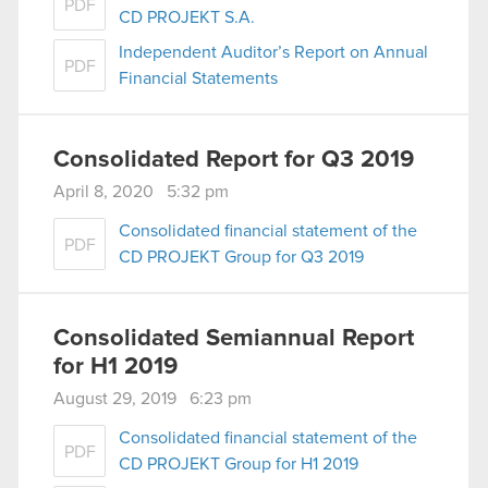
PDF
CD PROJEKT S.A.
Independent Auditor’s Report on Annual
PDF
Financial Statements
Consolidated Report for Q3 2019
April 8, 2020 5:32 pm
Consolidated financial statement of the
PDF
CD PROJEKT Group for Q3 2019
Consolidated Semiannual Report
for H1 2019
August 29, 2019 6:23 pm
Consolidated financial statement of the
PDF
CD PROJEKT Group for H1 2019