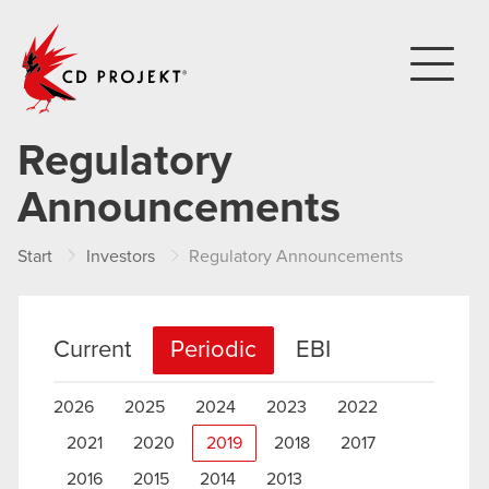
CD PROJEKT
Regulatory
Announcements
Start
Investors
Regulatory Announcements
Current
Periodic
EBI
2026
2025
2024
2023
2022
2021
2020
2019
2018
2017
2016
2015
2014
2013