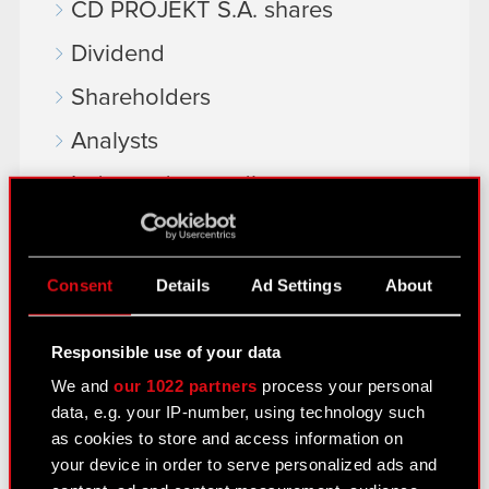
CD PROJEKT S.A. shares
Dividend
Shareholders
Analysts
Independent auditor
Corporate Governance
General meetings
Consent
Details
Ad Settings
About
Remuneration of members of the
corporate bodies
Responsible use of your data
We and
our 1022 partners
process your personal
Closed periods
data, e.g. your IP-number, using technology such
Calendar of events
as cookies to store and access information on
your device in order to serve personalized ads and
FAQ