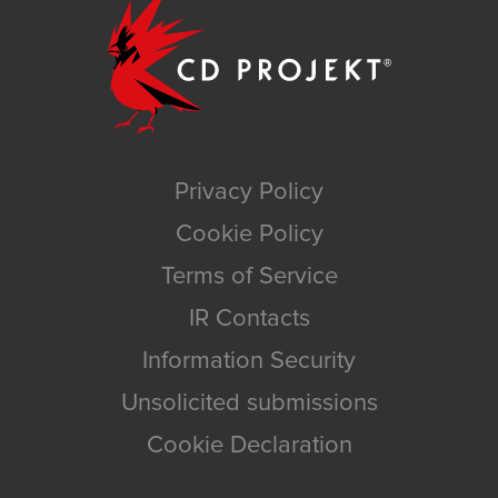
Privacy Policy
Cookie Policy
Terms of Service
IR Contacts
Information Security
Unsolicited submissions
Cookie Declaration