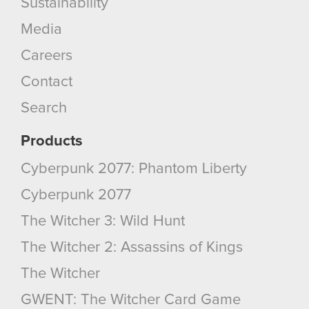
Sustainability
Media
Careers
Contact
Search
Products
Cyberpunk 2077: Phantom Liberty
Cyberpunk 2077
The Witcher 3: Wild Hunt
The Witcher 2: Assassins of Kings
The Witcher
GWENT: The Witcher Card Game