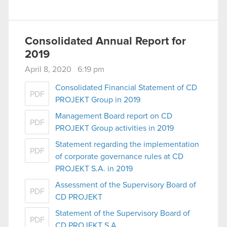
Consolidated Annual Report for
2019
April 8, 2020 6:19 pm
Consolidated Financial Statement of CD
PDF
PROJEKT Group in 2019
Management Board report on CD
PDF
PROJEKT Group activities in 2019
Statement regarding the implementation
PDF
of corporate governance rules at CD
PROJEKT S.A. in 2019
Assessment of the Supervisory Board of
PDF
CD PROJEKT
Statement of the Supervisory Board of
PDF
CD PROJEKT S.A.