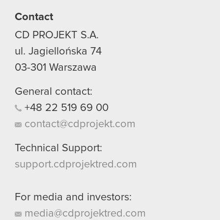
Contact
CD PROJEKT S.A.
ul. Jagiellońska 74
03-301
Warszawa
General contact:
+48
22
519
69
00
contact@cdprojekt.com
Technical Support:
support.cdprojektred.com
For media and investors:
media@cdprojektred.com