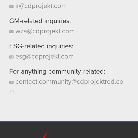
ir@cdprojekt.com
GM-related inquiries:
wza@cdprojekt.com
ESG-related inquiries:
esg@cdprojekt.com
For anything community-related:
contact.community@cdprojektred.co
m