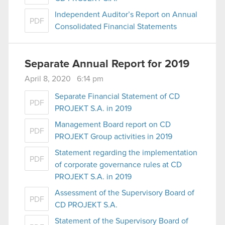
Independent Auditor’s Report on Annual
PDF
Consolidated Financial Statements
Separate Annual Report for 2019
April 8, 2020 6:14 pm
Separate Financial Statement of CD
PDF
PROJEKT S.A. in 2019
Management Board report on CD
PDF
PROJEKT Group activities in 2019
Statement regarding the implementation
PDF
of corporate governance rules at CD
PROJEKT S.A. in 2019
Assessment of the Supervisory Board of
PDF
CD PROJEKT S.A.
Statement of the Supervisory Board of