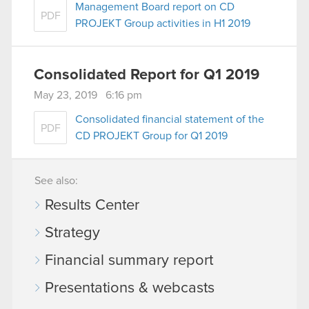
Management Board report on CD
PDF
PROJEKT Group activities in H1 2019
Consolidated Report for Q1 2019
May 23, 2019 6:16 pm
Consolidated financial statement of the
PDF
CD PROJEKT Group for Q1 2019
See also:
Results Center
Strategy
Financial summary report
Presentations & webcasts