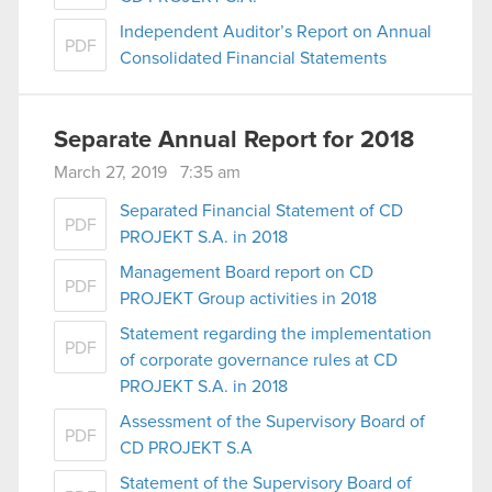
Independent Auditor’s Report on Annual
PDF
Consolidated Financial Statements
Separate Annual Report for 2018
March 27, 2019 7:35 am
Separated Financial Statement of CD
PDF
PROJEKT S.A. in 2018
Management Board report on CD
PDF
PROJEKT Group activities in 2018
Statement regarding the implementation
PDF
of corporate governance rules at CD
PROJEKT S.A. in 2018
Assessment of the Supervisory Board of
PDF
CD PROJEKT S.A
Statement of the Supervisory Board of