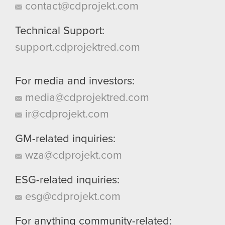
contact@cdprojekt.com
Technical Support:
support.cdprojektred.com
For media and investors:
media@cdprojektred.com
ir@cdprojekt.com
GM-related inquiries:
wza@cdprojekt.com
ESG-related inquiries:
esg@cdprojekt.com
For anything community-related: