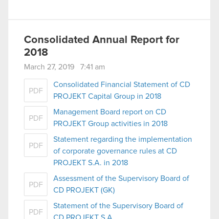
Consolidated Annual Report for
2018
March 27, 2019 7:41 am
Consolidated Financial Statement of CD
PDF
PROJEKT Capital Group in 2018
Management Board report on CD
PDF
PROJEKT Group activities in 2018
Statement regarding the implementation
PDF
of corporate governance rules at CD
PROJEKT S.A. in 2018
Assessment of the Supervisory Board of
PDF
CD PROJEKT (GK)
Statement of the Supervisory Board of
PDF
CD PROJEKT S.A.