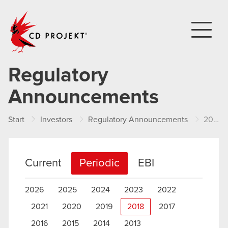
CD PROJEKT
Regulatory
Announcements
Start
Investors
Regulatory Announcements
2018
Current
Periodic
EBI
2026
2025
2024
2023
2022
2021
2020
2019
2018
2017
2016
2015
2014
2013