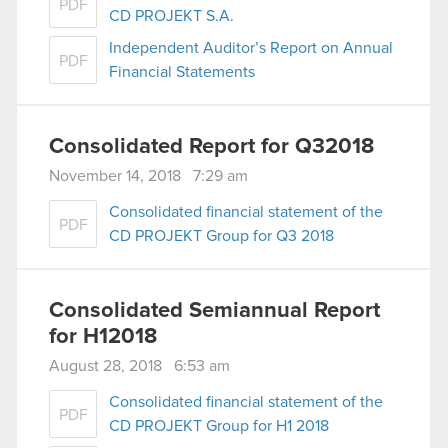
PDF
CD PROJEKT S.A.
Independent Auditor’s Report on Annual
PDF
Financial Statements
Consolidated Report for Q32018
November 14, 2018 7:29 am
Consolidated financial statement of the
PDF
CD PROJEKT Group for Q3 2018
Consolidated Semiannual Report
for H12018
August 28, 2018 6:53 am
Consolidated financial statement of the
PDF
CD PROJEKT Group for H1 2018