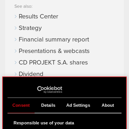
See also:
Results Center
Strategy
Financial summary report
Presentations & webcasts
CD PROJEKT S.A. shares
Dividend
Shareholders
Analysts
Consent
Details
Ad Settings
About
Independent auditor
Corporate Governance
Responsible use of your data