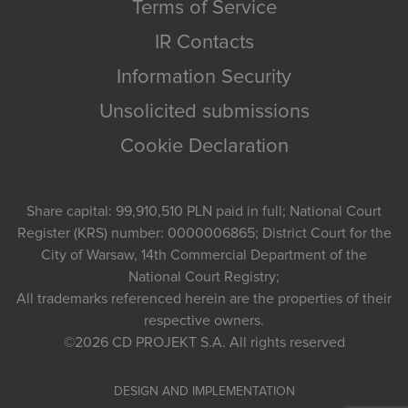
Terms of Service
IR Contacts
Information Security
Unsolicited submissions
Cookie Declaration
Share capital: 99,910,510 PLN paid in full; National Court
Register (KRS) number: 0000006865; District Court for the
City of Warsaw, 14th Commercial Department of the
National Court Registry;
All trademarks referenced herein are the properties of their
respective owners.
©2026
CD PROJEKT S.A.
All rights reserved
DESIGN AND IMPLEMENTATION