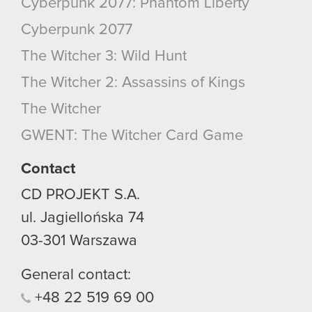
Cyberpunk 2077: Phantom Liberty
Cyberpunk 2077
The Witcher 3: Wild Hunt
The Witcher 2: Assassins of Kings
The Witcher
GWENT: The Witcher Card Game
Contact
CD PROJEKT S.A.
ul. Jagiellońska 74
03-301
Warszawa
General contact:
+48
22
519
69
00