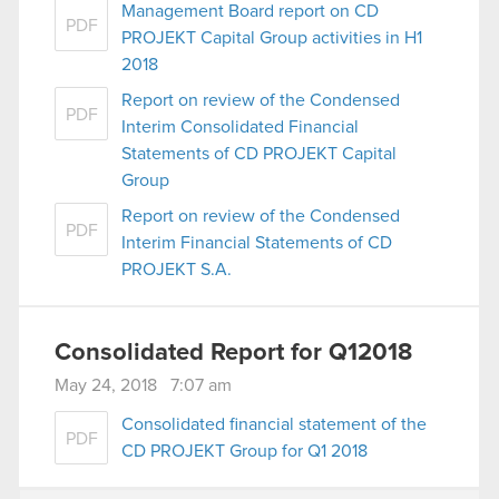
Management Board report on CD
PDF
PROJEKT Capital Group activities in H1
2018
Report on review of the Condensed
PDF
Interim Consolidated Financial
Statements of CD PROJEKT Capital
Group
Report on review of the Condensed
PDF
Interim Financial Statements of CD
PROJEKT S.A.
Consolidated Report for Q12018
May 24, 2018 7:07 am
Consolidated financial statement of the
PDF
CD PROJEKT Group for Q1 2018