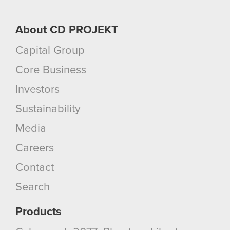
About CD PROJEKT
Capital Group
Core Business
Investors
Sustainability
Media
Careers
Contact
Search
Products