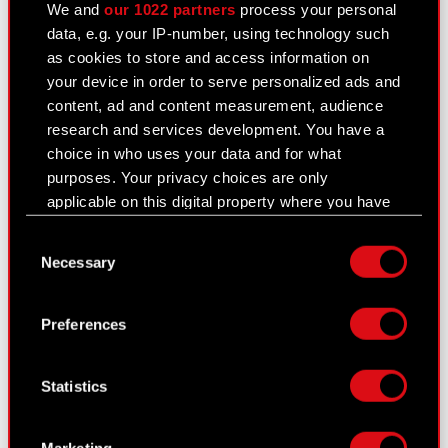
General meetings
We and
our 1022 partners
process your personal
data, e.g. your IP-number, using technology such
Remuneration of members of the
as cookies to store and access information on
corporate bodies
your device in order to serve personalized ads and
content, ad and content measurement, audience
Closed periods
research and services development. You have a
choice in who uses your data and for what
Calendar of events
purposes. Your privacy choices are only
FAQ
applicable on this digital property where you have
made your choices. You can change or withdraw
Useful links
Consent
your consent any time from the Cookie
Necessary
Selection
Declaration or by clicking on the Privacy trigger
IR Contacts
icon.
Preferences
If you allow, we would also like to:
Learn more:
Collect information about your geographical
thewitcher.com
Statistics
location which can be accurate to within
several meters
cyberpunk.net
Identify your device by actively scanning it
Marketing