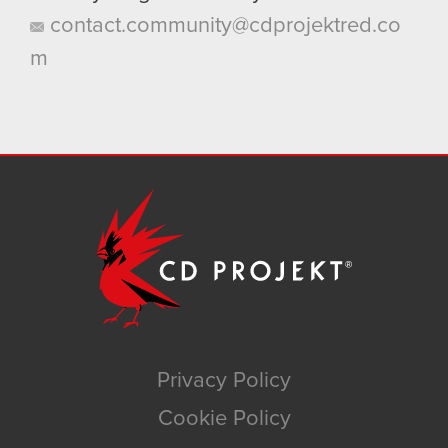
contact.community@cdprojektred.co
m
Privacy Policy
Cookie Policy