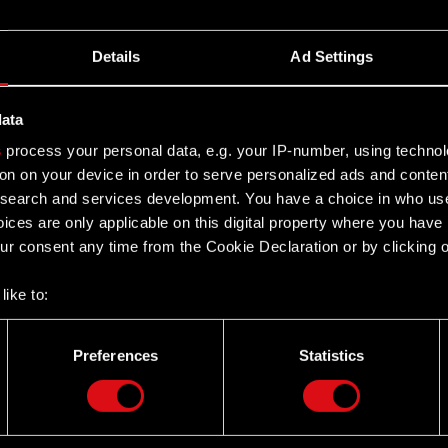
Details
Ad Settings
data
s
process your personal data, e.g. your IP-number, using techno
on on your device in order to serve personalized ads and conten
earch and services development. You have a choice in who use
ices are only applicable on this digital property where you hav
r consent any time from the Cookie Declaration or by clicking on
like to:
 about your geographical location which can be accurate to withi
 by actively scanning it for specific characteristics (fingerprintin
Preferences
Statistics
our personal data is processed and set your preferences in the
d
Twitter
the site’s features click. Others are optional and provide us tec
lick better with you. To help us reach you, for example via social