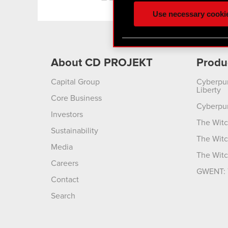
ours you might find interes
Use necessary cooki
optional cookies will requi
You’ll find all the details
menu below.
About CD PROJEKT
Produ
Capital Group
Cyberpu
Liberty
Core Business
Cyberpu
Investors
The Witc
Sustainability
The Witc
Media
The Witc
Careers
GWENT: 
Contact
Search