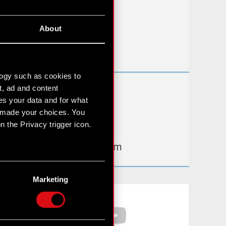
FAQ
About
Useful links
IR Contacts
logy such as cookies to
t, ad and content
Learn more:
s your data and for what
thewitcher.com
e made your choices. You
 the Privacy trigger icon.
cyberpunk.net
gear.cdprojektred.com
n several meters
g)
Marketing
etails section
.
Facebook
YouTube
hnical and content-related
 media, with something of