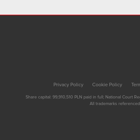
Privacy Policy
Cookie Policy
Ter
Share capital: 99,910,510 PLN paid in full; National Court 
All trademarks referenced