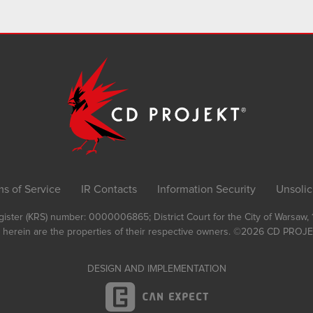
ms of Service
IR Contacts
Information Security
Unsolic
Register (KRS) number: 0000006865; District Court for the City of Warsaw
 herein are the properties of their respective owners.
©2026
CD PROJEK
DESIGN AND IMPLEMENTATION