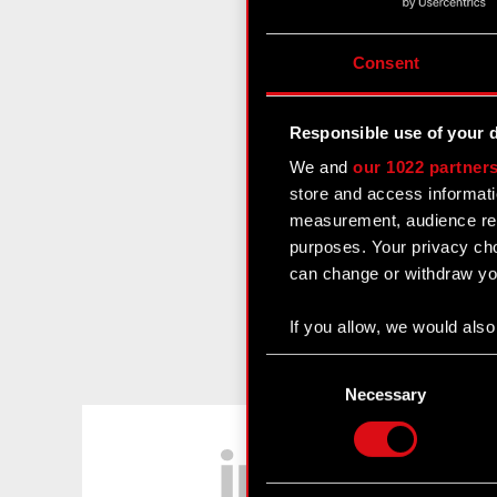
Consent
Responsible use of your 
We and
our 1022 partner
store and access informati
measurement, audience res
purposes. Your privacy cho
can change or withdraw you
If you allow, we would also 
Collect information
Consent
Identify your device
Selection
Necessary
Find out more about how y
LinkedIn
Some are required to make 
feedback so the site will c