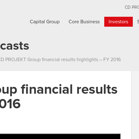
CD PR
Capital Group
Core Business
Investors
casts
D PROJEKT Group financial results highlights – FY 2016
 financial results
2016