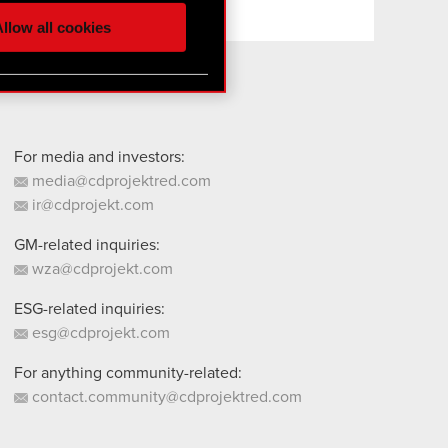
ur partners. Any of these
llow all cookies
 them in the “Settings”
For media and investors:
media@cdprojektred.com
ir@cdprojekt.com
GM-related inquiries:
wza@cdprojekt.com
ESG-related inquiries:
esg@cdprojekt.com
For anything community-related:
contact.community@cdprojektred.com