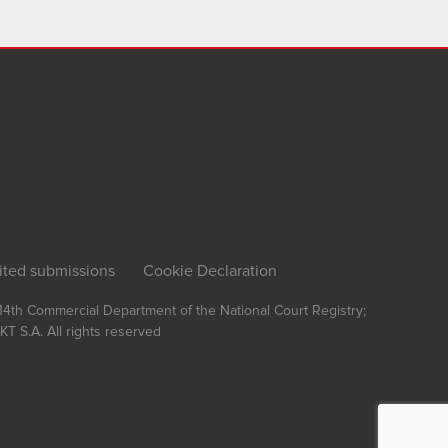
ited submissions
Cookie Declaration
, 14th Commercial Department of the National Court Registry;
T S.A.
All rights reserved