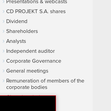
Presentations & webcasts
CD PROJEKT S.A. shares
Dividend
Shareholders
Analysts
Independent auditor
Corporate Governance
General meetings
Remuneration of members of the
corporate bodies
Closed periods
Calendar of events