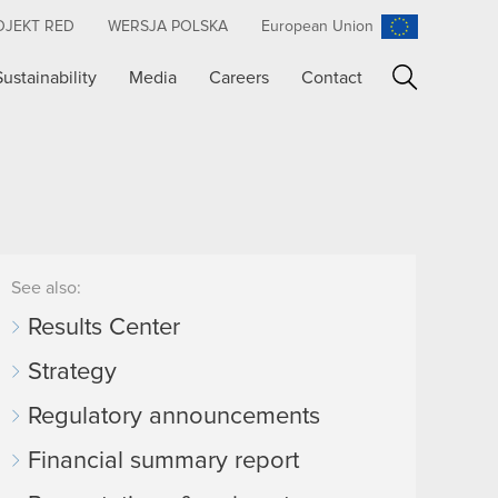
OJEKT RED
WERSJA POLSKA
European Union
Sustainability
Media
Careers
Contact
Search
See also:
Results Center
Strategy
Regulatory announcements
Financial summary report