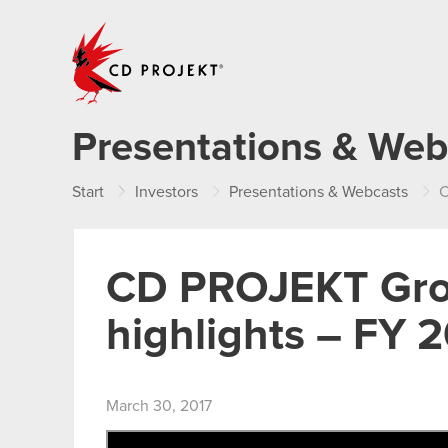
CD PROJEKT
Presentations & Web
Start
Investors
Presentations & Webcasts
C
CD PROJEKT Group
highlights – FY 
March 30, 2017