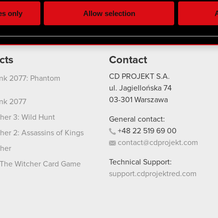
ting, occasionally we might also share bits of our cookies with o
es only
Allow selection
A
re your permission, though.
 regarding our use of cookies and tweak your preferences regarding
cts
Contact
CD PROJEKT S.A.
nk 2077: Phantom
ul. Jagiellońska 74
03-301
Warszawa
nk 2077
her 3: Wild Hunt
General contact:
+48
22
519
69
00
her 2: Assassins of Kings
contact@cdprojekt.com
her
Technical Support:
The Witcher Card Game
support.cdprojektred.com