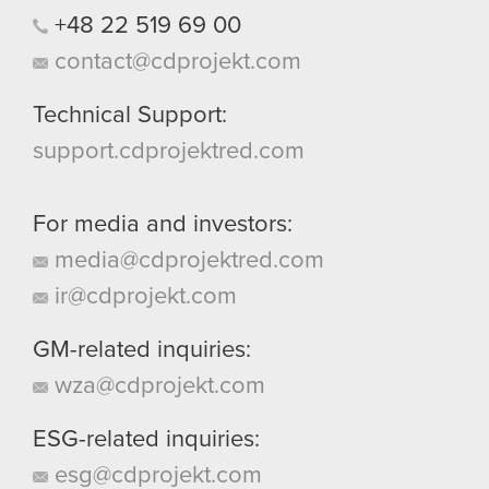
+48
22
519
69
00
contact@cdprojekt.com
Technical Support:
support.cdprojektred.com
For media and investors:
media@cdprojektred.com
ir@cdprojekt.com
GM-related inquiries:
wza@cdprojekt.com
ESG-related inquiries:
esg@cdprojekt.com