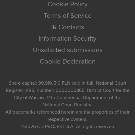
Cookie Policy
Terms of Service
IR Contacts
Information Security
Unsolicited submissions
Cookie Declaration
Share capital: 99,910,510 PLN paid in full; National Court
Register (KRS) number: 0000006865; District Court for the
City of Warsaw, 14th Commercial Department of the
National Court Registry;
All trademarks referenced herein are the properties of their
respective owners.
©2026
CD PROJEKT S.A.
All rights reserved