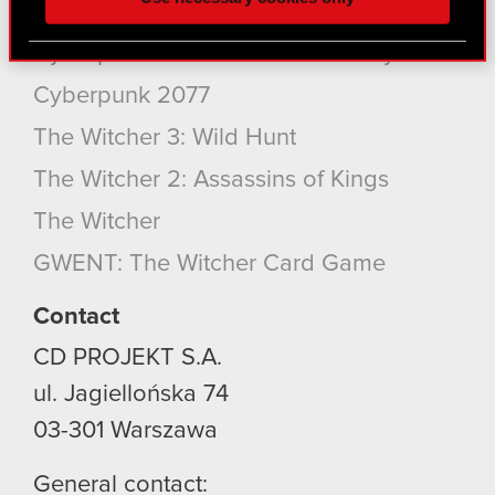
better with you. To help us reach you, for example
Products
via social media, with something of ours you might
Cyberpunk 2077: Phantom Liberty
find interesting, occasionally we might also share
bits of our cookies with our partners. Any of these
Cyberpunk 2077
optional cookies will require your permission,
The Witcher 3: Wild Hunt
though.
The Witcher 2: Assassins of Kings
You’ll find all the details regarding our use of
cookies and tweak your preferences regarding
The Witcher
them in the “Settings” menu below.
GWENT: The Witcher Card Game
Contact
CD PROJEKT S.A.
ul. Jagiellońska 74
03-301
Warszawa
General contact: