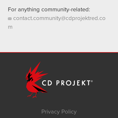
For anything community-related:
contact.community@cdprojektred.co
m
Privacy Policy