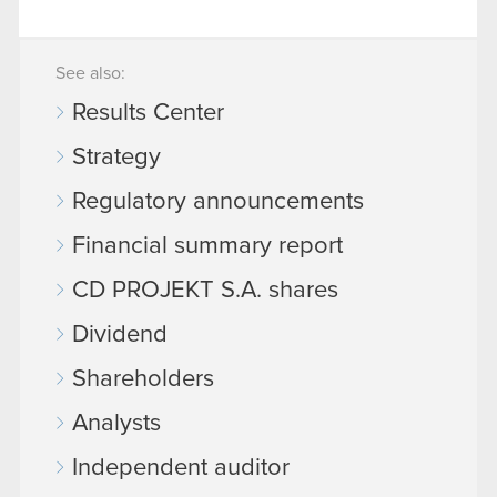
See also:
Results Center
Strategy
Regulatory announcements
Financial summary report
CD PROJEKT S.A. shares
Dividend
Shareholders
Analysts
Independent auditor