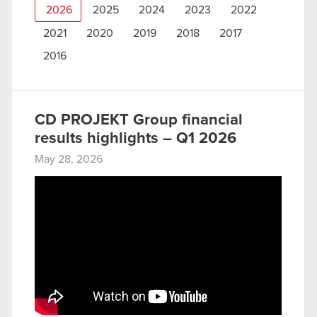
2026
2025
2024
2023
2022
2021
2020
2019
2018
2017
2016
CD PROJEKT Group financial
results highlights – Q1 2026
May 28, 2026