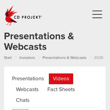
CD PROJEKT
Presentations &
Webcasts
Start
Investors
Presentations & Webcasts
2026
Presentations
Videos
Webcasts
Fact Sheets
Chats