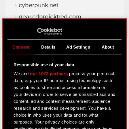
cyberpunk.net
gear.cdprojektred.com
LinkedIn
Consent
Details
Ad Settings
About
Responsible use of your data
We and
our 1022 partners
process your personal
data, e.g. your IP-number, using technology such
as cookies to store and access information on
Facebook
your device in order to serve personalized ads and
content, ad and content measurement, audience
research and services development. You have a
choice in who uses your data and for what
purposes. Your privacy choices are only
applicable on this digital property where you have