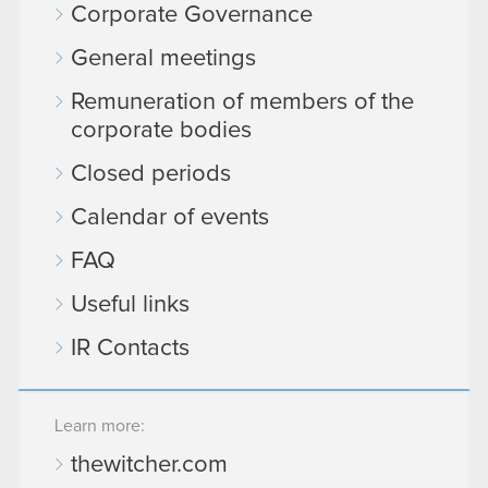
Corporate Governance
General meetings
Remuneration of members of the
corporate bodies
Closed periods
Calendar of events
FAQ
Useful links
IR Contacts
Learn more:
thewitcher.com