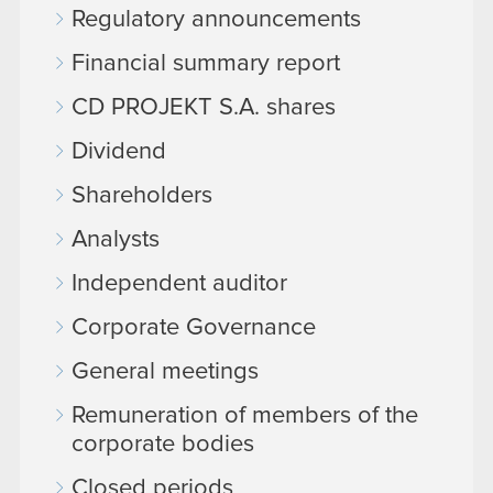
Regulatory announcements
Financial summary report
CD PROJEKT S.A. shares
Dividend
Shareholders
Analysts
Independent auditor
Corporate Governance
General meetings
Remuneration of members of the
corporate bodies
Closed periods