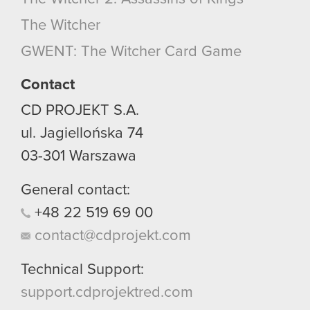
optional cookies will require your permission,
The Witcher
though.
GWENT: The Witcher Card Game
You’ll find all the details regarding our use of
cookies and tweak your preferences regarding
Contact
them in the “Settings” menu below.
CD PROJEKT S.A.
ul. Jagiellońska 74
03-301
Warszawa
General contact:
+48
22
519
69
00
contact@cdprojekt.com
Technical Support:
support.cdprojektred.com