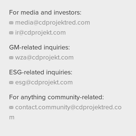
For media and investors:
media@cdprojektred.com
ir@cdprojekt.com
GM-related inquiries:
wza@cdprojekt.com
ESG-related inquiries:
esg@cdprojekt.com
For anything community-related:
contact.community@cdprojektred.co
m