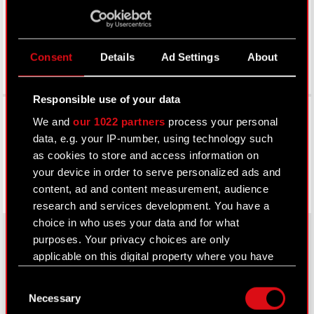
Consent
Details
Ad Settings
About
Responsible use of your data
Facebook
We and
our 1022 partners
process your personal
data, e.g. your IP-number, using technology such
as cookies to store and access information on
your device in order to serve personalized ads and
content, ad and content measurement, audience
research and services development. You have a
choice in who uses your data and for what
purposes. Your privacy choices are only
applicable on this digital property where you have
About CD PROJEKT
made your choices. You can change or withdraw
Consent
your consent any time from the Cookie
Capital Group
Necessary
Selection
Declaration or by clicking on the Privacy trigger