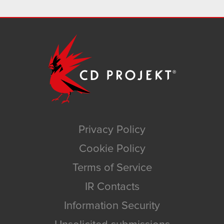
Privacy Policy
Cookie Policy
Terms of Service
IR Contacts
Information Security