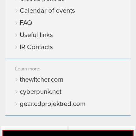
Calendar of events
FAQ
Useful links
IR Contacts
Learn more:
thewitcher.com
cyberpunk.net
gear.cdprojektred.com
LinkedIn