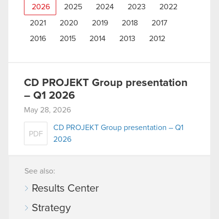
2026
2025
2024
2023
2022
2021
2020
2019
2018
2017
2016
2015
2014
2013
2012
CD PROJEKT Group presentation
– Q1 2026
May 28, 2026
CD PROJEKT Group presentation – Q1
PDF
2026
See also:
Results Center
Strategy