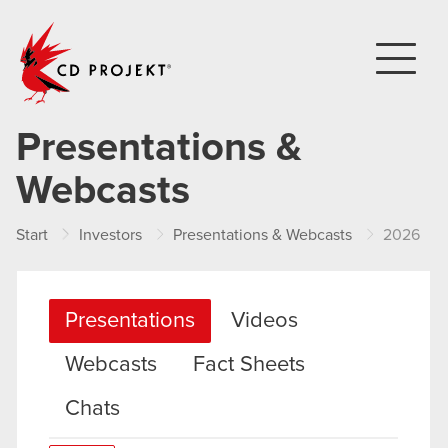
CD PROJEKT
Presentations &
Webcasts
Start
Investors
Presentations & Webcasts
2026
Presentations
Videos
Webcasts
Fact Sheets
Chats