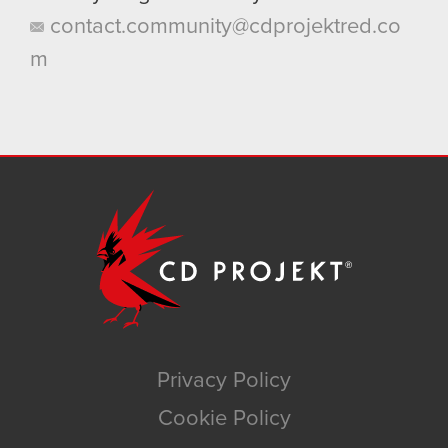
contact.community@cdprojektred.co
m
Privacy Policy
Cookie Policy