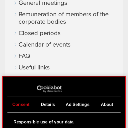
General meetings
Remuneration of members of the
corporate bodies
Closed periods
Calendar of events
FAQ
Useful links
IR Contacts
Learn more:
Consent
Details
Ad Settings
About
thewitcher.com
cyberpunk.net
Responsible use of your data