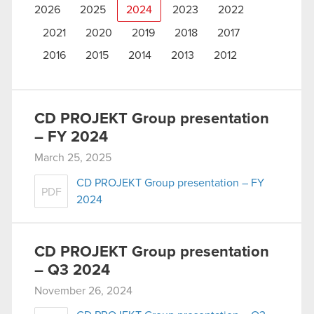
2026
2025
2024
2023
2022
2021
2020
2019
2018
2017
2016
2015
2014
2013
2012
CD PROJEKT Group presentation
– FY 2024
March 25, 2025
CD PROJEKT Group presentation – FY
PDF
2024
CD PROJEKT Group presentation
– Q3 2024
November 26, 2024