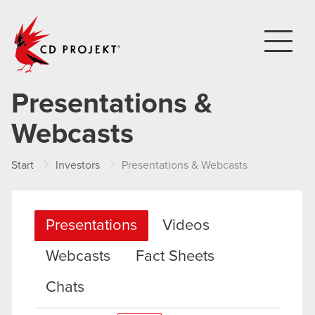
CD PROJEKT
Presentations &
Webcasts
Start
Investors
Presentations & Webcasts
Presentations
Videos
Webcasts
Fact Sheets
Chats