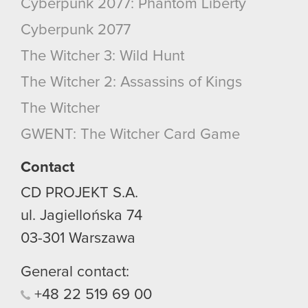
Cyberpunk 2077: Phantom Liberty
Cyberpunk 2077
The Witcher 3: Wild Hunt
The Witcher 2: Assassins of Kings
The Witcher
GWENT: The Witcher Card Game
Contact
CD PROJEKT S.A.
ul. Jagiellońska 74
03-301
Warszawa
General contact:
+48
22
519
69
00