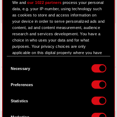
We and
our 1022 partners
process your personal
gear.cdprojektred.com
data, e.g. your IP-number, using technology such
as cookies to store and access information on
your device in order to serve personalized ads and
LinkedIn
content, ad and content measurement, audience
research and services development. You have a
choice in who uses your data and for what
purposes. Your privacy choices are only
applicable on this digital property where you have
made your choices. You can change or withdraw
Consent
your consent any time from the Cookie
Necessary
Selection
Declaration or by clicking on the Privacy trigger
Facebook
icon.
Preferences
If you allow, we would also like to:
Collect information about your geographical
Statistics
location which can be accurate to within
several meters
Identify your device by actively scanning it
Marketing