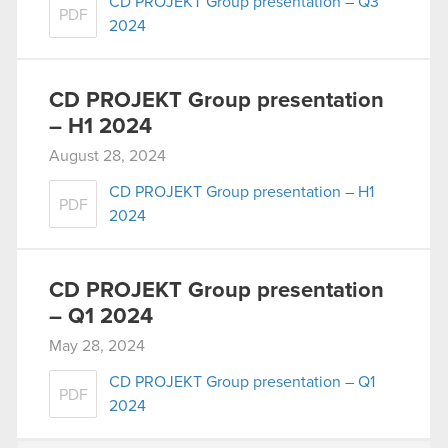
CD PROJEKT Group presentation – Q3
PDF
2024
CD PROJEKT Group presentation
– H1 2024
August 28, 2024
CD PROJEKT Group presentation – H1
PDF
2024
CD PROJEKT Group presentation
– Q1 2024
May 28, 2024
CD PROJEKT Group presentation – Q1
PDF
2024