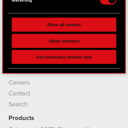
for specific characteristics (fingerprinting)
Find out more about how your personal data is
About CD PROJEKT
processed and set your preferences in the
details
Allow all cookies
section
.
Capital Group
Some are required to make the site’s features
Core Business
Allow selection
click. Others are optional and provide us technical
Investors
and content-related feedback so the site will click
Use necessary cookies only
better with you. To help us reach you, for example
Sustainability
via social media, with something of ours you might
Media
find interesting, occasionally we might also share
bits of our cookies with our partners. Any of these
Careers
optional cookies will require your permission,
Contact
though.
Search
You’ll find all the details regarding our use of
cookies and tweak your preferences regarding
Products
them in the “Settings” menu below.