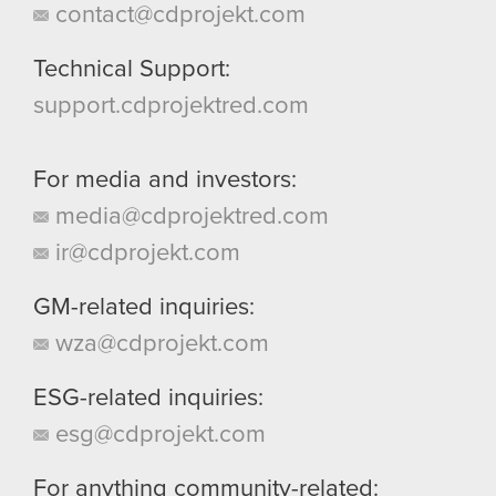
contact@cdprojekt.com
Technical Support:
support.cdprojektred.com
For media and investors:
media@cdprojektred.com
ir@cdprojekt.com
GM-related inquiries:
wza@cdprojekt.com
ESG-related inquiries:
esg@cdprojekt.com
For anything community-related: