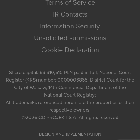
Terms of Service
IR Contacts
Information Security
Unsolicited submissions
Cookie Declaration
Share capital: 99,910,510 PLN paid in full; National Court
Register (KRS) number: 0000006865; District Court for the
City of Warsaw, 14th Commercial Department of the
National Court Registry;
All trademarks referenced herein are the properties of their
respective owners.
©2026
CD PROJEKT S.A.
All rights reserved
DESIGN AND IMPLEMENTATION