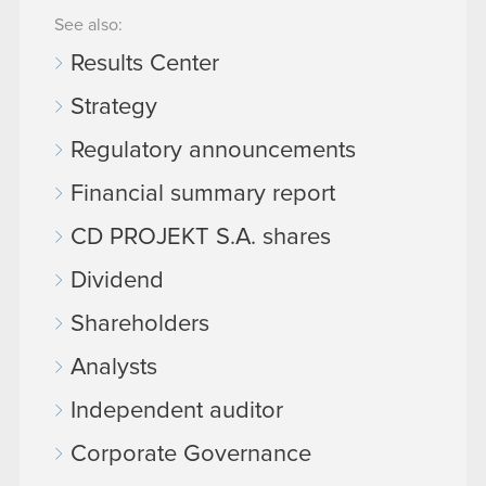
See also:
Results Center
Strategy
Regulatory announcements
Financial summary report
CD PROJEKT S.A. shares
Dividend
Shareholders
Analysts
Independent auditor
Corporate Governance