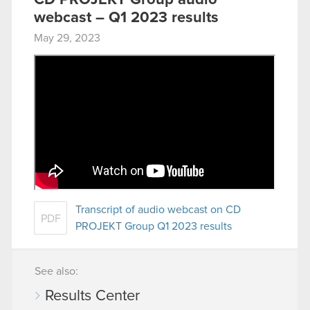
webcast – Q1 2023 results
May 29, 2023
Transcript of audio webcast on CD
PDF
PROJEKT Group Q1 2023 results
See also:
Results Center