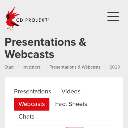
CD PROJEKT
Presentations &
Webcasts
Start
Investors
Presentations & Webcasts
2023
Presentations
Videos
Webcasts
Fact Sheets
Chats