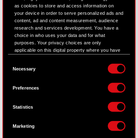
as cookies to store and access information on
Closed periods
your device in order to serve personalized ads and
content, ad and content measurement, audience
Calendar of events
research and services development. You have a
choice in who uses your data and for what
FAQ
purposes. Your privacy choices are only
Useful links
applicable on this digital property where you have
made your choices. You can change or withdraw
IR Contacts
Consent
your consent any time from the Cookie
Necessary
Selection
Declaration or by clicking on the Privacy trigger
icon.
Learn more:
Preferences
thewitcher.com
If you allow, we would also like to:
Collect information about your geographical
cyberpunk.net
Statistics
location which can be accurate to within
several meters
gear.cdprojektred.com
Identify your device by actively scanning it
Marketing
for specific characteristics (fingerprinting)
Find out more about how your personal data is