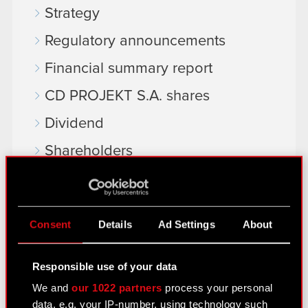
Strategy
Regulatory announcements
Financial summary report
CD PROJEKT S.A. shares
Dividend
Shareholders
Analysts
Independent auditor
Consent
Details
Ad Settings
About
Corporate Governance
General meetings
Responsible use of your data
Remuneration of members of the
We and
our 1022 partners
process your personal
data, e.g. your IP-number, using technology such
corporate bodies