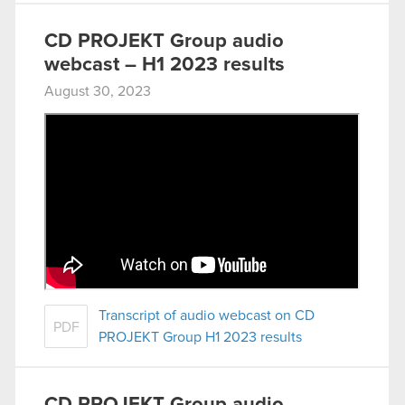
CD PROJEKT Group audio
webcast – H1 2023 results
August 30, 2023
Transcript of audio webcast on CD
PDF
PROJEKT Group H1 2023 results
CD PROJEKT Group audio