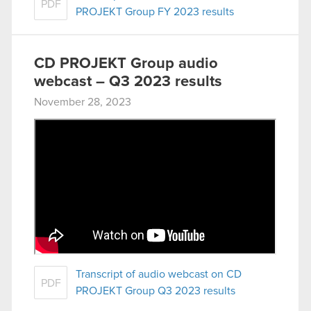
PDF
PROJEKT Group FY 2023 results
CD PROJEKT Group audio
webcast – Q3 2023 results
November 28, 2023
Transcript of audio webcast on CD
PDF
PROJEKT Group Q3 2023 results