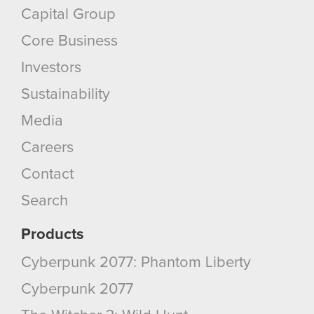
Capital Group
Core Business
Investors
Sustainability
Media
Careers
Contact
Search
Products
Cyberpunk 2077: Phantom Liberty
Cyberpunk 2077