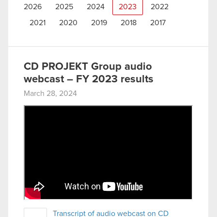
2026
2025
2024
2023
2022
2021
2020
2019
2018
2017
CD PROJEKT Group audio
webcast – FY 2023 results
March 28, 2024
Transcript of audio webcast on CD