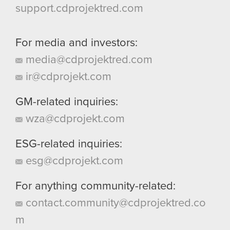
support.cdprojektred.com
For media and investors:
media@cdprojektred.com
ir@cdprojekt.com
GM-related inquiries:
wza@cdprojekt.com
ESG-related inquiries:
esg@cdprojekt.com
For anything community-related:
contact.community@cdprojektred.co
m