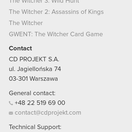
The Witcher 3: Wild Hunt
The Witcher 2: Assassins of Kings
The Witcher
GWENT: The Witcher Card Game
Contact
CD PROJEKT S.A.
ul. Jagiellońska 74
03-301
Warszawa
General contact:
+48
22
519
69
00
contact@cdprojekt.com
Technical Support: