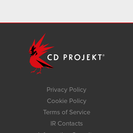
Privacy Policy
Cookie Policy
Terms of Service
IR Contacts