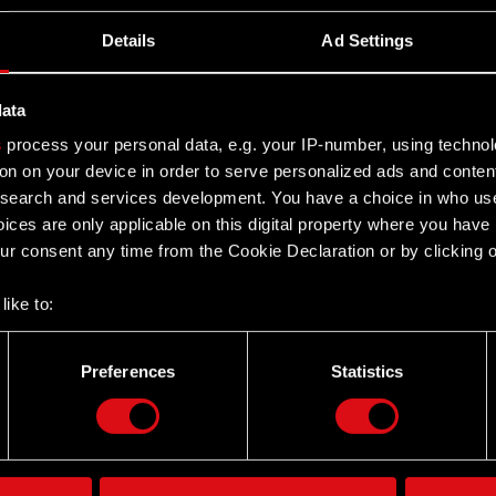
Details
Ad Settings
data
s
process your personal data, e.g. your IP-number, using techno
on on your device in order to serve personalized ads and conten
earch and services development. You have a choice in who use
ices are only applicable on this digital property where you hav
r consent any time from the Cookie Declaration or by clicking on
like to:
 about your geographical location which can be accurate to withi
 by actively scanning it for specific characteristics (fingerprintin
Preferences
Statistics
Twitter
our personal data is processed and set your preferences in the
d
the site’s features click. Others are optional and provide us tec
lick better with you. To help us reach you, for example via social
ting, occasionally we might also share bits of our cookies with o