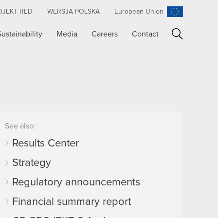
OJEKT RED
WERSJA POLSKA
European Union
Sustainability
Media
Careers
Contact
Search
See also:
Results Center
Strategy
Regulatory announcements
Financial summary report