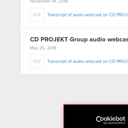
November 14, 2018
Transcript of audio webcast on CD PROJ
PDF
CD PROJEKT Group audio webcast
May 25, 2018
Transcript of audio webcast on CD PROJ
PDF