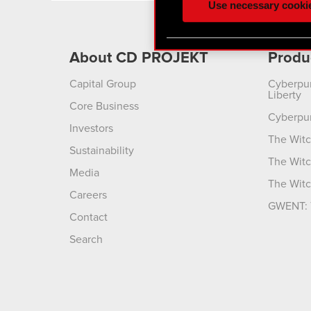
Use necessary cooki
optional cookies will requi
You’ll find all the details
About CD PROJEKT
Produ
menu below.
Capital Group
Cyberpu
Liberty
Core Business
Cyberpu
Investors
The Witc
Sustainability
The Witc
Media
The Witc
Careers
GWENT: 
Contact
Search