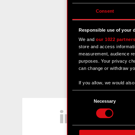
Consent
Responsible use of your 
We and
our 1022 partner
store and access informati
measurement, audience res
purposes. Your privacy cho
can change or withdraw you
If you allow, we would also 
Collect information
Consent
Identify your device
Selection
Necessary
LinkedIn
Find out more about how y
Some are required to make 
feedback so the site will c
ours you might find interes