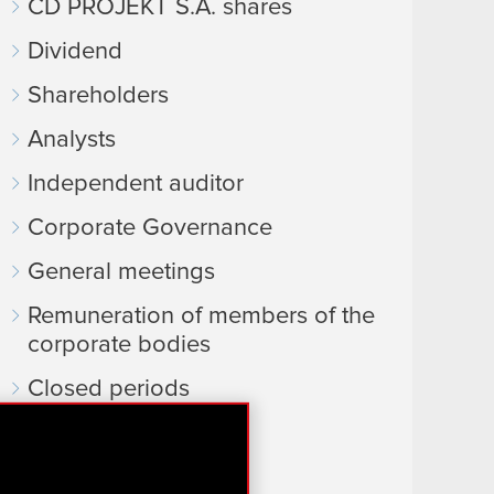
CD PROJEKT S.A. shares
Dividend
Shareholders
Analysts
Independent auditor
Corporate Governance
General meetings
Remuneration of members of the
corporate bodies
Closed periods
Calendar of events
FAQ