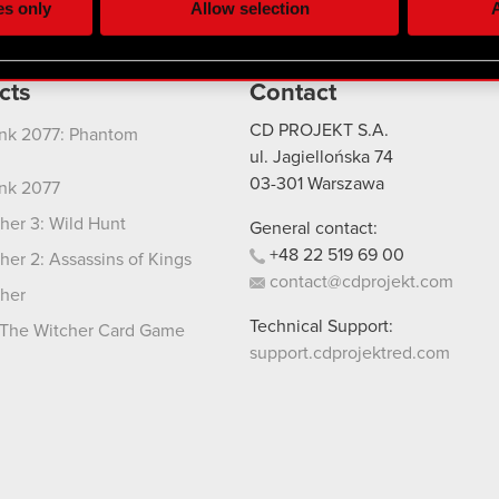
es only
Allow selection
A
re your permission, though.
 regarding our use of cookies and tweak your preferences regarding
cts
Contact
CD PROJEKT S.A.
nk 2077: Phantom
ul. Jagiellońska 74
03-301
Warszawa
nk 2077
her 3: Wild Hunt
General contact:
+48
22
519
69
00
her 2: Assassins of Kings
contact@cdprojekt.com
her
Technical Support:
The Witcher Card Game
support.cdprojektred.com