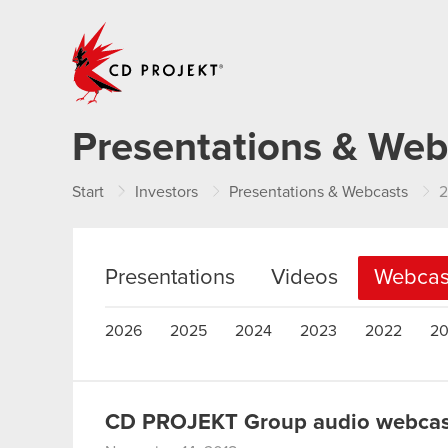
CD PROJEKT
Presentations & Web
Start
Investors
Presentations & Webcasts
2
Presentations
Videos
Webcas
2026
2025
2024
2023
2022
20
CD PROJEKT Group audio webcast