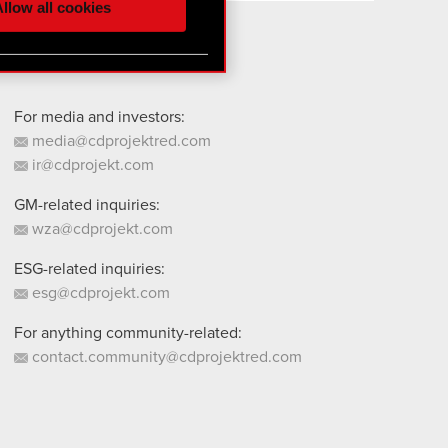
llow all cookies
 them in the “Settings”
For media and investors:
media@cdprojektred.com
ir@cdprojekt.com
GM-related inquiries:
wza@cdprojekt.com
ESG-related inquiries:
esg@cdprojekt.com
For anything community-related:
contact.community@cdprojektred.com