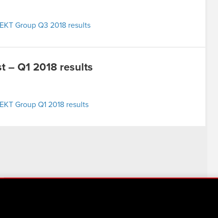
EKT Group Q3 2018 results
 – Q1 2018 results
EKT Group Q1 2018 results