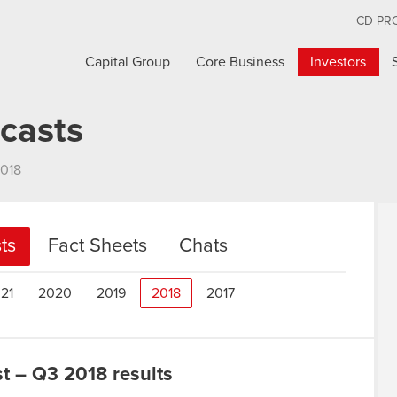
CD PR
Capital Group
Core Business
Investors
casts
018
ts
Fact Sheets
Chats
21
2020
2019
2018
2017
 – Q3 2018 results