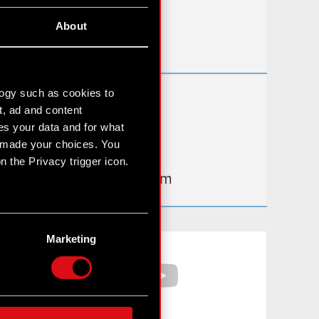
Useful links
About
IR Contacts
logy such as cookies to
Learn more:
t, ad and content
thewitcher.com
s your data and for what
e made your choices. You
cyberpunk.net
 the Privacy trigger icon.
gear.cdprojektred.com
n several meters
g)
Marketing
Facebook
YouTube
etails section
.
hnical and content-related
 media, with something of
ur partners. Any of these