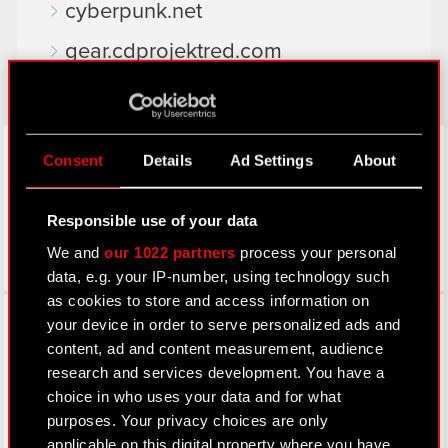
cyberpunk.net
gear.cdprojektred.com
LinkedIn
Consent
Details
Ad Settings
About
Responsible use of your data
We and
our 1022 partners
process your personal
data, e.g. your IP-number, using technology such
as cookies to store and access information on
Facebook
your device in order to serve personalized ads and
content, ad and content measurement, audience
research and services development. You have a
choice in who uses your data and for what
purposes. Your privacy choices are only
applicable on this digital property where you have