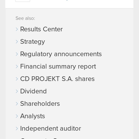
See also:
Results Center
Strategy
Regulatory announcements
Financial summary report
CD PROJEKT S.A. shares
Dividend
Shareholders
Analysts
Independent auditor