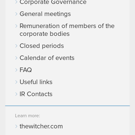
Corporate Governance
General meetings
Remuneration of members of the
corporate bodies
Closed periods
Calendar of events
FAQ
Useful links
IR Contacts
Learn more:
thewitcher.com