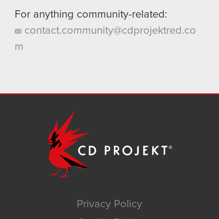
For anything community-related:
contact.community@cdprojektred.co
m
Privacy Policy