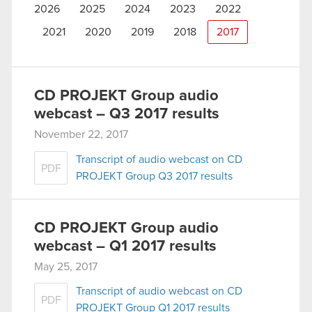
2026
2025
2024
2023
2022
2021
2020
2019
2018
2017
CD PROJEKT Group audio
webcast – Q3 2017 results
November 22, 2017
Transcript of audio webcast on CD
PDF
PROJEKT Group Q3 2017 results
CD PROJEKT Group audio
webcast – Q1 2017 results
May 25, 2017
Transcript of audio webcast on CD
PDF
PROJEKT Group Q1 2017 results