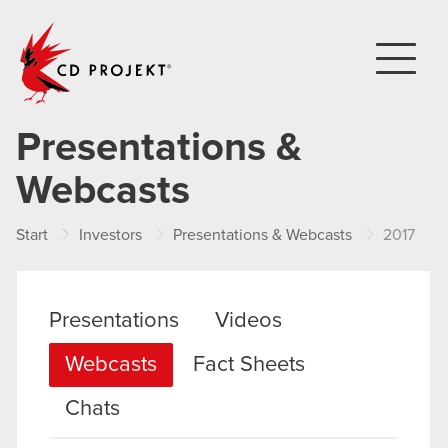
CD PROJEKT
Presentations &
Webcasts
Start
Investors
Presentations & Webcasts
2017
Presentations
Videos
Webcasts
Fact Sheets
Chats