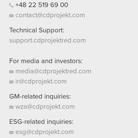
+48
22
519
69
00
contact@cdprojekt.com
Technical Support:
support.cdprojektred.com
For media and investors:
media@cdprojektred.com
ir@cdprojekt.com
GM-related inquiries:
wza@cdprojekt.com
ESG-related inquiries:
esg@cdprojekt.com