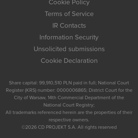
Cookie Policy
Terms of Service
IR Contacts
Information Security
Unsolicited submissions
Cookie Declaration
Share capital: 99,910,510 PLN paid in full; National Court
Register (KRS) number: 0000006865; District Court for the
City of Warsaw, 14th Commercial Department of the
National Court Registry;
All trademarks referenced herein are the properties of their
respective owners.
©2026
CD PROJEKT S.A.
All rights reserved