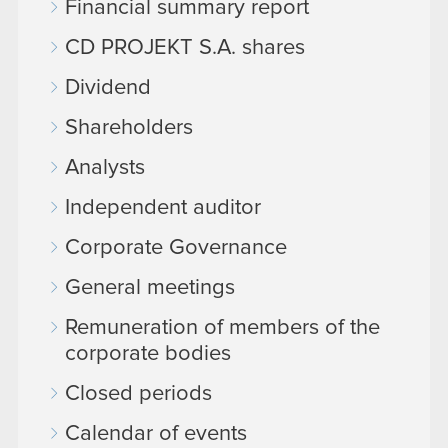
Financial summary report
CD PROJEKT S.A. shares
Dividend
Shareholders
Analysts
Independent auditor
Corporate Governance
General meetings
Remuneration of members of the
corporate bodies
Closed periods
Calendar of events