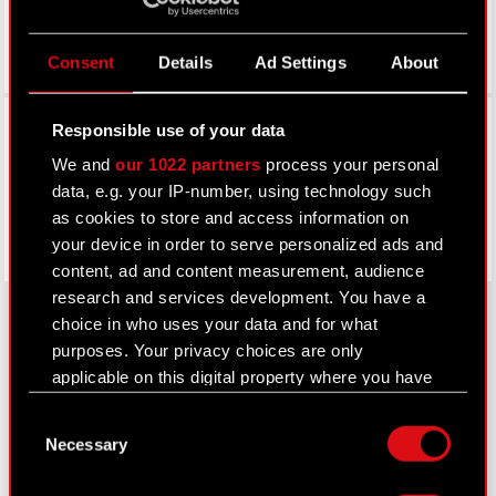
Consent
Details
Ad Settings
About
Facebook
Responsible use of your data
We and
our 1022 partners
process your personal
data, e.g. your IP-number, using technology such
as cookies to store and access information on
your device in order to serve personalized ads and
content, ad and content measurement, audience
research and services development. You have a
choice in who uses your data and for what
purposes. Your privacy choices are only
About CD PROJEKT
applicable on this digital property where you have
made your choices. You can change or withdraw
Capital Group
Consent
your consent any time from the Cookie
Necessary
Selection
Declaration or by clicking on the Privacy trigger
Core Business
icon.