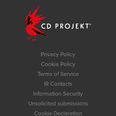
Privacy Policy
Cookie Policy
Terms of Service
IR Contacts
Information Security
Unsolicited submissions
Cookie Declaration