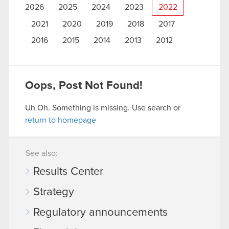
2026
2025
2024
2023
2022
2021
2020
2019
2018
2017
2016
2015
2014
2013
2012
Oops, Post Not Found!
Uh Oh. Something is missing. Use search or
return to homepage
See also:
Results Center
Strategy
Regulatory announcements