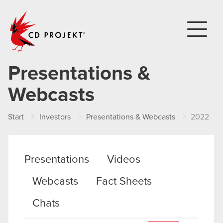
CD PROJEKT
Presentations &
Webcasts
Start
Investors
Presentations & Webcasts
2022
Presentations
Videos
Webcasts
Fact Sheets
Chats