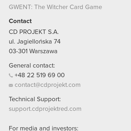
though.
GWENT: The Witcher Card Game
You’ll find all the details regarding our use of
Contact
cookies and tweak your preferences regarding
CD PROJEKT S.A.
them in the “Settings” menu below.
ul. Jagiellońska 74
03-301
Warszawa
General contact:
+48
22
519
69
00
contact@cdprojekt.com
Technical Support:
support.cdprojektred.com
For media and investors: