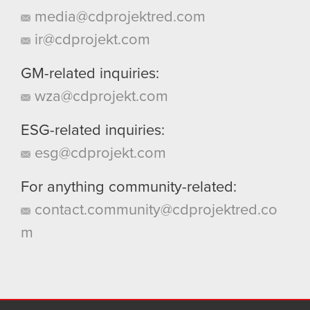
media@cdprojektred.com
ir@cdprojekt.com
GM-related inquiries:
wza@cdprojekt.com
ESG-related inquiries:
esg@cdprojekt.com
For anything community-related:
contact.community@cdprojektred.co
m