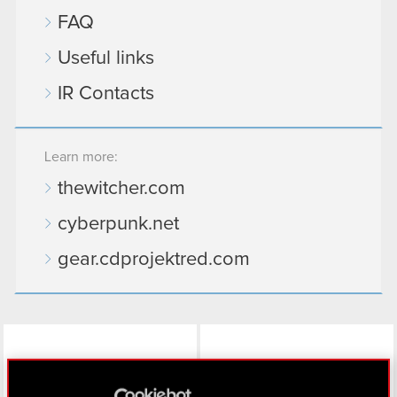
FAQ
Useful links
IR Contacts
Learn more:
thewitcher.com
cyberpunk.net
gear.cdprojektred.com
LinkedIn