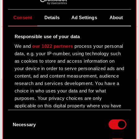
Consent
Details
Ad Settings
About
Facebook
Responsible use of your data
We and
our 1022 partners
process your personal
data, e.g. your IP-number, using technology such
as cookies to store and access information on
your device in order to serve personalized ads and
content, ad and content measurement, audience
research and services development. You have a
choice in who uses your data and for what
purposes. Your privacy choices are only
About CD PROJEKT
applicable on this digital property where you have
made your choices. You can change or withdraw
Capital Group
Consent
your consent any time from the Cookie
Necessary
Selection
Declaration or by clicking on the Privacy trigger
Core Business
icon.