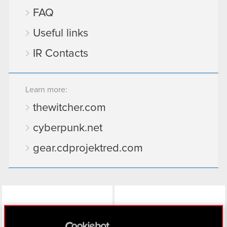
FAQ
Useful links
IR Contacts
Learn more:
thewitcher.com
cyberpunk.net
gear.cdprojektred.com
LinkedIn