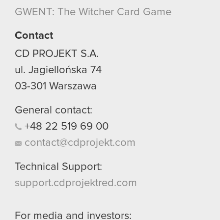
though.
GWENT: The Witcher Card Game
You’ll find all the details regarding our use of
Contact
cookies and tweak your preferences regarding
CD PROJEKT S.A.
them in the “Settings” menu below.
ul. Jagiellońska 74
03-301
Warszawa
General contact:
+48
22
519
69
00
contact@cdprojekt.com
Technical Support:
support.cdprojektred.com
For media and investors: