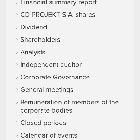
Financial summary report
CD PROJEKT S.A. shares
Dividend
Shareholders
Analysts
Independent auditor
Corporate Governance
General meetings
Remuneration of members of the
corporate bodies
Closed periods
Calendar of events