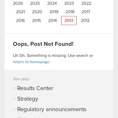
2026
2025
2024
2023
2022
2021
2020
2019
2018
2017
2016
2015
2014
2013
2012
Oops, Post Not Found!
Uh Oh. Something is missing. Use search or
return to homepage
See also:
Results Center
Strategy
Regulatory announcements