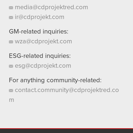
media@cdprojektred.com
ir@cdprojekt.com
GM-related inquiries:
wza@cdprojekt.com
ESG-related inquiries:
esg@cdprojekt.com
For anything community-related:
contact.community@cdprojektred.co
m