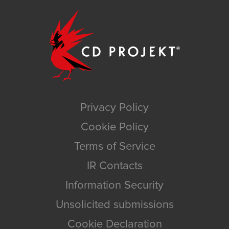
Privacy Policy
Cookie Policy
Terms of Service
IR Contacts
Information Security
Unsolicited submissions
Cookie Declaration