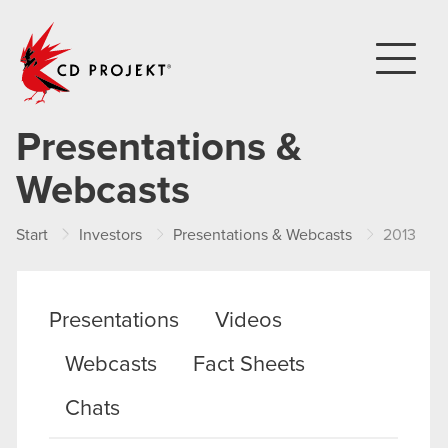
CD PROJEKT
Presentations &
Webcasts
Start
Investors
Presentations & Webcasts
2013
Presentations
Videos
Webcasts
Fact Sheets
Chats