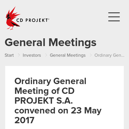
CD PROJEKT
General Meetings
Start
Investors
General Meetings
Ordinary General Meeting of CD PROJEKT S.A. convened on 23 May 2017
Ordinary General
Meeting of CD
PROJEKT S.A.
convened on 23 May
2017