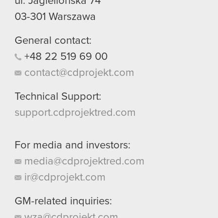
ul. Jagiellońska 74
03-301
Warszawa
General contact:
+48
22
519
69
00
contact@cdprojekt.com
Technical Support:
support.cdprojektred.com
For media and investors:
media@cdprojektred.com
ir@cdprojekt.com
GM-related inquiries:
wza@cdprojekt.com