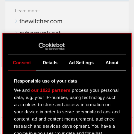
Learn more:
thewitcher.com
cyberpunk.net
gear.cdprojektred.com
Consent
Details
Ad Settings
About
LinkedIn
Responsible use of your data
We and
our 1022 partners
process your personal
data, e.g. your IP-number, using technology such
as cookies to store and access information on
your device in order to serve personalized ads and
content, ad and content measurement, audience
Facebook
research and services development. You have a
choice in who uses your data and for what