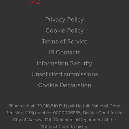
Privacy Policy
Cookie Policy
Terms of Service
IR Contacts
Information Security
Unsolicited submissions
Cookie Declaration
Share capital: 99,910,510 PLN paid in full; National Court
Register (KRS) number: 0000006865; District Court for the
City of Warsaw, 14th Commercial Department of the
National Court Registry;