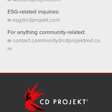
ESG-related inquiries:
esg@cdprojekt.com
For anything community-related:
contact.community@cdprojektred.co
m