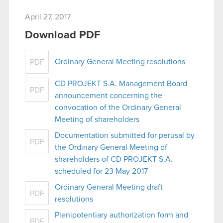
April 27, 2017
Download PDF
Ordinary General Meeting resolutions
PDF
CD PROJEKT S.A. Management Board
PDF
announcement concerning the
convocation of the Ordinary General
Meeting of shareholders
Documentation submitted for perusal by
PDF
the Ordinary General Meeting of
shareholders of CD PROJEKT S.A.
scheduled for 23 May 2017
Ordinary General Meeting draft
PDF
resolutions
Plenipotentiary authorization form and
PDF