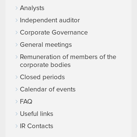
Analysts
Independent auditor
Corporate Governance
General meetings
Remuneration of members of the
corporate bodies
Closed periods
Calendar of events
FAQ
Useful links
IR Contacts