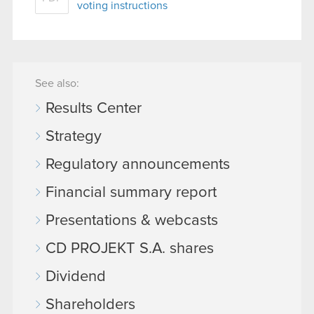
voting instructions
See also:
Results Center
Strategy
Regulatory announcements
Financial summary report
Presentations & webcasts
CD PROJEKT S.A. shares
Dividend
Shareholders