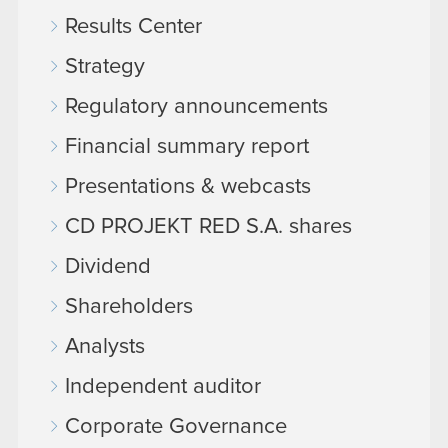
Results Center
Strategy
Regulatory announcements
Financial summary report
Presentations & webcasts
CD PROJEKT RED S.A. shares
Dividend
Shareholders
Analysts
Independent auditor
Corporate Governance