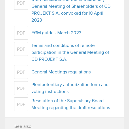
PDF
General Meeting of Shareholders of CD
PROJEKT S.A. convoked for 18 April
2023
EGM guide - March 2023
PDF
Terms and conditions of remote
PDF
participation in the General Meeting of
CD PROJEKT S.A.
General Meetings regulations
PDF
Plenipotentiary authorization form and
PDF
voting instructions
Resolution of the Supervisory Board
PDF
Meeting regarding the draft resolutions
See also: