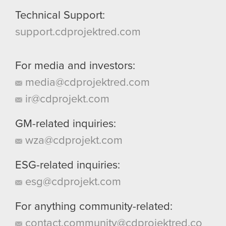
Technical Support:
support.cdprojektred.com
For media and investors:
media@cdprojektred.com
ir@cdprojekt.com
GM-related inquiries:
wza@cdprojekt.com
ESG-related inquiries:
esg@cdprojekt.com
For anything community-related:
contact.community@cdprojektred.co