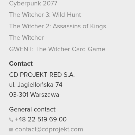
Cyberpunk 2077
The Witcher 3: Wild Hunt
The Witcher 2: Assassins of Kings
The Witcher
GWENT: The Witcher Card Game
Contact
CD PROJEKT RED S.A.
ul. Jagiellońska 74
03-301
Warszawa
General contact:
+48
22
519
69
00
contact@cdprojekt.com