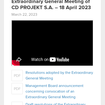
Extraordinary General Meeting of
CD PROJEKT S.A. – 18 April 2023
March 22, 2023
Resolutions adopted by the Extraordinary
PDF
General Meeting
Management Board announcement
PDF
concerning convocation of an
Extraordinary General Meeting
Draft resolutions of the Extraordinary