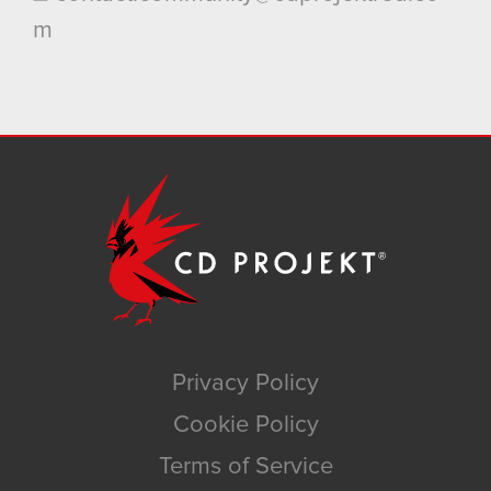
m
Privacy Policy
Cookie Policy
Terms of Service