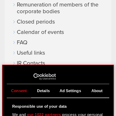
Remuneration of members of the
corporate bodies
Closed periods
Calendar of events
FAQ
Useful links
IR Contacts
Learn more:
thewitcher.com
Consent
Details
Ad Settings
About
cyberpunk.net
Responsible use of your data
gear.cdprojektred.com
We and
our 1022 partners
process your personal