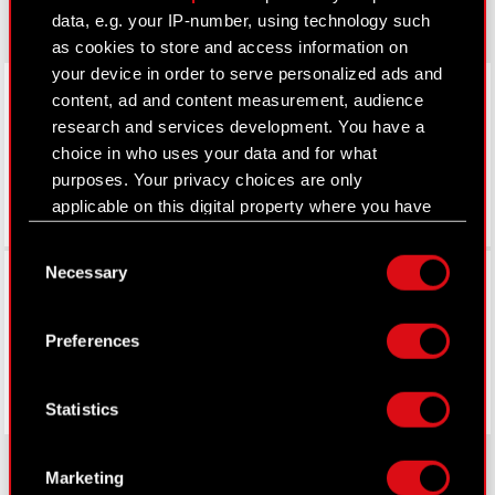
data, e.g. your IP-number, using technology such
as cookies to store and access information on
your device in order to serve personalized ads and
LinkedIn
content, ad and content measurement, audience
research and services development. You have a
choice in who uses your data and for what
purposes. Your privacy choices are only
applicable on this digital property where you have
made your choices. You can change or withdraw
Consent
your consent any time from the Cookie
Facebook
Necessary
Selection
Declaration or by clicking on the Privacy trigger
icon.
Preferences
If you allow, we would also like to:
Collect information about your geographical
Statistics
location which can be accurate to within
several meters
Identify your device by actively scanning it
Marketing
for specific characteristics (fingerprinting)