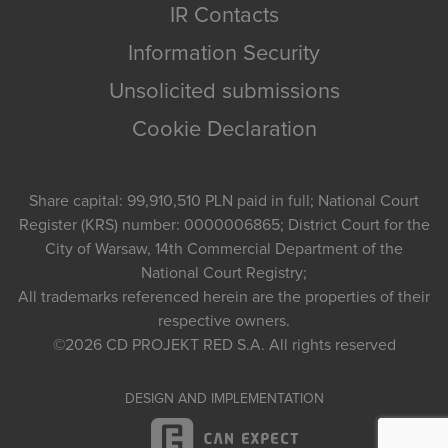
IR Contacts
Information Security
Unsolicited submissions
Cookie Declaration
Share capital: 99,910,510 PLN paid in full; National Court
Register (KRS) number: 0000006865; District Court for the
City of Warsaw, 14th Commercial Department of the
National Court Registry;
All trademarks referenced herein are the properties of their
respective owners.
©2026
CD PROJEKT RED S.A.
All rights reserved
DESIGN AND IMPLEMENTATION