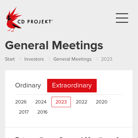
CD PROJEKT
General Meetings
Start
Investors
General Meetings
2023
Ordinary
Extraordinary
2026
2024
2023
2022
2020
2017
2016