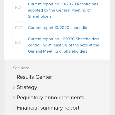
Current report no. 10/2020 Resolutions
PDF
adopted by the General Meeting of
Shareholders
Current report 10/2020 appendix
PDF
Current report no. 11/2020 Shareholders
PDF
controlling at least 5% of the vote at the
General Meeting of Shareholders
See also:
Results Center
Strategy
Regulatory announcements
Financial summary report