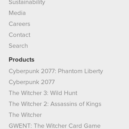
though.
Sustainability
Media
You’ll find all the details regarding our use of
cookies and tweak your preferences regarding
Careers
them in the “Settings” menu below.
Contact
Search
Products
Cyberpunk 2077: Phantom Liberty
Cyberpunk 2077
The Witcher 3: Wild Hunt
The Witcher 2: Assassins of Kings
The Witcher
GWENT: The Witcher Card Game