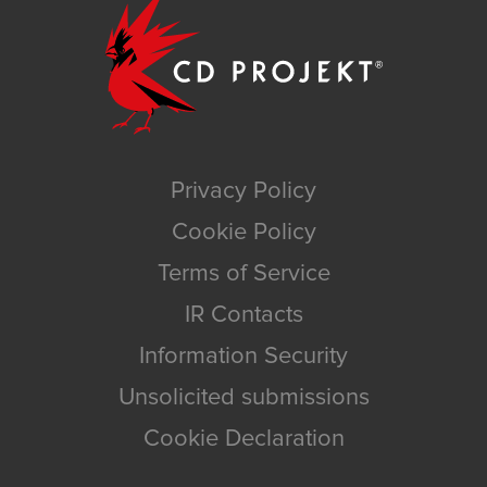
Privacy Policy
Cookie Policy
Terms of Service
IR Contacts
Information Security
Unsolicited submissions
Cookie Declaration