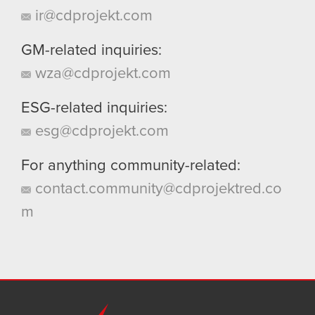
ir@cdprojekt.com
GM-related inquiries:
wza@cdprojekt.com
ESG-related inquiries:
esg@cdprojekt.com
For anything community-related:
contact.community@cdprojektred.co
m