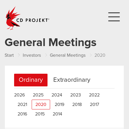
CD PROJEKT
General Meetings
Start
Investors
General Meetings
2020
Ordinary
Extraordinary
2026
2025
2024
2023
2022
2021
2020
2019
2018
2017
2016
2015
2014