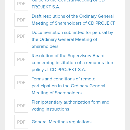
PDF
PROJEKT S.A.
Draft resolutions of the Ordinary General
PDF
Meeting of Shareholders of CD PROJEKT
Documentation submitted for perusal by
PDF
the Ordinary General Meeting of
Shareholders
Resolution of the Supervisory Board
PDF
concerning institution of a remuneration
policy at CD PROJEKT S.A.
Terms and conditions of remote
PDF
participation in the Ordinary General
Meeting of Shareholders
Plenipotentiary authorization form and
PDF
voting instructions
General Meetings regulations
PDF