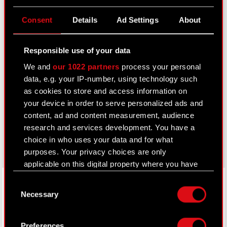
Useful links
Consent
Details
Ad Settings
About
IR Contacts
Responsible use of your data
We and
our 1022 partners
process your personal
Learn more:
data, e.g. your IP-number, using technology such
thewitcher.com
as cookies to store and access information on
your device in order to serve personalized ads and
cyberpunk.net
content, ad and content measurement, audience
research and services development. You have a
gear.cdprojektred.com
choice in who uses your data and for what
purposes. Your privacy choices are only
applicable on this digital property where you have
made your choices. You can change or withdraw
LinkedIn
Consent
your consent any time from the Cookie
Necessary
Selection
Declaration or by clicking on the Privacy trigger
icon.
Preferences