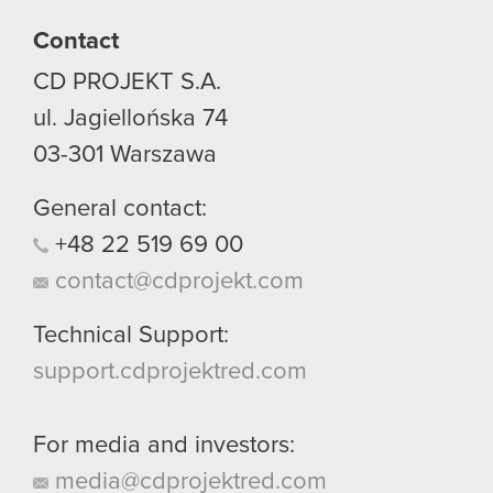
Contact
CD PROJEKT S.A.
ul. Jagiellońska 74
03-301
Warszawa
General contact:
+48
22
519
69
00
contact@cdprojekt.com
Technical Support:
support.cdprojektred.com
For media and investors:
media@cdprojektred.com