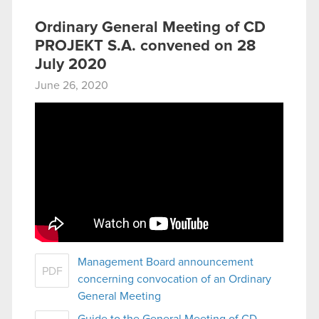
Ordinary General Meeting of CD
PROJEKT S.A. convened on 28
July 2020
June 26, 2020
Management Board announcement
PDF
concerning convocation of an Ordinary
General Meeting
Guide to the General Meeting of CD