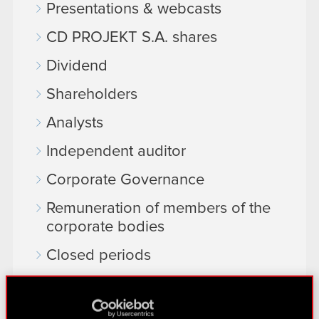
Presentations & webcasts
CD PROJEKT S.A. shares
Dividend
Shareholders
Analysts
Independent auditor
Corporate Governance
Remuneration of members of the
corporate bodies
Closed periods
Calendar of events
FAQ