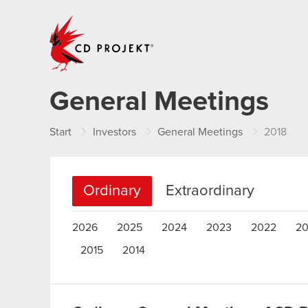
CD PROJEKT
General Meetings
Start
Investors
General Meetings
2018
Ordinary
Extraordinary
2026
2025
2024
2023
2022
20
2015
2014