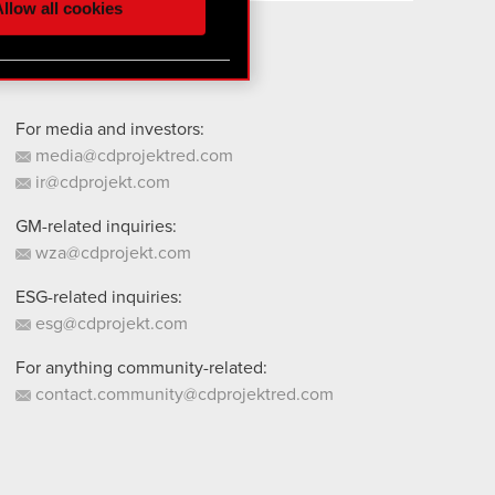
llow all cookies
 them in the “Settings”
For media and investors:
media@cdprojektred.com
ir@cdprojekt.com
GM-related inquiries:
wza@cdprojekt.com
ESG-related inquiries:
esg@cdprojekt.com
For anything community-related:
contact.community@cdprojektred.com