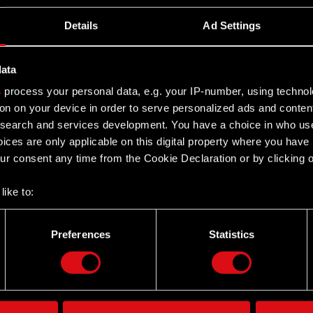
Details
Ad Settings
data
s
process your personal data, e.g. your IP-number, using techno
on on your device in order to serve personalized ads and conten
earch and services development. You have a choice in who use
ices are only applicable on this digital property where you hav
r consent any time from the Cookie Declaration or by clicking on
like to:
 about your geographical location which can be accurate to withi
 by actively scanning it for specific characteristics (fingerprintin
Preferences
Statistics
Twitter
our personal data is processed and set your preferences in the
d
the site’s features click. Others are optional and provide us tec
lick better with you. To help us reach you, for example via social
ting, occasionally we might also share bits of our cookies with o