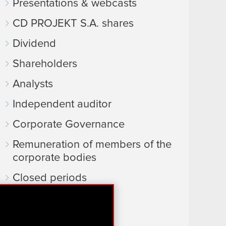
Presentations & webcasts
CD PROJEKT S.A. shares
Dividend
Shareholders
Analysts
Independent auditor
Corporate Governance
Remuneration of members of the
corporate bodies
Closed periods
Calendar of events
FAQ