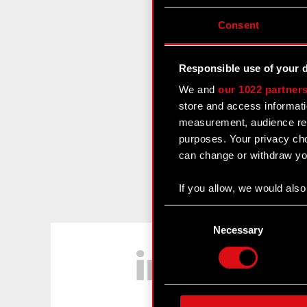
Consent
Responsible use of your 
We and
our 1022 partner
store and access informati
measurement, audience res
purposes. Your privacy cho
can change or withdraw you
If you allow, we would also 
Collect information
Consent
Identify your device
Selection
Necessary
LinkedIn
Find out more about how y
Some are required to make 
feedback so the site will c
ours you might find interes