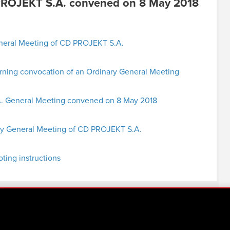
PROJEKT S.A. convened on 8 May 2018
eneral Meeting of CD PROJEKT S.A.
ing convocation of an Ordinary General Meeting
.A. General Meeting convened on 8 May 2018
ry General Meeting of CD PROJEKT S.A.
oting instructions