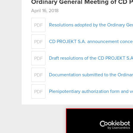
Ordinary General Meeting of CD 
April 16, 2018
Resolutions adopted by the Ordinary G
PDF
CD PROJEKT S.A. announcement concern
PDF
Draft resolutions of the CD PROJEKT S
PDF
Documentation submitted to the Ordina
PDF
Plenipotentiary authorization form and v
PDF