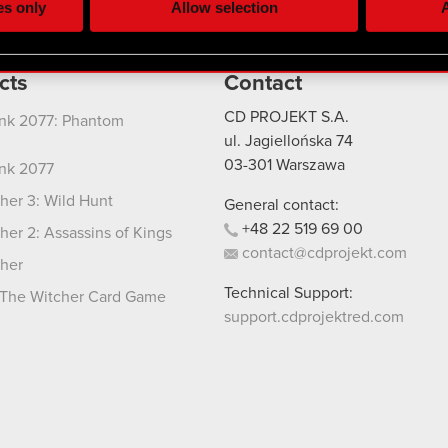
es only
Allow selection
A
re your permission, though.
 regarding our use of cookies and tweak your preferences regarding
cts
Contact
CD PROJEKT S.A.
nk 2077: Phantom
ul. Jagiellońska 74
03-301
Warszawa
nk 2077
her 3: Wild Hunt
General contact:
+48
22
519
69
00
her 2: Assassins of Kings
contact@cdprojekt.com
her
Technical Support:
The Witcher Card Game
support.cdprojektred.com