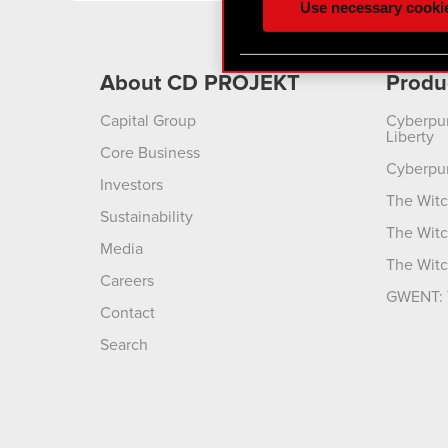
Use necessary cooki
optional cookies will requi
You’ll find all the details
About CD PROJEKT
Produ
menu below.
Capital Group
Cyberpu
Liberty
Core Business
Cyberpu
Investors
The Witc
Sustainability
The Witc
Media
The Witc
Careers
GWENT: 
Contact
Search