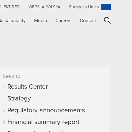
OJEKT RED
WERSJA POLSKA
European Union
Sustainability
Media
Careers
Contact
Search
See also:
Results Center
Strategy
Regulatory announcements
Financial summary report