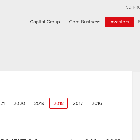
CD PR
Capital Group
Core Business
Investors
21
2020
2019
2018
2017
2016