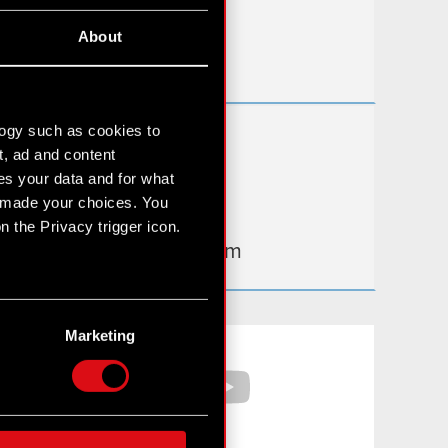
Useful links
About
IR Contacts
logy such as cookies to
Learn more:
t, ad and content
thewitcher.com
s your data and for what
e made your choices. You
cyberpunk.net
 the Privacy trigger icon.
gear.cdprojektred.com
n several meters
g)
Marketing
Facebook
YouTube
etails section
.
hnical and content-related
 media, with something of
ur partners. Any of these