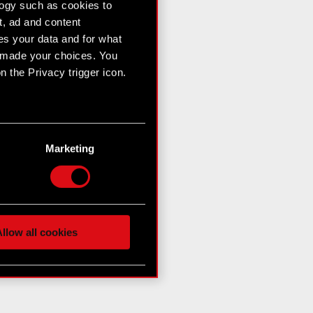
logy such as cookies to
t, ad and content
s your data and for what
e made your choices. You
 the Privacy trigger icon.
n several meters
g)
Marketing
etails section
.
hnical and content-related
 media, with something of
ur partners. Any of these
llow all cookies
 them in the “Settings”