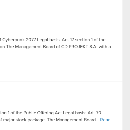
f Cyberpunk 2077 Legal basis: Art. 17 section 1 of the
ation The Management Board of CD PROJEKT S.A. with a
ion 1 of the Public Offering Act Legal basis: Art. 70
ale of major stock package The Management Board…
Read