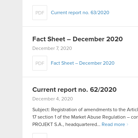
Current report no. 63/2020
PDF
Fact Sheet – December 2020
December 7, 2020
Fact Sheet – December 2020
PDF
Current report no. 62/2020
December 4, 2020
Subject: Registration of amendments to the Artic
17 section 1 of the Market Abuse Regulation – c
PROJEKT S.A., headquartered…
Read more