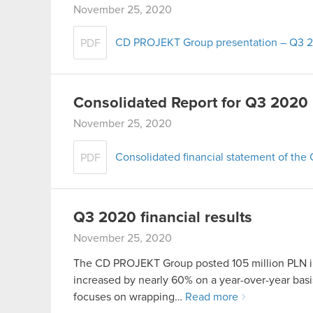
November 25, 2020
CD PROJEKT Group presentation – Q3 
PDF
Consolidated Report for Q3 2020
November 25, 2020
Consolidated financial statement of t
PDF
Q3 2020 financial results
November 25, 2020
The CD PROJEKT Group posted 105 million PLN in 
increased by nearly 60% on a year-over-year bas
focuses on wrapping…
Read more