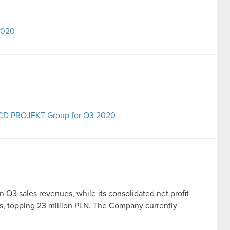
2020
he CD PROJEKT Group for Q3 2020
Q3 sales revenues, while its consolidated net profit
is, topping 23 million PLN. The Company currently