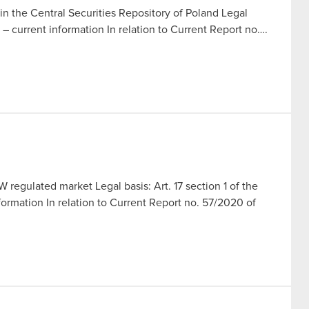
in the Central Securities Repository of Poland Legal
t – current information In relation to Current Report no….
 regulated market Legal basis: Art. 17 section 1 of the
ormation In relation to Current Report no. 57/2020 of