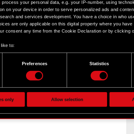
s
process your personal data, e.g. your IP-number, using techno
on on your device in order to serve personalized ads and conten
earch and services development. You have a choice in who use
ices are only applicable on this digital property where you hav
r consent any time from the Cookie Declaration or by clicking on
like to:
 about your geographical location which can be accurate to withi
 by actively scanning it for specific characteristics (fingerprintin
Preferences
Statistics
17 section 1 of the Market Abuse Regulation –
our personal data is processed and set your preferences in the
d
of CD PROJEKT S.A. with a registered office in Warsaw
the site’s features click. Others are optional and provide us tec
lick better with you. To help us reach you, for example via social
ting, occasionally we might also share bits of our cookies with o
es only
Allow selection
A
re your permission, though.
 regarding our use of cookies and tweak your preferences regarding