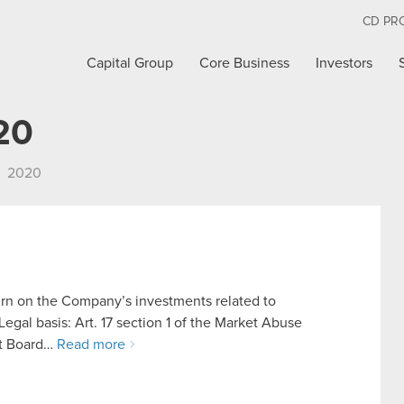
CD PR
Capital Group
Core Business
Investors
20
2020
urn on the Company’s investments related to
al basis: Art. 17 section 1 of the Market Abuse
nt Board…
Read more