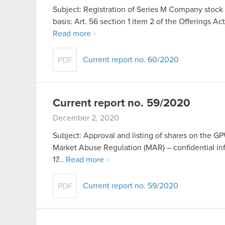
Subject: Registration of Series M Company stock 
basis: Art. 56 section 1 item 2 of the Offerings Ac
Read more
Current report no. 60/2020
PDF
Current report no. 59/2020
December 2, 2020
Subject: Approval and listing of shares on the GPW
Market Abuse Regulation (MAR) – confidential inf
17…
Read more
Current report no. 59/2020
PDF