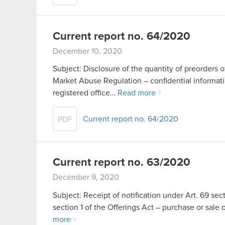
Current report no. 64/2020
December 10, 2020
Subject: Disclosure of the quantity of preorders o
Market Abuse Regulation – confidential inform
registered office…
Read more
Current report no. 64/2020
PDF
Current report no. 63/2020
December 9, 2020
Subject: Receipt of notification under Art. 69 sect
section 1 of the Offerings Act – purchase or s
more