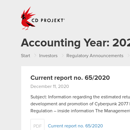
CD PROJEKT
Accounting Year:
20
Start
Investors
Regulatory Announcements
Current report no. 65/2020
December 11, 2020
Subject: Information regarding the estimated ret
development and promotion of Cyberpunk 2077 Leg
Regulation – inside information The Manageme
Current report no. 65/2020
PDF