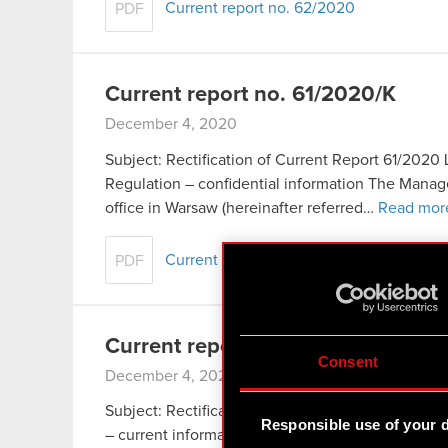
Current report no. 62/2020
PDF
Current report no. 61/2020/K
December 4, 2020
Subject: Rectification of Current Report 61/2020 L
Regulation – confidential information The Mana
office in Warsaw (hereinafter referred…
Read mor
Current report no. 61/2020/K
PDF
Current report no. 60/2020K
Consent
December 4, 2020
Subject: Rectification of Current Report 60/2020 L
Responsible use of your 
– current information The Management Board of 