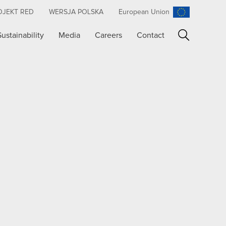
OJEKT RED
WERSJA POLSKA
European Union
Sustainability
Media
Careers
Contact
Search