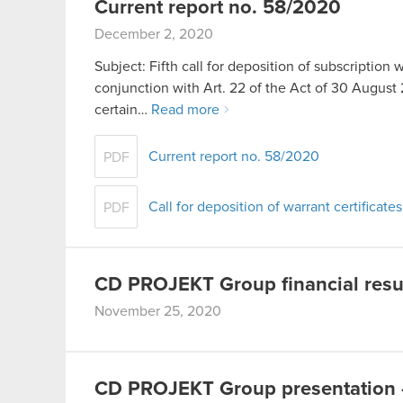
Current report no. 58/2020
December 2, 2020
Subject: Fifth call for deposition of subscription 
conjunction with Art. 22 of the Act of 30 Aug
certain…
Read more
Current report no. 58/2020
PDF
Call for deposition of warrant certificate
PDF
CD PROJEKT Group financial resu
November 25, 2020
CD PROJEKT Group presentation