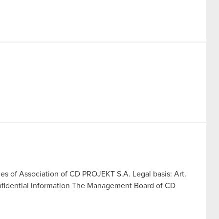
les of Association of CD PROJEKT S.A. Legal basis: Art.
onfidential information The Management Board of CD