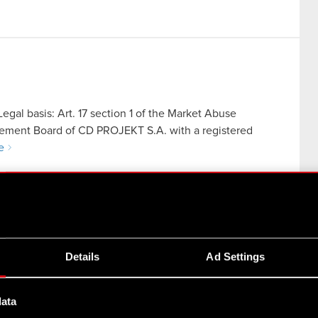
egal basis: Art. 17 section 1 of the Market Abuse
gement Board of CD PROJEKT S.A. with a registered
e
Details
Ad Settings
egal basis: Art. 56 section 1 item 2 of the Offerings Act
data
CD PROJEKT S.A. with a registered office in Warsaw