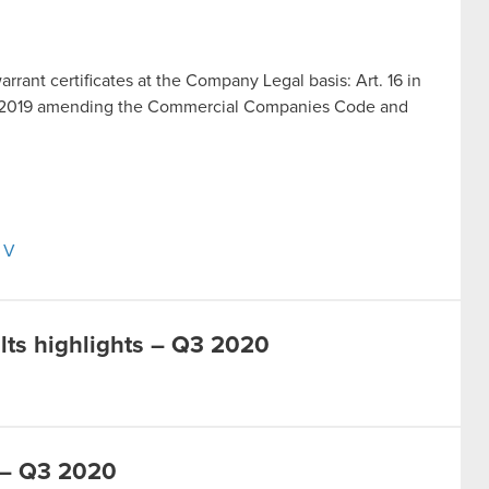
warrant certificates at the Company Legal basis: Art. 16 in
ust 2019 amending the Commercial Companies Code and
s V
lts highlights – Q3 2020
 – Q3 2020