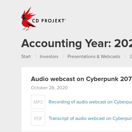
CD PROJEKT
Accounting Year:
20
Start
Investors
Presentations & Webcasts
Audio webcast on Cyberpunk 2077
October 28, 2020
Recording of audio webcast on Cyberpu
MP3
Transcript of audio webcast on Cyberpu
PDF