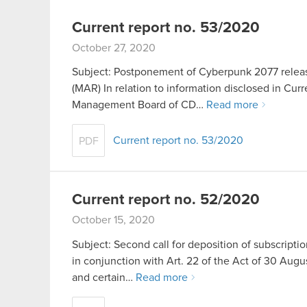
Current report no. 53/2020
October 27, 2020
Subject: Postponement of Cyberpunk 2077 release
(MAR) In relation to information disclosed in Cur
Management Board of CD…
Read more
Current report no. 53/2020
PDF
Current report no. 52/2020
October 15, 2020
Subject: Second call for deposition of subscriptio
in conjunction with Art. 22 of the Act of 30 A
and certain…
Read more