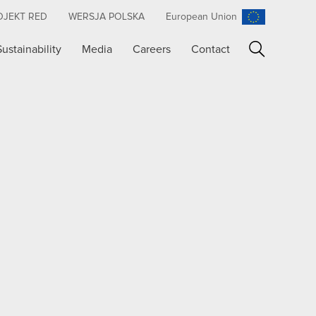
OJEKT RED
WERSJA POLSKA
European Union
Sustainability
Media
Careers
Contact
Search