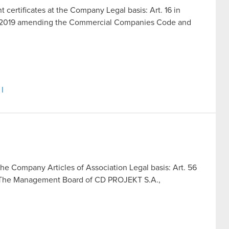
t certificates at the Company Legal basis: Art. 16 in
ust 2019 amending the Commercial Companies Code and
 I
the Company Articles of Association Legal basis: Art. 56
ing The Management Board of CD PROJEKT S.A.,