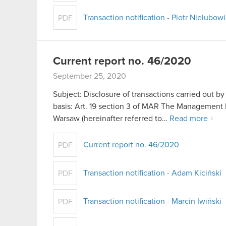
Transaction notification - Piotr Nielubow
PDF
Current report no. 46/2020
September 25, 2020
Subject: Disclosure of transactions carried out b
basis: Art. 19 section 3 of MAR The Management 
Warsaw (hereinafter referred to…
Read more
Current report no. 46/2020
PDF
Transaction notification - Adam Kiciński
PDF
Transaction notification - Marcin Iwiński
PDF