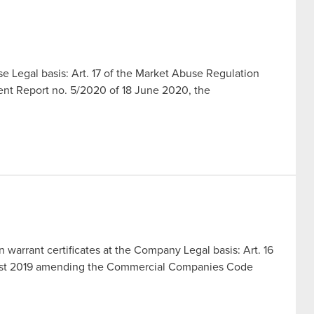
 Legal basis: Art. 17 of the Market Abuse Regulation
rent Report no. 5/2020 of 18 June 2020, the
n warrant certificates at the Company Legal basis: Art. 16
ugust 2019 amending the Commercial Companies Code