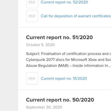
Current report no. 52/2020
PDF
Call for deposition of warrant certificates 
PDF
Current report no. 51/2020
October 5, 2020
Subject: Finalisation of certification process a
Cyberpunk 2077 discs for Microsoft Xbox and Sony 
Abuse Regulation (MAR) – Inside information In
Current report no. 51/2020
PDF
Current report no. 50/2020
September 30, 2020