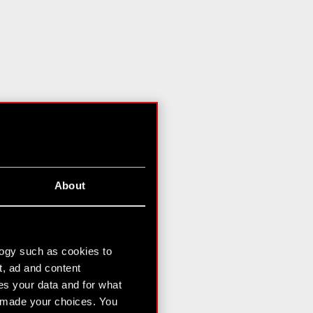
About
logy such as cookies to
t, ad and content
s your data and for what
e made your choices. You