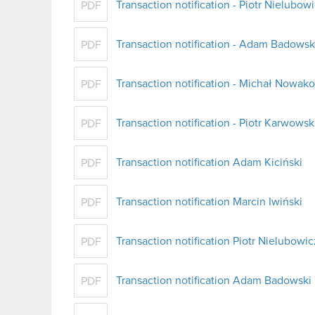
Transaction notification - Piotr Nielubow
PDF
Transaction notification - Adam Badowsk
PDF
Transaction notification - Michał Nowak
PDF
Transaction notification - Piotr Karwowsk
PDF
Transaction notification Adam Kiciński
PDF
Transaction notification Marcin Iwiński
PDF
Transaction notification Piotr Nielubowic
PDF
Transaction notification Adam Badowski
PDF