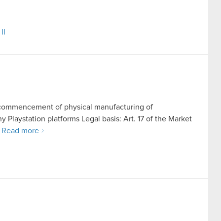
II
nd commencement of physical manufacturing of
Playstation platforms Legal basis: Art. 17 of the Market
…
Read more