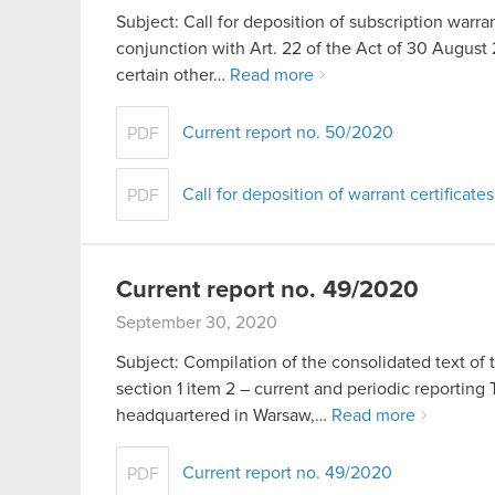
Subject: Call for deposition of subscription warran
conjunction with Art. 22 of the Act of 30 Aug
certain other…
Read more
Current report no. 50/2020
PDF
Call for deposition of warrant certificates
PDF
Current report no. 49/2020
September 30, 2020
Subject: Compilation of the consolidated text of 
section 1 item 2 – current and periodic report
headquartered in Warsaw,…
Read more
Current report no. 49/2020
PDF