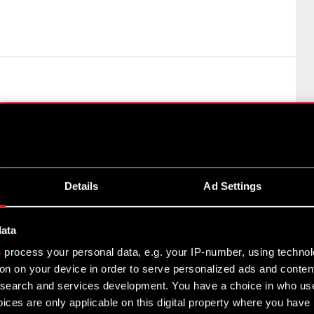
 a person discharging managerial responsibilities at the
Market Abuse Regulation (MAR) The Management Board of
Details
Ad Settings
data
i
s
process your personal data, e.g. your IP-number, using techno
on on your device in order to serve personalized ads and conten
earch and services development. You have a choice in who use
ices are only applicable on this digital property where you hav