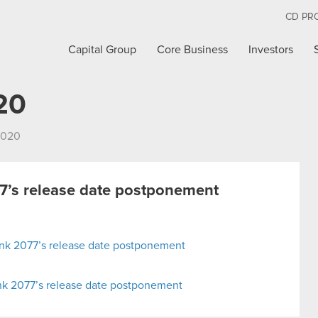
CD PR
Capital Group
Core Business
Investors
20
2020
’s release date postponement
nk 2077’s release date postponement
nk 2077’s release date postponement