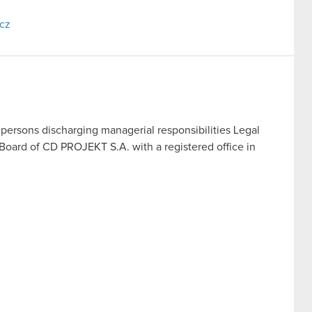
icz
y persons discharging managerial responsibilities Legal
Board of CD PROJEKT S.A. with a registered office in