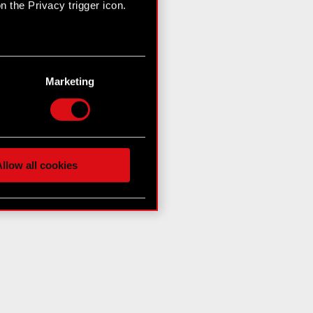
 the Privacy trigger icon.
n several meters
g)
Marketing
etails section
.
hnical and content-related
 media, with something of
ur partners. Any of these
llow all cookies
 them in the “Settings”