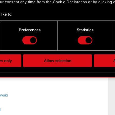
r consent any time from the Cookie Declaration or by clicking on
y persons discharging managerial responsibilities Legal
like to:
Board of CD PROJEKT S.A. with a registered office in
 about your geographical location which can be accurate to withi
 by actively scanning it for specific characteristics (fingerprintin
Preferences
Statistics
our personal data is processed and set your preferences in the
d
the site’s features click. Others are optional and provide us tec
lick better with you. To help us reach you, for example via social
i
ting, occasionally we might also share bits of our cookies with o
es only
Allow selection
A
re your permission, though.
 regarding our use of cookies and tweak your preferences regarding
owski
i