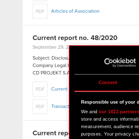
Articles of Association
PDF
Current report no. 48/2020
September 29, 2020
Subject: Disclosure of transactions carried out by
Company Legal basis: Art. 19 section 3 of the 
CD PROJEKT S.A., headquartered…
Read more
Consent
Current report no. 48/2020
PDF
Responsible use of your 
Transaction notification - Piotr Karwowsk
PDF
We and
our 1022 partner
store and access informati
measurement, audience res
Current report no. 47/2020
purposes. Your privacy cho