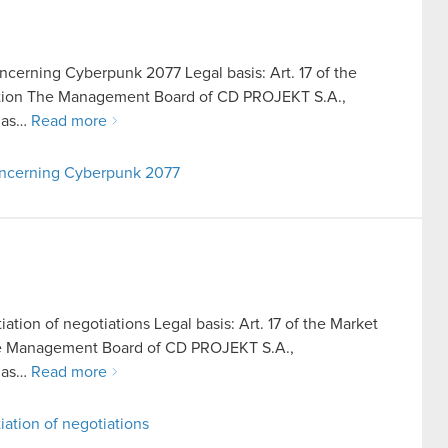
ncerning Cyberpunk 2077 Legal basis: Art. 17 of the
ation The Management Board of CD PROJEKT S.A.,
o as…
Read more
concerning Cyberpunk 2077
iation of negotiations Legal basis: Art. 17 of the Market
he Management Board of CD PROJEKT S.A.,
o as…
Read more
iation of negotiations