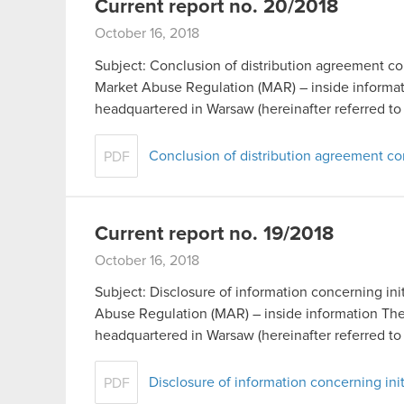
Current report no. 20/2018
October 16, 2018
Subject: Conclusion of distribution agreement co
Market Abuse Regulation (MAR) – inside inform
headquartered in Warsaw (hereinafter referred t
Conclusion of distribution agreement 
PDF
Current report no. 19/2018
October 16, 2018
Subject: Disclosure of information concerning init
Abuse Regulation (MAR) – inside information T
headquartered in Warsaw (hereinafter referred t
Disclosure of information concerning init
PDF