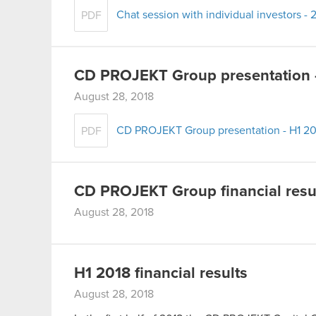
Chat session with individual investors -
PDF
CD PROJEKT Group presentation 
August 28, 2018
CD PROJEKT Group presentation - H1 20
PDF
CD PROJEKT Group financial resul
August 28, 2018
H1 2018 financial results
August 28, 2018