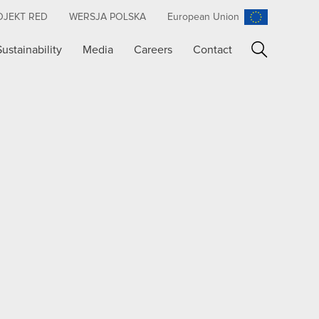
OJEKT RED
WERSJA POLSKA
European Union
Sustainability
Media
Careers
Contact
Search