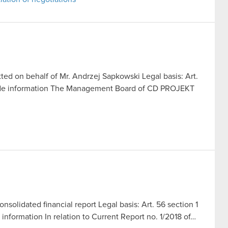
ed on behalf of Mr. Andrzej Sapkowski Legal basis: Art.
side information The Management Board of CD PROJEKT
solidated financial report Legal basis: Art. 56 section 1
 information In relation to Current Report no. 1/2018 of…