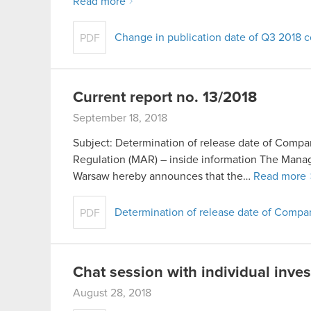
Read more
Change in publication date of Q3 2018 co
PDF
Current report no. 13/2018
September 18, 2018
Subject: Determination of release date of Compan
Regulation (MAR) – inside information The Man
Warsaw hereby announces that the…
Read more
Determination of release date of Comp
PDF
Chat session with individual inve
August 28, 2018