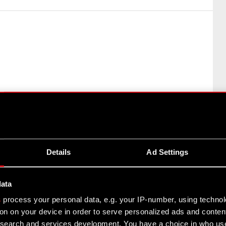
: Art. 70 section 1 of the Offerings Act – purchase or
Details
Ad Settings
rd of CD PROJEKT S.A. with a registered office in…
data
s
process your personal data, e.g. your IP-number, using techno
on on your device in order to serve personalized ads and conten
earch and services development. You have a choice in who use