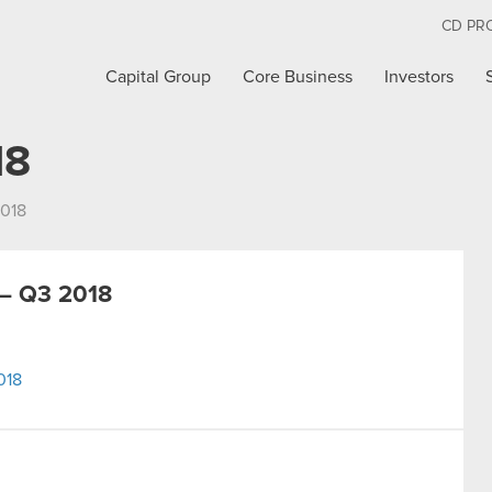
CD PR
Capital Group
Core Business
Investors
18
018
– Q3 2018
018