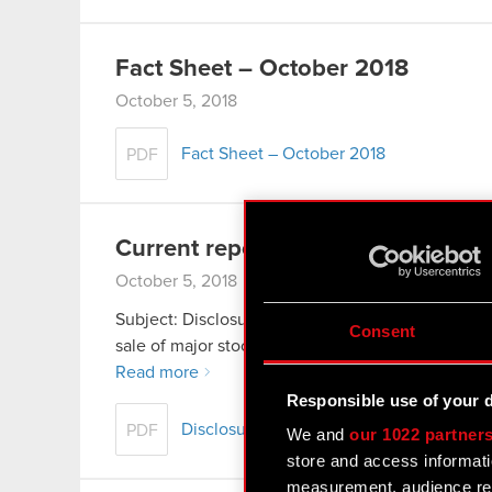
Fact Sheet – October 2018
October 5, 2018
Fact Sheet – October 2018
PDF
Current report no. 18/2018
October 5, 2018
Subject: Disclosure of stock ownership Legal basis
Consent
sale of major stock package The Management Boa
Read more
Responsible use of your 
Disclosure of stock ownership
PDF
We and
our 1022 partner
store and access informati
measurement, audience res