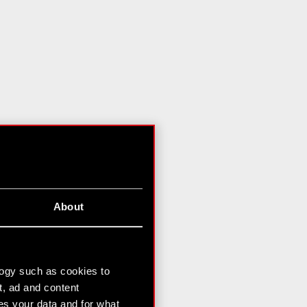
About
logy such as cookies to
t, ad and content
s your data and for what