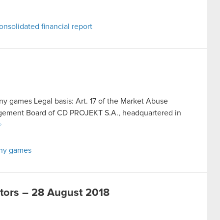
nsolidated financial report
y games Legal basis: Art. 17 of the Market Abuse
agement Board of CD PROJEKT S.A., headquartered in
any games
stors – 28 August 2018