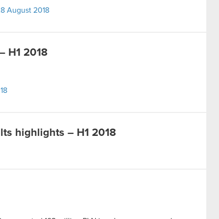
 28 August 2018
– H1 2018
18
ts highlights – H1 2018