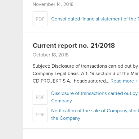
November 14, 2018
Consolidated financial statement of th
PDF
Current report no. 21/2018
October 18, 2018
Subject: Disclosure of transactions carried out by
Company Legal basis: Art. 19 section 3 of the 
CD PROJEKT S.A., headquartered…
Read more
Disclosure of transactions carried out by
PDF
Company
Notification of the sale of Company stoc
PDF
the Company