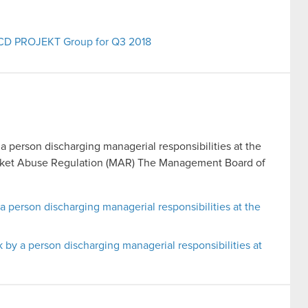
e CD PROJEKT Group for Q3 2018
 a person discharging managerial responsibilities at the
Market Abuse Regulation (MAR) The Management Board of
 a person discharging managerial responsibilities at the
k by a person discharging managerial responsibilities at