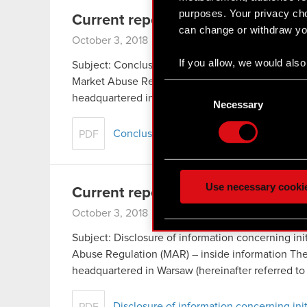
purposes. Your privacy cho
Current report no. 17/2018
can change or withdraw you
October 3, 2018
If you allow, we would also 
Subject: Conclusion of distribution agreement co
Collect information
Market Abuse Regulation (MAR) – inside inform
Consent
Identify your device
headquartered in Warsaw (hereinafter referred t
Selection
Necessary
Find out more about how y
Conclusion of distribution agreement 
PDF
Some are required to make 
feedback so the site will c
ours you might find interes
Use necessary cooki
Current report no. 16/2018
optional cookies will requi
October 3, 2018
You’ll find all the details
Subject: Disclosure of information concerning init
menu below.
Abuse Regulation (MAR) – inside information T
headquartered in Warsaw (hereinafter referred t
Disclosure of information concerning init
PDF