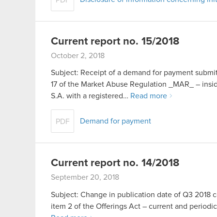
Current report no. 15/2018
October 2, 2018
Subject: Receipt of a demand for payment submitt
17 of the Market Abuse Regulation _MAR_ – in
S.A. with a registered…
Read more
Demand for payment
PDF
Current report no. 14/2018
September 20, 2018
Subject: Change in publication date of Q3 2018 con
item 2 of the Offerings Act – current and periodic