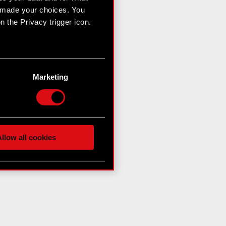
e made your choices. You
 the Privacy trigger icon.
n several meters
g)
Marketing
etails section
.
hnical and content-related
 media, with something of
ur partners. Any of these
llow all cookies
 them in the “Settings”