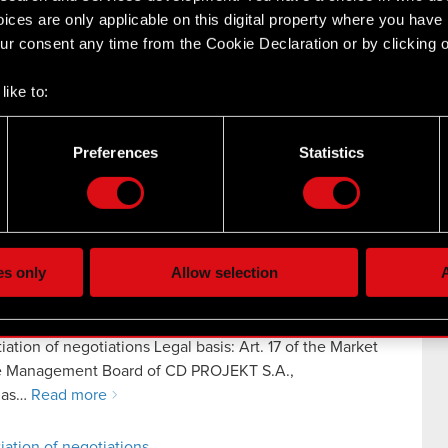
ices are only applicable on this digital property where you hav
r consent any time from the Cookie Declaration or by clicking on
like to:
ncerning Cyberpunk 2077 Legal basis: Art. 17 of the
 about your geographical location which can be accurate to withi
ation The Management Board of CD PROJEKT S.A.,
 by actively scanning it for specific characteristics (fingerprintin
o as…
Read more
Preferences
Statistics
our personal data is processed and set your preferences in the
d
concerning Cyberpunk 2077
the site’s features click. Others are optional and provide us tec
lick better with you. To help us reach you, for example via social
ting, occasionally we might also share bits of our cookies with o
es only
Allow selection
A
re your permission, though.
 regarding our use of cookies and tweak your preferences regarding
iation of negotiations Legal basis: Art. 17 of the Market
he Management Board of CD PROJEKT S.A.,
o as…
Read more
iation of negotiations