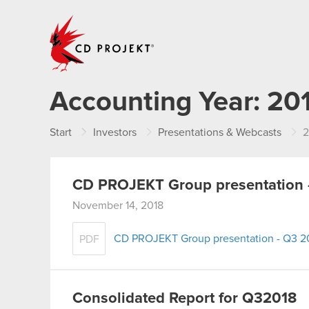
CD PROJEKT
Accounting Year:
20
Start
Investors
Presentations & Webcasts
2
CD PROJEKT Group presentation 
November 14, 2018
CD PROJEKT Group presentation - Q3 2
PDF
Consolidated Report for Q32018