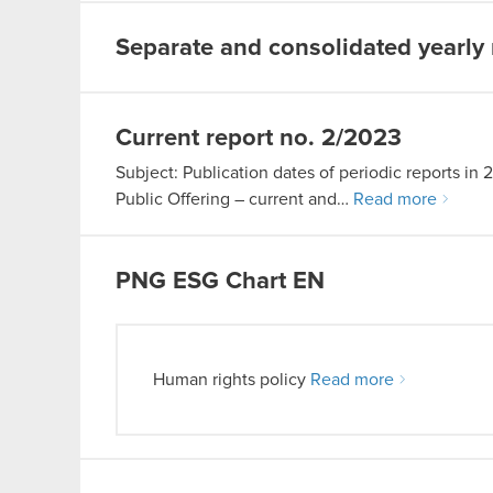
Separate and consolidated yearly 
Current report no. 2/2023
Subject: Publication dates of periodic reports in 
Public Offering – current and…
Read more
PNG
ESG Chart EN
Human rights policy
Read more