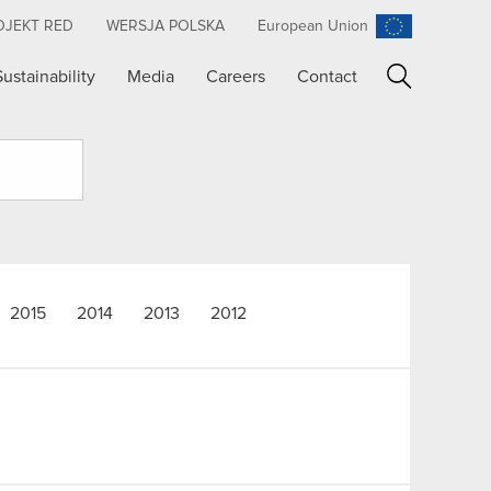
OJEKT RED
WERSJA POLSKA
European Union
Sustainability
Media
Careers
Contact
Search
2015
2014
2013
2012