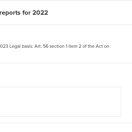
reports for 2022
2023 Legal basis: Art. 56 section 1 item 2 of the Act on