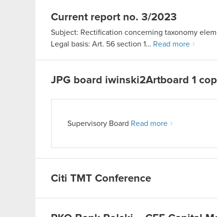
Current report no. 3/2023
Subject: Rectification concerning taxonomy eleme
Legal basis: Art. 56 section 1…
Read more
JPG
board iwinski2Artboard 1 co
Supervisory Board
Read more
Citi TMT Conference