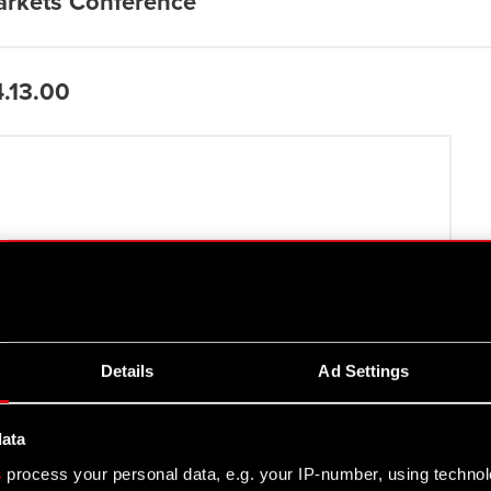
arkets Conference
4.13.00
.10.18
Details
Ad Settings
data
s
process your personal data, e.g. your IP-number, using techno