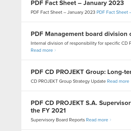
PDF
Fact Sheet – January 2023
PDF
Fact Sheet – January 2023
PDF
Fact Sheet 
PDF
Management board division o
Internal division of responsibility for specifi
Read more
PDF
CD PROJEKT Group: Long-ter
CD PROJEKT Group Strategy Update
Read more
PDF
CD PROJEKT S.A. Supervisory 
the FY 2021
Supervisory Board Reports
Read more