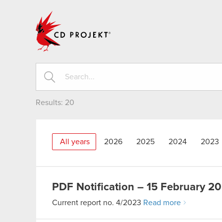
CD PROJEKT
Results:
20
All years
2026
2025
2024
2023
PDF
Notification – 15 February 2
Current report no. 4/2023
Read more