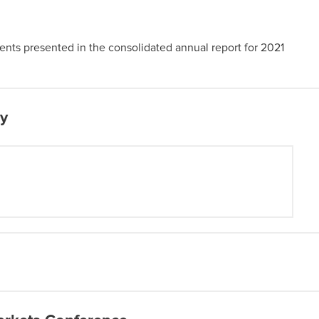
nts presented in the consolidated annual report for 2021
py