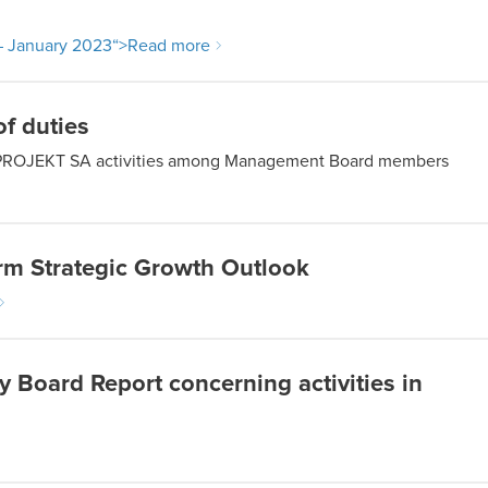
– January 2023
“>Read more
f duties
c CD PROJEKT SA activities among Management Board members
m Strategic Growth Outlook
Board Report concerning activities in