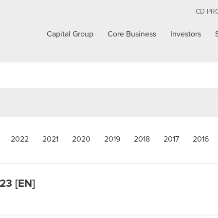
CD PR
Capital Group
Core Business
Investors
2022
2021
2020
2019
2018
2017
2016
023 [EN]