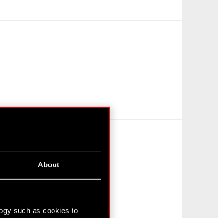
About
logy such as cookies to