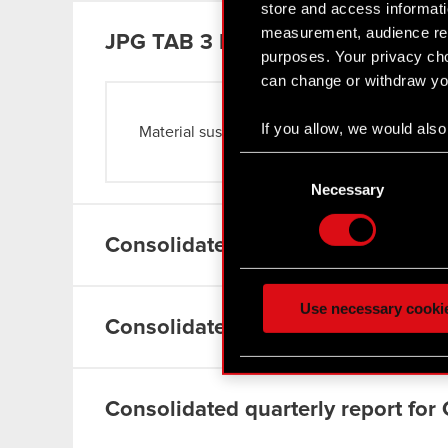
store and access informati
measurement, audience res
JPG
TAB 3 ENG
purposes. Your privacy cho
can change or withdraw you
If you allow, we would also 
Material sustainability issues
Read more
Collect information
Consent
Identify your device
Selection
Necessary
Find out more about how y
Consolidated quarterly report for
Some are required to make 
feedback so the site will c
ours you might find interes
Use necessary cooki
optional cookies will requi
Consolidated semiannual report f
You’ll find all the details
menu below.
Consolidated quarterly report for