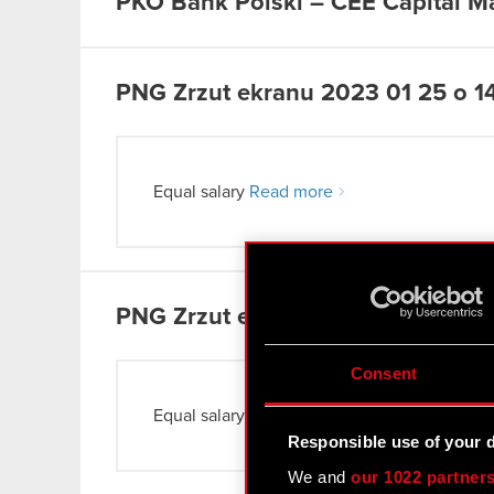
PKO Bank Polski – CEE Capital M
PNG
Zrzut ekranu 2023 01 25 o 1
Equal salary
Read more
PNG
Zrzut ekranu 2023 01 25 o 14
Consent
Equal salary
Read more
Responsible use of your 
We and
our 1022 partner