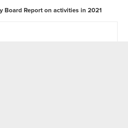
Board Report on activities in 2021
t
Twitter