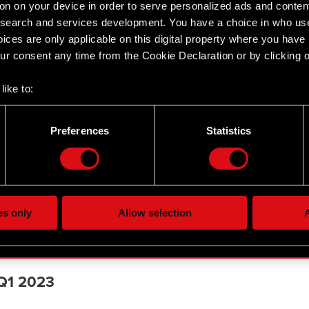
on on your device in order to serve personalized ads and conten
earch and services development. You have a choice in who use
ices are only applicable on this digital property where you hav
r consent any time from the Cookie Declaration or by clicking on
like to:
 about your geographical location which can be accurate to withi
 by actively scanning it for specific characteristics (fingerprintin
Preferences
Statistics
our personal data is processed and set your preferences in the
d
 Q3 2023
the site’s features click. Others are optional and provide us tec
lick better with you. To help us reach you, for example via social
ting, occasionally we might also share bits of our cookies with o
es only
Allow selection
A
re your permission, though.
or H1 2023
 regarding our use of cookies and tweak your preferences regarding
 Q1 2023