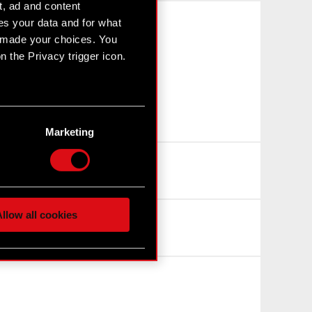
t, ad and content
s your data and for what
e made your choices. You
 the Privacy trigger icon.
n several meters
g)
Marketing
etails section
.
hnical and content-related
 media, with something of
ur partners. Any of these
llow all cookies
 them in the “Settings”