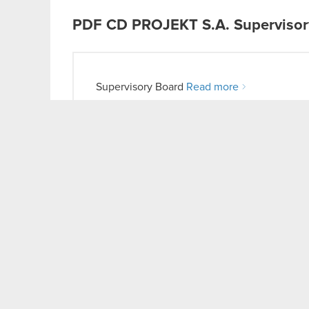
PDF
CD PROJEKT S.A. Supervisory 
Supervisory Board
Read more
PDF
Independent Auditor’s Repor
Consolidated Annual Report for 2017
Read more
LinkedIn