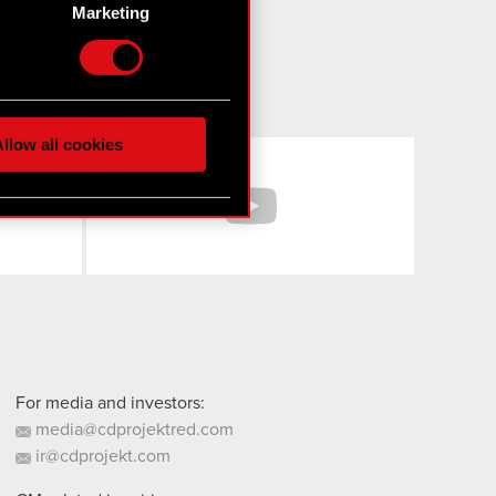
Marketing
etails section
.
hnical and content-related
 media, with something of
ur partners. Any of these
llow all cookies
Facebook
YouTube
 them in the “Settings”
For media and investors:
media@cdprojektred.com
ir@cdprojekt.com