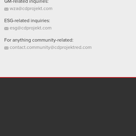
GM-related inquiries:
wza@cdprojekt.com
ESG-related inquiries:
esg@cdprojekt.com
For anything community-related:
contact.community@cdprojektred.com