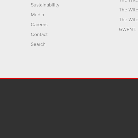
The Witc
Sustainability
The Witc
Media
The Witc
Careers
GWENT: 
Contact
Search