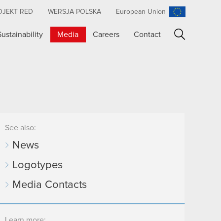
OJEKT RED
WERSJA POLSKA
European Union
Sustainability
Media
Careers
Contact
Search
See also:
News
Logotypes
Media Contacts
Learn more: