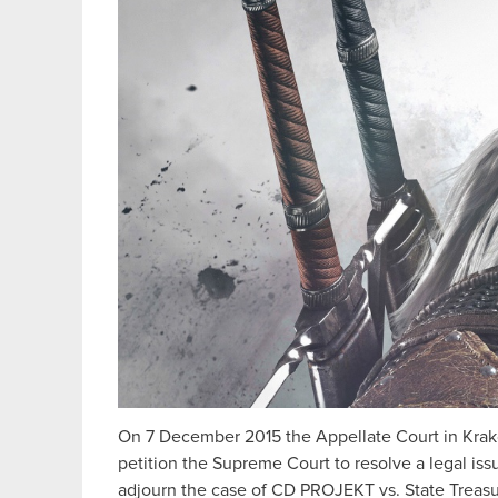
On 7 December 2015 the Appellate Court in Kraków
petition the Supreme Court to resolve a legal is
adjourn the case of CD PROJEKT vs. State Treasur