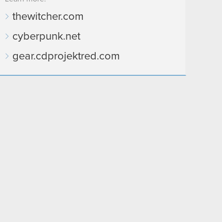
thewitcher.com
cyberpunk.net
gear.cdprojektred.com