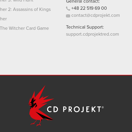
her 3: Wild Hunt
General contact:
+48
22
519
69
00
her 2: Assassins of Kings
contact@cdprojekt.com
her
Technical Support:
The Witcher Card Game
support.cdprojektred.com