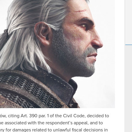
, citing Art. 390 par. 1 of the Civil Code, decided to
sue associated with the respondent’s appeal, and to
y for damages related to unlawful fiscal decisions in