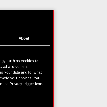
About
logy such as cookies to
t, ad and content
s your data and for what
e made your choices. You
 the Privacy trigger icon.
n several meters
g)