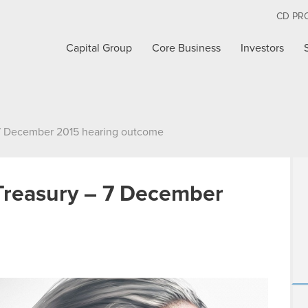
CD PR
Capital Group
Core Business
Investors
 7 December 2015 hearing outcome
Treasury – 7 December