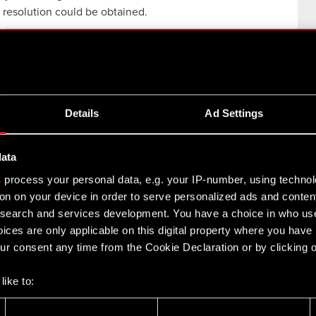
 resolution could be obtained.
 to the Supreme Court for resolution relates to whether
CD PROJEKT when the decisions which affirmed the
ptimus. i.e. the company formed via separation of
ch existed prior to separation of technical activities as
Details
Ad Settings
data
s
process your personal data, e.g. your IP-number, using techno
on on your device in order to serve personalized ads and conten
earch and services development. You have a choice in who use
8
27
Y
MAY
ices are only applicable on this digital property where you hav
r consent any time from the Cookie Declaration or by clicking on
like to:
 about your geographical location which can be accurate to withi
The Witcher 3: Wild Hunt -
 by actively scanning it for specific characteristics (fingerprintin