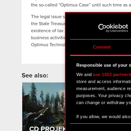
the so-called “Optimus Case” until such time as a
The legal issue submitted by the Appellate Court
the State Treasury can be held accountable to 
existence of tax arrears were not applicable to O
business activities, but rather to the company whi
Optimus Technologie.
Consent
Responsible use of your 
We and
our 1022 partner
See also:
store and access informati
measurement, audience res
2
MA
purposes. Your privacy cho
can change or withdraw you
If you allow, we would also 
Collect information
Consent
CD PROJEKT wraps up the first
Identify your device