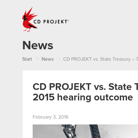
CD PROJEKT
News
Start
News
CD PROJEKT vs. State Treasury –
CD PROJEKT vs. State 
2015 hearing outcome
February 3, 2016