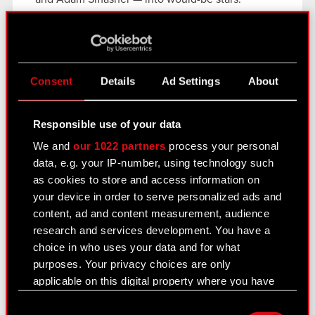
Collectors can buy these Displates today.
CD PROJEKT RED has also teamed up with Viture
to create the limited edition Cyberpunk 2077
Luma Cyber XR Glasses. These high-tec optics
Consent
Details
Ad Settings
About
are available to purchase now at the Viture store.
Continuing their partnership with CD PROJEKT
Responsible use of your data
RED, Madrinas has a new
Cyberpunk
We and
our 1022 partners
process your personal
2077
collection with an anniversary cold brew
data, e.g. your IP-number, using technology such
and shaker set available for pre-order — for
as cookies to store and access information on
edgerunners in need of a boost.
your device in order to serve personalized ads and
content, ad and content measurement, audience
More information about
Cyberpunk 2077
and the
research and services development. You have a
5th anniversary can be found on the
official
choice in who uses your data and for what
website
,
Facebook
, and
X
.
purposes. Your privacy choices are only
applicable on this digital property where you have
made your choices. You can change or withdraw
Consent
your consent any time from the Cookie