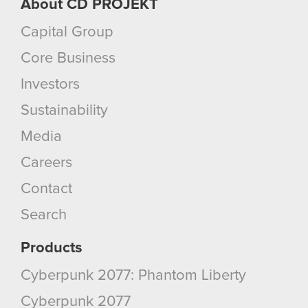
About CD PROJEKT
Capital Group
Core Business
Investors
Sustainability
Media
Careers
Contact
Search
Products
Cyberpunk 2077: Phantom Liberty
Cyberpunk 2077