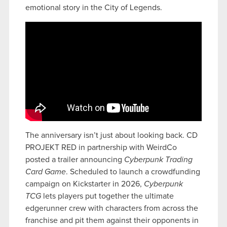
emotional story in the City of Legends.
The anniversary isn’t just about looking back. CD
PROJEKT RED in partnership with WeirdCo
posted a trailer announcing
Cyberpunk Trading
Card Game
. Scheduled to launch a crowdfunding
campaign on Kickstarter in 2026,
Cyberpunk
TCG
lets players put together the ultimate
edgerunner crew with characters from across the
franchise and pit them against their opponents in