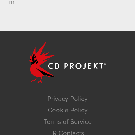
m
Privacy Policy
Cookie Policy
Terms of Service
IR Contacts