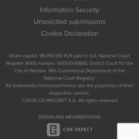
Information Security
Unsolicited submissions
Cookie Declaration
Share capital: 99,910,510 PLN paid in full; National Court
Register (KRS) number: 0000006865; District Court for the
City of Warsaw, 14th Commercial Department of the
National Court Registry;
All trademarks referenced herein are the properties of their
respective owners.
©2026
CD PROJEKT S.A.
All rights reserved
DESIGN AND IMPLEMENTATION