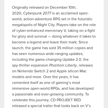
Originally released on December 10th,
2020,
Cyberpunk 2077
is an acclaimed open-
world, action-adventure RPG set in the futuristic
megalopolis of Night City. Players take on the role
of cyber-enhanced mercenary V, taking on a fight
for glory and survival — doing whatever it takes to
become a legend and leave their mark. Since
launch, the game has sold 35 million copies and
has seen numerous wide-ranging updates,
including the game-changing Update 2.0, the
spy-thriller expansion
Phantom Liberty
, releases
on Nintendo Switch 2 and Apple silicon Mac
models and more. Over the years, it has
cemented itself as one of gaming’s most
immersive open-world RPGs, and has developed
a passionate and ever-growing community. To
celebrate this journey, CD PROJEKT RED
released a special trailer that looks back on V’s