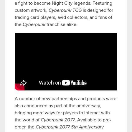
a fight to become Night City legends. Featuring
custom artwork,
Cyberpunk TCG
is designed for
trading card players, avid collectors, and fans of
the
Cyberpunk
franchise alike.
A number of new partnerships and products were
also announced as part of the anniversary,
bringing more ways for players to interact with
the world of
Cyberpunk 2077
. Available to pre-
order, the
Cyberpunk 2077 5th Anniversary