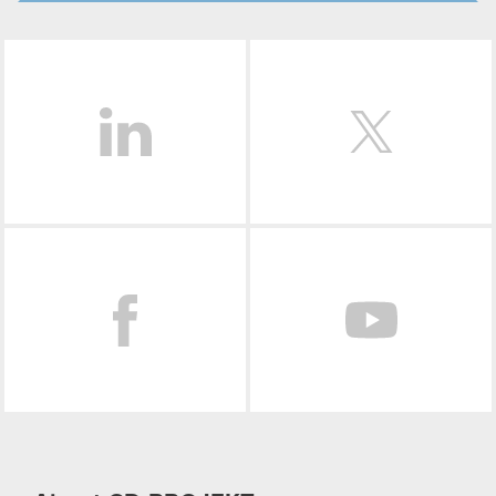
LinkedIn
Facebook