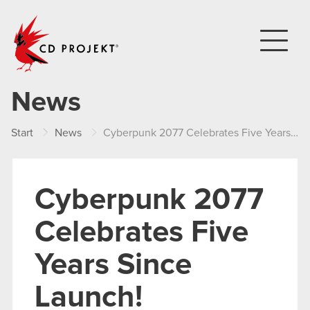
CD PROJEKT
News
Start
News
Cyberpunk 2077 Celebrates Five Years Since Launch!
Cyberpunk 2077
Celebrates Five
Years Since
Launch!