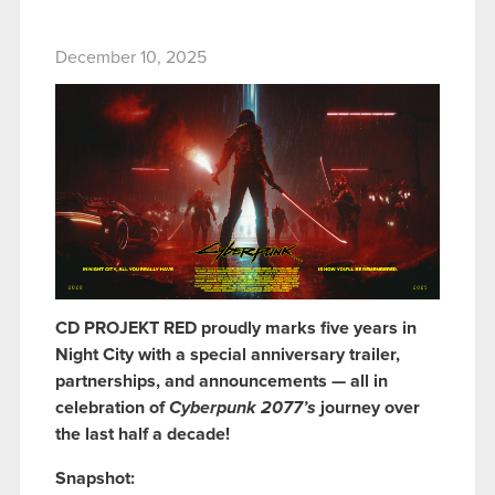
December 10, 2025
CD PROJEKT RED proudly marks five years in
Night City with a special anniversary trailer,
partnerships, and announcements — all in
celebration of
Cyberpunk 2077’s
journey over
the last half a decade!
Snapshot: