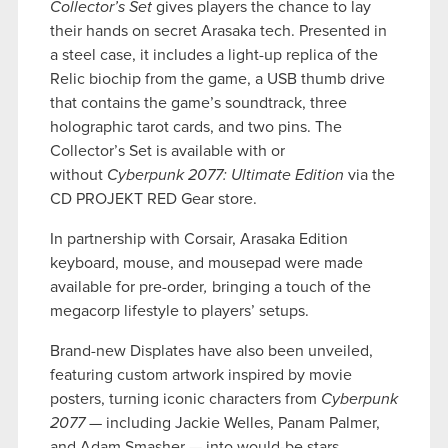
Collector’s Set
gives players the chance to lay
their hands on secret Arasaka tech. Presented in
a steel case, it includes a light-up replica of the
Relic biochip from the game, a USB thumb drive
that contains the game’s soundtrack, three
holographic tarot cards, and two pins. The
Collector’s Set is available with or
without
Cyberpunk 2077: Ultimate Edition
via the
CD PROJEKT RED Gear store.
In partnership with Corsair, Arasaka Edition
keyboard, mouse, and mousepad were made
available for pre-order
,
bringing a touch of the
megacorp lifestyle to players’ setups.
Brand-new Displates have also been unveiled,
featuring custom artwork inspired by movie
posters, turning iconic characters from
Cyberpunk
2077
— including Jackie Welles, Panam Palmer,
and Adam Smasher — into would-be stars.