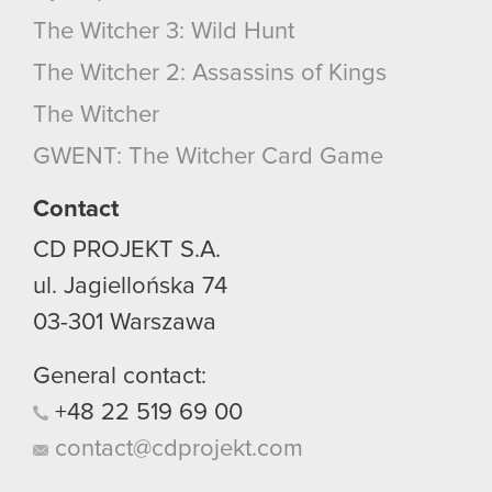
The Witcher 3: Wild Hunt
The Witcher 2: Assassins of Kings
The Witcher
GWENT: The Witcher Card Game
Contact
CD PROJEKT S.A.
ul. Jagiellońska 74
03-301
Warszawa
General contact:
+48
22
519
69
00
contact@cdprojekt.com