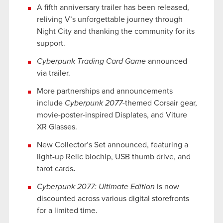
A fifth anniversary trailer has been released,
reliving V’s unforgettable journey through
Night City and thanking the community for its
support.
Cyberpunk Trading Card Game
announced
via trailer.
More partnerships and announcements
include
Cyberpunk 2077
-themed Corsair gear,
movie-poster-inspired Displates, and Viture
XR Glasses.
New Collector’s Set announced, featuring a
light-up Relic biochip, USB thumb drive, and
tarot cards
.
Cyberpunk 2077: Ultimate Edition
is now
discounted across various digital storefronts
for a limited time.