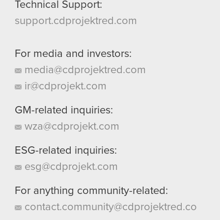
Technical Support:
support.cdprojektred.com
For media and investors:
media@cdprojektred.com
ir@cdprojekt.com
GM-related inquiries:
wza@cdprojekt.com
ESG-related inquiries:
esg@cdprojekt.com
For anything community-related:
contact.community@cdprojektred.co