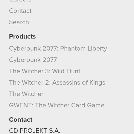
Contact
Search
Products
Cyberpunk 2077: Phantom Liberty
Cyberpunk 2077
The Witcher 3: Wild Hunt
The Witcher 2: Assassins of Kings
The Witcher
GWENT: The Witcher Card Game
Contact
CD PROJEKT S.A.