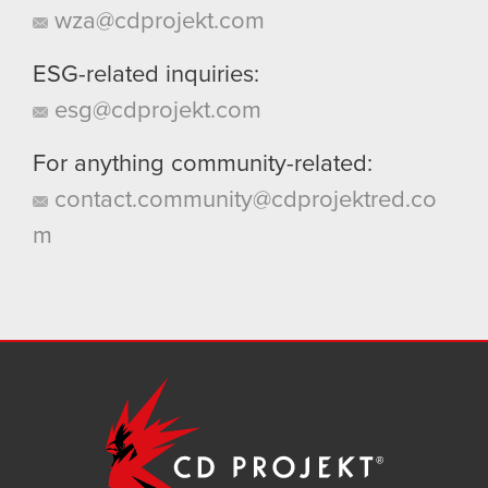
wza@cdprojekt.com
ESG-related inquiries:
esg@cdprojekt.com
For anything community-related:
contact.community@cdprojektred.co
m