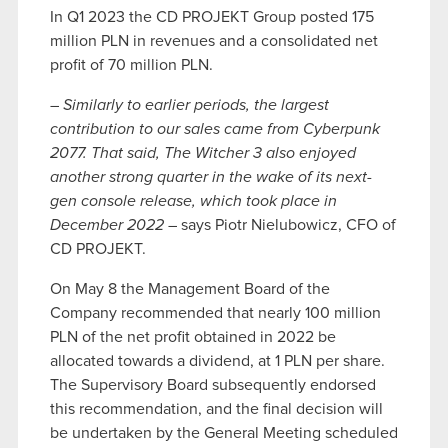
In Q1 2023 the CD PROJEKT Group posted 175
million PLN in revenues and a consolidated net
profit of 70 million PLN.
–
Similarly to earlier periods, the largest
contribution to our sales came from Cyberpunk
2077. That said, The Witcher 3 also enjoyed
another strong quarter in the wake of its next-
gen console release, which took place in
December 2022
– says Piotr Nielubowicz, CFO of
CD PROJEKT.
On May 8 the Management Board of the
Company recommended that nearly 100 million
PLN of the net profit obtained in 2022 be
allocated towards a dividend, at 1 PLN per share.
The Supervisory Board subsequently endorsed
this recommendation, and the final decision will
be undertaken by the General Meeting scheduled