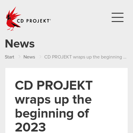
CD PROJEKT
News
Start
News
CD PROJEKT wraps up the beginning of 2023
CD PROJEKT
wraps up the
beginning of
2023