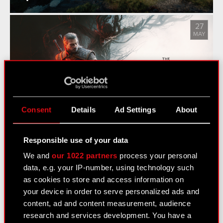
27
MAY
The Witcher 3: Wild Hunt - Songs
of the Past Announced
Consent
Details
Ad Settings
About
Responsible use of your data
We and
our 1022 partners
process your personal
See also:
data, e.g. your IP-number, using technology such
News
as cookies to store and access information on
your device in order to serve personalized ads and
Logotypes
content, ad and content measurement, audience
Media Contacts
research and services development. You have a