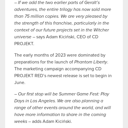
–
If we add the two earlier parts of Geralt’s
adventures, the entire trilogy has now sold more
than 75 million copies. We are very pleased by
the strength of this franchise, particularly in the
context of our future projects set in the Witcher
universe
– says Adam Kiciński, CEO of CD
PROJEKT.
The early months of 2023 were dominated by
preparations for the launch of
Phantom Liberty
.
The marketing campaign accompanying CD
PROJEKT RED’s newest release is set to begin in
June.
–
Our first stop will be Summer Game Fest: Play
Days in Los Angeles. We are also planning a
range of other events around the world, and will
have more information to share in the coming
weeks
– adds Adam Kiciński.