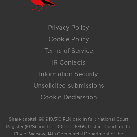
Privacy Policy
Cookie Policy
Terms of Service
IR Contacts
Information Security
Unsolicited submissions
Cookie Declaration
Share capital: 99,910,510 PLN paid in full; National Court
Register (KRS) number: 0000006865; District Court for the
City of Warsaw, 14th Commercial Department of the