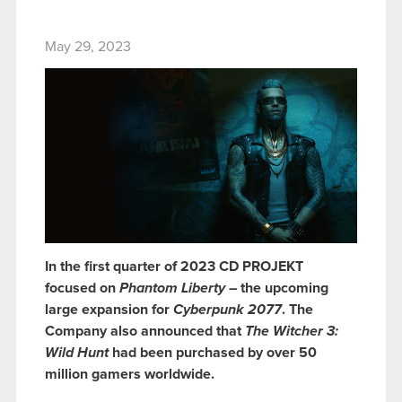
May 29, 2023
In the first quarter of 2023 CD PROJEKT
focused on
Phantom Liberty
– the upcoming
large expansion for
Cyberpunk 2077
. The
Company also announced that
The Witcher 3:
Wild Hunt
had been purchased by over 50
million gamers worldwide.