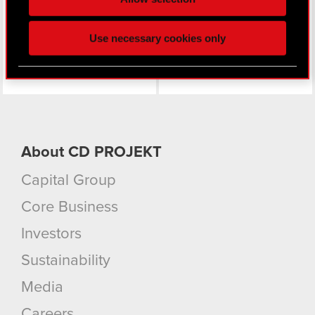
click. Others are optional and provide us technical
and content-related feedback so the site will click
Use necessary cookies only
better with you. To help us reach you, for example
via social media, with something of ours you might
find interesting, occasionally we might also share
bits of our cookies with our partners. Any of these
optional cookies will require your permission,
though.
About CD PROJEKT
You’ll find all the details regarding our use of
cookies and tweak your preferences regarding
Capital Group
them in the “Settings” menu below.
Core Business
Investors
Sustainability
Media
Careers