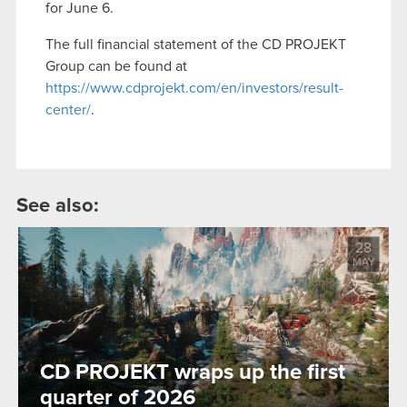
for June 6.
The full financial statement of the CD PROJEKT
Group can be found at
https://www.cdprojekt.com/en/investors/result-
center/
.
See also:
28
MAY
CD PROJEKT wraps up the first
quarter of 2026