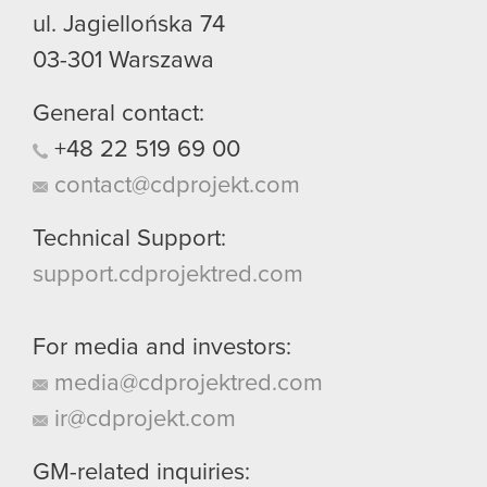
ul. Jagiellońska 74
03-301
Warszawa
General contact:
+48
22
519
69
00
contact@cdprojekt.com
Technical Support:
support.cdprojektred.com
For media and investors:
media@cdprojektred.com
ir@cdprojekt.com
GM-related inquiries: