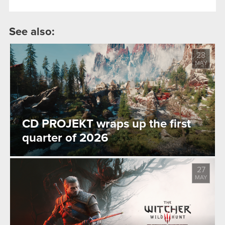
See also:
28
MAY
CD PROJEKT wraps up the first
quarter of 2026
27
MAY