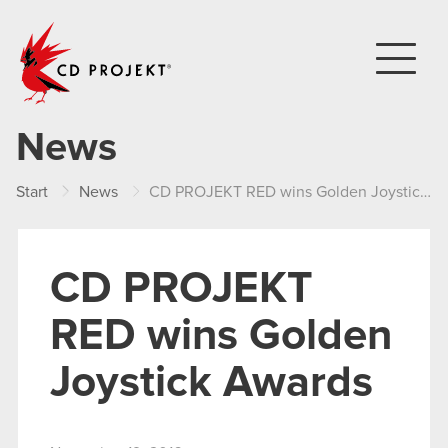
CD PROJEKT
News
Start
News
CD PROJEKT RED wins Golden Joystick Awards
CD PROJEKT
RED wins Golden
Joystick Awards