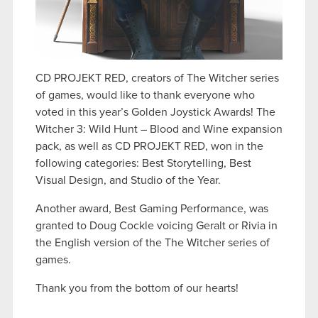
CD PROJEKT RED, creators of The Witcher series
of games, would like to thank everyone who
voted in this year’s Golden Joystick Awards! The
Witcher 3: Wild Hunt – Blood and Wine expansion
pack, as well as CD PROJEKT RED, won in the
following categories: Best Storytelling, Best
Visual Design, and Studio of the Year.
Another award, Best Gaming Performance, was
granted to Doug Cockle voicing Geralt or Rivia in
the English version of the The Witcher series of
games.
Thank you from the bottom of our hearts!