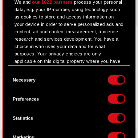
We and
our 1022 partners
process your personal
gear.cdprojektred.com
data, e.g. your IP-number, using technology such
as cookies to store and access information on
your device in order to serve personalized ads and
LinkedIn
content, ad and content measurement, audience
research and services development. You have a
choice in who uses your data and for what
purposes. Your privacy choices are only
applicable on this digital property where you have
made your choices. You can change or withdraw
Consent
your consent any time from the Cookie
Necessary
Selection
Facebook
Declaration or by clicking on the Privacy trigger
icon.
Preferences
If you allow, we would also like to:
Collect information about your geographical
Statistics
location which can be accurate to within
several meters
Identify your device by actively scanning it
Marketing