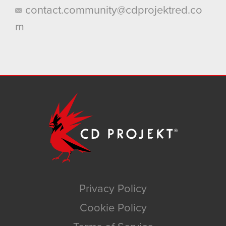
contact.community@cdprojektred.co
m
Privacy Policy
Cookie Policy