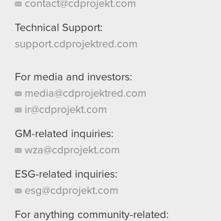
contact@cdprojekt.com
Technical Support:
support.cdprojektred.com
For media and investors:
media@cdprojektred.com
ir@cdprojekt.com
GM-related inquiries:
wza@cdprojekt.com
ESG-related inquiries:
esg@cdprojekt.com
For anything community-related: