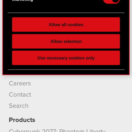
for specific characteristics (fingerprinting)
Find out more about how your personal data is
About CD PROJEKT
processed and set your preferences in the
details
Allow all cookies
section
.
Capital Group
Core Business
Some are required to make the site’s features
Allow selection
click. Others are optional and provide us technical
Investors
and content-related feedback so the site will click
Use necessary cookies only
better with you. To help us reach you, for example
Sustainability
via social media, with something of ours you might
Media
find interesting, occasionally we might also share
bits of our cookies with our partners. Any of these
Careers
optional cookies will require your permission,
Contact
though.
Search
You’ll find all the details regarding our use of
cookies and tweak your preferences regarding
Products
them in the “Settings” menu below.
Cyberpunk 2077: Phantom Liberty