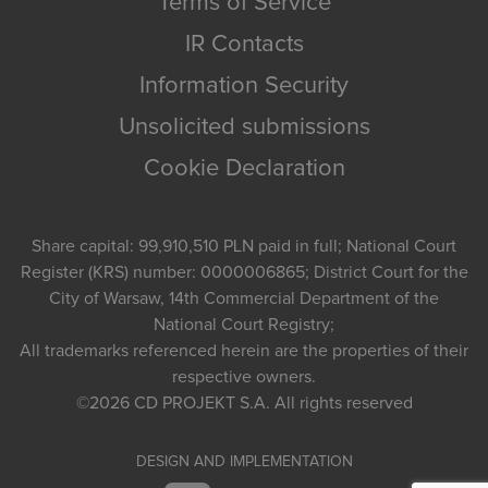
Terms of Service
IR Contacts
Information Security
Unsolicited submissions
Cookie Declaration
Share capital: 99,910,510 PLN paid in full; National Court
Register (KRS) number: 0000006865; District Court for the
City of Warsaw, 14th Commercial Department of the
National Court Registry;
All trademarks referenced herein are the properties of their
respective owners.
©2026
CD PROJEKT S.A.
All rights reserved
DESIGN AND IMPLEMENTATION