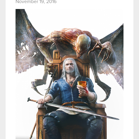
November 19, 2016