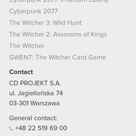
Cyberpunk 2077
The Witcher 3: Wild Hunt
The Witcher 2: Assassins of Kings
The Witcher
GWENT: The Witcher Card Game
Contact
CD PROJEKT S.A.
ul. Jagiellońska 74
03-301
Warszawa
General contact:
+48
22
519
69
00