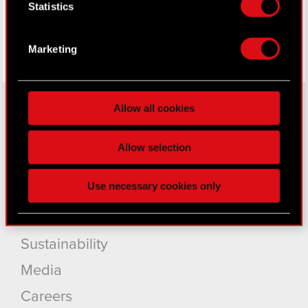
Statistics
location which can be accurate to within
several meters
Identify your device by actively scanning it
Marketing
for specific characteristics (fingerprinting)
Find out more about how your personal data is
processed and set your preferences in the
details
Allow all cookies
section
.
About CD PROJEKT
Some are required to make the site’s features
Allow selection
click. Others are optional and provide us technical
Capital Group
and content-related feedback so the site will click
Use necessary cookies only
Core Business
better with you. To help us reach you, for example
via social media, with something of ours you might
Investors
find interesting, occasionally we might also share
bits of our cookies with our partners. Any of these
Sustainability
optional cookies will require your permission,
Media
though.
Careers
You’ll find all the details regarding our use of