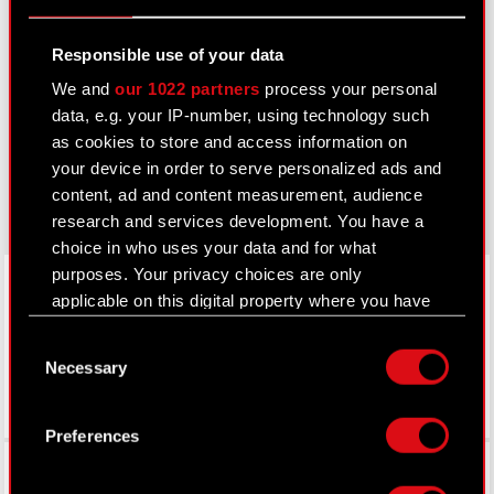
Learn more:
Responsible use of your data
thewitcher.com
We and
our 1022 partners
process your personal
data, e.g. your IP-number, using technology such
cyberpunk.net
as cookies to store and access information on
your device in order to serve personalized ads and
gear.cdprojektred.com
content, ad and content measurement, audience
research and services development. You have a
choice in who uses your data and for what
LinkedIn
purposes. Your privacy choices are only
applicable on this digital property where you have
made your choices. You can change or withdraw
Consent
your consent any time from the Cookie
Necessary
Selection
Declaration or by clicking on the Privacy trigger
icon.
Preferences
If you allow, we would also like to:
Facebook
Collect information about your geographical