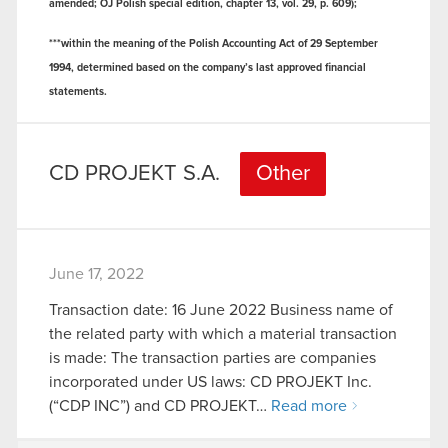
amended; OJ Polish special edition, chapter 13, vol. 29, p. 609);
***within the meaning of the Polish Accounting Act of 29 September
1994, determined based on the company’s last approved financial
statements.
CD PROJEKT S.A.
Other
June 17, 2022
Transaction date: 16 June 2022 Business name of
the related party with which a material transaction
is made: The transaction parties are companies
incorporated under US laws: CD PROJEKT Inc.
(“CDP INC”) and CD PROJEKT…
Read more