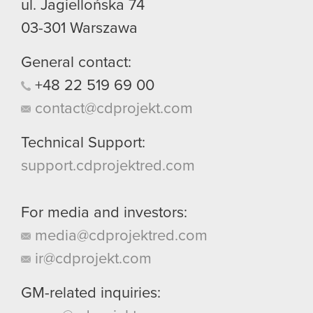
ul. Jagiellońska 74
03-301
Warszawa
General contact:
+48
22
519
69
00
contact@cdprojekt.com
Technical Support:
support.cdprojektred.com
For media and investors:
media@cdprojektred.com
ir@cdprojekt.com
GM-related inquiries: