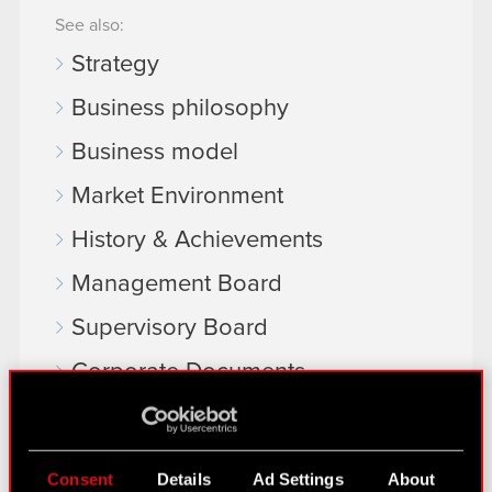
See also:
Strategy
Business philosophy
Business model
Market Environment
History & Achievements
Management Board
Supervisory Board
Corporate Documents
EU Projects
Material transactions
Consent
Details
Ad Settings
About