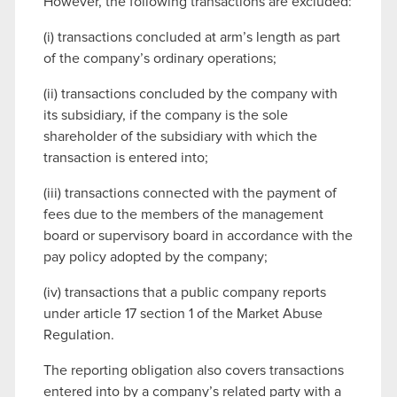
However, the following transactions are excluded:
(i) transactions concluded at arm’s length as part
of the company’s ordinary operations;
(ii) transactions concluded by the company with
its subsidiary, if the company is the sole
shareholder of the subsidiary with which the
transaction is entered into;
(iii) transactions connected with the payment of
fees due to the members of the management
board or supervisory board in accordance with the
pay policy adopted by the company;
(iv) transactions that a public company reports
under article 17 section 1 of the Market Abuse
Regulation.
The reporting obligation also covers transactions
entered into by a company’s related party with a