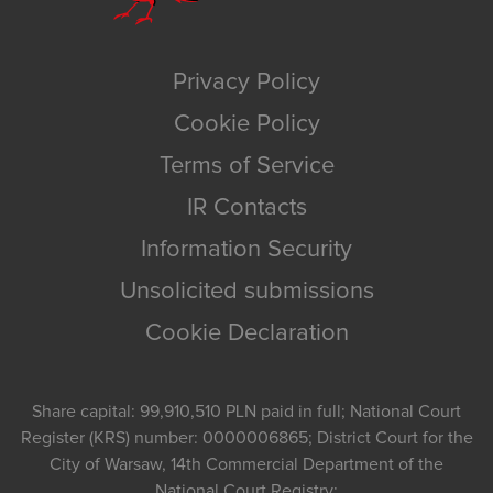
Privacy Policy
Cookie Policy
Terms of Service
IR Contacts
Information Security
Unsolicited submissions
Cookie Declaration
Share capital: 99,910,510 PLN paid in full; National Court
Register (KRS) number: 0000006865; District Court for the
City of Warsaw, 14th Commercial Department of the
National Court Registry;