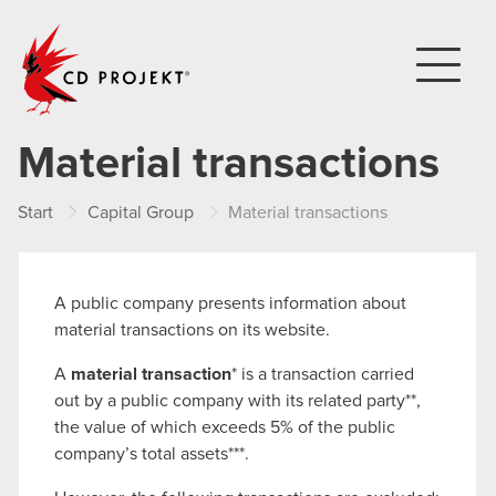
CD PROJEKT
Material transactions
Start
Capital Group
Material transactions
A public company presents information about
material transactions on its website.
A
material transaction
* is a transaction carried
out by a public company with its related party**,
the value of which exceeds 5% of the public
company’s total assets***.