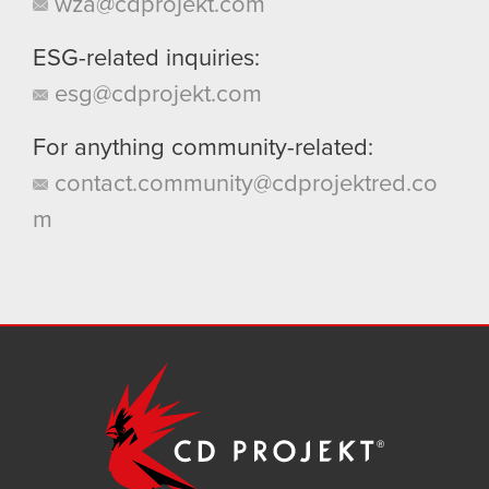
wza@cdprojekt.com
ESG-related inquiries:
esg@cdprojekt.com
For anything community-related:
contact.community@cdprojektred.co
m