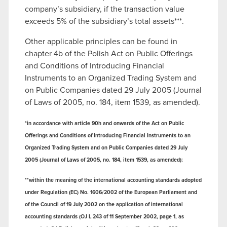
company’s subsidiary, if the transaction value
exceeds 5% of the subsidiary’s total assets***.
Other applicable principles can be found in
chapter 4b of the Polish Act on Public Offerings
and Conditions of Introducing Financial
Instruments to an Organized Trading System and
on Public Companies dated 29 July 2005 (Journal
of Laws of 2005, no. 184, item 1539, as amended).
*in accordance with article 90h and onwards of the Act on Public
Offerings and Conditions of Introducing Financial Instruments to an
Organized Trading System and on Public Companies dated 29 July
2005 (Journal of Laws of 2005, no. 184, item 1539, as amended);
**within the meaning of the international accounting standards adopted
under Regulation (EC) No. 1606/2002 of the European Parliament and
of the Council of 19 July 2002 on the application of international
accounting standards (OJ L 243 of 11 September 2002, page 1, as