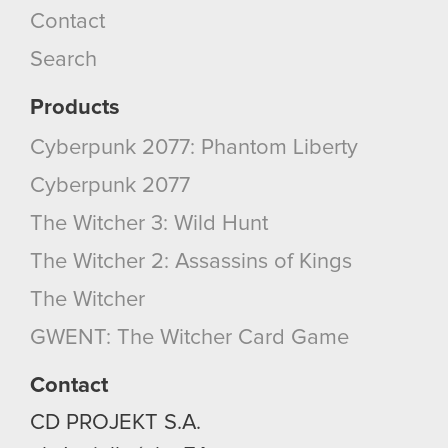
Contact
cookies and tweak your preferences regarding
them in the “Settings” menu below.
Search
Products
Cyberpunk 2077: Phantom Liberty
Cyberpunk 2077
The Witcher 3: Wild Hunt
The Witcher 2: Assassins of Kings
The Witcher
GWENT: The Witcher Card Game
Contact
CD PROJEKT S.A.