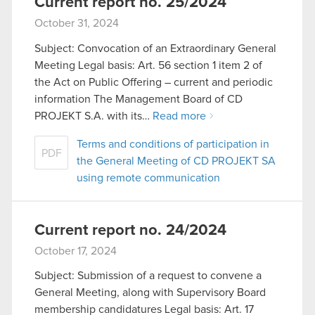
Current report no. 25/2024
October 31, 2024
Subject: Convocation of an Extraordinary General
Meeting Legal basis: Art. 56 section 1 item 2 of
the Act on Public Offering – current and periodic
information The Management Board of CD
PROJEKT S.A. with its…
Read more
Terms and conditions of participation in
PDF
the General Meeting of CD PROJEKT SA
using remote communication
Current report no. 24/2024
October 17, 2024
Subject: Submission of a request to convene a
General Meeting, along with Supervisory Board
membership candidatures Legal basis: Art. 17