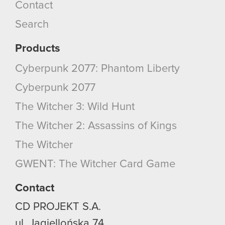
Contact
Search
Products
Cyberpunk 2077: Phantom Liberty
Cyberpunk 2077
The Witcher 3: Wild Hunt
The Witcher 2: Assassins of Kings
The Witcher
GWENT: The Witcher Card Game
Contact
CD PROJEKT S.A.
ul. Jagiellońska 74