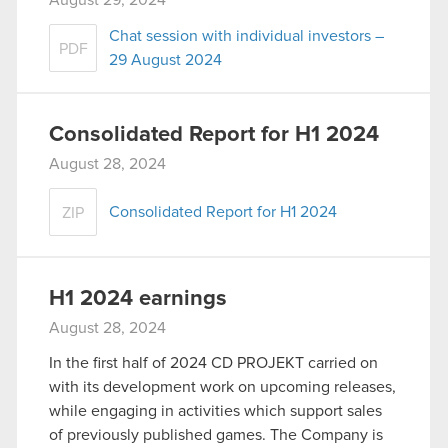
August 29, 2024
Chat session with individual investors –
PDF
29 August 2024
Consolidated Report for H1 2024
August 28, 2024
Consolidated Report for H1 2024
ZIP
H1 2024 earnings
August 28, 2024
In the first half of 2024 CD PROJEKT carried on
with its development work on upcoming releases,
while engaging in activities which support sales
of previously published games. The Company is