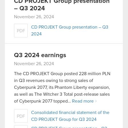
CD PROJEKT Group presentation
– Q3 2024
November 26, 2024
CD PROJEKT Group presentation – Q3
PDF
2024
Q3 2024 earnings
November 26, 2024
The CD PROJEKT Group posted 228 million PLN
in Q3 revenues owing to strong sales of
Cyberpunk 2077, its Phantom Liberty expansion,
as well as The Witcher 3 Total post-release sales
of Cyberpunk 2077 topped…
Read more
Consolidated financial statement of the
PDF
CD PROJEKT Group for Q3 2024