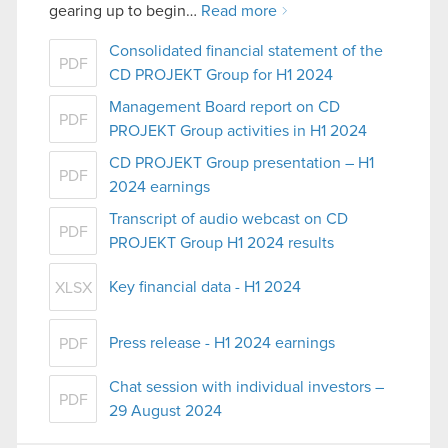
gearing up to begin…
Read more
Consolidated financial statement of the
PDF
CD PROJEKT Group for H1 2024
Management Board report on CD
PDF
PROJEKT Group activities in H1 2024
CD PROJEKT Group presentation – H1
PDF
2024 earnings
Transcript of audio webcast on CD
PDF
PROJEKT Group H1 2024 results
Key financial data - H1 2024
XLSX
Press release - H1 2024 earnings
PDF
Chat session with individual investors –
PDF
29 August 2024