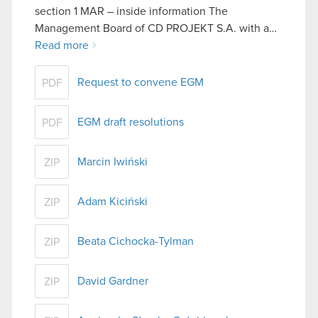
section 1 MAR – inside information The
Management Board of CD PROJEKT S.A. with a…
Read more
Request to convene EGM
PDF
EGM draft resolutions
PDF
Marcin Iwiński
ZIP
Adam Kiciński
ZIP
Beata Cichocka-Tylman
ZIP
David Gardner
ZIP