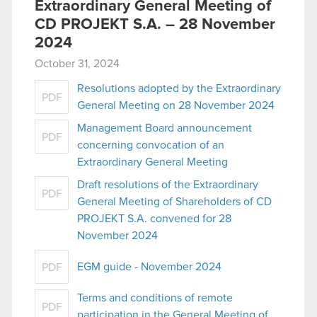
Extraordinary General Meeting of
CD PROJEKT S.A. – 28 November
2024
October 31, 2024
Resolutions adopted by the Extraordinary
PDF
General Meeting on 28 November 2024
Management Board announcement
PDF
concerning convocation of an
Extraordinary General Meeting
Draft resolutions of the Extraordinary
PDF
General Meeting of Shareholders of CD
PROJEKT S.A. convened for 28
November 2024
EGM guide - November 2024
PDF
Terms and conditions of remote
PDF
participation in the General Meeting of