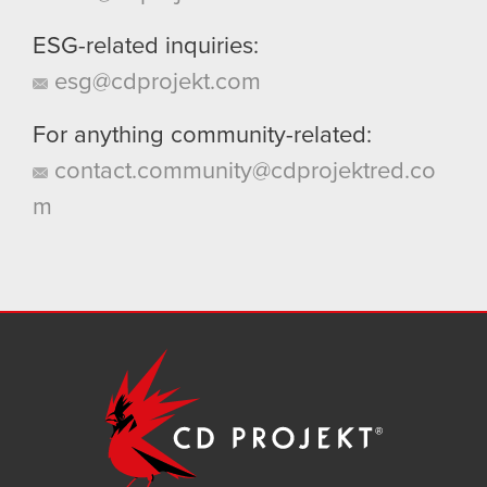
ESG-related inquiries:
esg@cdprojekt.com
For anything community-related:
contact.community@cdprojektred.co
m