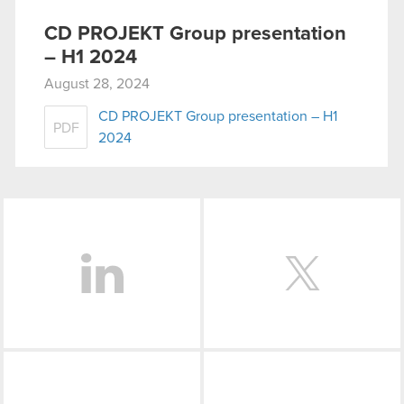
CD PROJEKT Group presentation
– H1 2024
August 28, 2024
CD PROJEKT Group presentation – H1
PDF
2024
LinkedIn
Facebook