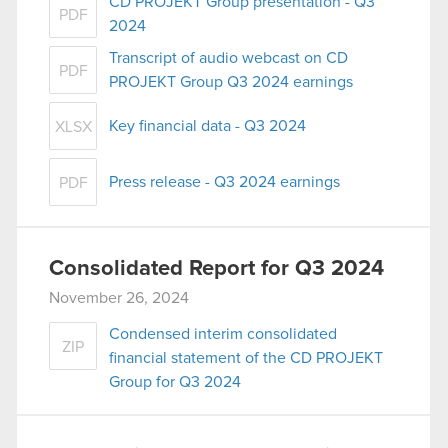
CD PROJEKT Group presentation - Q3
PDF
2024
Transcript of audio webcast on CD
PDF
PROJEKT Group Q3 2024 earnings
Key financial data - Q3 2024
XLSX
Press release - Q3 2024 earnings
PDF
Consolidated Report for Q3 2024
November 26, 2024
Condensed interim consolidated
ZIP
financial statement of the CD PROJEKT
Group for Q3 2024