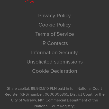
Privacy Policy
Cookie Policy
Terms of Service
IR Contacts
Information Security
Unsolicited submissions
Cookie Declaration
Share capital: 99,910,510 PLN paid in full; National Court
Register (KRS) number: 0000006865; District Court for the
City of Warsaw, 14th Commercial Department of the
National Court Registry;