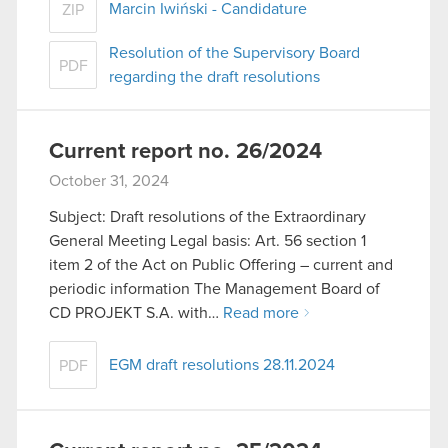
Marcin Iwiński - Candidature
ZIP
Resolution of the Supervisory Board
PDF
regarding the draft resolutions
Current report no. 26/2024
October 31, 2024
Subject: Draft resolutions of the Extraordinary
General Meeting Legal basis: Art. 56 section 1
item 2 of the Act on Public Offering – current and
periodic information The Management Board of
CD PROJEKT S.A. with…
Read more
EGM draft resolutions 28.11.2024
PDF