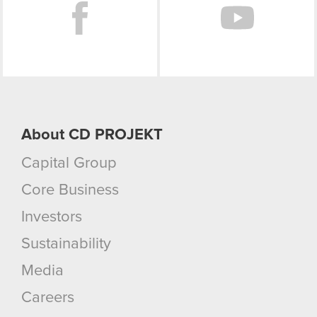
About CD PROJEKT
Capital Group
Core Business
Investors
Sustainability
Media
Careers