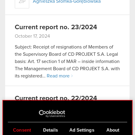
Agnieszka Słomka-Gołębiowska
ZIP
Current report no. 23/2024
October 17, 2024
Subject: Receipt of resignations of Members of
the Supervisory Board of CD PROJEKT S.A. Legal
basis: Art. 17 section 1 of MAR – inside information
The Management Board of CD PROJEKT S.A. with
its registered…
Read more
Current report no. 22/2024
October 17, 2024
Subject: Notification of the intention to stand as a
candidate to the Supervisory Board of the
Consent
Details
Ad Settings
About
Company, along with resignation from the