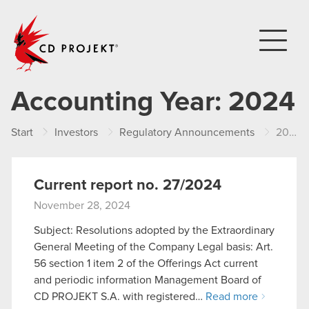
CD PROJEKT
Accounting Year:
2024
Start
Investors
Regulatory Announcements
2024
Current report no. 27/2024
November 28, 2024
Subject: Resolutions adopted by the Extraordinary
General Meeting of the Company Legal basis: Art.
56 section 1 item 2 of the Offerings Act current
and periodic information Management Board of
CD PROJEKT S.A. with registered…
Read more