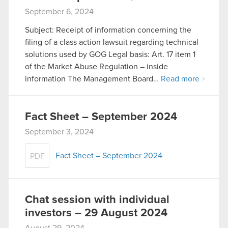
cookies and tweak your preferences regarding
September 6, 2024
them in the “Settings” menu below.
Subject: Receipt of information concerning the
filing of a class action lawsuit regarding technical
solutions used by GOG Legal basis: Art. 17 item 1
of the Market Abuse Regulation – inside
information The Management Board…
Read more
Fact Sheet – September 2024
September 3, 2024
Fact Sheet – September 2024
PDF
Chat session with individual
investors – 29 August 2024