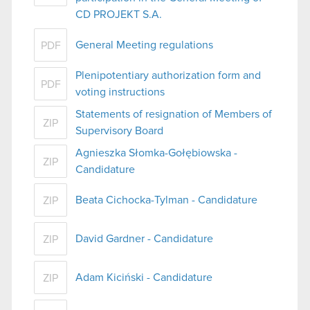
CD PROJEKT S.A.
General Meeting regulations
PDF
Plenipotentiary authorization form and
PDF
voting instructions
Statements of resignation of Members of
ZIP
Supervisory Board
Agnieszka Słomka-Gołębiowska -
ZIP
Candidature
Beata Cichocka-Tylman - Candidature
ZIP
David Gardner - Candidature
ZIP
Adam Kiciński - Candidature
ZIP