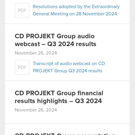
Resolutions adopted by the Extraordinary
PDF
General Meeting on 28 November 2024
CD PROJEKT Group audio
webcast – Q3 2024 results
November 26, 2024
Transcript of audio webcast on CD
PDF
PROJEKT Group Q3 2024 results
CD PROJEKT Group financial
results highlights – Q3 2024
November 26, 2024