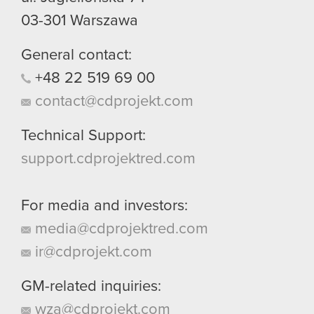
03-301
Warszawa
General contact:
+48
22
519
69
00
contact@cdprojekt.com
Technical Support:
support.cdprojektred.com
For media and investors:
media@cdprojektred.com
ir@cdprojekt.com
GM-related inquiries:
wza@cdprojekt.com