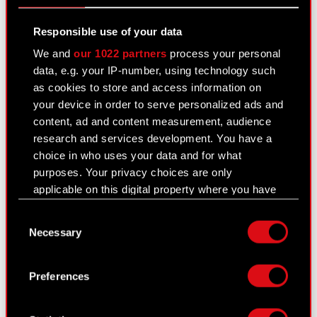
position of Member of the Management Board
Legal basis: Art. 56 section 1…
Read more
Responsible use of your data
We and
our 1022 partners
process your personal
Letter from Adam Kiciński
PDF
data, e.g. your IP-number, using technology such
as cookies to store and access information on
your device in order to serve personalized ads and
content, ad and content measurement, audience
Current report no. 21/2024
research and services development. You have a
October 17, 2024
choice in who uses your data and for what
purposes. Your privacy choices are only
Subject: Notification of major holdings Legal
applicable on this digital property where you have
basis: Art. 70 section 1 of the Offerings Act –
made your choices. You can change or withdraw
purchase or sale of major stock package The
Consent
your consent any time from the Cookie
Management Board of CD PROJEKT S.A. with a
Necessary
Selection
Declaration or by clicking on the Privacy trigger
registered office in…
Read more
icon.
Preferences
Notification - 17 October 2024 [EN]
PDF
If you allow, we would also like to:
Collect information about your geographical
Notification - 17 October 2024 [PL]