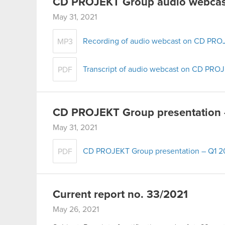
CD PROJEKT Group audio webcast
May 31, 2021
Recording of audio webcast on CD PROJ
MP3
Transcript of audio webcast on CD PROJ
PDF
CD PROJEKT Group presentation 
May 31, 2021
CD PROJEKT Group presentation – Q1 2
PDF
Current report no. 33/2021
May 26, 2021