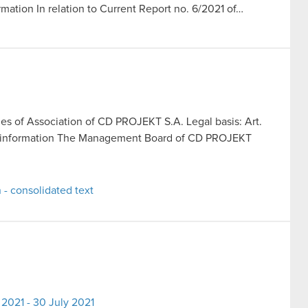
rmation In relation to Current Report no. 6/2021 of…
les of Association of CD PROJEKT S.A. Legal basis: Art.
rent information The Management Board of CD PROJEKT
 - consolidated text
2021 - 30 July 2021