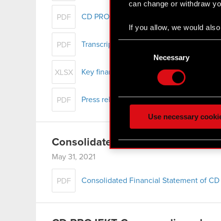
can change or withdraw you
CD PROJEKT Group presentation – Q1 2
PDF
If you allow, we would also 
Collect information
Consent
Transcript of audio webcast on CD PROJ
PDF
Identify your device
Selection
Necessary
Find out more about how y
Key financial data – Q1 2021
XLSX
Some are required to make 
Press release - Q1 2021 results
feedback so the site will c
PDF
ours you might find interes
Use necessary cooki
optional cookies will requi
Consolidated Report for Q1 2021
You’ll find all the details
May 31, 2021
menu below.
Consolidated Financial Statement of CD
PDF