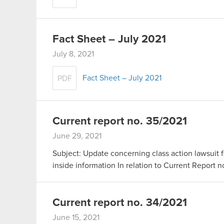
Fact Sheet – July 2021
July 8, 2021
Fact Sheet – July 2021
PDF
Current report no. 35/2021
June 29, 2021
Subject: Update concerning class action lawsuit fi
inside information In relation to Current Report 
Current report no. 34/2021
June 15, 2021