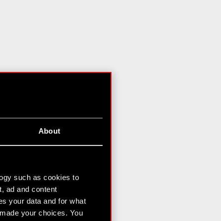
About
logy such as cookies to
t, ad and content
s your data and for what
e made your choices. You