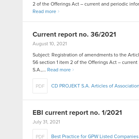
2 of the Offerings Act – current and periodic info
Read more
Current report no. 36/2021
August 10, 2021
Subject: Registration of amendments to the Artic
56 section 1 item 2 of the Offerings Act – cur
S.A.,…
Read more
CD PROJEKT S.A. Articles of Association
PDF
EBI current report no. 1/2021
July 31, 2021
Best Practice for GPW Listed Companies 
PDF