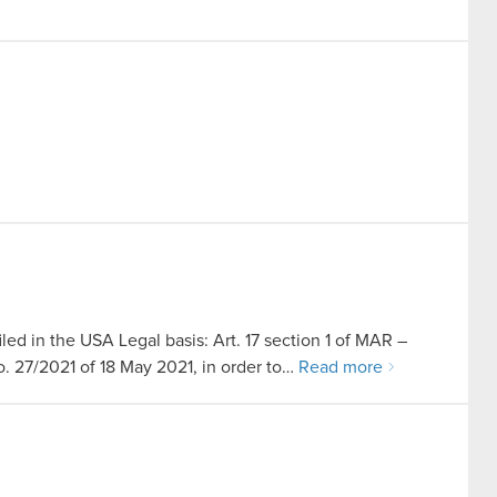
led in the USA Legal basis: Art. 17 section 1 of MAR –
no. 27/2021 of 18 May 2021, in order to…
Read more