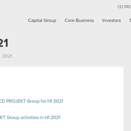
CD PR
Capital Group
Core Business
Investors
21
2021
e CD PROJEKT Group for H1 2021
 Group activities in H1 2021