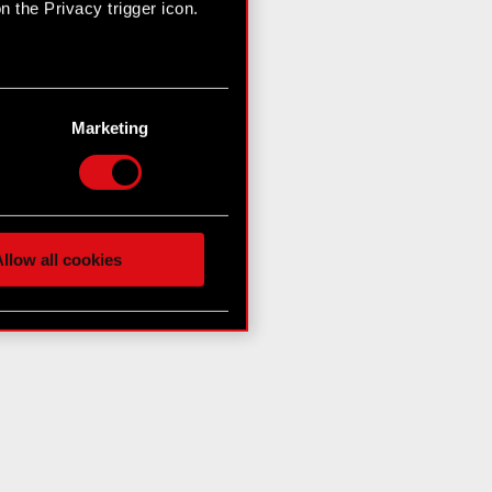
 the Privacy trigger icon.
n several meters
g)
Marketing
etails section
.
hnical and content-related
 media, with something of
ur partners. Any of these
llow all cookies
 them in the “Settings”