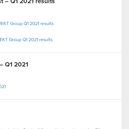
 – Q1 2021 results
EKT Group Q1 2021 results
EKT Group Q1 2021 results
– Q1 2021
021