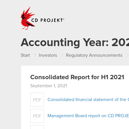
CD PROJEKT
Accounting Year:
20
Start
Investors
Regulatory Announcements
Consolidated Report for H1 2021
September 1, 2021
Consolidated financial statement of th
PDF
Management Board report on CD PROJEKT
PDF