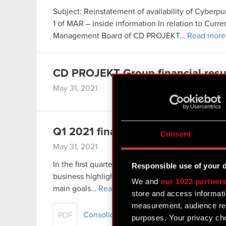
Subject: Reinstatement of availability of Cyberpu
1 of MAR – inside information In relation to Cur
Management Board of CD PROJEKT…
Read more
CD PROJEKT Group financial resul
May 31, 2021
Q1 2021 financial results
Consent
May 31, 2021
In the first quarter of 2021 CD PROJEKT continu
Responsible use of your 
business highlight of the period was the announ
We and
our 1022 partner
main goals…
Read more
store and access informati
measurement, audience res
Consolidated financial statement of th
PDF
purposes. Your privacy cho