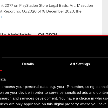
nk 2077 on PlayStation Store Legal Basis: Art. 17 section
rent Report no. 66/2020 of 18 December 2020, the
ts highlights – Q1 2021
Details
Ad Settings
ed to work on improving Cyberpunk 2077. A major
data
cement of an updated strategy, which charts the Group’s
s
process your personal data, e.g. your IP-number, using techno
on on your device in order to serve personalized ads and conten
earch and services development. You have a choice in who use
e CD PROJEKT Group for Q1 2021
ices are only applicable on this digital property where you hav