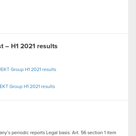
 – H1 2021 results
EKT Group H1 2021 results
EKT Group H1 2021 results
y’s periodic reports Legal basis: Art. 56 section 1 item