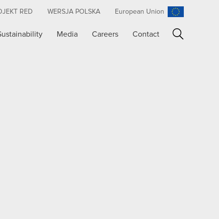
OJEKT RED
WERSJA POLSKA
European Union
Sustainability
Media
Careers
Contact
Search