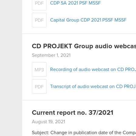
CDP SA 2021 PSF MSSF
PDF
Capital Group CDP 2021 PSSF MSSF
PDF
CD PROJEKT Group audio webcast
September 1, 2021
Recording of audio webcast on CD PROJ
MP3
Transcript of audio webcast on CD PROJ
PDF
Current report no. 37/2021
August 19, 2021
Subject: Change in publication date of the Compan