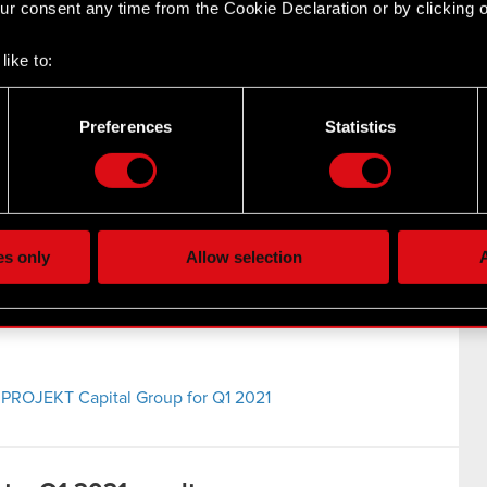
r consent any time from the Cookie Declaration or by clicking on
021
like to:
 about your geographical location which can be accurate to withi
EKT Group Q1 2021 results
 by actively scanning it for specific characteristics (fingerprintin
Preferences
Statistics
our personal data is processed and set your preferences in the
d
the site’s features click. Others are optional and provide us tec
lick better with you. To help us reach you, for example via social
ting, occasionally we might also share bits of our cookies with o
es only
Allow selection
A
re your permission, though.
 regarding our use of cookies and tweak your preferences regarding
 PROJEKT Capital Group for Q1 2021