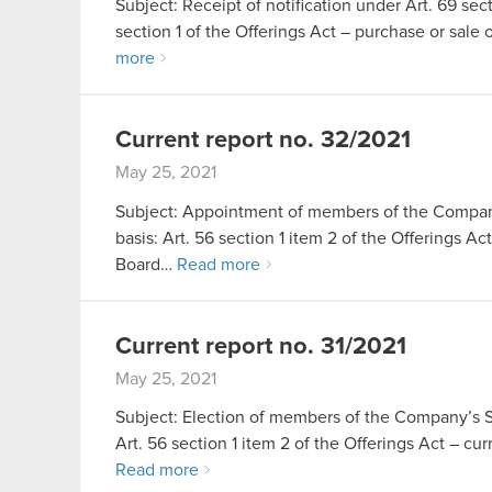
Subject: Receipt of notification under Art. 69 sect
section 1 of the Offerings Act – purchase or sa
more
Current report no. 32/2021
May 25, 2021
Subject: Appointment of members of the Company
basis: Art. 56 section 1 item 2 of the Offerings 
Board…
Read more
Current report no. 31/2021
May 25, 2021
Subject: Election of members of the Company’s Su
Art. 56 section 1 item 2 of the Offerings Act – 
Read more