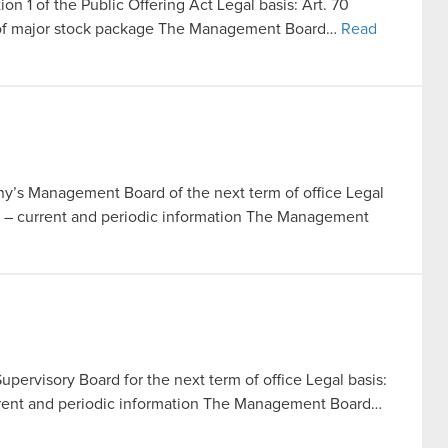
ion 1 of the Public Offering Act Legal basis: Art. 70
le of major stock package The Management Board…
Read
’s Management Board of the next term of office Legal
Act – current and periodic information The Management
pervisory Board for the next term of office Legal basis:
current and periodic information The Management Board…