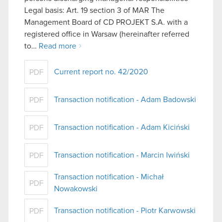
Legal basis: Art. 19 section 3 of MAR The
Management Board of CD PROJEKT S.A. with a
registered office in Warsaw (hereinafter referred
to…
Read more
Current report no. 42/2020
PDF
Transaction notification - Adam Badowski
PDF
Transaction notification - Adam Kiciński
PDF
Transaction notification - Marcin Iwiński
PDF
Transaction notification - Michał
PDF
Nowakowski
Transaction notification - Piotr Karwowski
PDF