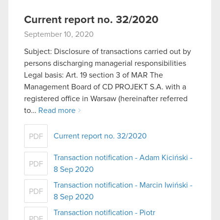
Current report no. 32/2020
September 10, 2020
Subject: Disclosure of transactions carried out by
persons discharging managerial responsibilities
Legal basis: Art. 19 section 3 of MAR The
Management Board of CD PROJEKT S.A. with a
registered office in Warsaw (hereinafter referred
to…
Read more
Current report no. 32/2020
PDF
Transaction notification - Adam Kiciński -
PDF
8 Sep 2020
Transaction notification - Marcin Iwiński -
PDF
8 Sep 2020
Transaction notification - Piotr
PDF