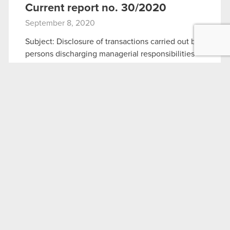
Current report no. 30/2020
September 8, 2020
Subject: Disclosure of transactions carried out by
persons discharging managerial responsibilities
Legal basis: Art. 19 section 3 of MAR The
Management Board of CD PROJEKT S.A. with a
registered office in Warsaw (hereinafter referred
to…
Read more
Current report no. 30:2020
PDF
Fact Sheet – September 2020
September 8, 2020
Fact Sheet – September 2020
PDF