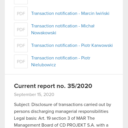
Transaction notification - Marcin Iwiński
PDF
Transaction notification - Michał
PDF
Nowakowski
Transaction notification - Piotr Karwowski
PDF
Transaction notification - Piotr
PDF
Nielubowicz
Current report no. 35/2020
September 15, 2020
Subject: Disclosure of transactions carried out by
persons discharging managerial responsibilities
Legal basis: Art. 19 section 3 of MAR The
Management Board of CD PROJEKT S.A. with a