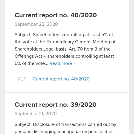
Current report no. 40/2020
September 22, 2020
Subject: Shareholders controlling at least 5% of
the vote at the Extraordinary General Meeting of
Shareholders Legal basis: Art. 70 item 3 of the
Offerings Act – shareholders controlling at least
5% of the vote…
Read more
Current report no. 40/2020
PDF
Current report no. 39/2020
September 21, 2020
Subject: Disclosure of transactions carried out by
persons discharging managerial responsibilities