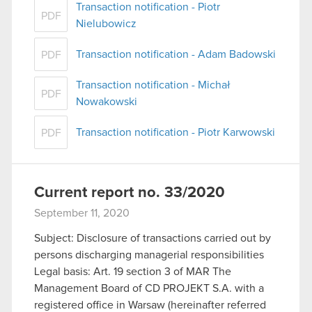
Transaction notification - Piotr
PDF
Nielubowicz
Transaction notification - Adam Badowski
PDF
Transaction notification - Michał
PDF
Nowakowski
Transaction notification - Piotr Karwowski
PDF
Current report no. 33/2020
September 11, 2020
Subject: Disclosure of transactions carried out by
persons discharging managerial responsibilities
Legal basis: Art. 19 section 3 of MAR The
Management Board of CD PROJEKT S.A. with a
registered office in Warsaw (hereinafter referred