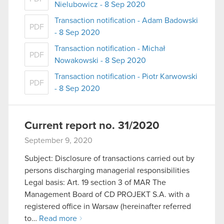
Nielubowicz - 8 Sep 2020
Transaction notification - Adam Badowski
PDF
- 8 Sep 2020
Transaction notification - Michał
PDF
Nowakowski - 8 Sep 2020
Transaction notification - Piotr Karwowski
PDF
- 8 Sep 2020
Current report no. 31/2020
September 9, 2020
Subject: Disclosure of transactions carried out by
persons discharging managerial responsibilities
Legal basis: Art. 19 section 3 of MAR The
Management Board of CD PROJEKT S.A. with a
registered office in Warsaw (hereinafter referred
to…
Read more