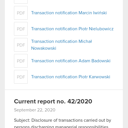
Transaction notification Marcin Iwiński
PDF
Transaction notification Piotr Nielubowicz
PDF
Transaction notification Michał
PDF
Nowakowski
Transaction notification Adam Badowski
PDF
Transaction notification Piotr Karwowski
PDF
Current report no. 42/2020
September 22, 2020
Subject: Disclosure of transactions carried out by
persons discharging managerial responsibilities