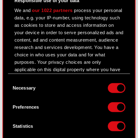
Responsible use of your data
Management Board of CD PROJEKT S.A. with a
We and
our 1022 partners
process your personal
registered office in Warsaw (hereinafter referred
data, e.g. your IP-number, using technology such
to…
Read more
as cookies to store and access information on
your device in order to serve personalized ads and
Current report no. 37/2020
PDF
content, ad and content measurement, audience
research and services development. You have a
Transaction notification Adam Kiciński
PDF
choice in who uses your data and for what
purposes. Your privacy choices are only
applicable on this digital property where you have
Transaction notification Marcin Iwiński
PDF
made your choices. You can change or withdraw
Consent
your consent any time from the Cookie
Transaction notification Piotr Nielubowicz
PDF
Necessary
Selection
Declaration or by clicking on the Privacy trigger
icon.
Transaction notification Michał
PDF
Preferences
Nowakowski
If you allow, we would also like to:
Collect information about your geographical
Transaction notification Adam Badowski
PDF
Statistics
location which can be accurate to within
several meters