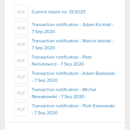
Current report no. 31/2020
PDF
Transaction notification - Adam Kiciński -
PDF
7 Sep 2020
Transaction notification - Marcin Iwiński -
PDF
7 Sep 2020
Transaction notification - Piotr
PDF
Nielubowicz - 7 Sep 2020
Transaction notification - Adam Badowski
PDF
- 7 Sep 2020
Transaction notification - Michał
PDF
Nowakowski - 7 Sep 2020
Transaction notification - Piotr Karwowski
PDF
- 7 Sep 2020