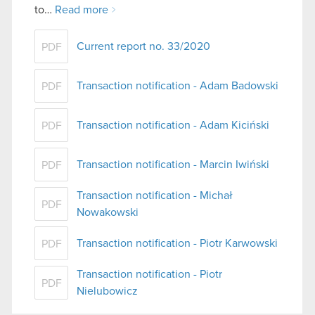
to…
Read more
Current report no. 33/2020
PDF
Transaction notification - Adam Badowski
PDF
Transaction notification - Adam Kiciński
PDF
Transaction notification - Marcin Iwiński
PDF
Transaction notification - Michał
PDF
Nowakowski
Transaction notification - Piotr Karwowski
PDF
Transaction notification - Piotr
PDF
Nielubowicz