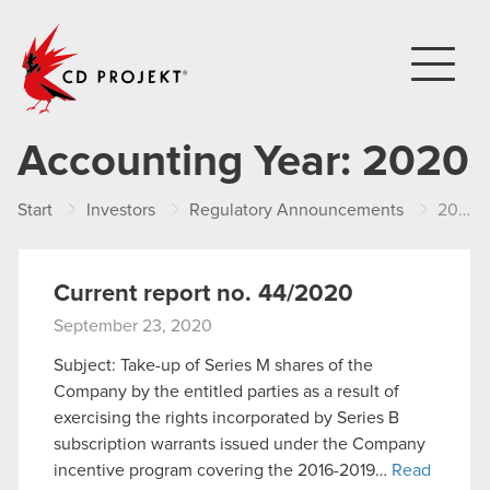
CD PROJEKT
Accounting Year:
2020
Start
Investors
Regulatory Announcements
2020
Current report no. 44/2020
September 23, 2020
Subject: Take-up of Series M shares of the
Company by the entitled parties as a result of
exercising the rights incorporated by Series B
subscription warrants issued under the Company
incentive program covering the 2016-2019…
Read