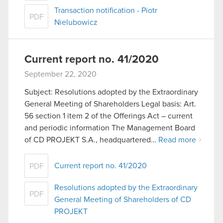
Transaction notification - Piotr
PDF
Nielubowicz
Current report no. 41/2020
September 22, 2020
Subject: Resolutions adopted by the Extraordinary
General Meeting of Shareholders Legal basis: Art.
56 section 1 item 2 of the Offerings Act – current
and periodic information The Management Board
of CD PROJEKT S.A., headquartered…
Read more
Current report no. 41/2020
PDF
Resolutions adopted by the Extraordinary
PDF
General Meeting of Shareholders of CD
PROJEKT