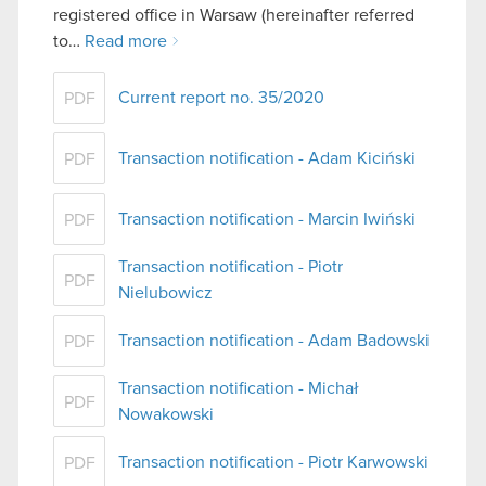
registered office in Warsaw (hereinafter referred
to…
Read more
Current report no. 35/2020
PDF
Transaction notification - Adam Kiciński
PDF
Transaction notification - Marcin Iwiński
PDF
Transaction notification - Piotr
PDF
Nielubowicz
Transaction notification - Adam Badowski
PDF
Transaction notification - Michał
PDF
Nowakowski
Transaction notification - Piotr Karwowski
PDF