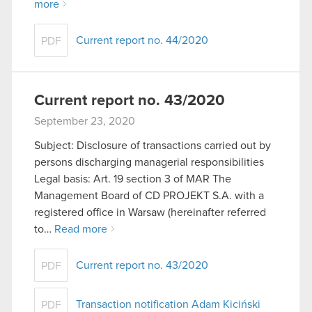
more
Current report no. 44/2020
PDF
Current report no. 43/2020
September 23, 2020
Subject: Disclosure of transactions carried out by
persons discharging managerial responsibilities
Legal basis: Art. 19 section 3 of MAR The
Management Board of CD PROJEKT S.A. with a
registered office in Warsaw (hereinafter referred
to…
Read more
Current report no. 43/2020
PDF
Transaction notification Adam Kiciński
PDF