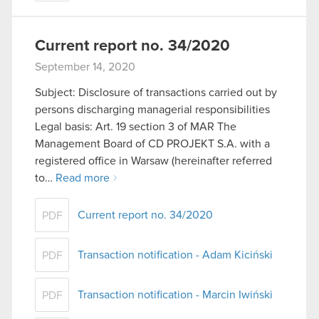
Current report no. 34/2020
September 14, 2020
Subject: Disclosure of transactions carried out by
persons discharging managerial responsibilities
Legal basis: Art. 19 section 3 of MAR The
Management Board of CD PROJEKT S.A. with a
registered office in Warsaw (hereinafter referred
to…
Read more
Current report no. 34/2020
PDF
Transaction notification - Adam Kiciński
PDF
Transaction notification - Marcin Iwiński
PDF