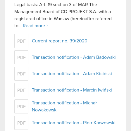
Legal basis: Art. 19 section 3 of MAR The
Management Board of CD PROJEKT S.A. with a
registered office in Warsaw (hereinafter referred
to…
Read more
Current report no. 39/2020
PDF
Transaction notification - Adam Badowski
PDF
Transaction notification - Adam Kiciński
PDF
Transaction notification - Marcin Iwiński
PDF
Transaction notification - Michał
PDF
Nowakowski
Transaction notification - Piotr Karwowski
PDF