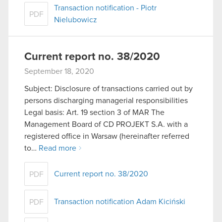
Transaction notification - Piotr
PDF
Nielubowicz
Current report no. 38/2020
September 18, 2020
Subject: Disclosure of transactions carried out by
persons discharging managerial responsibilities
Legal basis: Art. 19 section 3 of MAR The
Management Board of CD PROJEKT S.A. with a
registered office in Warsaw (hereinafter referred
to…
Read more
Current report no. 38/2020
PDF
Transaction notification Adam Kiciński
PDF