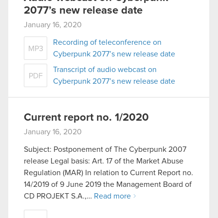
2077’s new release date
January 16, 2020
Recording of teleconference on
MP3
Cyberpunk 2077’s new release date
Transcript of audio webcast on
PDF
Cyberpunk 2077’s new release date
Current report no. 1/2020
January 16, 2020
Subject: Postponement of The Cyberpunk 2007
release Legal basis: Art. 17 of the Market Abuse
Regulation (MAR) In relation to Current Report no.
14/2019 of 9 June 2019 the Management Board of
CD PROJEKT S.A.,…
Read more