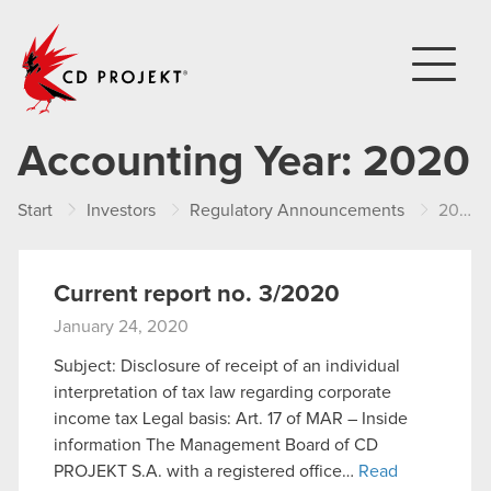
CD PROJEKT
Accounting Year:
2020
Start
Investors
Regulatory Announcements
2020
Current report no. 3/2020
January 24, 2020
Subject: Disclosure of receipt of an individual
interpretation of tax law regarding corporate
income tax Legal basis: Art. 17 of MAR – Inside
information The Management Board of CD
PROJEKT S.A. with a registered office…
Read