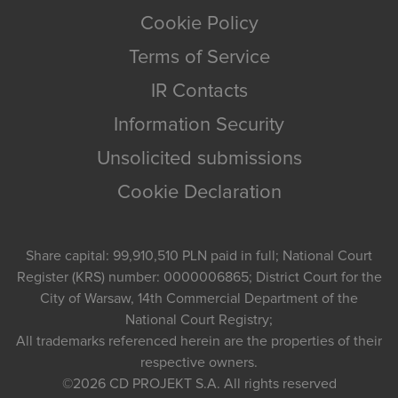
Cookie Policy
Terms of Service
IR Contacts
Information Security
Unsolicited submissions
Cookie Declaration
Share capital: 99,910,510 PLN paid in full; National Court
Register (KRS) number: 0000006865; District Court for the
City of Warsaw, 14th Commercial Department of the
National Court Registry;
All trademarks referenced herein are the properties of their
respective owners.
©2026
CD PROJEKT S.A.
All rights reserved