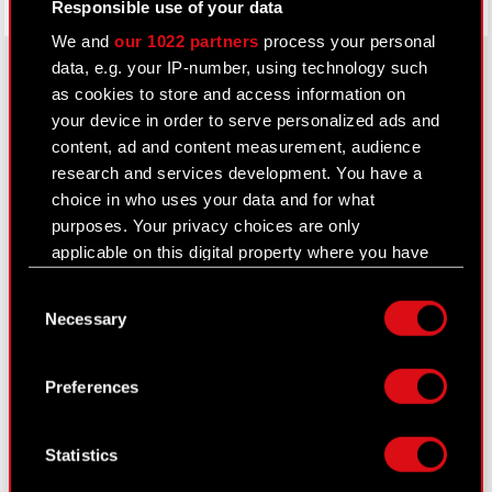
Responsible use of your data
We and
our 1022 partners
process your personal
data, e.g. your IP-number, using technology such
as cookies to store and access information on
your device in order to serve personalized ads and
About CD PROJEKT
content, ad and content measurement, audience
Capital Group
research and services development. You have a
choice in who uses your data and for what
Core Business
purposes. Your privacy choices are only
Investors
applicable on this digital property where you have
made your choices. You can change or withdraw
Sustainability
Consent
your consent any time from the Cookie
Necessary
Selection
Declaration or by clicking on the Privacy trigger
Media
icon.
Careers
Preferences
If you allow, we would also like to:
Contact
Collect information about your geographical
Statistics
Search
location which can be accurate to within
several meters