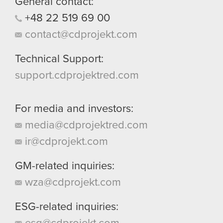
General contact:
them in the “Settings” menu below.
+48
22
519
69
00
contact@cdprojekt.com
Technical Support:
support.cdprojektred.com
For media and investors:
media@cdprojektred.com
ir@cdprojekt.com
GM-related inquiries:
wza@cdprojekt.com
ESG-related inquiries: