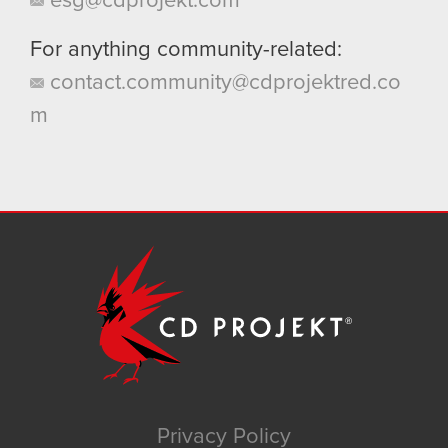
esg@cdprojekt.com
For anything community-related:
contact.community@cdprojektred.co
m
Privacy Policy