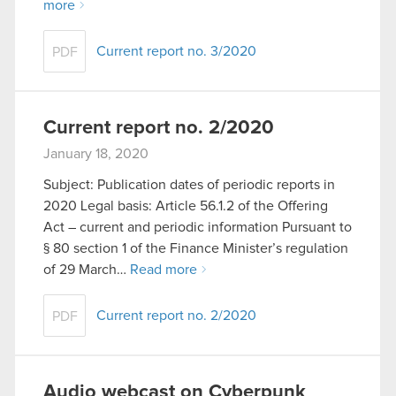
more
Current report no. 3/2020
PDF
Current report no. 2/2020
January 18, 2020
Subject: Publication dates of periodic reports in
2020 Legal basis: Article 56.1.2 of the Offering
Act – current and periodic information Pursuant to
§ 80 section 1 of the Finance Minister’s regulation
of 29 March…
Read more
Current report no. 2/2020
PDF
Audio webcast on Cyberpunk