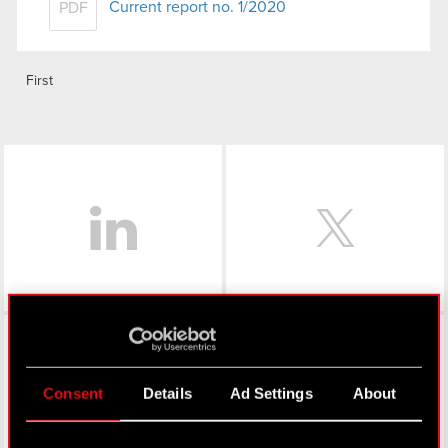
Current report no. 1/2020
PDF
First
LinkedIn
Facebook
Consent
Details
Ad Settings
About