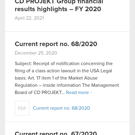
CD PROJEKT Group financial
results highlights – FY 2020
April 22, 2021
Current report no. 68/2020
December 25, 2020
Subject: Receipt of notification concerning the
filing of a class action lawsuit in the USA Legal
basis: Art. 17 item 1 of the Market Abuse
Regulation – inside information The Management
Board of CD PROJEKT…
Read more
Current report no. 68/2020
PDF
Current report no. 67/2020