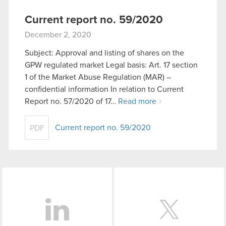
Current report no. 59/2020
December 2, 2020
Subject: Approval and listing of shares on the
GPW regulated market Legal basis: Art. 17 section
1 of the Market Abuse Regulation (MAR) –
confidential information In relation to Current
Report no. 57/2020 of 17…
Read more
Current report no. 59/2020
PDF
LinkedIn