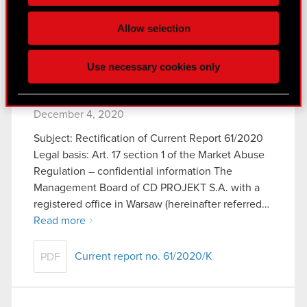
Some are required to make the site’s features
Allow selection
Current report no. 62/2020
PDF
click. Others are optional and provide us technical
and content-related feedback so the site will click
Use necessary cookies only
better with you. To help us reach you, for example
via social media, with something of ours you might
Current report no. 61/2020/K
find interesting, occasionally we might also share
December 4, 2020
bits of our cookies with our partners. Any of these
optional cookies will require your permission,
Subject: Rectification of Current Report 61/2020
though.
Legal basis: Art. 17 section 1 of the Market Abuse
Regulation – confidential information The
You’ll find all the details regarding our use of
Management Board of CD PROJEKT S.A. with a
cookies and tweak your preferences regarding
registered office in Warsaw (hereinafter referred…
them in the “Settings” menu below.
Read more
Current report no. 61/2020/K
PDF