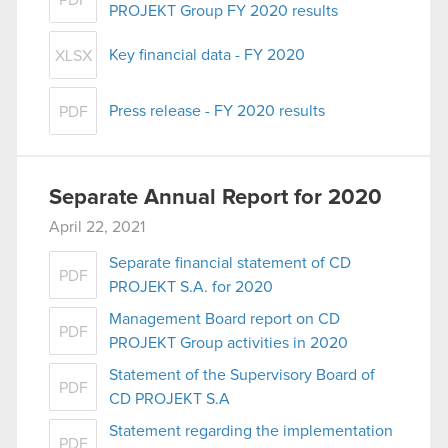
PDF
PROJEKT Group FY 2020 results
Key financial data - FY 2020
XLSX
Press release - FY 2020 results
PDF
Separate Annual Report for 2020
April 22, 2021
Separate financial statement of CD
PDF
PROJEKT S.A. for 2020
Management Board report on CD
PDF
PROJEKT Group activities in 2020
Statement of the Supervisory Board of
PDF
CD PROJEKT S.A
Statement regarding the implementation
PDF