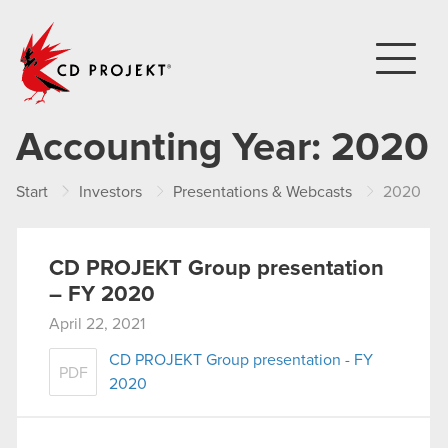
CD PROJEKT
Accounting Year:
2020
Start
Investors
Presentations & Webcasts
2020
CD PROJEKT Group presentation
– FY 2020
April 22, 2021
CD PROJEKT Group presentation - FY
PDF
2020