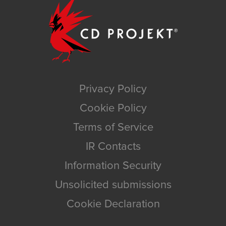
Privacy Policy
Cookie Policy
Terms of Service
IR Contacts
Information Security
Unsolicited submissions
Cookie Declaration