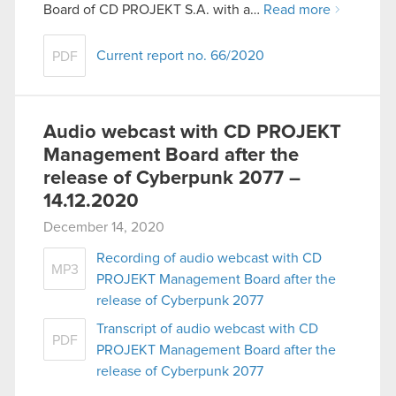
Board of CD PROJEKT S.A. with a…
Read more
Current report no. 66/2020
PDF
Audio webcast with CD PROJEKT
Management Board after the
release of Cyberpunk 2077 –
14.12.2020
December 14, 2020
Recording of audio webcast with CD
MP3
PROJEKT Management Board after the
release of Cyberpunk 2077
Transcript of audio webcast with CD
PDF
PROJEKT Management Board after the
release of Cyberpunk 2077