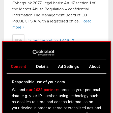
Cyberpunk 2077 Legal basis: Art. 17 section 1 of
the Market Abuse Regulation – confidential
information The Management Board of CD
PROJEKT S.A. with a registered office…
Read
more
Current report no. 64/2020
PDF
Current report no. 63/2020
Consent
Details
Ad Settings
About
December 9, 2020
Subject: Receipt of notification under Art. 69
Responsible use of your data
section 1 of the Public Offering Act Legal basis:
We and
our 1022 partners
process your personal
Art. 70 section 1 of the Offerings Act – purchase
data, e.g. your IP-number, using technology such
or sale of major stock package The Management
as cookies to store and access information on
Board…
Read more
your device in order to serve personalized ads and