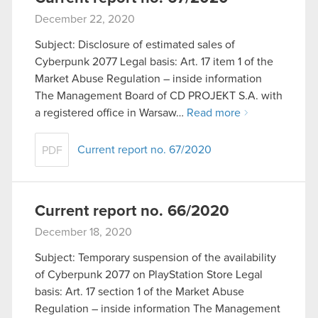
December 22, 2020
Subject: Disclosure of estimated sales of
Cyberpunk 2077 Legal basis: Art. 17 item 1 of the
Market Abuse Regulation – inside information
The Management Board of CD PROJEKT S.A. with
a registered office in Warsaw…
Read more
Current report no. 67/2020
PDF
Current report no. 66/2020
December 18, 2020
Subject: Temporary suspension of the availability
of Cyberpunk 2077 on PlayStation Store Legal
basis: Art. 17 section 1 of the Market Abuse
Regulation – inside information The Management