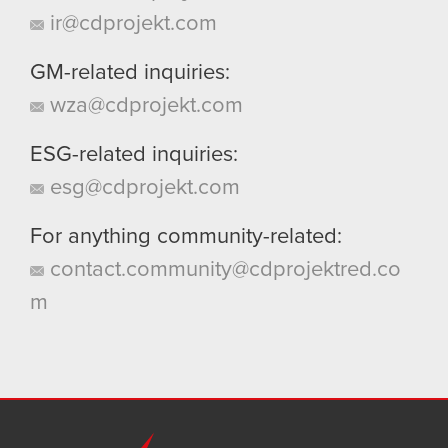
ir@cdprojekt.com
GM-related inquiries:
wza@cdprojekt.com
ESG-related inquiries:
esg@cdprojekt.com
For anything community-related:
contact.community@cdprojektred.co
m