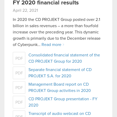
FY 2020 financial results
April 22, 2021
In 2020 the CD PROJEKT Group posted over 2.1
billion in sales revenues – a more than fourfold
increase over the preceding year. This dynamic
growth is primarily due to the December release
of Cyberpunk…
Read more
Consolidated financial statement of the
PDF
CD PROJEKT Group for 2020
Separate financial statement of CD
PDF
PROJEKT S.A. for 2020
Management Board report on CD
PDF
PROJEKT Group activities in 2020
CD PROJEKT Group presentation - FY
PDF
2020
Transcript of audio webcast on CD