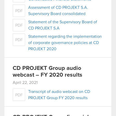
Assessment of CD PROJEKT S.A.
PDF
Supervisory Board consolidated
Statement of the Supervisory Board of
PDF
CD PROJEKT S.A
Statement regarding the implementation
PDF
of corporate governance policies at CD
PROJEKT 2020
CD PROJEKT Group audio
webcast – FY 2020 results
April 22, 2021
Transcript of audio webcast on CD
PDF
PROJEKT Group FY 2020 results