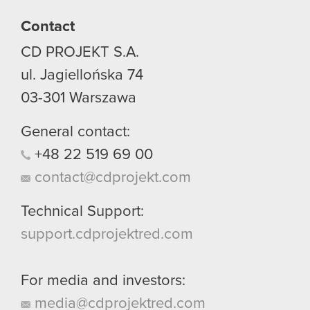
Contact
CD PROJEKT S.A.
ul. Jagiellońska 74
03-301
Warszawa
General contact:
+48
22
519
69
00
contact@cdprojekt.com
Technical Support:
support.cdprojektred.com
For media and investors:
media@cdprojektred.com