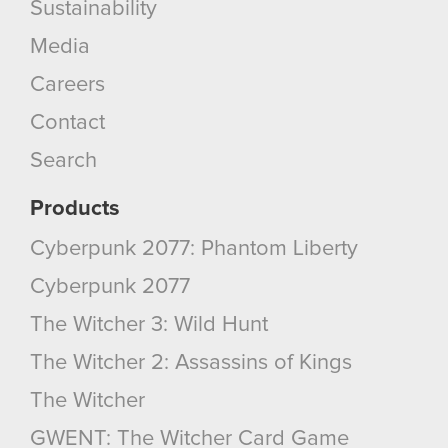
Sustainability
Media
Careers
Contact
Search
Products
Cyberpunk 2077: Phantom Liberty
Cyberpunk 2077
The Witcher 3: Wild Hunt
The Witcher 2: Assassins of Kings
The Witcher
GWENT: The Witcher Card Game