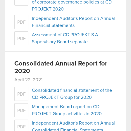
of corporate governance policies at CD
PROJEKT 2020
Independent Auditor’s Report on Annual
PDF
Financial Statements
Assessment of CD PROJEKT S.A.
PDF
Supervisory Board separate
Consolidated Annual Report for
2020
April 22, 2021
Consolidated financial statement of the
PDF
CD PROJEKT Group for 2020
Management Board report on CD
PDF
PROJEKT Group activities in 2020
Independent Auditor’s Report on Annual
PDF
Consolidated Financial Statements