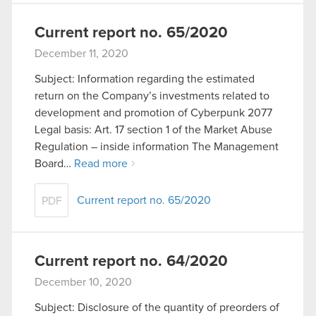
Current report no. 65/2020
December 11, 2020
Subject: Information regarding the estimated
return on the Company’s investments related to
development and promotion of Cyberpunk 2077
Legal basis: Art. 17 section 1 of the Market Abuse
Regulation – inside information The Management
Board…
Read more
Current report no. 65/2020
PDF
Current report no. 64/2020
December 10, 2020
Subject: Disclosure of the quantity of preorders of