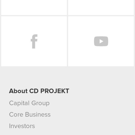
Facebook
About CD PROJEKT
Capital Group
Core Business
Investors