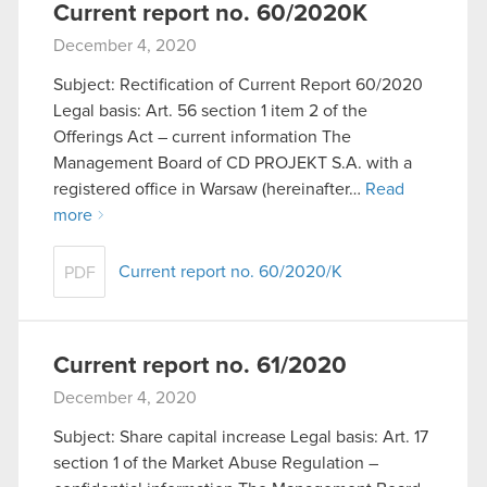
Current report no. 60/2020K
December 4, 2020
Subject: Rectification of Current Report 60/2020
Legal basis: Art. 56 section 1 item 2 of the
Offerings Act – current information The
Management Board of CD PROJEKT S.A. with a
registered office in Warsaw (hereinafter…
Read
more
Current report no. 60/2020/K
PDF
Current report no. 61/2020
December 4, 2020
Subject: Share capital increase Legal basis: Art. 17
section 1 of the Market Abuse Regulation –