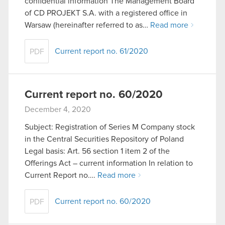
confidential information The Management Board
of CD PROJEKT S.A. with a registered office in
Warsaw (hereinafter referred to as…
Read more
Current report no. 61/2020
PDF
Current report no. 60/2020
December 4, 2020
Subject: Registration of Series M Company stock
in the Central Securities Repository of Poland
Legal basis: Art. 56 section 1 item 2 of the
Offerings Act – current information In relation to
Current Report no….
Read more
Current report no. 60/2020
PDF