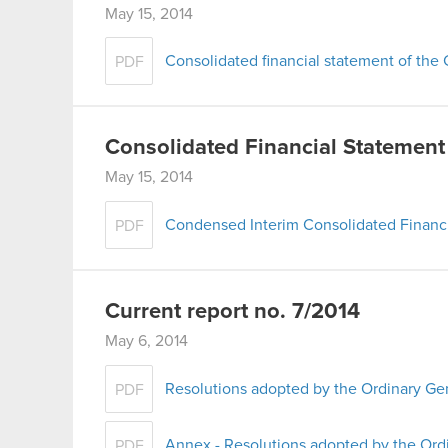
May 15, 2014
Consolidated financial statement of th
PDF
Consolidated Financial Statement
May 15, 2014
Condensed Interim Consolidated Financi
PDF
Current report no. 7/2014
May 6, 2014
Resolutions adopted by the Ordinary Ge
PDF
Annex - Resolutions adopted by the Ord
PDF