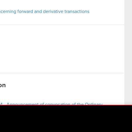
erning forward and derivative transactions
on
4 - Announcement of convocation of the Ordinary