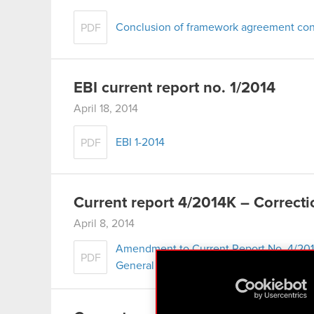
Conclusion of framework agreement conc
PDF
EBI current report no. 1/2014
April 18, 2014
EBI 1-2014
PDF
Current report 4/2014K – Correcti
April 8, 2014
Amendment to Current Report No. 4/201
PDF
General Meeting of Shareholders