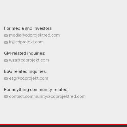
For media and investors:
media@cdprojektred.com
ir@cdprojekt.com
GM-related inquiries:
wza@cdprojekt.com
ESG-related inquiries:
esg@cdprojekt.com
For anything community-related:
contact.community@cdprojektred.com