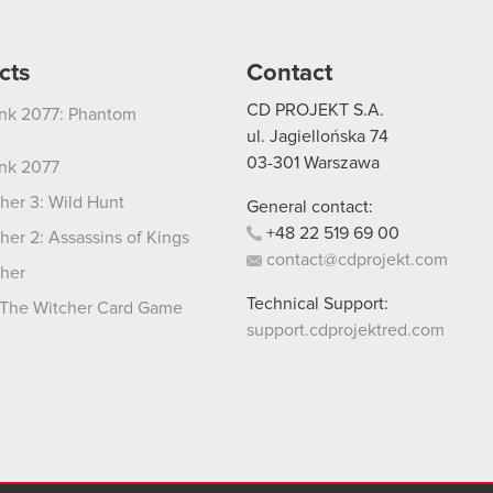
cts
Contact
CD PROJEKT S.A.
nk 2077: Phantom
ul. Jagiellońska 74
03-301
Warszawa
nk 2077
her 3: Wild Hunt
General contact:
+48
22
519
69
00
her 2: Assassins of Kings
contact@cdprojekt.com
her
Technical Support:
The Witcher Card Game
support.cdprojektred.com