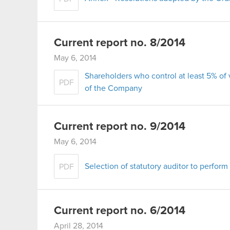
Current report no. 8/2014
May 6, 2014
Shareholders who control at least 5% of
PDF
of the Company
Current report no. 9/2014
May 6, 2014
Selection of statutory auditor to perform
PDF
Current report no. 6/2014
April 28, 2014