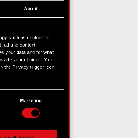
About
logy such as cookies to
t, ad and content
s your data and for what
e made your choices. You
 the Privacy trigger icon.
n several meters
g)
Marketing
etails section
.
hnical and content-related
 media, with something of
ur partners. Any of these
llow all cookies