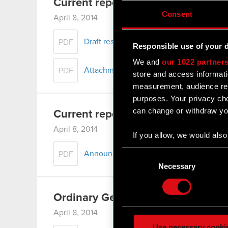
Current report no. 5/2014
Consent
April 8, 2014
Draft resolutions of the Ordinary Genera
PDF
Responsible use of your 
We and
our 1022 partner
Attachment - Draft resolutions of the O
PDF
store and access informati
measurement, audience res
purposes. Your privacy cho
can change or withdraw you
Current report no. 4/2014
April 8, 2014
If you allow, we would also 
Collect information
Consent
Announcement of convocation of the Or
PDF
Identify your device
Selection
Necessary
Find out more about how y
Ordinary General Meeting of CD 
Some are required to make 
feedback so the site will c
April 8, 2014
ours you might find interes
Use necessary cooki