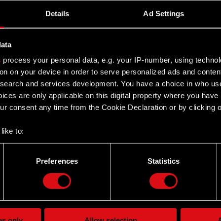
Details
Ad Settings
l Meeting of Shareholders
data
s
process your personal data, e.g. your IP-number, using techno
rdinary General Meeting of Shareholders
on on your device in order to serve personalized ads and conten
earch and services development. You have a choice in who use
ices are only applicable on this digital property where you hav
r consent any time from the Cookie Declaration or by clicking on
like to:
 about your geographical location which can be accurate to withi
dinary General Meeting of Shareholders
 by actively scanning it for specific characteristics (fingerprintin
Preferences
Statistics
our personal data is processed and set your preferences in the
d
PROJEKT S.A. convened on 6 May 2014
the site’s features click. Others are optional and provide us tec
lick better with you. To help us reach you, for example via social
ting, occasionally we might also share bits of our cookies with o
es only
Allow selection
A