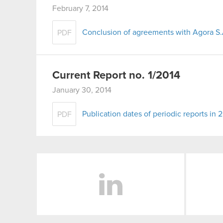
February 7, 2014
Conclusion of agreements with Agora S.
PDF
Current Report no. 1/2014
January 30, 2014
Publication dates of periodic reports in 
PDF
LinkedIn