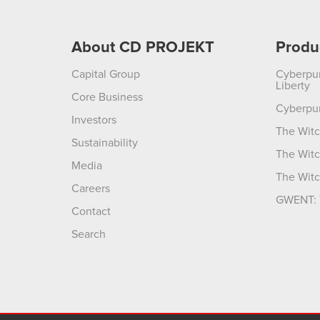
About CD PROJEKT
Produ
Capital Group
Cyberpu
Liberty
Core Business
Cyberpu
Investors
The Witc
Sustainability
The Witc
Media
The Witc
Careers
GWENT: 
Contact
Search