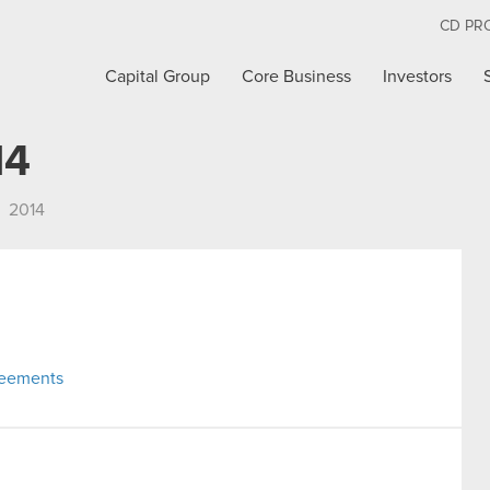
CD PR
Capital Group
Core Business
Investors
14
2014
reements