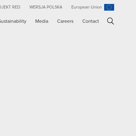
OJEKT RED
WERSJA POLSKA
European Union
Sustainability
Media
Careers
Contact
Search