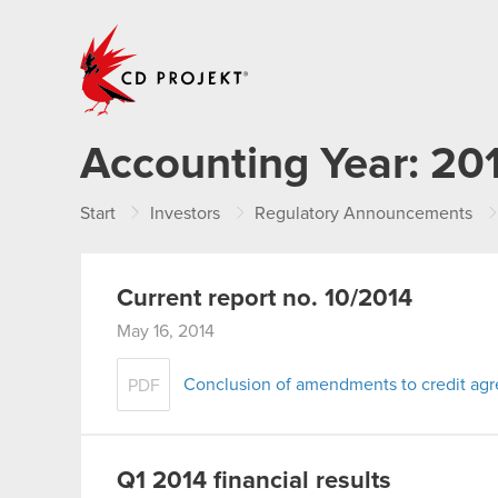
CD PROJEKT
Accounting Year:
20
Start
Investors
Regulatory Announcements
Current report no. 10/2014
May 16, 2014
Conclusion of amendments to credit ag
PDF
Q1 2014 financial results