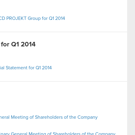
e CD PROJEKT Group for Q1 2014
 for Q1 2014
al Statement for Q1 2014
neral Meeting of Shareholders of the Company
inary General Meeting of Shareholders of the Company