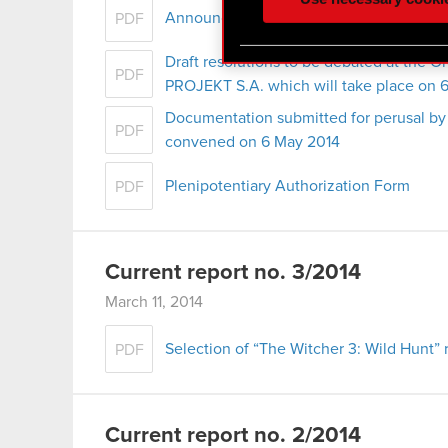
optional cookies will requi
Announcement of convocation of the ord
PDF
You’ll find all the details
Draft resolutions to be debated at the 
PDF
menu below.
PROJEKT S.A. which will take place on 
Documentation submitted for perusal by
PDF
convened on 6 May 2014
Plenipotentiary Authorization Form
PDF
Current report no. 3/2014
March 11, 2014
Selection of “The Witcher 3: Wild Hunt” 
PDF
Current report no. 2/2014