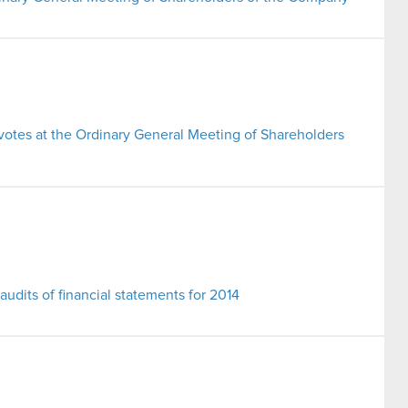
 votes at the Ordinary General Meeting of Shareholders
 audits of financial statements for 2014