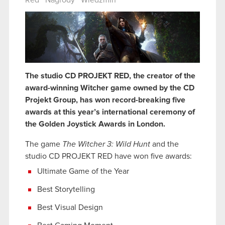
Red
Nagrody
Wiedźmin
The studio CD PROJEKT RED, the creator of the
award-winning Witcher game owned by the CD
Projekt Group, has won record-breaking five
awards at this year’s international ceremony of
the Golden Joystick Awards in London.
The game
The Witcher 3: Wild Hunt
and the
studio CD PROJEKT RED have won five awards:
Ultimate Game of the Year
Best Storytelling
Best Visual Design