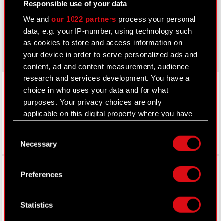
Responsible use of your data
cyberpunk.net
We and
our 1022 partners
process your personal
data, e.g. your IP-number, using technology such
gear.cdprojektred.com
as cookies to store and access information on
your device in order to serve personalized ads and
content, ad and content measurement, audience
research and services development. You have a
LinkedIn
choice in who uses your data and for what
purposes. Your privacy choices are only
applicable on this digital property where you have
made your choices. You can change or withdraw
Consent
your consent any time from the Cookie
Necessary
Selection
Declaration or by clicking on the Privacy trigger
icon.
Facebook
Preferences
If you allow, we would also like to:
Collect information about your geographical
Statistics
location which can be accurate to within
several meters