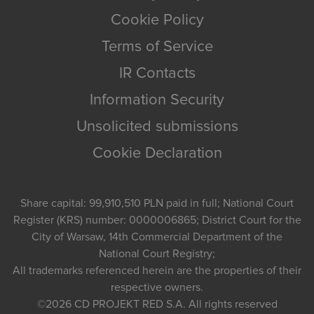
Cookie Policy
Terms of Service
IR Contacts
Information Security
Unsolicited submissions
Cookie Declaration
Share capital: 99,910,510 PLN paid in full; National Court
Register (KRS) number: 0000006865; District Court for the
City of Warsaw, 14th Commercial Department of the
National Court Registry;
All trademarks referenced herein are the properties of their
respective owners.
©2026
CD PROJEKT RED S.A.
All rights reserved