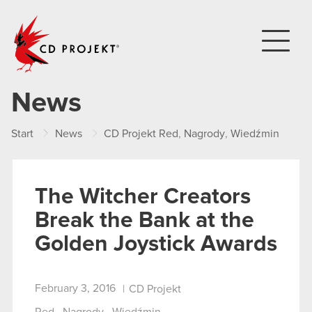
CD PROJEKT
News
Start
News
CD Projekt Red
,
Nagrody
,
Wiedźmin
Th
The Witcher Creators
Break the Bank at the
Golden Joystick Awards
February 3, 2016
|
CD Projekt