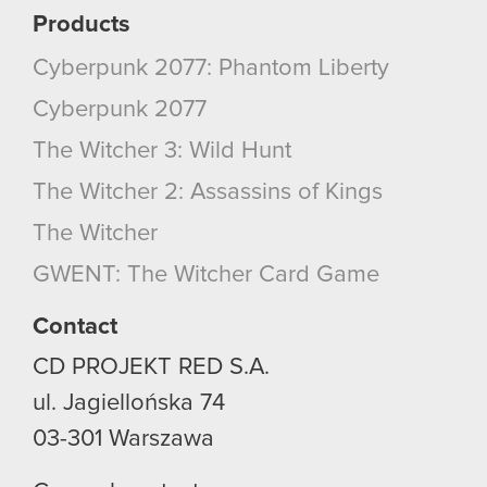
them in the “Settings” menu below.
Products
Cyberpunk 2077: Phantom Liberty
Cyberpunk 2077
The Witcher 3: Wild Hunt
The Witcher 2: Assassins of Kings
The Witcher
GWENT: The Witcher Card Game
Contact
CD PROJEKT RED S.A.
ul. Jagiellońska 74
03-301
Warszawa