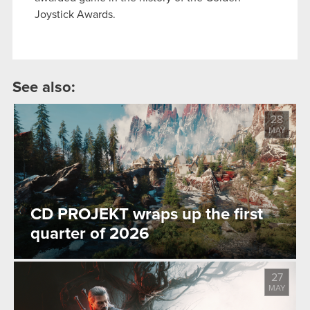
Joystick Awards.
See also:
28
MAY
CD PROJEKT wraps up the first
quarter of 2026
27
MAY