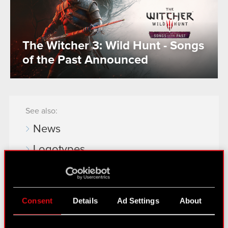
The Witcher 3: Wild Hunt - Songs
of the Past Announced
See also:
News
Logotypes
Media Contacts
Consent
Details
Ad Settings
About
Learn more:
thewitcher.com