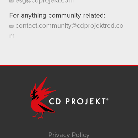
esg@cdprojekt.com
For anything community-related:
contact.community@cdprojektred.co
m
Privacy Policy