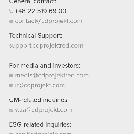
General contact:
+48
22
519
69
00
contact@cdprojekt.com
Technical Support:
support.cdprojektred.com
For media and investors:
media@cdprojektred.com
ir@cdprojekt.com
GM-related inquiries:
wza@cdprojekt.com
ESG-related inquiries: