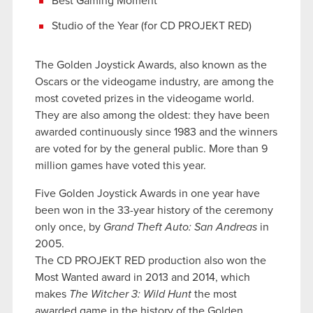
Best Gaming Moment
Studio of the Year (for CD PROJEKT RED)
The Golden Joystick Awards, also known as the
Oscars or the videogame industry, are among the
most coveted prizes in the videogame world.
They are also among the oldest: they have been
awarded continuously since 1983 and the winners
are voted for by the general public. More than 9
million games have voted this year.
Five Golden Joystick Awards in one year have
been won in the 33-year history of the ceremony
only once, by
Grand Theft Auto: San Andreas
in
2005.
The CD PROJEKT RED production also won the
Most Wanted award in 2013 and 2014, which
makes
The Witcher 3: Wild Hunt
the most
awarded game in the history of the Golden