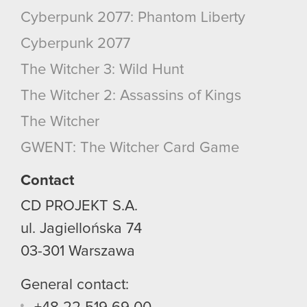
Cyberpunk 2077: Phantom Liberty
Cyberpunk 2077
The Witcher 3: Wild Hunt
The Witcher 2: Assassins of Kings
The Witcher
GWENT: The Witcher Card Game
Contact
CD PROJEKT S.A.
ul. Jagiellońska 74
03-301
Warszawa
General contact: