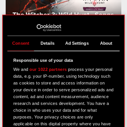
The Witcher 3: Wild Hunt - Songs
of the Past Announced
Consent
Details
Ad Settings
About
See also:
Responsible use of your data
News
We and
our 1022 partners
process your personal
Logotypes
data, e.g. your IP-number, using technology such
as cookies to store and access information on
Media Contacts
your device in order to serve personalized ads and
content, ad and content measurement, audience
research and services development. You have a
Learn more:
choice in who uses your data and for what
thewitcher.com
purposes. Your privacy choices are only
applicable on this digital property where you have
cyberpunk.net