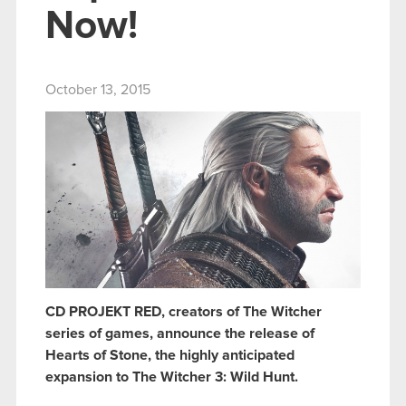
Now!
October 13, 2015
CD PROJEKT RED, creators of The Witcher
series of games, announce the release of
Hearts of Stone, the highly anticipated
expansion to The Witcher 3: Wild Hunt.