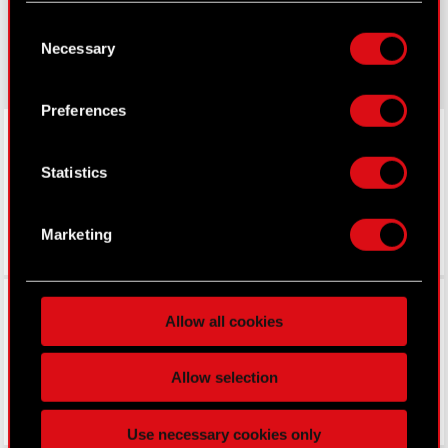
made your choices. You can change or withdraw
Consent
gear.cdprojektred.com
your consent any time from the Cookie
Necessary
Selection
Declaration or by clicking on the Privacy trigger
icon.
Preferences
LinkedIn
If you allow, we would also like to:
Collect information about your geographical
Statistics
location which can be accurate to within
several meters
Identify your device by actively scanning it
Marketing
for specific characteristics (fingerprinting)
Find out more about how your personal data is
Facebook
processed and set your preferences in the
details
Allow all cookies
section
.
Some are required to make the site’s features
Allow selection
click. Others are optional and provide us technical
and content-related feedback so the site will click
Use necessary cookies only
better with you. To help us reach you, for example