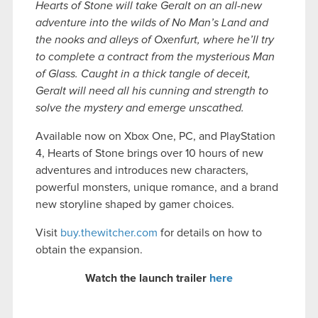
Hearts of Stone will take Geralt on an all-new
adventure into the wilds of No Man’s Land and
the nooks and alleys of Oxenfurt, where he’ll try
to complete a contract from the mysterious Man
of Glass. Caught in a thick tangle of deceit,
Geralt will need all his cunning and strength to
solve the mystery and emerge unscathed.
Available now on Xbox One, PC, and PlayStation
4, Hearts of Stone brings over 10 hours of new
adventures and introduces new characters,
powerful monsters, unique romance, and a brand
new storyline shaped by gamer choices.
Visit
buy.thewitcher.com
for details on how to
obtain the expansion.
Watch the launch trailer
here