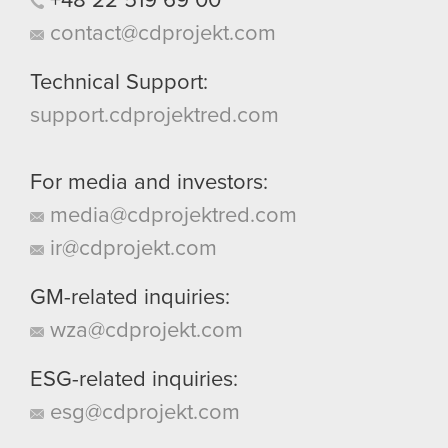
+48
22
519
69
00
contact@cdprojekt.com
Technical Support:
support.cdprojektred.com
For media and investors:
media@cdprojektred.com
ir@cdprojekt.com
GM-related inquiries:
wza@cdprojekt.com
ESG-related inquiries:
esg@cdprojekt.com