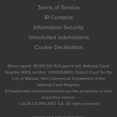
Terms of Service
IR Contacts
Information Security
Unsolicited submissions
Cookie Declaration
Share capital: 99,910,510 PLN paid in full; National Court
Register (KRS) number: 0000006865; District Court for the
City of Warsaw, 14th Commercial Department of the
National Court Registry;
All trademarks referenced herein are the properties of their
respective owners.
©2026
CD PROJEKT S.A.
All rights reserved