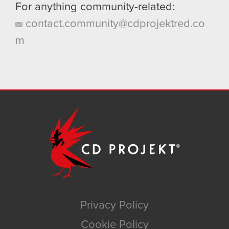
For anything community-related:
contact.community@cdprojektred.co
m
Privacy Policy
Cookie Policy