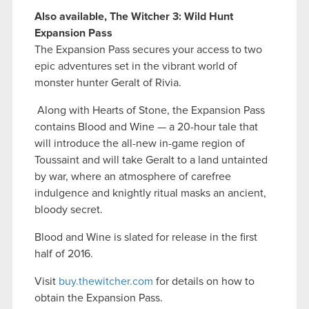
Also available, The Witcher 3: Wild Hunt
Expansion Pass
The Expansion Pass secures your access to two
epic adventures set in the vibrant world of
monster hunter Geralt of Rivia.
Along with Hearts of Stone, the Expansion Pass
contains Blood and Wine — a 20-hour tale that
will introduce the all-new in-game region of
Toussaint and will take Geralt to a land untainted
by war, where an atmosphere of carefree
indulgence and knightly ritual masks an ancient,
bloody secret.
Blood and Wine is slated for release in the first
half of 2016.
Visit
buy.thewitcher.com
for details on how to
obtain the Expansion Pass.