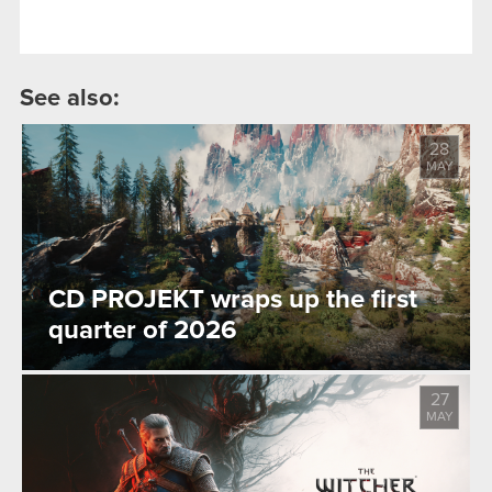
See also:
28
MAY
CD PROJEKT wraps up the first
quarter of 2026
27
MAY