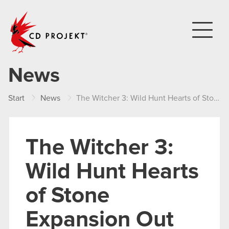
CD PROJEKT
News
Start
News
The Witcher 3: Wild Hunt Hearts of Stone Expansion Out Now!
The Witcher 3:
Wild Hunt Hearts
of Stone
Expansion Out