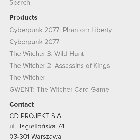
Search
Products
Cyberpunk 2077: Phantom Liberty
Cyberpunk 2077
The Witcher 3: Wild Hunt
The Witcher 2: Assassins of Kings
The Witcher
GWENT: The Witcher Card Game
Contact
CD PROJEKT S.A.
ul. Jagiellońska 74
03-301
Warszawa