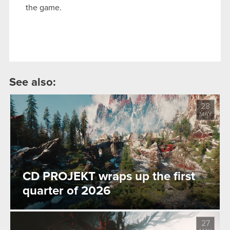
the game.
See also:
28
MAY
CD PROJEKT wraps up the first
quarter of 2026
27