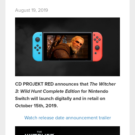
August 19, 2019
CD PROJEKT RED announces that
The Witcher
3: Wild Hunt Complete Edition
for Nintendo
Switch will launch digitally and in retail on
October 15th, 2019.
Watch release date announcement trailer