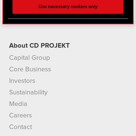
and content-related feedback so the site will click
Use necessary cookies only
better with you. To help us reach you, for example
via social media, with something of ours you might
find interesting, occasionally we might also share
bits of our cookies with our partners. Any of these
optional cookies will require your permission,
About CD PROJEKT
though.
Capital Group
You’ll find all the details regarding our use of
cookies and tweak your preferences regarding
Core Business
them in the “Settings” menu below.
Investors
Sustainability
Media
Careers
Contact