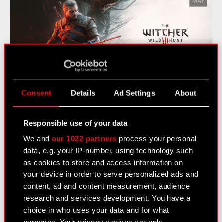
MAY
The Witcher 3: Wild Hunt - Songs
of the Past Announced
Consent
Details
Ad Settings
About
Responsible use of your data
See also:
We and
our 1022 partners
process your personal
News
data, e.g. your IP-number, using technology such
Logotypes
as cookies to store and access information on
your device in order to serve personalized ads and
Media Contacts
content, ad and content measurement, audience
research and services development. You have a
choice in who uses your data and for what
Learn more:
purposes. Your privacy choices are only