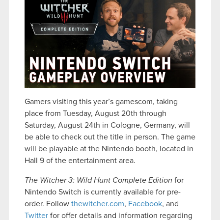
Gamers visiting this year’s gamescom, taking
place from Tuesday, August 20th through
Saturday, August 24th in Cologne, Germany, will
be able to check out the title in person. The game
will be playable at the Nintendo booth, located in
Hall 9 of the entertainment area.
The Witcher 3: Wild Hunt Complete Edition
for
Nintendo Switch is currently available for pre-
order. Follow
thewitcher.com
,
Facebook
, and
Twitter
for offer details and information regarding