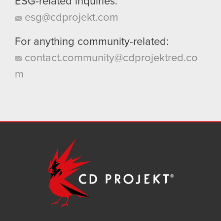
ESG-related inquiries:
esg@cdprojekt.com
For anything community-related:
contact.community@cdprojektred.co
m