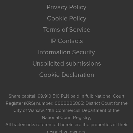
Privacy Policy
Cookie Policy
Terms of Service
IR Contacts
Information Security
Unsolicited submissions
Cookie Declaration
Share capital: 99,910,510 PLN paid in full; National Court
Register (KRS) number: 0000006865; District Court for the
City of Warsaw, 14th Commercial Department of the
National Court Registry;
All trademarks referenced herein are the properties of their
respective owners.