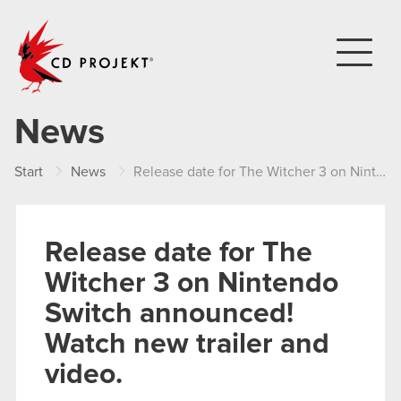
CD PROJEKT
News
Start
News
Release date for The Witcher 3 on Nintendo Switch announced! Watch new trailer and video.
Release date for The
Witcher 3 on Nintendo
Switch announced!
Watch new trailer and
video.