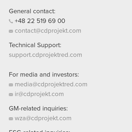
General contact:
+48
22
519
69
00
contact@cdprojekt.com
Technical Support:
support.cdprojektred.com
For media and investors:
media@cdprojektred.com
ir@cdprojekt.com
GM-related inquiries:
wza@cdprojekt.com