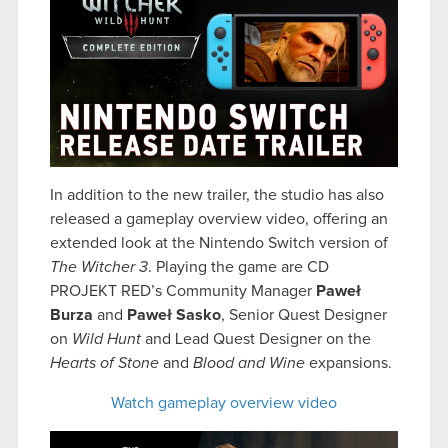
In addition to the new trailer, the studio has also
released a
gameplay overview video, offering an
extended look at the Nintendo Switch version of
The Witcher 3
. Playing the game are CD
PROJEKT RED’s Community Manager
Paweł
Burza
and
Paweł Sasko
, Senior Quest Designer
on
Wild Hunt
and Lead Quest Designer on the
Hearts of Stone
and
Blood and Wine
expansions.
Watch gameplay overview video